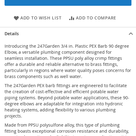
ADD TO WISH LIST
ADD TO COMPARE
Details
Introducing the 247Garden 3/4 in. Plastic PEX Barb 90 degree
Elbow, a versatile plumbing component designed for
seamless installation. These PPSU poly alloy crimp fittings
offer a durable and reliable alternative to brass fittings,
particularly in regions where water quality poses concerns for
brass components such as well water.
The 247Garden PEX barb fittings are engineered to facilitate
the creation of cost-effective and efficient potable water
piping systems. Beyond potable water applications, these 90-
degree elbows are adaptable for integration into hydronic
heating systems, adding flexibility to various plumbing
projects.
Made from PPSU polysulfone alloy, this type of plumbing
fitting boasts exceptional corrosion resistance and durability,