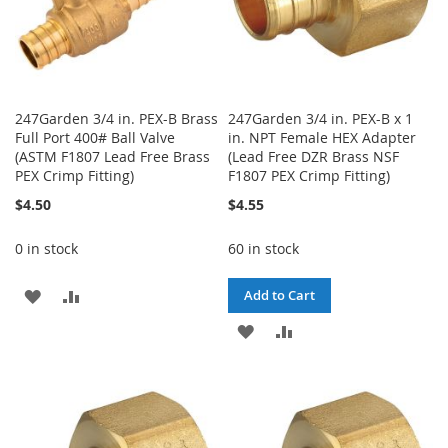
247Garden 3/4 in. PEX-B Brass
247Garden 3/4 in. PEX-B x 1
Full Port 400# Ball Valve
in. NPT Female HEX Adapter
(ASTM F1807 Lead Free Brass
(Lead Free DZR Brass NSF
PEX Crimp Fitting)
F1807 PEX Crimp Fitting)
$4.50
$4.55
0 in stock
60 in stock
ADD
ADD
Add to Cart
TO
TO
ADD
ADD
WISH
COMPARE
TO
TO
LIST
WISH
COMPARE
LIST