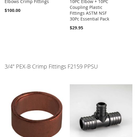
Elbows Crimp Fittings
10PC Elbow + 10PC
Coupling Plastic
$100.00
Fittings ASTM NSF
30Pc Essential Pack
$29.95
3/4" PEX-B Crimp Fittings F2159 PPSU