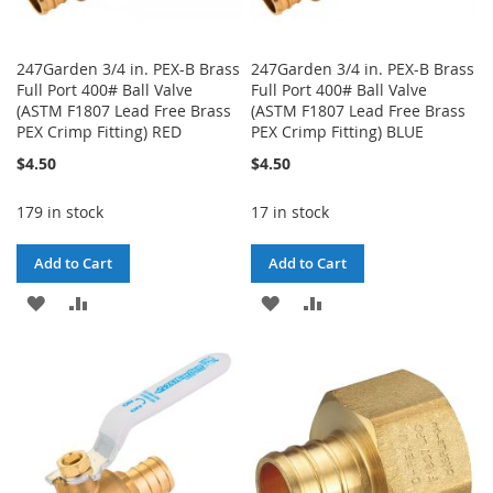
247Garden 3/4 in. PEX-B Brass
247Garden 3/4 in. PEX-B Brass
Full Port 400# Ball Valve
Full Port 400# Ball Valve
(ASTM F1807 Lead Free Brass
(ASTM F1807 Lead Free Brass
PEX Crimp Fitting) RED
PEX Crimp Fitting) BLUE
$4.50
$4.50
179 in stock
17 in stock
Add to Cart
Add to Cart
ADD
ADD
ADD
ADD
TO
TO
TO
TO
WISH
COMPARE
WISH
COMPARE
LIST
LIST