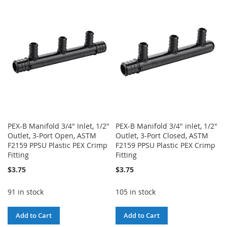
WISH
COMPARE
WISH
COMPARE
LIST
LIST
PEX-B Manifold 3/4" Inlet, 1/2"
PEX-B Manifold 3/4" inlet, 1/2"
Outlet, 3-Port Open, ASTM
Outlet, 3-Port Closed, ASTM
F2159 PPSU Plastic PEX Crimp
F2159 PPSU Plastic PEX Crimp
Fitting
Fitting
$3.75
$3.75
91 in stock
105 in stock
Add to Cart
Add to Cart