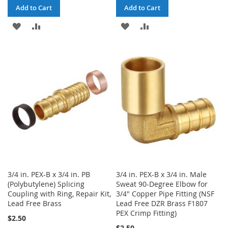
Add to Cart
Add to Cart
ADD
ADD
ADD
ADD
TO
TO
TO
TO
WISH
COMPARE
WISH
COMPARE
LIST
LIST
3/4 in. PEX-B x 3/4 in. PB
3/4 in. PEX-B x 3/4 in. Male
(Polybutylene) Splicing
Sweat 90-Degree Elbow for
Coupling with Ring, Repair Kit,
3/4" Copper Pipe Fitting (NSF
Lead Free Brass
Lead Free DZR Brass F1807
PEX Crimp Fitting)
$2.50
$2.50