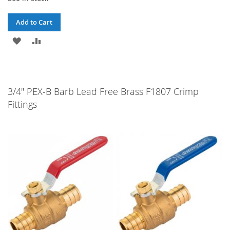
Add to Cart
ADD
ADD
TO
TO
WISH
COMPARE
3/4" PEX-B Barb Lead Free Brass F1807 Crimp
LIST
Fittings