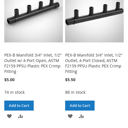
LIST
LIST
PEX-B Manifold 3/4" Inlet, 1/2"
PEX-B Manifold 3/4" Inlet, 1/2"
Outlet w/ 4-Port Open, ASTM
Outlet, 4-Port Closed, ASTM
F2159 PPSU Plastic PEX Crimp
F2159 PPSU Plastic PEX Crimp
Fitting
Fitting
$5.00
$5.50
74 in stock
88 in stock
Add to Cart
Add to Cart
ADD
ADD
ADD
ADD
TO
TO
TO
TO