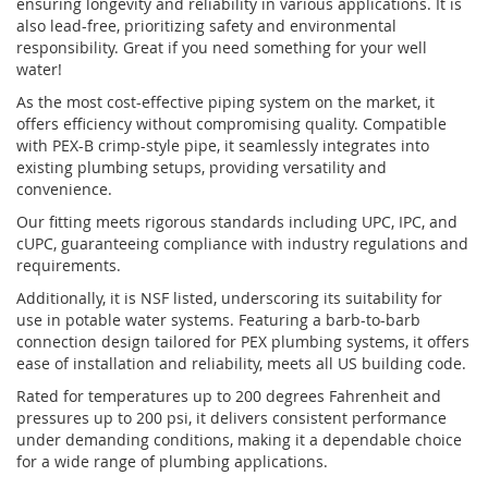
ensuring longevity and reliability in various applications. It is
also lead-free, prioritizing safety and environmental
responsibility. Great if you need something for your well
water!
As the most cost-effective piping system on the market, it
offers efficiency without compromising quality. Compatible
with PEX-B crimp-style pipe, it seamlessly integrates into
existing plumbing setups, providing versatility and
convenience.
Our fitting meets rigorous standards including UPC, IPC, and
cUPC, guaranteeing compliance with industry regulations and
requirements.
Additionally, it is NSF listed, underscoring its suitability for
use in potable water systems. Featuring a barb-to-barb
connection design tailored for PEX plumbing systems, it offers
ease of installation and reliability, meets all US building code.
Rated for temperatures up to 200 degrees Fahrenheit and
pressures up to 200 psi, it delivers consistent performance
under demanding conditions, making it a dependable choice
for a wide range of plumbing applications.