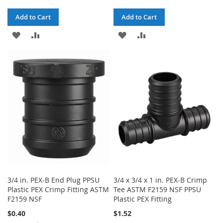
Add to Cart
Add to Cart
ADD
ADD
ADD
ADD
TO
TO
TO
TO
WISH
COMPARE
WISH
COMPARE
LIST
LIST
3/4 in. PEX-B End Plug PPSU
3/4 x 3/4 x 1 in. PEX-B Crimp
Plastic PEX Crimp Fitting ASTM
Tee ASTM F2159 NSF PPSU
F2159 NSF
Plastic PEX Fitting
$0.40
$1.52