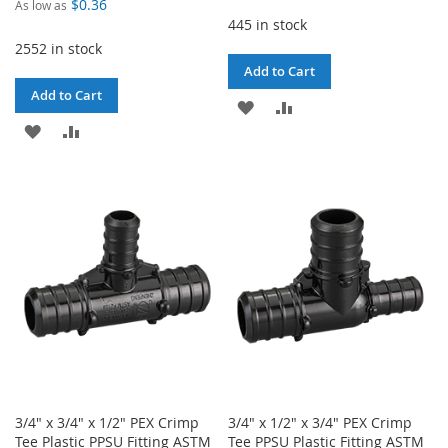
$0.36
As low as
445 in stock
2552 in stock
Add to Cart
Add to Cart
ADD
ADD
ADD
ADD
TO
TO
TO
TO
WISH
COMPARE
WISH
COMPARE
LIST
LIST
3/4" x 3/4" x 1/2" PEX Crimp
3/4" x 1/2" x 3/4" PEX Crimp
Tee Plastic PPSU Fitting ASTM
Tee PPSU Plastic Fitting ASTM