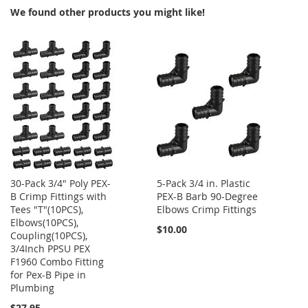
We found other products you might like!
30-Pack 3/4" Poly PEX-
5-Pack 3/4 in. Plastic
B Crimp Fittings with
PEX-B Barb 90-Degree
Tees "T"(10PCS),
Elbows Crimp Fittings
Elbows(10PCS),
$10.00
Coupling(10PCS),
3/4Inch PPSU PEX
F1960 Combo Fitting
for Pex-B Pipe in
Plumbing
$27.95