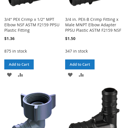
3/4" PEX Crimp x 1/2" MPT
3/4 in. PEX-B Crimp Fitting x
Elbow NSF ASTM F2159 PPSU
Male MNPT Elbow Adapter
Plastic Fitting
PPSU Plastic ASTM F2159 NSF
$1.36
$1.50
875 in stock
347 in stock
Add to Cart
Add to Cart
ADD
ADD
ADD
ADD
TO
TO
TO
TO
WISH
COMPARE
WISH
COMPARE
LIST
LIST