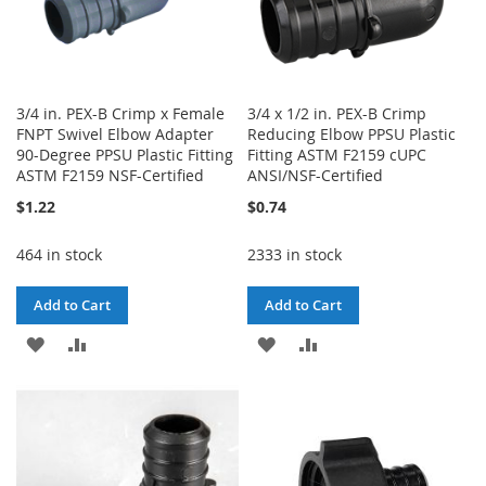
3/4 in. PEX-B Crimp x Female
3/4 x 1/2 in. PEX-B Crimp
FNPT Swivel Elbow Adapter
Reducing Elbow PPSU Plastic
90-Degree PPSU Plastic Fitting
Fitting ASTM F2159 cUPC
ASTM F2159 NSF-Certified
ANSI/NSF-Certified
$1.22
$0.74
464 in stock
2333 in stock
Add to Cart
Add to Cart
ADD
ADD
ADD
ADD
TO
TO
TO
TO
WISH
COMPARE
WISH
COMPARE
LIST
LIST