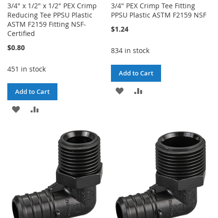
3/4" x 1/2" x 1/2" PEX Crimp
3/4" PEX Crimp Tee Fitting
Reducing Tee PPSU Plastic
PPSU Plastic ASTM F2159 NSF
ASTM F2159 Fitting NSF-
$1.24
Certified
$0.80
834 in stock
451 in stock
Add to Cart
ADD
ADD
Add to Cart
TO
TO
ADD
ADD
WISH
COMPARE
TO
TO
LIST
WISH
COMPARE
LIST