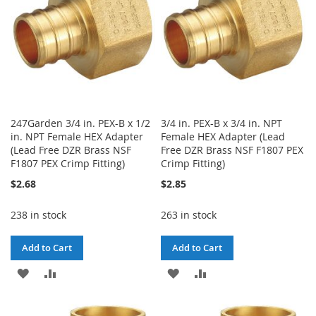
247Garden 3/4 in. PEX-B x 1/2
3/4 in. PEX-B x 3/4 in. NPT
in. NPT Female HEX Adapter
Female HEX Adapter (Lead
(Lead Free DZR Brass NSF
Free DZR Brass NSF F1807 PEX
F1807 PEX Crimp Fitting)
Crimp Fitting)
$2.68
$2.85
238 in stock
263 in stock
Add to Cart
Add to Cart
ADD
ADD
ADD
ADD
TO
TO
TO
TO