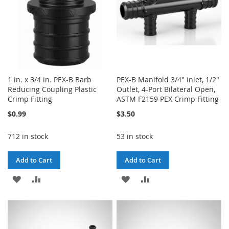
1 in. x 3/4 in. PEX-B Barb
PEX-B Manifold 3/4" inlet, 1/2"
Reducing Coupling Plastic
Outlet, 4-Port Bilateral Open,
Crimp Fitting
ASTM F2159 PEX Crimp Fitting
$0.99
$3.50
712 in stock
53 in stock
Add to Cart
Add to Cart
ADD
ADD
ADD
ADD
TO
TO
TO
TO
WISH
COMPARE
WISH
COMPARE