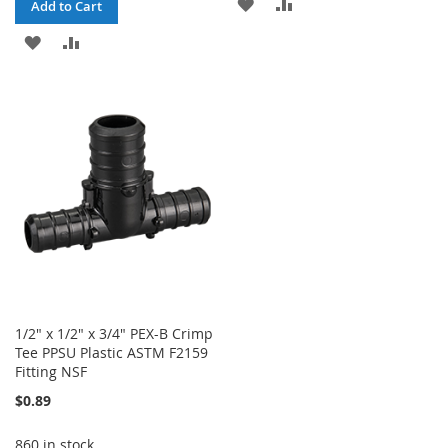
ADD
ADD
Add to Cart
TO
TO
ADD
ADD
WISH
COMPARE
TO
TO
LIST
WISH
COMPARE
LIST
1/2" x 1/2" x 3/4" PEX-B Crimp
Tee PPSU Plastic ASTM F2159
Fitting NSF
$0.89
860 in stock