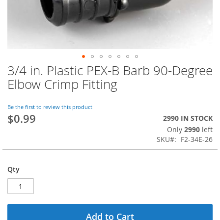
3/4 in. Plastic PEX-B Barb 90-Degree
Skip
to
Elbow Crimp Fitting
the
beginning
of
Be the first to review this product
$0.99
the
2990 IN STOCK
images
Only
2990
left
gallery
SKU
F2-34E-26
Qty
Add to Cart