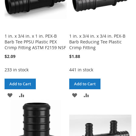
1 in. x 3/4 in. x 1 in. PEX-B
1 in. x 3/4 in. x 3/4 in. PEX-B
Barb Tee PPSU Plastic PEX
Barb Reducing Tee Plastic
Crimp Fitting ASTM F2159 NSF
Crimp Fitting
$2.09
$1.88
233 in stock
441 in stock
Add to Cart
Add to Cart
ADD
ADD
ADD
ADD
TO
TO
TO
TO
WISH
COMPARE
WISH
COMPARE
LIST
LIST