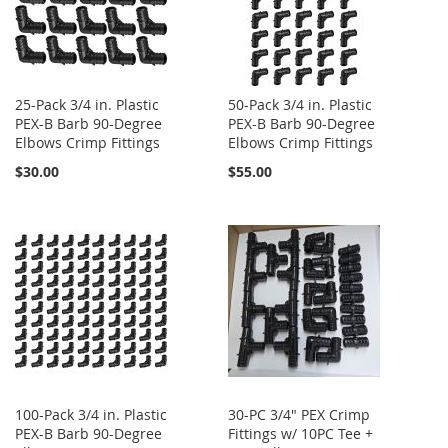
25-Pack 3/4 in. Plastic
50-Pack 3/4 in. Plastic
PEX-B Barb 90-Degree
PEX-B Barb 90-Degree
Elbows Crimp Fittings
Elbows Crimp Fittings
$30.00
$55.00
100-Pack 3/4 in. Plastic
30-PC 3/4" PEX Crimp
PEX-B Barb 90-Degree
Fittings w/ 10PC Tee +