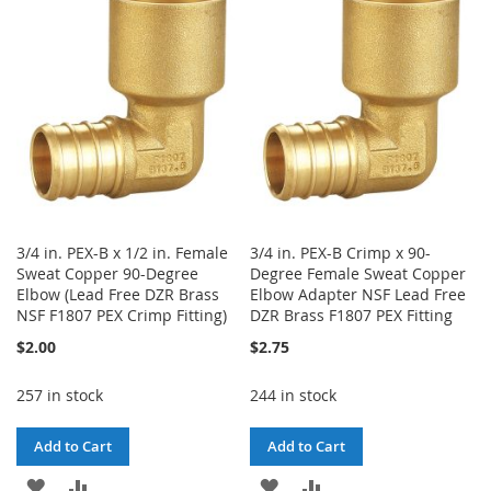
WISH
COMPARE
WISH
COMPARE
LIST
LIST
3/4 in. PEX-B x 1/2 in. Female
3/4 in. PEX-B Crimp x 90-
Sweat Copper 90-Degree
Degree Female Sweat Copper
Elbow (Lead Free DZR Brass
Elbow Adapter NSF Lead Free
NSF F1807 PEX Crimp Fitting)
DZR Brass F1807 PEX Fitting
$2.00
$2.75
257 in stock
244 in stock
Add to Cart
Add to Cart
ADD
ADD
ADD
ADD