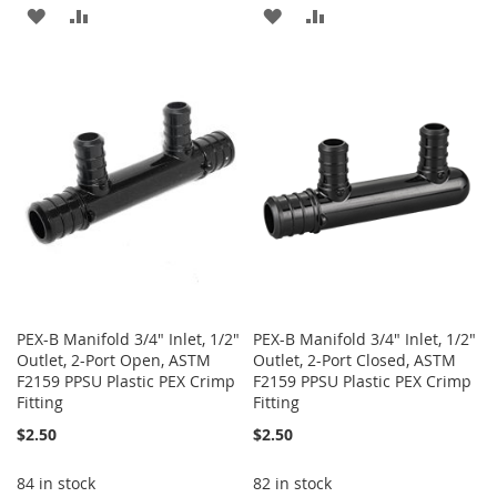
ADD
ADD
ADD
ADD
TO
TO
TO
TO
WISH
COMPARE
WISH
COMPARE
LIST
LIST
PEX-B Manifold 3/4" Inlet, 1/2"
PEX-B Manifold 3/4" Inlet, 1/2"
Outlet, 2-Port Open, ASTM
Outlet, 2-Port Closed, ASTM
F2159 PPSU Plastic PEX Crimp
F2159 PPSU Plastic PEX Crimp
Fitting
Fitting
$2.50
$2.50
84 in stock
82 in stock