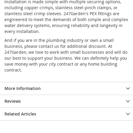
Installation is made simple with multiple securing options,
including copper crimps, stainless steel pinch clamps, or
stainless steel crimp sleeves. 247Garden's PEX fittings are
engineered to meet the demands of both simple and complex
water delivery systems, ensuring reliability and longevity in
every installation.
And if you are in the plumbing industry or own a small
business, please contact us for additional discount. At
247Garden, we love to work with small businesses and will do
our best to support your business. We can definitely help you
save money with your city contract or any home building
contract.
More Information
Reviews
Related Articles