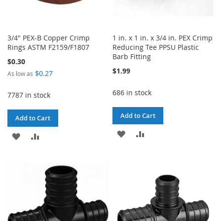
3/4" PEX-B Copper Crimp
1 in. x 1 in. x 3/4 in. PEX Crimp
Rings ASTM F2159/F1807
Reducing Tee PPSU Plastic
Barb Fitting
$0.30
$1.99
$0.27
As low as
686 in stock
7787 in stock
Add to Cart
Add to Cart
ADD
ADD
ADD
ADD
TO
TO
TO
TO
WISH
COMPARE
WISH
COMPARE
LIST
LIST