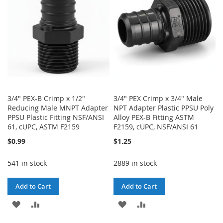
LIST
3/4" PEX-B Crimp x 1/2"
3/4" PEX Crimp x 3/4" Male
Reducing Male MNPT Adapter
NPT Adapter Plastic PPSU Poly
PPSU Plastic Fitting NSF/ANSI
Alloy PEX-B Fitting ASTM
61, cUPC, ASTM F2159
F2159, cUPC, NSF/ANSI 61
$0.99
$1.25
541 in stock
2889 in stock
Add to Cart
Add to Cart
ADD
ADD
ADD
ADD
TO
TO
TO
TO