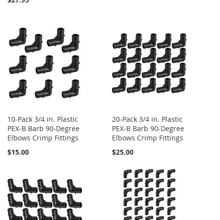
10-Pack 3/4 in. Plastic
20-Pack 3/4 in. Plastic
PEX-B Barb 90-Degree
PEX-B Barb 90-Degree
Elbows Crimp Fittings
Elbows Crimp Fittings
$15.00
$25.00