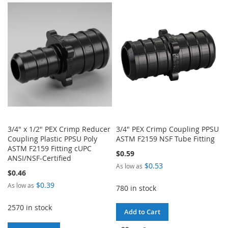
WISH
COMPARE
WISH
COMPARE
LIST
LIST
3/4" x 1/2" PEX Crimp Reducer
3/4" PEX Crimp Coupling PPSU
Coupling Plastic PPSU Poly
ASTM F2159 NSF Tube Fitting
ASTM F2159 Fitting cUPC
$0.59
ANSI/NSF-Certified
$0.53
As low as
$0.46
$0.39
As low as
780 in stock
2570 in stock
Add to Cart