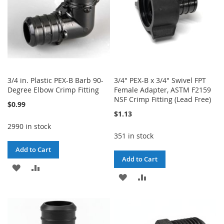
3/4 in. Plastic PEX-B Barb 90-
3/4" PEX-B x 3/4" Swivel FPT
Degree Elbow Crimp Fitting
Female Adapter, ASTM F2159
NSF Crimp Fitting (Lead Free)
$0.99
$1.13
2990 in stock
351 in stock
Add to Cart
Add to Cart
ADD
ADD
ADD
ADD
TO
TO
TO
TO
WISH
COMPARE
WISH
COMPARE
LIST