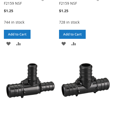
F2159 NSF
F2159 NSF
$1.25
$1.25
744 in stock
728 in stock
Add to Cart
Add to Cart
ADD
ADD
ADD
ADD
TO
TO
TO
TO
WISH
COMPARE
WISH
COMPARE
LIST
LIST