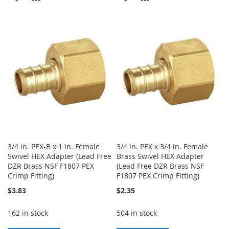
TO
TO
TO
TO
WISH
COMPARE
WISH
COMPARE
LIST
LIST
3/4 in. PEX-B x 1 in. Female
3/4 in. PEX x 3/4 in. Female
Swivel HEX Adapter (Lead Free
Brass Swivel HEX Adapter
DZR Brass NSF F1807 PEX
(Lead Free DZR Brass NSF
Crimp Fitting)
F1807 PEX Crimp Fitting)
$3.83
$2.35
162 in stock
504 in stock