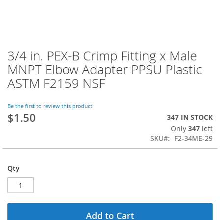
3/4 in. PEX-B Crimp Fitting x Male
Skip
to
MNPT Elbow Adapter PPSU Plastic
the
ASTM F2159 NSF
beginning
of
the
Be the first to review this product
images
$1.50
347 IN STOCK
gallery
Only
347
left
SKU
F2-34ME-29
Qty
Add to Cart