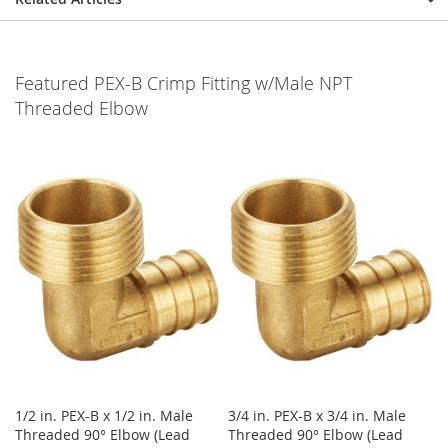
Featured PEX-B Crimp Fitting w/Male NPT
Threaded Elbow
1/2 in. PEX-B x 1/2 in. Male
3/4 in. PEX-B x 3/4 in. Male
Threaded 90° Elbow (Lead
Threaded 90° Elbow (Lead