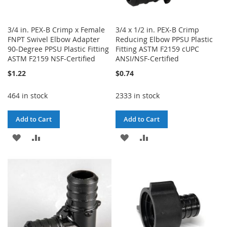
3/4 in. PEX-B Crimp x Female
3/4 x 1/2 in. PEX-B Crimp
FNPT Swivel Elbow Adapter
Reducing Elbow PPSU Plastic
90-Degree PPSU Plastic Fitting
Fitting ASTM F2159 cUPC
ASTM F2159 NSF-Certified
ANSI/NSF-Certified
$1.22
$0.74
464 in stock
2333 in stock
Add to Cart
Add to Cart
ADD
ADD
ADD
ADD
TO
TO
TO
TO
WISH
COMPARE
WISH
COMPARE
LIST
LIST