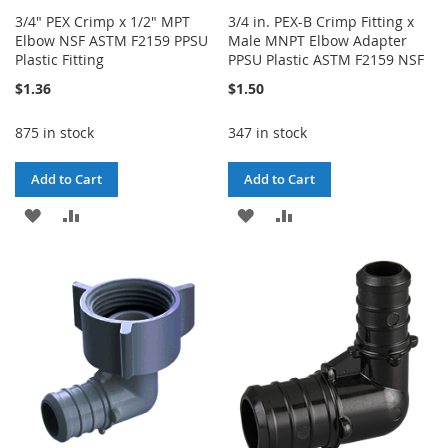
3/4" PEX Crimp x 1/2" MPT
3/4 in. PEX-B Crimp Fitting x
Elbow NSF ASTM F2159 PPSU
Male MNPT Elbow Adapter
Plastic Fitting
PPSU Plastic ASTM F2159 NSF
$1.36
$1.50
875 in stock
347 in stock
Add to Cart
Add to Cart
ADD
ADD
ADD
ADD
TO
TO
TO
TO
WISH
COMPARE
WISH
COMPARE
LIST
LIST