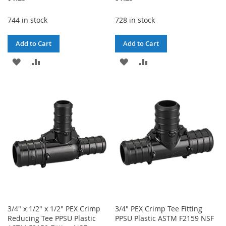
744 in stock
728 in stock
Add to Cart
Add to Cart
ADD
ADD
ADD
ADD
TO
TO
TO
TO
WISH
COMPARE
WISH
COMPARE
LIST
LIST
3/4" x 1/2" x 1/2" PEX Crimp
3/4" PEX Crimp Tee Fitting
Reducing Tee PPSU Plastic
PPSU Plastic ASTM F2159 NSF