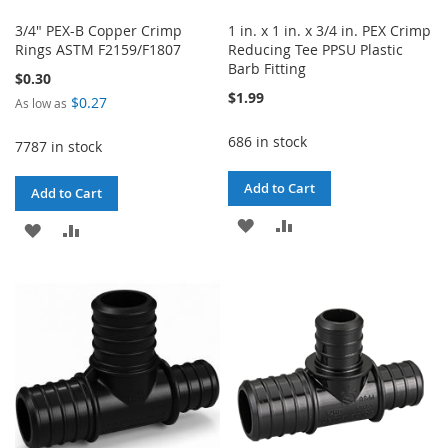
3/4" PEX-B Copper Crimp
1 in. x 1 in. x 3/4 in. PEX Crimp
Rings ASTM F2159/F1807
Reducing Tee PPSU Plastic
Barb Fitting
$0.30
$1.99
$0.27
As low as
686 in stock
7787 in stock
Add to Cart
Add to Cart
ADD
ADD
ADD
ADD
TO
TO
TO
TO
WISH
COMPARE
WISH
COMPARE
LIST
LIST