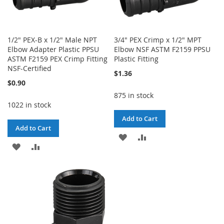
1/2" PEX-B x 1/2" Male NPT
3/4" PEX Crimp x 1/2" MPT
Elbow Adapter Plastic PPSU
Elbow NSF ASTM F2159 PPSU
ASTM F2159 PEX Crimp Fitting
Plastic Fitting
NSF-Certified
$1.36
$0.90
875 in stock
1022 in stock
Add to Cart
Add to Cart
ADD
ADD
ADD
ADD
TO
TO
TO
TO
WISH
COMPARE
WISH
COMPARE
LIST
LIST