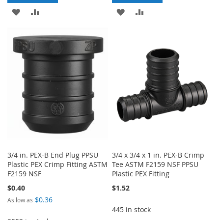
ADD
ADD
ADD
ADD
TO
TO
TO
TO
WISH
COMPARE
WISH
COMPARE
LIST
LIST
3/4 in. PEX-B End Plug PPSU
3/4 x 3/4 x 1 in. PEX-B Crimp
Plastic PEX Crimp Fitting ASTM
Tee ASTM F2159 NSF PPSU
F2159 NSF
Plastic PEX Fitting
$0.40
$1.52
$0.36
As low as
445 in stock