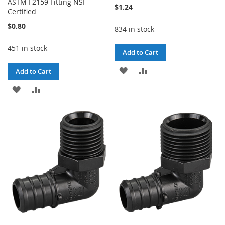
ASTM F2159 Fitting NSF-
$1.24
Certified
$0.80
834 in stock
451 in stock
Add to Cart
ADD
ADD
Add to Cart
TO
TO
ADD
ADD
WISH
COMPARE
TO
TO
LIST
WISH
COMPARE
LIST