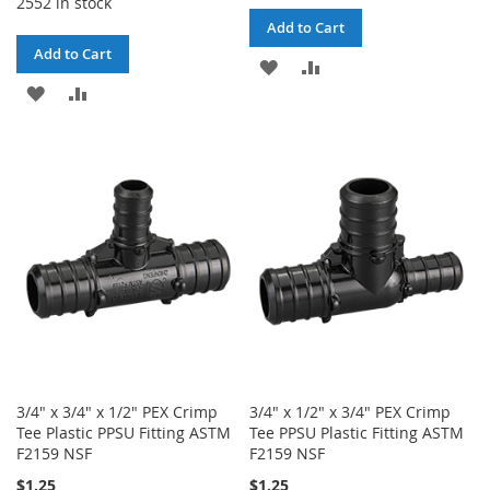
2552 in stock
Add to Cart
Add to Cart
ADD
ADD
ADD
ADD
TO
TO
TO
TO
WISH
COMPARE
WISH
COMPARE
LIST
LIST
3/4" x 3/4" x 1/2" PEX Crimp
3/4" x 1/2" x 3/4" PEX Crimp
Tee Plastic PPSU Fitting ASTM
Tee PPSU Plastic Fitting ASTM
F2159 NSF
F2159 NSF
$1.25
$1.25