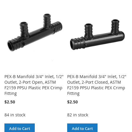
TO
TO
TO
TO
WISH
COMPARE
WISH
COMPARE
LIST
LIST
PEX-B Manifold 3/4" Inlet, 1/2"
PEX-B Manifold 3/4" Inlet, 1/2"
Outlet, 2-Port Open, ASTM
Outlet, 2-Port Closed, ASTM
F2159 PPSU Plastic PEX Crimp
F2159 PPSU Plastic PEX Crimp
Fitting
Fitting
$2.50
$2.50
84 in stock
82 in stock
Add to Cart
Add to Cart