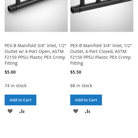
PEX-B Manifold 3/4" Inlet, 1/2"
PEX-B Manifold 3/4" Inlet, 1/2"
Outlet w/ 4-Port Open, ASTM
Outlet, 4-Port Closed, ASTM
F2159 PPSU Plastic PEX Crimp
F2159 PPSU Plastic PEX Crimp
Fitting
Fitting
$5.00
$5.50
74 in stock
88 in stock
Add to Cart
Add to Cart
ADD
ADD
ADD
ADD
TO
TO
TO
TO
WISH
COMPARE
WISH
COMPARE