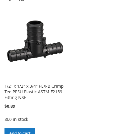
WISH
COMPARE
TO
TO
LIST
WISH
COMPARE
LIST
1/2" x 1/2" x 3/4" PEX-B Crimp
Tee PPSU Plastic ASTM F2159
Fitting NSF
$0.89
860 in stock
Add to Cart