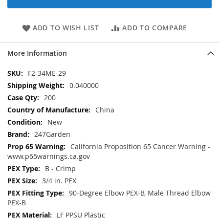
ADD TO WISH LIST
ADD TO COMPARE
More Information
More
F2-34ME-29
Information
0.040000
200
China
New
247Garden
California Proposition 65 Cancer Warning -
www.p65warnings.ca.gov
B - Crimp
3/4 in. PEX
90-Degree Elbow PEX-B, Male Thread Elbow
PEX-B
LF PPSU Plastic