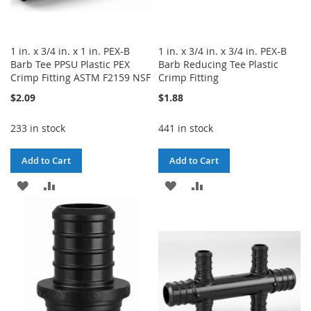
1 in. x 3/4 in. x 1 in. PEX-B
1 in. x 3/4 in. x 3/4 in. PEX-B
Barb Tee PPSU Plastic PEX
Barb Reducing Tee Plastic
Crimp Fitting ASTM F2159 NSF
Crimp Fitting
$2.09
$1.88
233 in stock
441 in stock
Add to Cart
Add to Cart
ADD
ADD
ADD
ADD
TO
TO
TO
TO
WISH
COMPARE
WISH
COMPARE
LIST
LIST