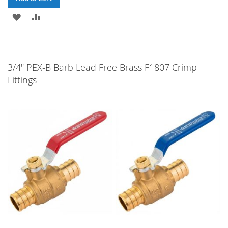
ADD
ADD
TO
TO
WISH
COMPARE
3/4" PEX-B Barb Lead Free Brass F1807 Crimp
LIST
Fittings