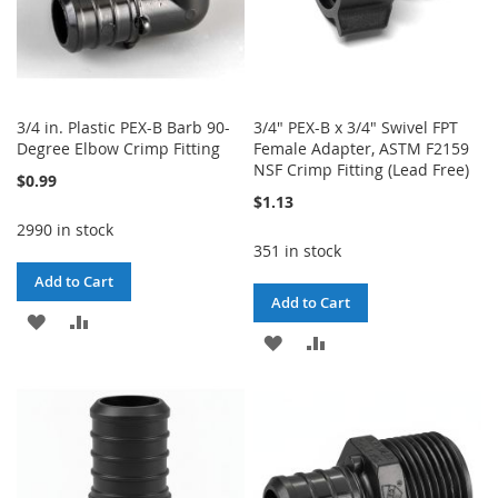
3/4 in. Plastic PEX-B Barb 90-
3/4" PEX-B x 3/4" Swivel FPT
Degree Elbow Crimp Fitting
Female Adapter, ASTM F2159
NSF Crimp Fitting (Lead Free)
$0.99
$1.13
2990 in stock
351 in stock
Add to Cart
Add to Cart
ADD
ADD
ADD
ADD
TO
TO
TO
TO
WISH
COMPARE
WISH
COMPARE
LIST
LIST