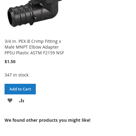
3/4 in. PEX-B Crimp Fitting x
Male MNPT Elbow Adapter
PPSU Plastic ASTM F2159 NSF
$1.50
347 in stock
Add to Cart
ADD
ADD
TO
TO
We found other products you might like!
WISH
COMPARE
LIST