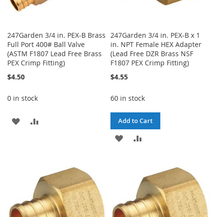
247Garden 3/4 in. PEX-B Brass
247Garden 3/4 in. PEX-B x 1
Full Port 400# Ball Valve
in. NPT Female HEX Adapter
(ASTM F1807 Lead Free Brass
(Lead Free DZR Brass NSF
PEX Crimp Fitting)
F1807 PEX Crimp Fitting)
$4.50
$4.55
0 in stock
60 in stock
ADD
ADD
Add to Cart
TO
TO
ADD
ADD
WISH
COMPARE
TO
TO
LIST
WISH
COMPARE
LIST