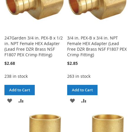
247Garden 3/4 in. PEX-B x 1/2
3/4 in. PEX-B x 3/4 in. NPT
in. NPT Female HEX Adapter
Female HEX Adapter (Lead
(Lead Free DZR Brass NSF
Free DZR Brass NSF F1807 PEX
F1807 PEX Crimp Fitting)
Crimp Fitting)
$2.68
$2.85
238 in stock
263 in stock
Add to Cart
Add to Cart
ADD
ADD
ADD
ADD
TO
TO
TO
TO
WISH
COMPARE
WISH
COMPARE
LIST
LIST