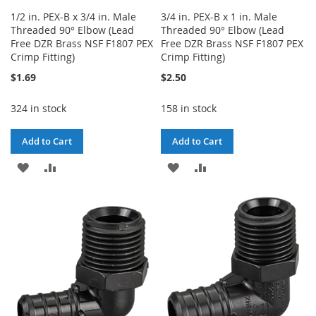
1/2 in. PEX-B x 3/4 in. Male
3/4 in. PEX-B x 1 in. Male
Threaded 90° Elbow (Lead
Threaded 90° Elbow (Lead
Free DZR Brass NSF F1807 PEX
Free DZR Brass NSF F1807 PEX
Crimp Fitting)
Crimp Fitting)
$1.69
$2.50
324 in stock
158 in stock
Add to Cart
Add to Cart
ADD
ADD
ADD
ADD
TO
TO
TO
TO
WISH
COMPARE
WISH
COMPARE
LIST
LIST