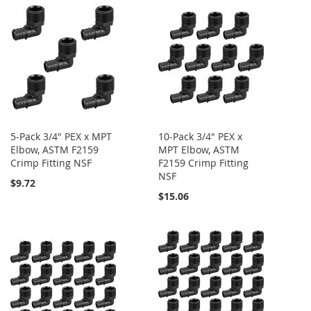
5-Pack 3/4" PEX x MPT
10-Pack 3/4" PEX x
Elbow, ASTM F2159
MPT Elbow, ASTM
Crimp Fitting NSF
F2159 Crimp Fitting
NSF
$9.72
$15.06