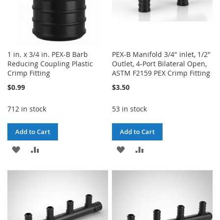
1 in. x 3/4 in. PEX-B Barb
PEX-B Manifold 3/4" inlet, 1/2"
Reducing Coupling Plastic
Outlet, 4-Port Bilateral Open,
Crimp Fitting
ASTM F2159 PEX Crimp Fitting
$0.99
$3.50
712 in stock
53 in stock
Add to Cart
Add to Cart
ADD
ADD
ADD
ADD
TO
TO
TO
TO
WISH
COMPARE
WISH
COMPARE
LIST
LIST