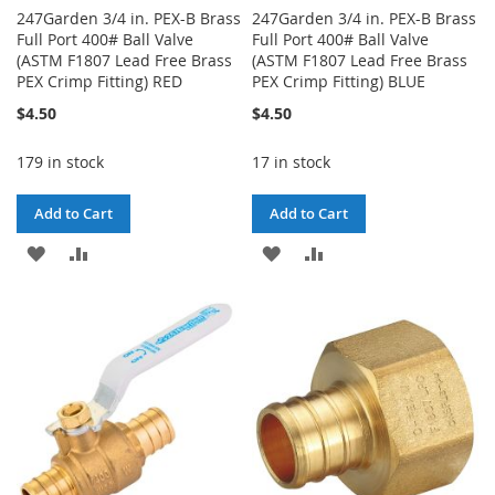
247Garden 3/4 in. PEX-B Brass
247Garden 3/4 in. PEX-B Brass
Full Port 400# Ball Valve
Full Port 400# Ball Valve
(ASTM F1807 Lead Free Brass
(ASTM F1807 Lead Free Brass
PEX Crimp Fitting) RED
PEX Crimp Fitting) BLUE
$4.50
$4.50
179 in stock
17 in stock
Add to Cart
Add to Cart
ADD
ADD
ADD
ADD
TO
TO
TO
TO
WISH
COMPARE
WISH
COMPARE
LIST
LIST