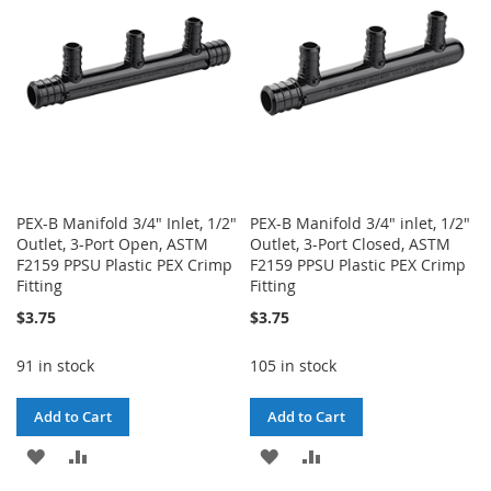
LIST
LIST
PEX-B Manifold 3/4" Inlet, 1/2"
PEX-B Manifold 3/4" inlet, 1/2"
Outlet, 3-Port Open, ASTM
Outlet, 3-Port Closed, ASTM
F2159 PPSU Plastic PEX Crimp
F2159 PPSU Plastic PEX Crimp
Fitting
Fitting
$3.75
$3.75
91 in stock
105 in stock
Add to Cart
Add to Cart
ADD
ADD
ADD
ADD