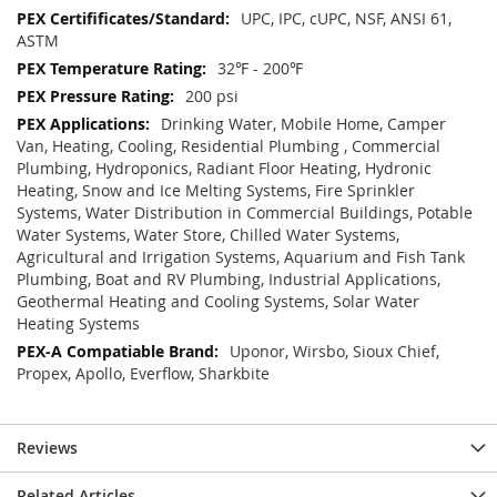
UPC, IPC, cUPC, NSF, ANSI 61,
ASTM
32℉ - 200℉
200 psi
Drinking Water, Mobile Home, Camper
Van, Heating, Cooling, Residential Plumbing , Commercial
Plumbing, Hydroponics, Radiant Floor Heating, Hydronic
Heating, Snow and Ice Melting Systems, Fire Sprinkler
Systems, Water Distribution in Commercial Buildings, Potable
Water Systems, Water Store, Chilled Water Systems,
Agricultural and Irrigation Systems, Aquarium and Fish Tank
Plumbing, Boat and RV Plumbing, Industrial Applications,
Geothermal Heating and Cooling Systems, Solar Water
Heating Systems
Uponor, Wirsbo, Sioux Chief,
Propex, Apollo, Everflow, Sharkbite
Reviews
Related Articles