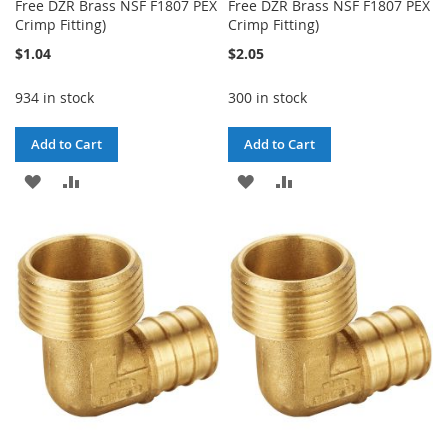
Free DZR Brass NSF F1807 PEX
Free DZR Brass NSF F1807 PEX
Crimp Fitting)
Crimp Fitting)
$1.04
$2.05
934 in stock
300 in stock
Add to Cart
Add to Cart
ADD
ADD
ADD
ADD
TO
TO
TO
TO
WISH
COMPARE
WISH
COMPARE
LIST
LIST