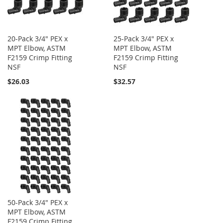
20-Pack 3/4" PEX x
25-Pack 3/4" PEX x
MPT Elbow, ASTM
MPT Elbow, ASTM
F2159 Crimp Fitting
F2159 Crimp Fitting
NSF
NSF
$26.03
$32.57
50-Pack 3/4" PEX x
MPT Elbow, ASTM
F2159 Crimp Fitting