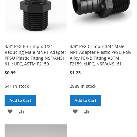
3/4" PEX-B Crimp x 1/2"
3/4" PEX Crimp x 3/4" Male
Reducing Male MNPT Adapter
NPT Adapter Plastic PPSU Poly
PPSU Plastic Fitting NSF/ANSI
Alloy PEX-B Fitting ASTM
61, cUPC, ASTM F2159
F2159, cUPC, NSF/ANSI 61
$0.99
$1.25
541 in stock
2889 in stock
Add to Cart
Add to Cart
ADD
ADD
ADD
ADD
TO
TO
TO
TO
WISH
COMPARE
WISH
COMPARE