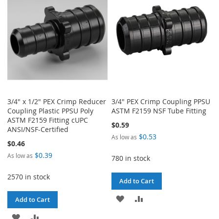
LIST
LIST
3/4" x 1/2" PEX Crimp Reducer
3/4" PEX Crimp Coupling PPSU
Coupling Plastic PPSU Poly
ASTM F2159 NSF Tube Fitting
ASTM F2159 Fitting cUPC
$0.59
ANSI/NSF-Certified
$0.53
As low as
$0.46
$0.39
As low as
780 in stock
2570 in stock
Add to Cart
ADD
ADD
Add to Cart
TO
TO
ADD
ADD