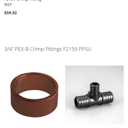
NSF
$59.92
3/4" PEX-B Crimp Fittings F2159 PPSU