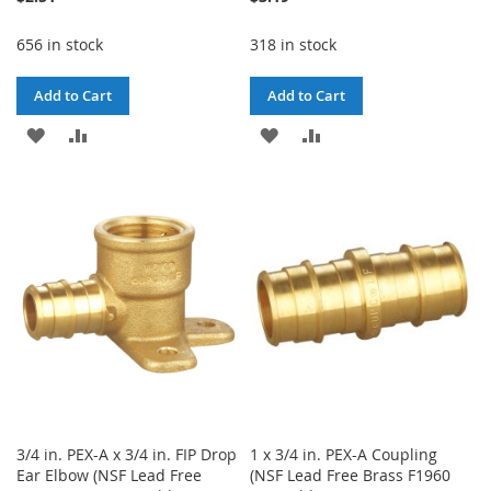
656 in stock
318 in stock
Add to Cart
Add to Cart
ADD
ADD
ADD
ADD
TO
TO
TO
TO
WISH
COMPARE
WISH
COMPARE
LIST
LIST
3/4 in. PEX-A x 3/4 in. FIP Drop
1 x 3/4 in. PEX-A Coupling
Ear Elbow (NSF Lead Free
(NSF Lead Free Brass F1960