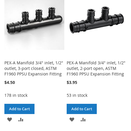
LIST
LIST
PEX-A Manifold 3/4" inlet, 1/2"
PEX-A Manifold 3/4" inlet, 1/2"
outlet, 3-port closed, ASTM
outlet, 2-port open, ASTM
F1960 PPSU Expansion Fitting
F1960 PPSU Expansion Fitting
$4.50
$3.95
178 in stock
53 in stock
Add to Cart
Add to Cart
ADD
ADD
ADD
ADD
TO
TO
TO
TO