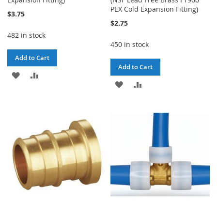
PEX Cold Expansion Fitting)
$3.75
$2.75
482 in stock
450 in stock
Add to Cart
Add to Cart
ADD
ADD
ADD
ADD
TO
TO
TO
TO
WISH
COMPARE
WISH
COMPARE
LIST
LIST