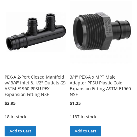
WISH
COMPARE
WISH
COMPARE
LIST
LIST
PEX-A 2-Port Closed Manifold
3/4" PEX-A x MPT Male
w/ 3/4" inlet & 1/2" Outlets (2)
Adapter PPSU Plastic Cold
ASTM F1960 PPSU PEX
Expansion Fitting ASTM F1960
Expansion Fitting NSF
NSF
$3.95
$1.25
18 in stock
1137 in stock
Add to Cart
Add to Cart