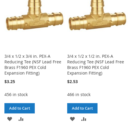
LIST
LIST
3/4 x 1/2 x 3/4 in. PEX-A
3/4 x 1/2 x 1/2 in. PEX-A
Reducing Tee (NSF Lead Free
Reducing Tee (NSF Lead Free
Brass F1960 PEX Cold
Brass F1960 PEX Cold
Expansion Fitting)
Expansion Fitting)
$3.25
$2.53
456 in stock
466 in stock
Add to Cart
Add to Cart
ADD
ADD
ADD
ADD
TO
TO
TO
TO