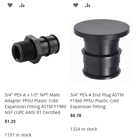
ADD
ADD
ADD
ADD
TO
TO
TO
TO
WISH
COMPARE
WISH
COMPARE
LIST
LIST
3/4" PEX-A x 1/2" NPT Male
3/4" PEX-A End Plug ASTM
Adapter PPSU Plastic Cold
F1960 PPSU Plastic Cold
Expansion Fitting ASTM F1960
Expansion Fitting
NSF cUPC ANSI 61 Certified
$0.78
$1.25
1324 in stock
1197 in stock