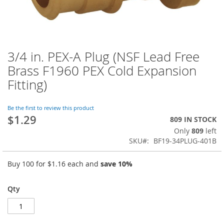
3/4 in. PEX-A Plug (NSF Lead Free
Skip
to
Brass F1960 PEX Cold Expansion
the
Fitting)
beginning
of
the
Be the first to review this product
images
$1.29
809 IN STOCK
gallery
Only
809
left
SKU
BF19-34PLUG-401B
Buy 100 for
$1.16
each and
save
10
%
Qty