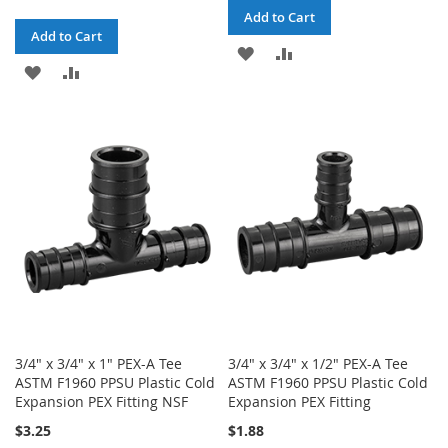
Add to Cart
Add to Cart
ADD
ADD
ADD
ADD
TO
TO
TO
TO
WISH
COMPARE
WISH
COMPARE
LIST
LIST
3/4" x 3/4" x 1" PEX-A Tee
3/4" x 3/4" x 1/2" PEX-A Tee
ASTM F1960 PPSU Plastic Cold
ASTM F1960 PPSU Plastic Cold
Expansion PEX Fitting NSF
Expansion PEX Fitting
$3.25
$1.88