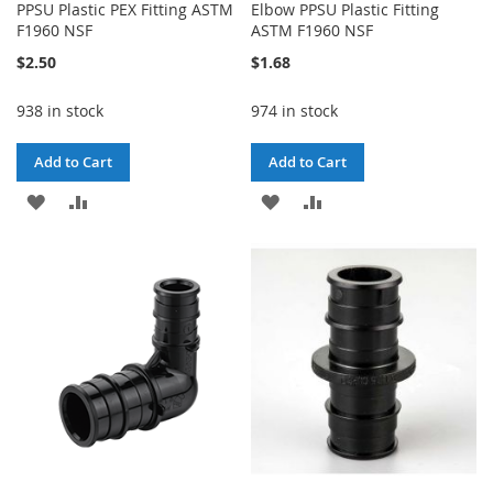
PPSU Plastic PEX Fitting ASTM
Elbow PPSU Plastic Fitting
F1960 NSF
ASTM F1960 NSF
$2.50
$1.68
938 in stock
974 in stock
Add to Cart
Add to Cart
ADD
ADD
ADD
ADD
TO
TO
TO
TO
WISH
COMPARE
WISH
COMPARE
LIST
LIST