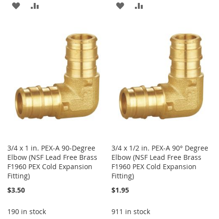
ADD
ADD
ADD
ADD
TO
TO
TO
TO
WISH
COMPARE
WISH
COMPARE
LIST
LIST
3/4 x 1 in. PEX-A 90-Degree
3/4 x 1/2 in. PEX-A 90° Degree
Elbow (NSF Lead Free Brass
Elbow (NSF Lead Free Brass
F1960 PEX Cold Expansion
F1960 PEX Cold Expansion
Fitting)
Fitting)
$3.50
$1.95
190 in stock
911 in stock