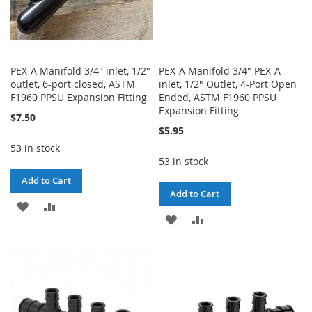
PEX-A Manifold 3/4" inlet, 1/2"
PEX-A Manifold 3/4" PEX-A
outlet, 6-port closed, ASTM
inlet, 1/2" Outlet, 4-Port Open
F1960 PPSU Expansion Fitting
Ended, ASTM F1960 PPSU
Expansion Fitting
$7.50
$5.95
53 in stock
53 in stock
Add to Cart
Add to Cart
ADD
ADD
ADD
ADD
TO
TO
TO
TO
WISH
COMPARE
WISH
COMPARE
LIST
LIST