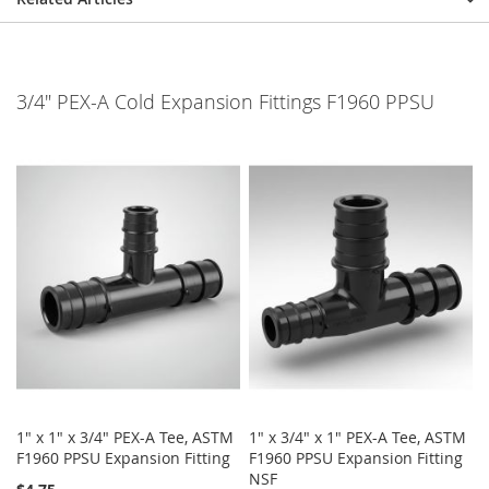
3/4" PEX-A Cold Expansion Fittings F1960 PPSU
1" x 1" x 3/4" PEX-A Tee, ASTM
1" x 3/4" x 1" PEX-A Tee, ASTM
F1960 PPSU Expansion Fitting
F1960 PPSU Expansion Fitting
NSF