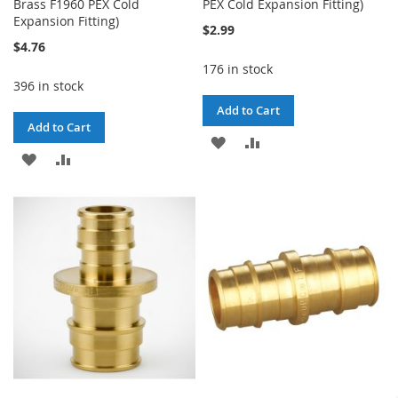
Brass F1960 PEX Cold
PEX Cold Expansion Fitting)
Expansion Fitting)
$2.99
$4.76
176 in stock
396 in stock
Add to Cart
Add to Cart
ADD
ADD
ADD
ADD
TO
TO
TO
TO
WISH
COMPARE
WISH
COMPARE
LIST
LIST