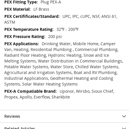
Plug PEX-A
LF Brass
UPC, IPC, cUPC, NSF, ANSI 61,
ASTM
32℉ - 200℉
200 psi
Drinking Water, Mobile Home, Camper
Van, Heating, Residential Plumbing , Commercial Plumbing,
Radiant Floor Heating, Hydronic Heating, Snow and Ice
Melting Systems, Water Distribution in Commercial Buildings,
Potable Water Systems, Water Store, Chilled Water Systems,
Agricultural and Irrigation Systems, Boat and RV Plumbing,
Industrial Applications, Geothermal Heating and Cooling
Systems, Solar Water Heating Systems
Uponor, Wirsbo, Sioux Chief,
Propex, Apollo, Everflow, Sharkbite
Reviews
Related Articles