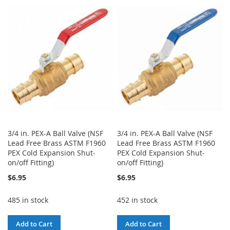
3/4 in. PEX-A Ball Valve (NSF
3/4 in. PEX-A Ball Valve (NSF
Lead Free Brass ASTM F1960
Lead Free Brass ASTM F1960
PEX Cold Expansion Shut-
PEX Cold Expansion Shut-
on/off Fitting)
on/off Fitting)
$6.95
$6.95
485 in stock
452 in stock
Add to Cart
Add to Cart