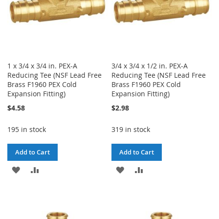
1 x 3/4 x 3/4 in. PEX-A
3/4 x 3/4 x 1/2 in. PEX-A
Reducing Tee (NSF Lead Free
Reducing Tee (NSF Lead Free
Brass F1960 PEX Cold
Brass F1960 PEX Cold
Expansion Fitting)
Expansion Fitting)
$4.58
$2.98
195 in stock
319 in stock
Add to Cart
Add to Cart
ADD
ADD
ADD
ADD
TO
TO
TO
TO
WISH
COMPARE
WISH
COMPARE