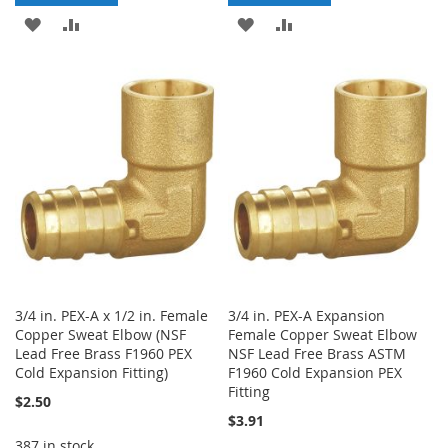
ADD
ADD
ADD
ADD
TO
TO
TO
TO
WISH
COMPARE
WISH
COMPARE
LIST
LIST
3/4 in. PEX-A x 1/2 in. Female
3/4 in. PEX-A Expansion
Copper Sweat Elbow (NSF
Female Copper Sweat Elbow
Lead Free Brass F1960 PEX
NSF Lead Free Brass ASTM
Cold Expansion Fitting)
F1960 Cold Expansion PEX
Fitting
$2.50
$3.91
387 in stock