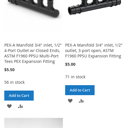
PEX-A Manifold 3/4" inlet, 1/2"
PEX-A Manifold 3/4" inlet, 1/2"
4-Port Outlet w/ Closed Ends,
outlet, 3-port open, ASTM
ASTM F1960 PPSU Multi-Port
F1960 PPSU Expansion Fitting
Tees PEX Expansion Fitting
$5.00
$5.50
71 in stock
56 in stock
Add to Cart
Add to Cart
ADD
ADD
ADD
ADD
TO
TO
TO
TO
WISH
COMPARE
WISH
COMPARE