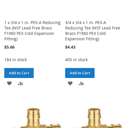
1 x 3/4 x 1 in. PEX-A Reducing
3/4 x 3/4 x 1 in. PEX-A
Tee (NSF Lead Free Brass
Reducing Tee (NSF Lead Free
F1960 PEX Cold Expansion
Brass F1960 PEX Cold
Fitting)
Expansion Fitting)
$5.66
$4.43
184 in stock
405 in stock
Add to Cart
Add to Cart
ADD
ADD
ADD
ADD
TO
TO
TO
TO
WISH
COMPARE
WISH
COMPARE
LIST
LIST