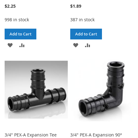
$2.25
$1.89
998 in stock
387 in stock
Add to Cart
Add to Cart
ADD
ADD
ADD
ADD
TO
TO
TO
TO
WISH
COMPARE
WISH
COMPARE
LIST
LIST
3/4" PEX-A Expansion Tee
3/4" PEX-A Expansion 90°