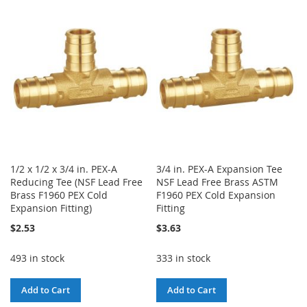
WISH
COMPARE
WISH
COMPARE
LIST
LIST
1/2 x 1/2 x 3/4 in. PEX-A
3/4 in. PEX-A Expansion Tee
Reducing Tee (NSF Lead Free
NSF Lead Free Brass ASTM
Brass F1960 PEX Cold
F1960 PEX Cold Expansion
Expansion Fitting)
Fitting
$2.53
$3.63
493 in stock
333 in stock
Add to Cart
Add to Cart