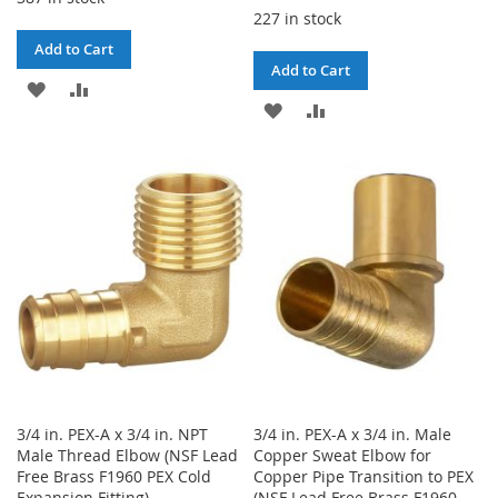
227 in stock
Add to Cart
Add to Cart
ADD
ADD
ADD
ADD
TO
TO
TO
TO
WISH
COMPARE
WISH
COMPARE
LIST
LIST
3/4 in. PEX-A x 3/4 in. NPT
3/4 in. PEX-A x 3/4 in. Male
Male Thread Elbow (NSF Lead
Copper Sweat Elbow for
Free Brass F1960 PEX Cold
Copper Pipe Transition to PEX
Expansion Fitting)
(NSF Lead Free Brass F1960