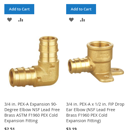
Add to Cart
Add to Cart
ADD
ADD
ADD
ADD
TO
TO
TO
TO
WISH
COMPARE
WISH
COMPARE
LIST
LIST
3/4 in. PEX-A Expansion 90-
3/4 in. PEX-A x 1/2 in. FIP Drop
Degree Elbow NSF Lead Free
Ear Elbow (NSF Lead Free
Brass ASTM F1960 PEX Cold
Brass F1960 PEX Cold
Expansion Fitting
Expansion Fitting)
$2.51
$3.19