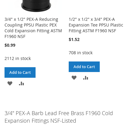
3/4" x 1/2" PEX-A Reducing
1/2" x 1/2" x 3/4" PEX-A
Coupling PPSU Plastic PEX
Expansion Tee PPSU Plastic
Cold Expansion Fitting ASTM
Fitting ASTM F1960 NSF
F1960 NSF
$1.52
$0.99
708 in stock
2112 in stock
Add to Cart
Add to Cart
ADD
ADD
ADD
ADD
TO
TO
TO
TO
WISH
COMPARE
WISH
COMPARE
LIST
3/4" PEX-A Barb Lead Free Brass F1960 Cold
LIST
Expansion Fittings NSF-Listed