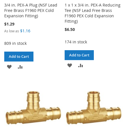
3/4 in. PEX-A Plug (NSF Lead
1 x 1 x 3/4 in. PEX-A Reducing
Free Brass F1960 PEX Cold
Tee (NSF Lead Free Brass
Expansion Fitting)
F1960 PEX Cold Expansion
Fitting)
$1.29
$6.50
$1.16
As low as
174 in stock
809 in stock
Add to Cart
Add to Cart
ADD
ADD
ADD
ADD
TO
TO
TO
TO
WISH
COMPARE
WISH
COMPARE
LIST
LIST