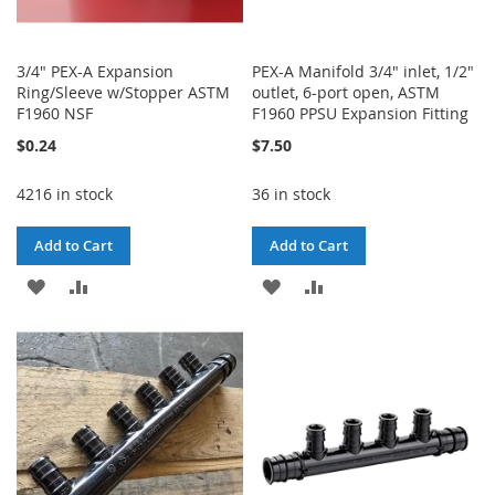
3/4" PEX-A Expansion
PEX-A Manifold 3/4" inlet, 1/2"
Ring/Sleeve w/Stopper ASTM
outlet, 6-port open, ASTM
F1960 NSF
F1960 PPSU Expansion Fitting
$0.24
$7.50
4216 in stock
36 in stock
Add to Cart
Add to Cart
ADD
ADD
ADD
ADD
TO
TO
TO
TO
WISH
COMPARE
WISH
COMPARE
LIST
LIST