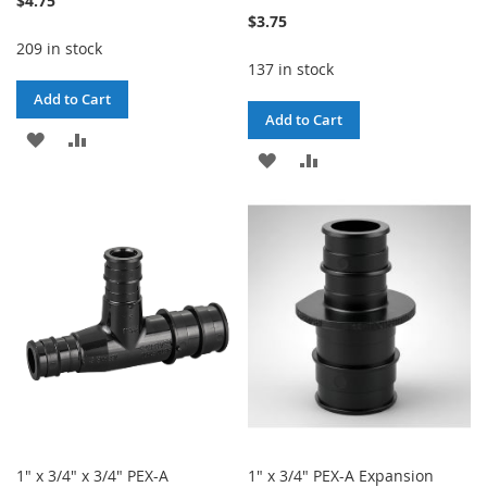
$4.75
$3.75
209 in stock
137 in stock
Add to Cart
Add to Cart
ADD
ADD
ADD
ADD
TO
TO
TO
TO
WISH
COMPARE
WISH
COMPARE
LIST
LIST
1" x 3/4" x 3/4" PEX-A
1" x 3/4" PEX-A Expansion