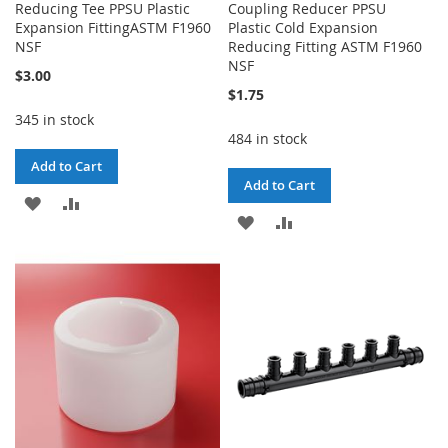
Reducing Tee PPSU Plastic
Coupling Reducer PPSU
Expansion FittingASTM F1960
Plastic Cold Expansion
NSF
Reducing Fitting ASTM F1960
NSF
$3.00
$1.75
345 in stock
484 in stock
Add to Cart
Add to Cart
ADD
ADD
ADD
ADD
TO
TO
TO
TO
WISH
COMPARE
WISH
COMPARE
LIST
LIST