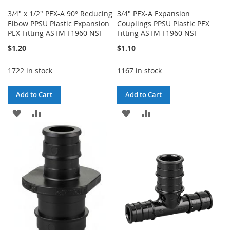
3/4" x 1/2" PEX-A 90° Reducing
3/4" PEX-A Expansion
Elbow PPSU Plastic Expansion
Couplings PPSU Plastic PEX
PEX Fitting ASTM F1960 NSF
Fitting ASTM F1960 NSF
$1.20
$1.10
1722 in stock
1167 in stock
Add to Cart
Add to Cart
ADD
ADD
ADD
ADD
TO
TO
TO
TO
WISH
COMPARE
WISH
COMPARE
LIST
LIST