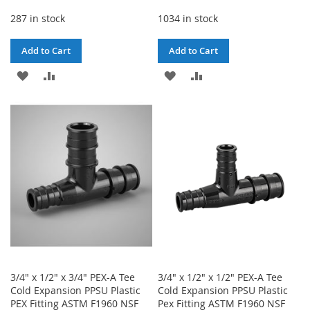
287 in stock
1034 in stock
Add to Cart
Add to Cart
ADD
ADD
ADD
ADD
TO
TO
TO
TO
WISH
COMPARE
WISH
COMPARE
LIST
LIST
3/4" x 1/2" x 3/4" PEX-A Tee
3/4" x 1/2" x 1/2" PEX-A Tee
Cold Expansion PPSU Plastic
Cold Expansion PPSU Plastic
PEX Fitting ASTM F1960 NSF
Pex Fitting ASTM F1960 NSF