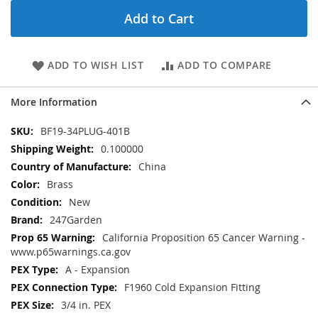
Add to Cart
ADD TO WISH LIST
ADD TO COMPARE
More Information
More
BF19-34PLUG-401B
Information
0.100000
China
Brass
New
247Garden
California Proposition 65 Cancer Warning -
www.p65warnings.ca.gov
A - Expansion
F1960 Cold Expansion Fitting
3/4 in. PEX