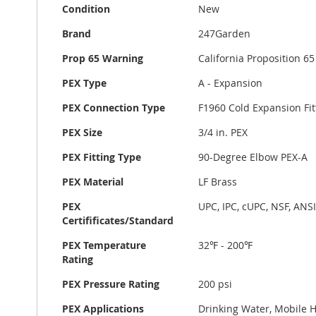
Condition
New
Brand
247Garden
Prop 65 Warning
California Proposition 
PEX Type
A - Expansion
PEX Connection Type
F1960 Cold Expansion Fit
PEX Size
3/4 in. PEX
PEX Fitting Type
90-Degree Elbow PEX-A
PEX Material
LF Brass
PEX
UPC, IPC, cUPC, NSF, ANS
Certifificates/Standard
PEX Temperature
32℉ - 200℉
Rating
PEX Pressure Rating
200 psi
PEX Applications
Drinking Water, Mobile H