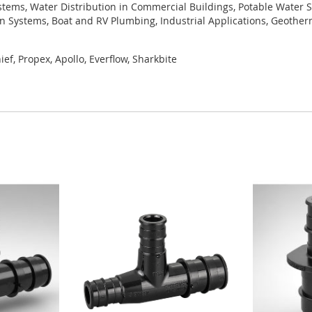
tems, Water Distribution in Commercial Buildings, Potable Water S
ion Systems, Boat and RV Plumbing, Industrial Applications, Geothe
ef, Propex, Apollo, Everflow, Sharkbite