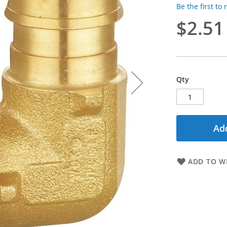
Be the first to
$2.51
Qty
Add
ADD TO WI