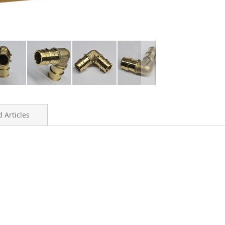
 Articles