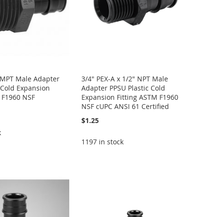
x MPT Male Adapter
3/4" PEX-A x 1/2" NPT Male
 Cold Expansion
Adapter PPSU Plastic Cold
M F1960 NSF
Expansion Fitting ASTM F1960
NSF cUPC ANSI 61 Certified
$1.25
k
1197 in stock