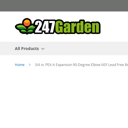
Skip
to
Content
All Products
Home
3/4 in. PEX-A Expansion 90-Degree Elbow NSF Lead Free B
Skip
to
the
end
of
the
images
gallery