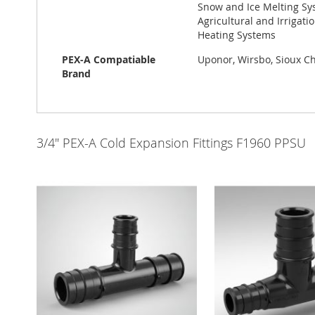
Snow and Ice Melting Sys
Agricultural and Irrigat
Heating Systems
PEX-A Compatiable
Uponor, Wirsbo, Sioux Chi
Brand
3/4" PEX-A Cold Expansion Fittings F1960 PPSU