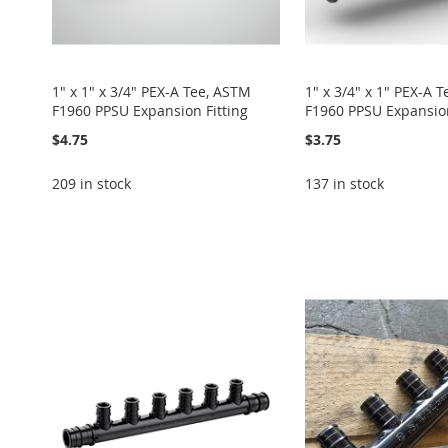
1" x 1" x 3/4" PEX-A Tee, ASTM
1" x 3/4" x 1" PEX-A 
F1960 PPSU Expansion Fitting
F1960 PPSU Expansion
$4.75
$3.75
209 in stock
137 in stock
Add to Cart
Add to Cart
Add to Cart
Add to Cart
ADD
ADD
ADD
Add to Cart
ADD
TO
ADD
TO
ADD
TO
ADD
ADD
TO
ADD
WISH
TO
WISH
TO
WISH
TO
TO
ADD
WISH
TO
LIST
COMPARE
LIST
COMPARE
LIST
COMPARE
WISH
TO
LIST
COMPARE
LIST
COMPARE