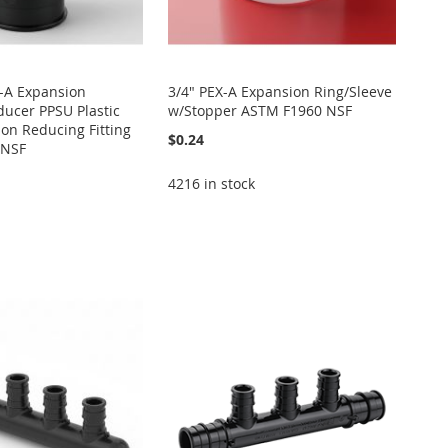
X-A Expansion
3/4" PEX-A Expansion Ring/Sleeve
ucer PPSU Plastic
w/Stopper ASTM F1960 NSF
on Reducing Fitting
$0.24
 NSF
4216 in stock