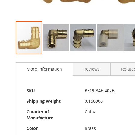
Skip
to
More Information
Reviews
Related
the
beginning
of
the
More
SKU
BF19-34E-407B
images
Information
gallery
Shipping Weight
0.150000
Country of
China
Manufacture
Color
Brass