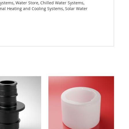
ystems, Water Store, Chilled Water Systems,
rmal Heating and Cooling Systems, Solar Water