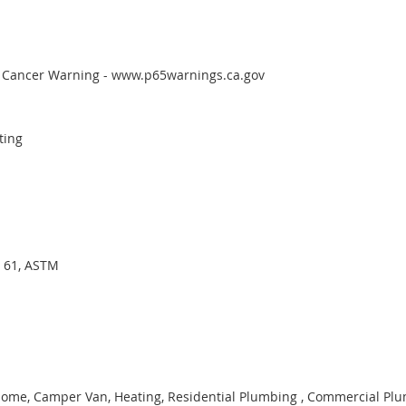
65 Cancer Warning - www.p65warnings.ca.gov
ting
I 61, ASTM
ome, Camper Van, Heating, Residential Plumbing , Commercial Plum