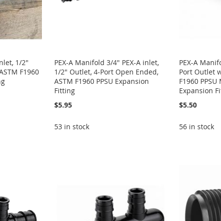
let, 1/2"
PEX-A Manifold 3/4" PEX-A inlet,
PEX-A Manifol
, ASTM F1960
1/2" Outlet, 4-Port Open Ended,
Port Outlet 
ng
ASTM F1960 PPSU Expansion
F1960 PPSU M
Fitting
Expansion Fi
$5.95
$5.50
53 in stock
56 in stock