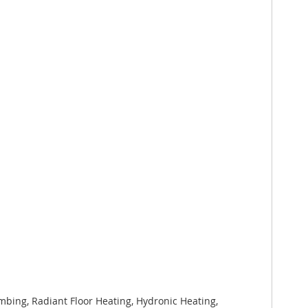
bing, Radiant Floor Heating, Hydronic Heating,