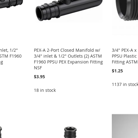
let, 1/2"
PEX-A 2-Port Closed Manifold w/
3/4" PEX-A 
 ASTM F1960
3/4" inlet & 1/2" Outlets (2) ASTM
PPSU Plastic
ng
F1960 PPSU PEX Expansion Fitting
Fitting AST
NSF
$1.25
$3.95
1137 in stoc
18 in stock