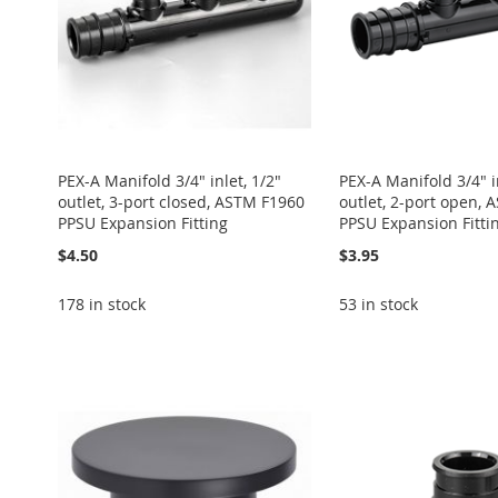
PEX-A Manifold 3/4" inlet, 1/2"
PEX-A Manifold 3/4" in
outlet, 3-port closed, ASTM F1960
outlet, 2-port open,
PPSU Expansion Fitting
PPSU Expansion Fitti
$4.50
$3.95
178 in stock
53 in stock
Add to Cart
Add to Cart
Add to Cart
Add to Cart
Add to Cart
ADD
ADD
ADD
ADD
ADD
TO
ADD
TO
ADD
TO
ADD
TO
ADD
TO
ADD
WISH
TO
WISH
TO
WISH
TO
WISH
TO
WISH
TO