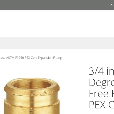
Sal
rass ASTM F1960 PEX Cold Expansion Fitting
3/4 i
Degr
Free
PEX C