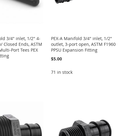
d 3/4" inlet, 1/2" 4-
PEX-A Manifold 3/4" inlet, 1/2"
w/ Closed Ends, ASTM
outlet, 3-port open, ASTM F1960
ulti-Port Tees PEX
PPSU Expansion Fitting
tting
$5.00
71 in stock