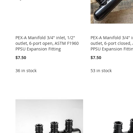
PEX-A Manifold 3/4" inlet, 1/2"
PEX-A Manifold 3/4" in
outlet, 6-port open, ASTM F1960
outlet, 6-port closed
PPSU Expansion Fitting
PPSU Expansion Fitti
$7.50
$7.50
36 in stock
53 in stock
Add to Cart
Add to Cart
Add to Cart
Add to Cart
Add to Cart
ADD
ADD
ADD
ADD
ADD
TO
ADD
TO
ADD
TO
ADD
TO
ADD
TO
ADD
WISH
TO
WISH
TO
WISH
TO
WISH
TO
WISH
TO
LIST
COMPARE
LIST
COMPARE
LIST
COMPARE
LIST
COMPARE
LIST
COMPARE