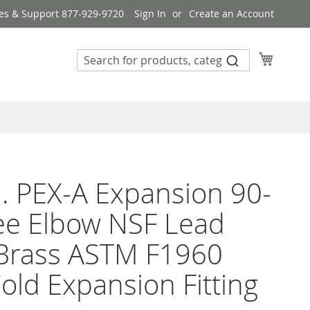
es & Support 877-929-9720
Sign In
Create an Account
My Cart
n. PEX-A Expansion 90-
ee Elbow NSF Lead
 Brass ASTM F1960
old Expansion Fitting