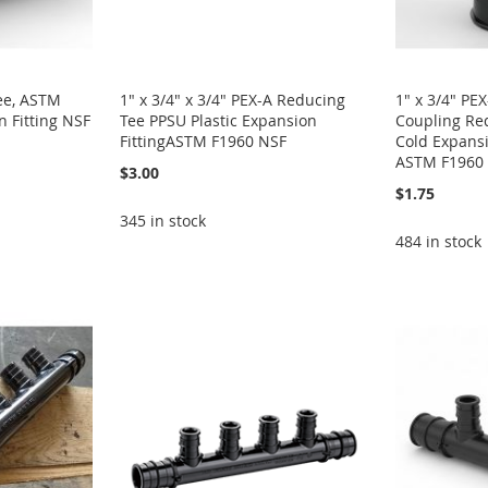
Tee, ASTM
1" x 3/4" x 3/4" PEX-A Reducing
1" x 3/4" PE
 Fitting NSF
Tee PPSU Plastic Expansion
Coupling Red
FittingASTM F1960 NSF
Cold Expansi
ASTM F1960
$3.00
$1.75
345 in stock
484 in stock