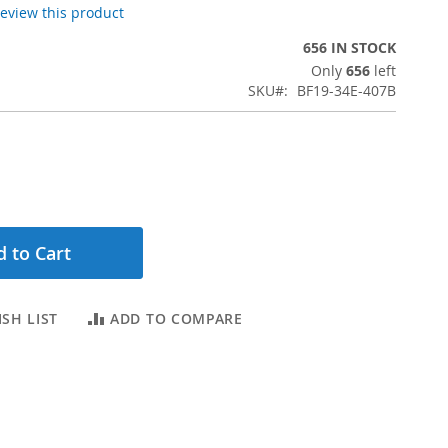
 review this product
656 IN STOCK
Only
656
left
SKU
BF19-34E-407B
 to Cart
SH LIST
ADD TO COMPARE