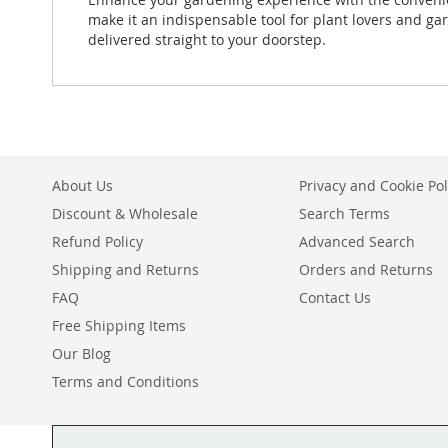
make it an indispensable tool for plant lovers and ga
delivered straight to your doorstep.
About Us
Privacy and Cookie Pol
Discount & Wholesale
Search Terms
Refund Policy
Advanced Search
Shipping and Returns
Orders and Returns
FAQ
Contact Us
Free Shipping Items
Our Blog
Terms and Conditions