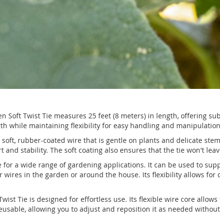
n Soft Twist Tie measures 25 feet (8 meters) in length, offering su
h while maintaining flexibility for easy handling and manipulation
a soft, rubber-coated wire that is gentle on plants and delicate ste
rt and stability. The soft coating also ensures that the tie won't le
le for a wide range of gardening applications. It can be used to sup
or wires in the garden or around the house. Its flexibility allows fo
ist Tie is designed for effortless use. Its flexible wire core allo
 reusable, allowing you to adjust and reposition it as needed withou