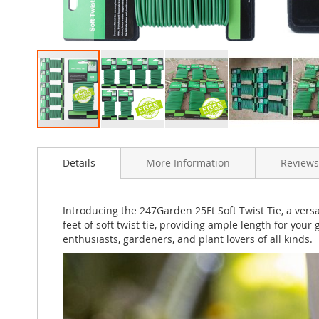
Skip
to
Details
More Information
Reviews
the
beginning
of
the
Introducing the 247Garden 25Ft Soft Twist Tie, a versa
images
feet of soft twist tie, providing ample length for your
gallery
enthusiasts, gardeners, and plant lovers of all kinds.