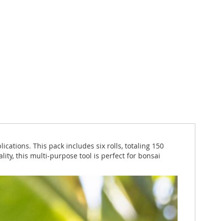
cations. This pack includes six rolls, totaling 150
ity, this multi-purpose tool is perfect for bonsai