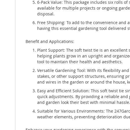
6-Pack Value: This package includes six rolls of 
available for multiple projects or ongoing garde
disposal.
Free Shipping: To add to the convenience and af
having this essential gardening tool delivered s
Benefit and Applications:
Plant Support: The soft twist tie is an excellent
helping plants grow in an upright and organized
tool to maintain their health and aesthetics.
Versatile Gardening Tool: With its flexibility and
stakes, or other support structures, ensuring p
and wires in the garden or around the house, k
Easy and Efficient Solution: This soft twist tie 
quick adjustments. By providing a reliable and g
and garden look their best with minimal hassle
Suitable for Various Environments: The 247Garde
weather elements, preventing deterioration due 
Enhance your gardening experience with the convenienc