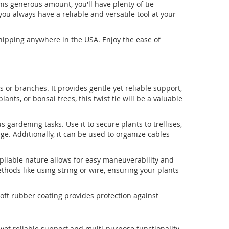
 this generous amount, you'll have plenty of tie
ou always have a reliable and versatile tool at your
shipping anywhere in the USA. Enjoy the ease of
ms or branches. It provides gentle yet reliable support,
s, or bonsai trees, this twist tie will be a valuable
us gardening tasks. Use it to secure plants to trellises,
. Additionally, it can be used to organize cables
nd pliable nature allows for easy maneuverability and
thods like using string or wire, ensuring your plants
soft rubber coating provides protection against
 yet reliable support and multi-purpose functionality