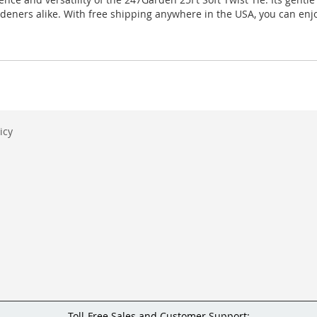
rdeners alike. With free shipping anywhere in the USA, you can enjo
icy
Toll-Free Sales and Customer Support: