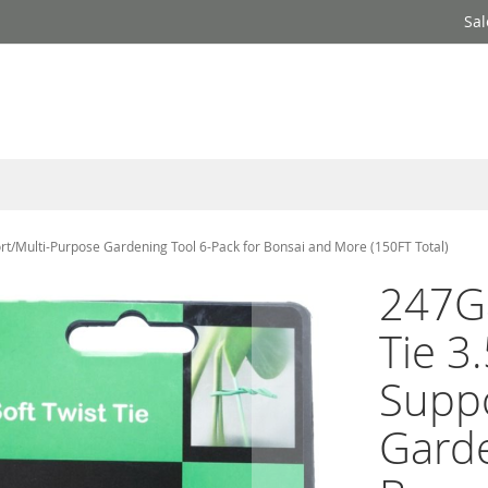
Sal
rt/Multi-Purpose Gardening Tool 6-Pack for Bonsai and More (150FT Total)
247Ga
Tie 3
Suppo
Garde