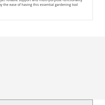
y the ease of having this essential gardening tool