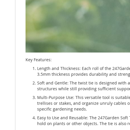
Key Features:
Length and Thickness: Each roll of the 247Garde
3.5mm thickness provides durability and strengt
Soft and Gentle: The twist tie is designed with 
structures while still providing sufficient suppo
Multi-Purpose Use: This versatile tool is suitab
trellises or stakes, and organize unruly cables 
specific gardening needs.
Easy to Use and Reusable: The 247Garden Soft Tw
hold on plants or other objects. The tie is also