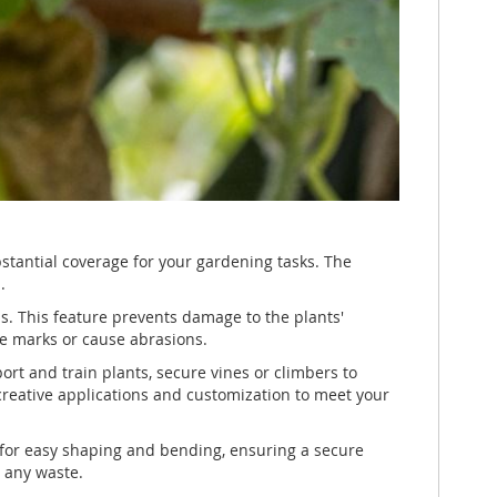
bstantial coverage for your gardening tasks. The
.
ms. This feature prevents damage to the plants'
ave marks or cause abrasions.
port and train plants, secure vines or climbers to
r creative applications and customization to meet your
ws for easy shaping and bending, ensuring a secure
t any waste.