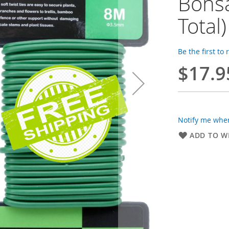
Bonsa
Total)
Be the first to
$17.9
Notify me when
ADD TO WI