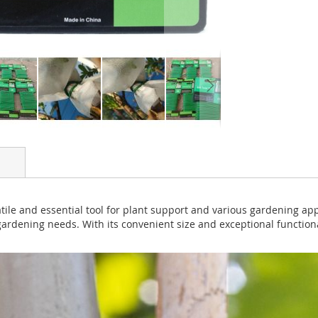
tile and essential tool for plant support and various gardening appli
 gardening needs. With its convenient size and exceptional functional