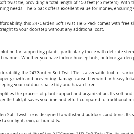
soft twist tie, providing a total length of 150 feet (45 meters). With
ning needs. The 6-pack offers excellent value for money, ensuring y
fordability, this 247Garden Soft Twist Tie 6-Pack comes with free 
traight to your doorstep without any additional cost.
 solution for supporting plants, particularly those with delicate ste
 manner. Whether you have indoor houseplants, outdoor garden plant
 durability, the 247Garden Soft Twist Tie is a versatile tool for vario
roper growth and preventing damage caused by wind or heavy foliage
eeping your outdoor space tidy and hazard-free.
simplifies the process of plant support and organization. Its soft a
entle hold, it saves you time and effort compared to traditional me
.
n Soft Twist Tie is designed to withstand outdoor conditions. Its 
to sunlight, rain, or humidity.
e and versatility of the 247Garden 25Ft Soft Twist Tie. Its gentle