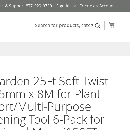
es & Support 877-929-9720
Sign In
Create an Account
My Cart
rden 25Ft Soft Twist
.5mm x 8M for Plant
rt/Multi-Purpose
ning Tool 6-Pack for