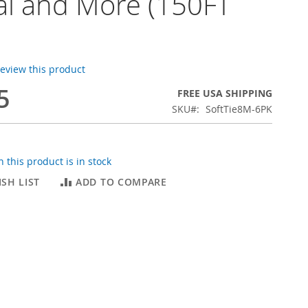
i and More (150FT
 review this product
5
FREE USA SHIPPING
SKU
SoftTie8M-6PK
 this product is in stock
SH LIST
ADD TO COMPARE