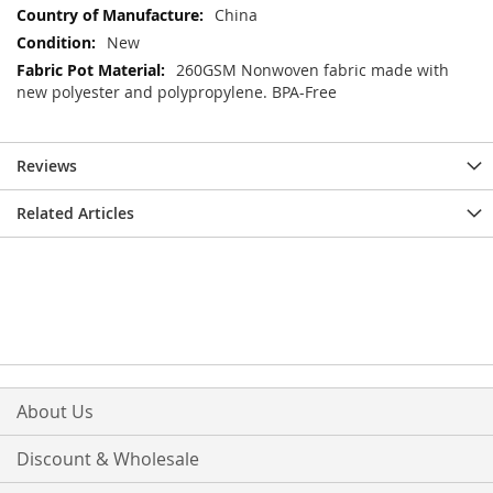
Information
China
New
260GSM Nonwoven fabric made with
new polyester and polypropylene. BPA-Free
Reviews
Related Articles
About Us
Discount & Wholesale