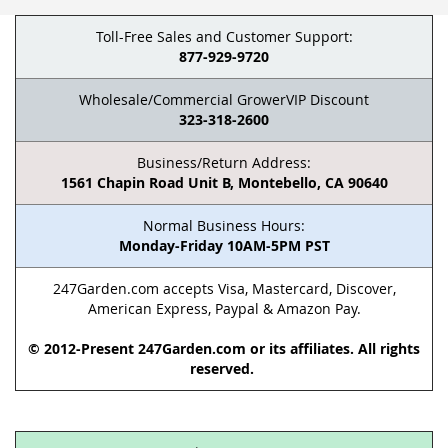
Toll-Free Sales and Customer Support:
877-929-9720
Wholesale/Commercial GrowerVIP Discount
323-318-2600
Business/Return Address:
1561 Chapin Road Unit B, Montebello, CA 90640
Normal Business Hours:
Monday-Friday 10AM-5PM PST
247Garden.com accepts Visa, Mastercard, Discover,
American Express, Paypal & Amazon Pay.
© 2012-Present 247Garden.com or its affiliates. All rights
reserved.