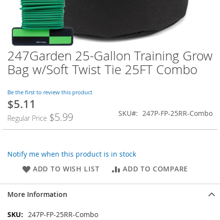
247Garden 25-Gallon Training Grow
Skip
to
Bag w/Soft Twist Tie 25FT Combo
the
beginning
of
Be the first to review this product
$5.11
the
images
SKU
247P-FP-25RR-Combo
$5.99
Regular Price
gallery
Notify me when this product is in stock
ADD TO WISH LIST
ADD TO COMPARE
More Information
More
247P-FP-25RR-Combo