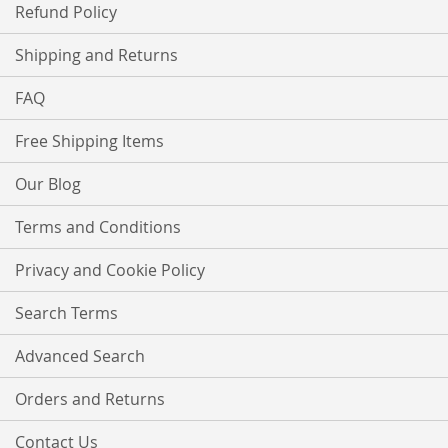
Refund Policy
Shipping and Returns
FAQ
Free Shipping Items
Our Blog
Terms and Conditions
Privacy and Cookie Policy
Search Terms
Advanced Search
Orders and Returns
Contact Us