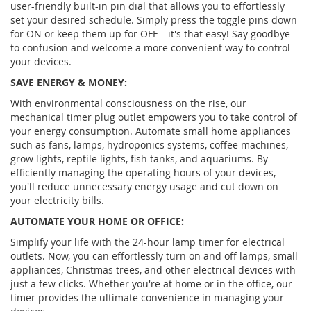
user-friendly built-in pin dial that allows you to effortlessly
set your desired schedule. Simply press the toggle pins down
for ON or keep them up for OFF – it's that easy! Say goodbye
to confusion and welcome a more convenient way to control
your devices.
SAVE ENERGY & MONEY:
With environmental consciousness on the rise, our
mechanical timer plug outlet empowers you to take control of
your energy consumption. Automate small home appliances
such as fans, lamps, hydroponics systems, coffee machines,
grow lights, reptile lights, fish tanks, and aquariums. By
efficiently managing the operating hours of your devices,
you'll reduce unnecessary energy usage and cut down on
your electricity bills.
AUTOMATE YOUR HOME OR OFFICE:
Simplify your life with the 24-hour lamp timer for electrical
outlets. Now, you can effortlessly turn on and off lamps, small
appliances, Christmas trees, and other electrical devices with
just a few clicks. Whether you're at home or in the office, our
timer provides the ultimate convenience in managing your