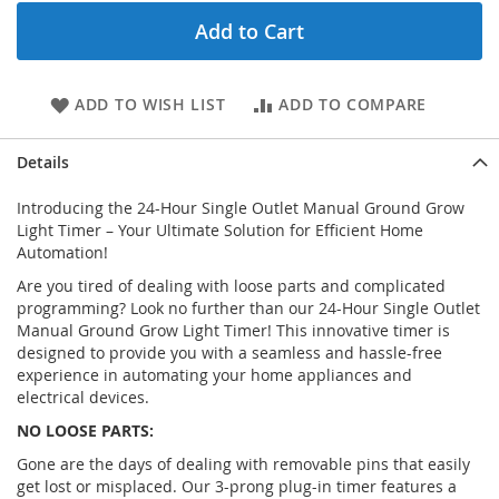
Add to Cart
ADD TO WISH LIST
ADD TO COMPARE
Details
Introducing the 24-Hour Single Outlet Manual Ground Grow
Light Timer – Your Ultimate Solution for Efficient Home
Automation!
Are you tired of dealing with loose parts and complicated
programming? Look no further than our 24-Hour Single Outlet
Manual Ground Grow Light Timer! This innovative timer is
designed to provide you with a seamless and hassle-free
experience in automating your home appliances and
electrical devices.
NO LOOSE PARTS:
Gone are the days of dealing with removable pins that easily
get lost or misplaced. Our 3-prong plug-in timer features a