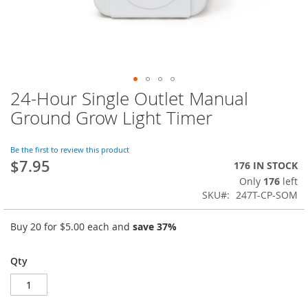
24-Hour Single Outlet Manual
Skip
to
Ground Grow Light Timer
the
beginning
of
Be the first to review this product
$7.95
the
176 IN STOCK
images
Only
176
left
gallery
SKU
247T-CP-SOM
Buy 20 for
$5.00
each and
save
37
%
Qty