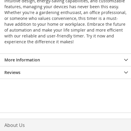
intuitive design, energy-saving capabilities, and customizable
features, managing your devices has never been this easy.
Whether you're a gardening enthusiast, an office professional,
or someone who values convenience, this timer is a must-
have addition to your home or workplace. Embrace the future
of automation and make your life simpler and more efficient
with our reliable and user-friendly timer. Try it now and
experience the difference it makes!
More Information
Reviews
About Us