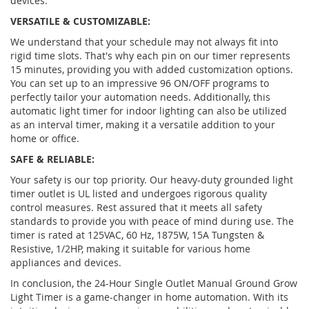
devices.
VERSATILE & CUSTOMIZABLE:
We understand that your schedule may not always fit into
rigid time slots. That's why each pin on our timer represents
15 minutes, providing you with added customization options.
You can set up to an impressive 96 ON/OFF programs to
perfectly tailor your automation needs. Additionally, this
automatic light timer for indoor lighting can also be utilized
as an interval timer, making it a versatile addition to your
home or office.
SAFE & RELIABLE:
Your safety is our top priority. Our heavy-duty grounded light
timer outlet is UL listed and undergoes rigorous quality
control measures. Rest assured that it meets all safety
standards to provide you with peace of mind during use. The
timer is rated at 125VAC, 60 Hz, 1875W, 15A Tungsten &
Resistive, 1/2HP, making it suitable for various home
appliances and devices.
In conclusion, the 24-Hour Single Outlet Manual Ground Grow
Light Timer is a game-changer in home automation. With its