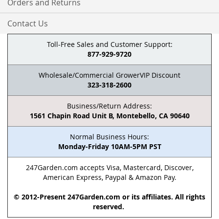
Orders and Returns
Contact Us
Toll-Free Sales and Customer Support:
877-929-9720
Wholesale/Commercial GrowerVIP Discount
323-318-2600
Business/Return Address:
1561 Chapin Road Unit B, Montebello, CA 90640
Normal Business Hours:
Monday-Friday 10AM-5PM PST
247Garden.com accepts Visa, Mastercard, Discover,
American Express, Paypal & Amazon Pay.
© 2012-Present 247Garden.com or its affiliates. All rights
reserved.