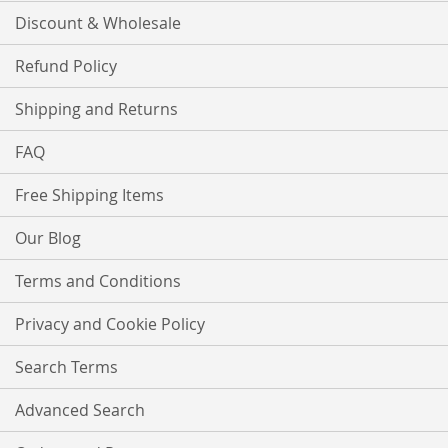
Discount & Wholesale
Refund Policy
Shipping and Returns
FAQ
Free Shipping Items
Our Blog
Terms and Conditions
Privacy and Cookie Policy
Search Terms
Advanced Search