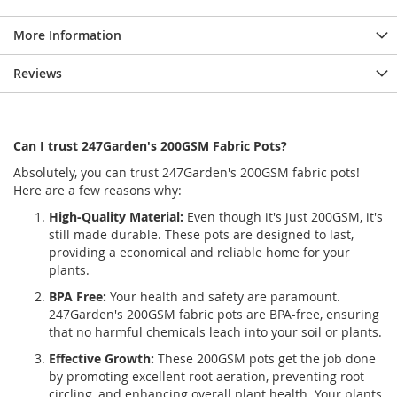
More Information
Reviews
Can I trust 247Garden's 200GSM Fabric Pots?
Absolutely, you can trust 247Garden's 200GSM fabric pots!
Here are a few reasons why:
High-Quality Material:
Even though it's just 200GSM, it's
still made durable. These pots are designed to last,
providing a economical and reliable home for your
plants.
BPA Free:
Your health and safety are paramount.
247Garden's 200GSM fabric pots are BPA-free, ensuring
that no harmful chemicals leach into your soil or plants.
Effective Growth:
These 200GSM pots get the job done
by promoting excellent root aeration, preventing root
circling, and enhancing overall plant health. Your plants