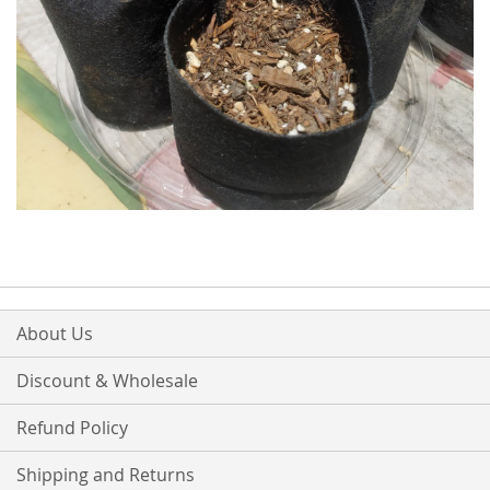
About Us
Discount & Wholesale
Refund Policy
Shipping and Returns