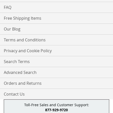
FAQ
Free Shipping Items
Our Blog
Terms and Conditions
Privacy and Cookie Policy
Search Terms
Advanced Search
Orders and Returns
Contact Us
Toll-Free Sales and Customer Support:
877-929-9720