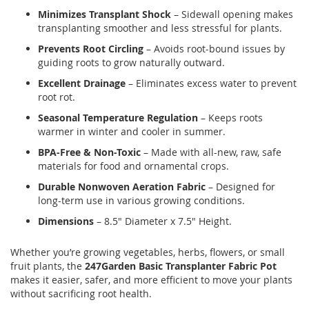
Minimizes Transplant Shock
– Sidewall opening makes
transplanting smoother and less stressful for plants.
Prevents Root Circling
– Avoids root-bound issues by
guiding roots to grow naturally outward.
Excellent Drainage
– Eliminates excess water to prevent
root rot.
Seasonal Temperature Regulation
– Keeps roots
warmer in winter and cooler in summer.
BPA-Free & Non-Toxic
– Made with all-new, raw, safe
materials for food and ornamental crops.
Durable Nonwoven Aeration Fabric
– Designed for
long-term use in various growing conditions.
Dimensions
– 8.5" Diameter x 7.5" Height.
Whether you’re growing vegetables, herbs, flowers, or small
fruit plants, the
247Garden Basic Transplanter Fabric Pot
makes it easier, safer, and more efficient to move your plants
without sacrificing root health.