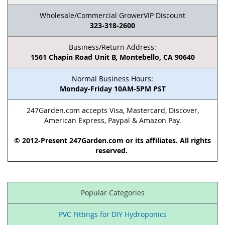
Wholesale/Commercial GrowerVIP Discount
323-318-2600
Business/Return Address:
1561 Chapin Road Unit B, Montebello, CA 90640
Normal Business Hours:
Monday-Friday 10AM-5PM PST
247Garden.com accepts Visa, Mastercard, Discover,
American Express, Paypal & Amazon Pay.
© 2012-Present 247Garden.com or its affiliates. All rights
reserved.
Popular Categories
PVC Fittings for DIY Hydroponics