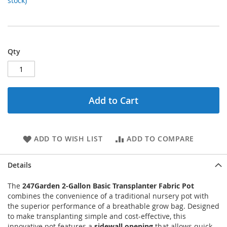
stock)
Qty
Add to Cart
ADD TO WISH LIST
ADD TO COMPARE
Details
The
247Garden 2-Gallon Basic Transplanter Fabric Pot
combines the convenience of a traditional nursery pot with
the superior performance of a breathable grow bag. Designed
to make transplanting simple and cost-effective, this
innovative pot features a
sidewall opening
that allows quick