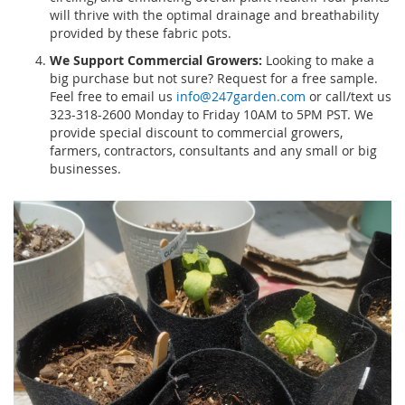
will thrive with the optimal drainage and breathability
provided by these fabric pots.
We Support Commercial Growers:
Looking to make a
big purchase but not sure? Request for a free sample.
Feel free to email us
info@247garden.com
or call/text us
323-318-2600 Monday to Friday 10AM to 5PM PST. We
provide special discount to commercial growers,
farmers, contractors, consultants and any small or big
businesses.