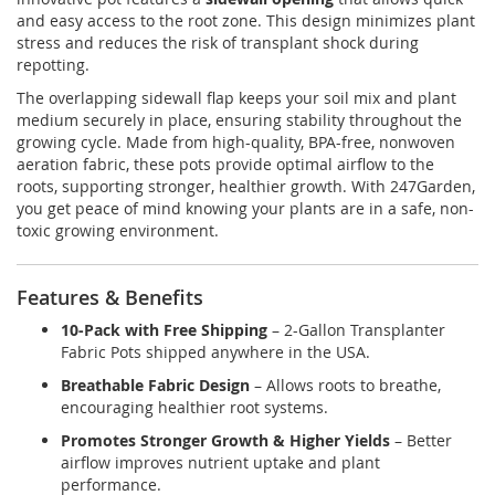
and easy access to the root zone. This design minimizes plant
stress and reduces the risk of transplant shock during
repotting.
The overlapping sidewall flap keeps your soil mix and plant
medium securely in place, ensuring stability throughout the
growing cycle. Made from high-quality, BPA-free, nonwoven
aeration fabric, these pots provide optimal airflow to the
roots, supporting stronger, healthier growth. With 247Garden,
you get peace of mind knowing your plants are in a safe, non-
toxic growing environment.
Features & Benefits
10-Pack with Free Shipping
– 2-Gallon Transplanter
Fabric Pots shipped anywhere in the USA.
Breathable Fabric Design
– Allows roots to breathe,
encouraging healthier root systems.
Promotes Stronger Growth & Higher Yields
– Better
airflow improves nutrient uptake and plant
performance.