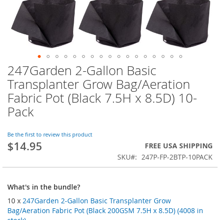
247Garden 2-Gallon Basic
Skip
to
Transplanter Grow Bag/Aeration
the
Fabric Pot (Black 7.5H x 8.5D) 10-
beginning
of
Pack
the
images
Be the first to review this product
gallery
$14.95
FREE USA SHIPPING
SKU
247P-FP-2BTP-10PACK
What's in the bundle?
10 x
247Garden 2-Gallon Basic Transplanter Grow
Bag/Aeration Fabric Pot (Black 200GSM 7.5H x 8.5D) (4008 in