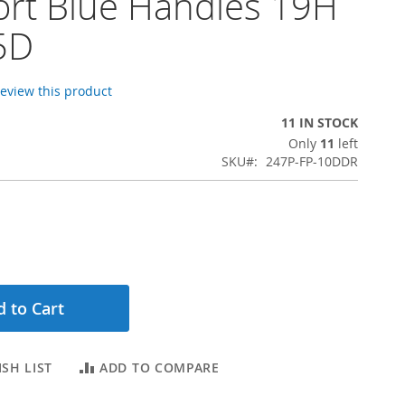
rt Blue Handles 19H
5D
 review this product
11 IN STOCK
Only
11
left
SKU
247P-FP-10DDR
 to Cart
SH LIST
ADD TO COMPARE