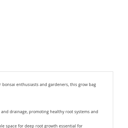
or bonsai enthusiasts and gardeners, this grow bag
n and drainage, promoting healthy root systems and
ple space for deep root growth essential for