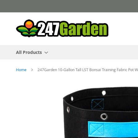
Skip
to
Content
All Products
Home
247Garden 10-Gallon Tall LST Bonsai Training Fabric Pot 
Skip
to
the
end
of
the
images
gallery