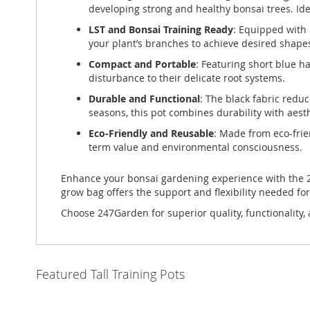
developing strong and healthy bonsai trees. Id
LST and Bonsai Training Ready
: Equipped with 
your plant’s branches to achieve desired shap
Compact and Portable
: Featuring short blue h
disturbance to their delicate root systems.
Durable and Functional
: The black fabric redu
seasons, this pot combines durability with aest
Eco-Friendly and Reusable
: Made from eco-frien
term value and environmental consciousness.
Enhance your bonsai gardening experience with the 24
grow bag offers the support and flexibility needed fo
Choose 247Garden for superior quality, functionality, 
Featured Tall Training Pots