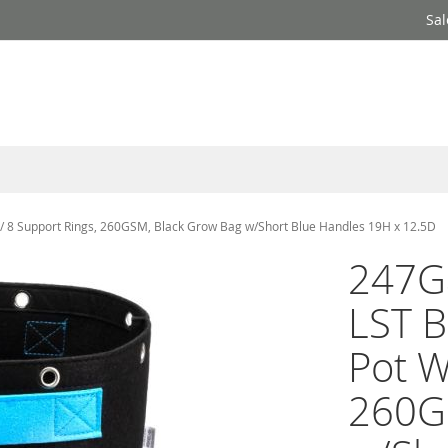
Sal
W/ 8 Support Rings, 260GSM, Black Grow Bag w/Short Blue Handles 19H x 12.5D
247Ga
LST B
Pot W
260G