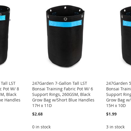
Tall LST
247Garden 7-Gallon Tall LST
247Garden 5-
c Pot W/ 8
Bonsai Training Fabric Pot W/ 6
Bonsai Train
M, Black
Support Rings, 260GSM, Black
Support Rin
ue Handles
Grow Bag w/Short Blue Handles
Grow Bag w/
17H x 11D
15H x 10D
$2.68
$1.99
0 in stock
3 in stock