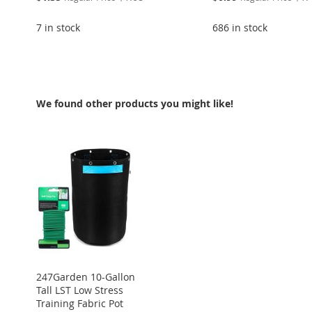
Price
Price
7 in stock
686 in stock
Add to Cart
Add to Cart
ADD
ADD
We found other products you might like!
TO
ADD
TO
ADD
WISH
TO
WISH
TO
LIST
COMPARE
LIST
COMPARE
247Garden 10-Gallon
Tall LST Low Stress
Training Fabric Pot