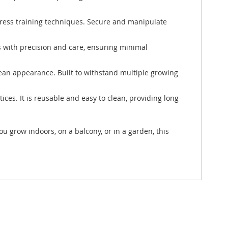
-stress training techniques. Secure and manipulate
es with precision and care, ensuring minimal
lean appearance. Built to withstand multiple growing
ces. It is reusable and easy to clean, providing long-
 grow indoors, on a balcony, or in a garden, this