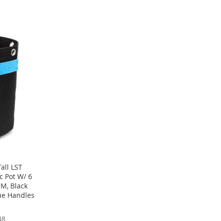
all LST
c Pot W/ 6
M, Black
ue Handles
48