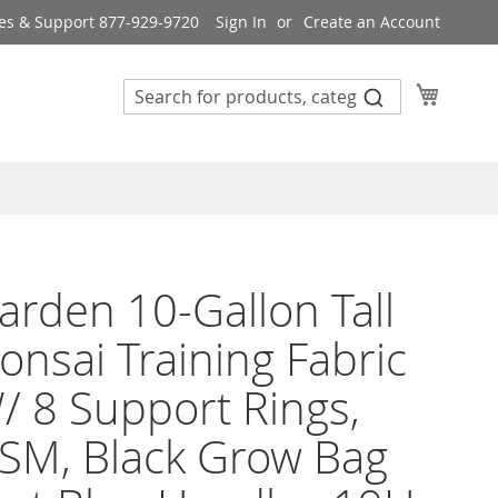
es & Support 877-929-9720
Sign In
Create an Account
My Cart
rden 10-Gallon Tall
onsai Training Fabric
/ 8 Support Rings,
SM, Black Grow Bag