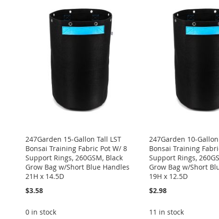
247Garden 15-Gallon Tall LST
247Garden 10-Gallon 
Bonsai Training Fabric Pot W/ 8
Bonsai Training Fabri
Support Rings, 260GSM, Black
Support Rings, 260GS
Grow Bag w/Short Blue Handles
Grow Bag w/Short Bl
21H x 14.5D
19H x 12.5D
$3.58
$2.98
0 in stock
11 in stock