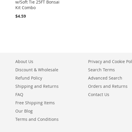
w/Soft Tie 25FT Bonsai
Kit Combo
$4.59
About Us
Privacy and Cookie Pol
Discount & Wholesale
Search Terms
Refund Policy
Advanced Search
Shipping and Returns
Orders and Returns
FAQ
Contact Us
Free Shipping Items
Our Blog
Terms and Conditions