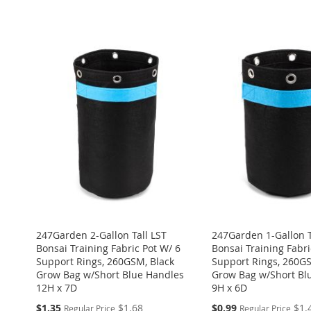
ADD
ADD
ADD
Add to Cart
Add to Cart
TO
ADD
ADD
TO
ADD
ADD
TO
ADD
WISH
TO
TO
ADD
WISH
TO
TO
ADD
WISH
TO
LIST
COMPARE
WISH
TO
LIST
COMPARE
WISH
TO
LIST
COMPARE
LIST
COMPARE
LIST
COMPARE
247Garden 2-Gallon Tall LST
247Garden 1-Gallon T
Bonsai Training Fabric Pot W/ 6
Bonsai Training Fabri
Support Rings, 260GSM, Black
Support Rings, 260GS
Grow Bag w/Short Blue Handles
Grow Bag w/Short Bl
12H x 7D
9H x 6D
Special
Special
$1.35
$1.68
$0.99
$1.
Regular Price
Regular Price