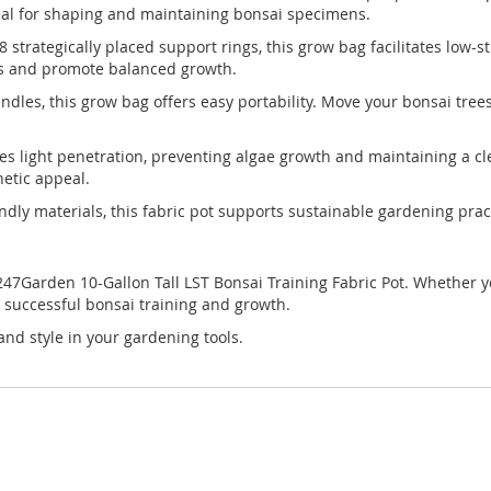
eal for shaping and maintaining bonsai specimens.
8 strategically placed support rings, this grow bag facilitates low
es and promote balanced growth.
andles, this grow bag offers easy portability. Move your bonsai tre
ces light penetration, preventing algae growth and maintaining a c
hetic appeal.
dly materials, this fabric pot supports sustainable gardening practi
7Garden 10-Gallon Tall LST Bonsai Training Fabric Pot. Whether you
r successful bonsai training and growth.
and style in your gardening tools.