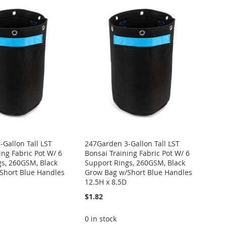
Gallon Tall LST
247Garden 3-Gallon Tall LST
ing Fabric Pot W/ 6
Bonsai Training Fabric Pot W/ 6
gs, 260GSM, Black
Support Rings, 260GSM, Black
Short Blue Handles
Grow Bag w/Short Blue Handles
12.5H x 8.5D
$1.82
0 in stock