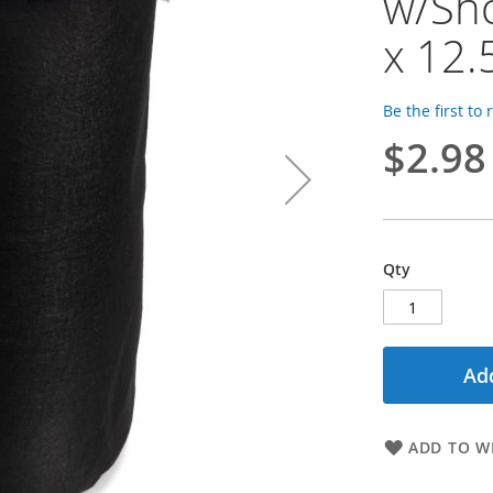
w/Sho
x 12.
Be the first to
$2.98
Qty
Add
ADD TO WI