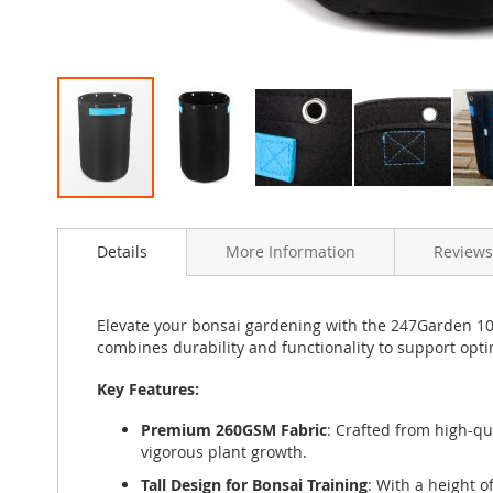
Skip
to
Details
More Information
Reviews
the
beginning
of
the
Elevate your bonsai gardening with the 247Garden 10-G
images
combines durability and functionality to support op
gallery
Key Features:
Premium 260GSM Fabric
: Crafted from high-q
vigorous plant growth.
Tall Design for Bonsai Training
: With a height o