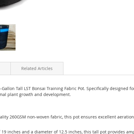
Related Articles
allon Tall LST Bonsai Training Fabric Pot. Specifically designed f
timal plant growth and development.
uality 260GSM non-woven fabric, this pot ensures excellent aeratio
f 19 inches and a diameter of 12.5 inches, this tall pot provides am