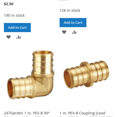
$2.50
128 in stock
190 in stock
Add to Cart
Add to Cart
ADD
ADD
ADD
ADD
TO
TO
TO
TO
WISH
COMPARE
WISH
COMPARE
LIST
LIST
247Garden 1 in. PEX-B 90°
1 in. PEX-B Coupling (Lead