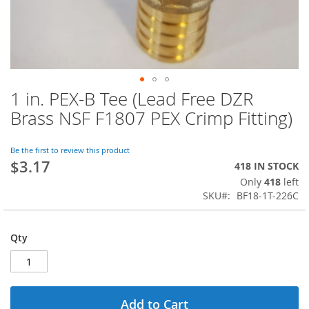
1 in. PEX-B Tee (Lead Free DZR
Skip
to
Brass NSF F1807 PEX Crimp Fitting)
the
beginning
of
Be the first to review this product
$3.17
the
418 IN STOCK
images
Only
418
left
gallery
SKU
BF18-1T-226C
Qty
Add to Cart