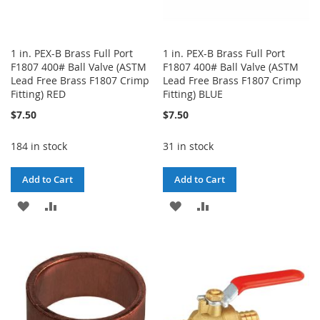
1 in. PEX-B Brass Full Port
1 in. PEX-B Brass Full Port
F1807 400# Ball Valve (ASTM
F1807 400# Ball Valve (ASTM
Lead Free Brass F1807 Crimp
Lead Free Brass F1807 Crimp
Fitting) RED
Fitting) BLUE
$7.50
$7.50
184 in stock
31 in stock
Add to Cart
Add to Cart
ADD
ADD
ADD
ADD
TO
TO
TO
TO
WISH
COMPARE
WISH
COMPARE
LIST
LIST