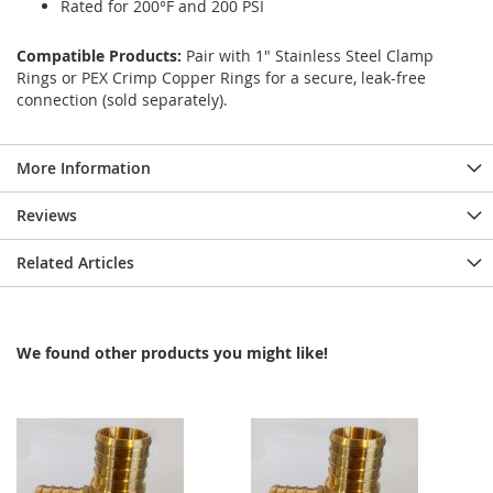
Rated for 200°F and 200 PSI
Compatible Products:
Pair with 1" Stainless Steel Clamp
Rings or PEX Crimp Copper Rings for a secure, leak-free
connection (sold separately).
More Information
Reviews
Related Articles
We found other products you might like!