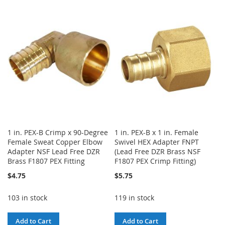
TO
TO
WISH
COMPARE
WISH
COMPARE
LIST
LIST
1 in. PEX-B Crimp x 90-Degree
1 in. PEX-B x 1 in. Female
Female Sweat Copper Elbow
Swivel HEX Adapter FNPT
Adapter NSF Lead Free DZR
(Lead Free DZR Brass NSF
Brass F1807 PEX Fitting
F1807 PEX Crimp Fitting)
$4.75
$5.75
103 in stock
119 in stock
Add to Cart
Add to Cart