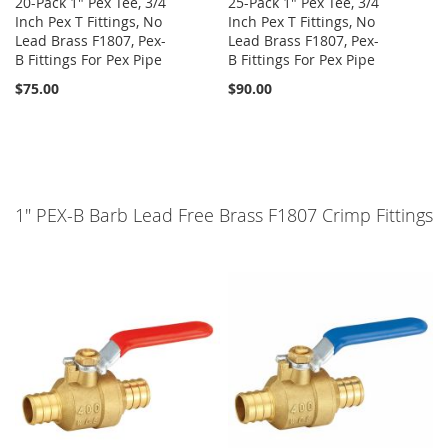
20-Pack 1" Pex Tee, 3/4
25-Pack 1" Pex Tee, 3/4
Inch Pex T Fittings, No
Inch Pex T Fittings, No
Lead Brass F1807, Pex-
Lead Brass F1807, Pex-
B Fittings For Pex Pipe
B Fittings For Pex Pipe
$75.00
$90.00
1" PEX-B Barb Lead Free Brass F1807 Crimp Fittings