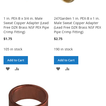
1 in. PEX-B x 3/4 in. Male
247Garden 1 in. PEX-B x 1 in.
Sweat Copper Adapter (Lead
Male Sweat Copper Adapter
Free DZR Brass NSF PEX Pipe
(Lead Free DZR Brass NSF PEX
Crimp Fitting)
Pipe Crimp Fitting)
$1.75
$2.75
105 in stock
190 in stock
Add to Cart
Add to Cart
ADD
ADD
ADD
ADD
TO
TO
TO
TO
WISH
COMPARE
WISH
COMPARE
LIST
LIST