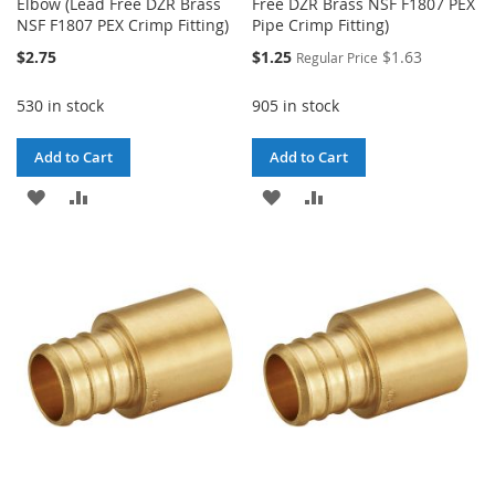
Elbow (Lead Free DZR Brass
Free DZR Brass NSF F1807 PEX
NSF F1807 PEX Crimp Fitting)
Pipe Crimp Fitting)
Special
$2.75
$1.25
$1.63
Regular Price
Price
530 in stock
905 in stock
Add to Cart
Add to Cart
ADD
ADD
ADD
ADD
TO
TO
TO
TO
WISH
COMPARE
WISH
COMPARE
LIST
LIST