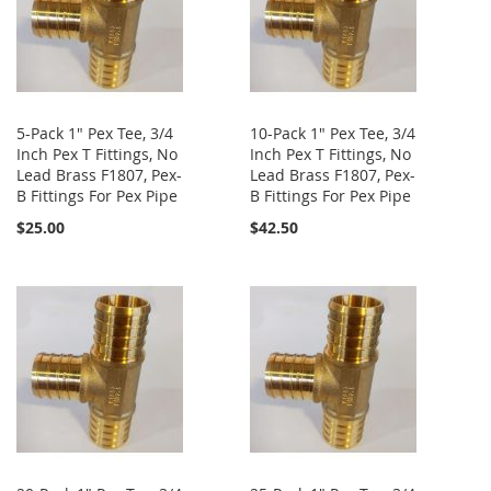
5-Pack 1" Pex Tee, 3/4
10-Pack 1" Pex Tee, 3/4
Inch Pex T Fittings, No
Inch Pex T Fittings, No
Lead Brass F1807, Pex-
Lead Brass F1807, Pex-
B Fittings For Pex Pipe
B Fittings For Pex Pipe
$25.00
$42.50