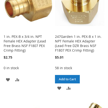
1 in. PEX-B x 3/4 in. NPT
247Garden 1 in. PEX-B x 1 in.
Female HEX Adapter (Lead
NPT Female HEX Adapter
Free Brass NSF F1807 PEX
(Lead Free DZR Brass NSF
Crimp Fitting)
F1807 PEX Crimp Fitting)
$2.75
$5.01
0 in stock
58 in stock
ADD
ADD
Add to Cart
TO
TO
ADD
ADD
WISH
COMPARE
TO
TO
LIST
WISH
COMPARE