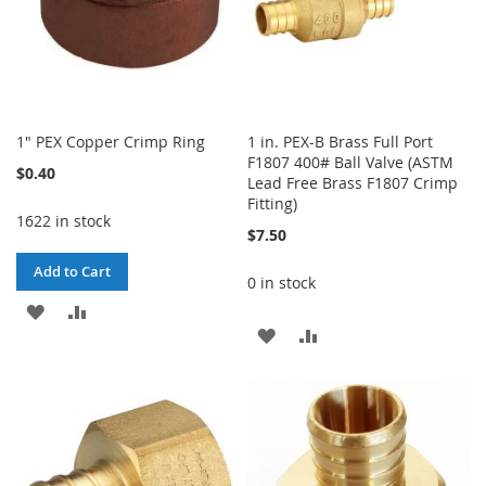
1" PEX Copper Crimp Ring
1 in. PEX-B Brass Full Port
F1807 400# Ball Valve (ASTM
$0.40
Lead Free Brass F1807 Crimp
Fitting)
1622 in stock
$7.50
Add to Cart
0 in stock
ADD
ADD
ADD
ADD
TO
TO
TO
TO
WISH
COMPARE
WISH
COMPARE
LIST
LIST