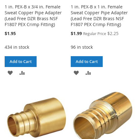
1 in. PEX-B x 3/4 in. Female
1 in. PEX-B x 1 in. Female
Sweat Copper Pipe Adapter
Sweat Copper Pipe Adapter
(Lead Free DZR Brass NSF
(Lead Free DZR Brass NSF
F1807 PEX Crimp Fitting)
F1807 PEX Crimp Fitting)
Special
$1.95
$1.99
$2.25
Regular Price
Price
434 in stock
96 in stock
Add to Cart
Add to Cart
ADD
ADD
ADD
ADD
TO
TO
TO
TO
WISH
COMPARE
WISH
COMPARE
LIST
LIST