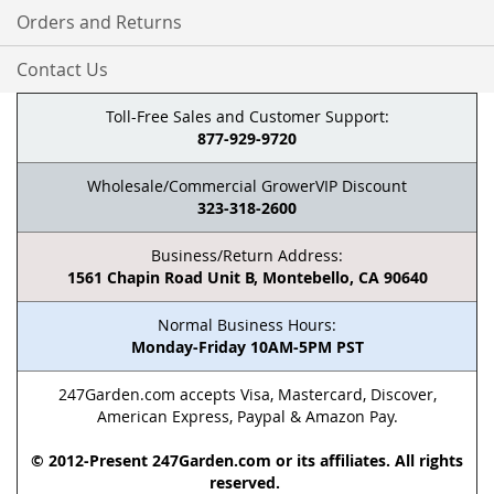
Orders and Returns
Contact Us
Toll-Free Sales and Customer Support:
877-929-9720
Wholesale/Commercial GrowerVIP Discount
323-318-2600
Business/Return Address:
1561 Chapin Road Unit B, Montebello, CA 90640
Normal Business Hours:
Monday-Friday 10AM-5PM PST
247Garden.com accepts Visa, Mastercard, Discover,
American Express, Paypal & Amazon Pay.
© 2012-Present 247Garden.com or its affiliates. All rights
reserved.