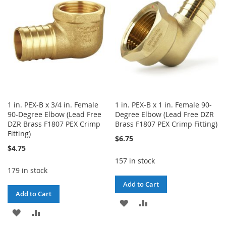
LIST
1 in. PEX-B x 3/4 in. Female
1 in. PEX-B x 1 in. Female 90-
90-Degree Elbow (Lead Free
Degree Elbow (Lead Free DZR
DZR Brass F1807 PEX Crimp
Brass F1807 PEX Crimp Fitting)
Fitting)
$6.75
$4.75
157 in stock
179 in stock
Add to Cart
Add to Cart
ADD
ADD
ADD
ADD
TO
TO