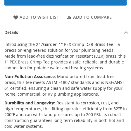
ADD TO WISH LIST
ADD TO COMPARE
Details
Introducing the 247Garden 1" PEX Crimp DZR Brass Tee – a
precision-engineered solution for your plumbing needs.
Made from lead-free dezincification resistant (DZR) brass, this
1" PEX Brass Crimp Tee provides a safe, reliable, and durable
connection for potable water and heating systems.
Non-Pollution Assurance:
Manufactured from lead-free
brass, this tee meets ASTM F1807 standards and is NSF/ANSI
61 certified, ensuring a clean and safe water supply for your
home, commercial, or RV plumbing applications.
Durability and Longevity:
Resistant to corrosion, rust, and
high temperatures, this fitting operates efficiently from 32℉ to
200℉ and can withstand pressures up to 200 PSI. Its robust
construction guarantees long-term reliability in both hot and
cold water systems.