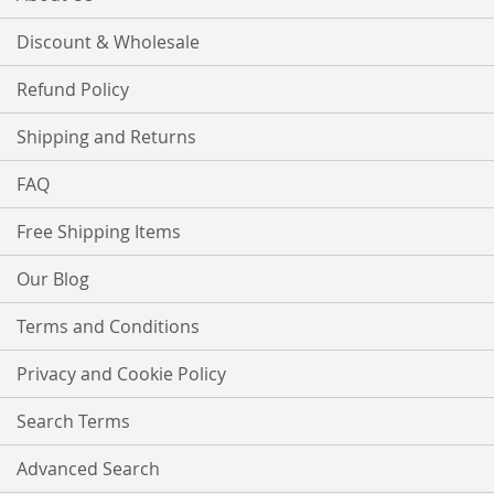
Discount & Wholesale
Refund Policy
Shipping and Returns
FAQ
Free Shipping Items
Our Blog
Terms and Conditions
Privacy and Cookie Policy
Search Terms
Advanced Search