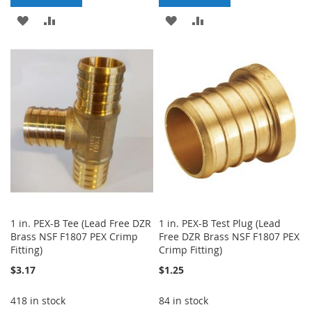
ADD
ADD
ADD
ADD
TO
TO
TO
TO
WISH
COMPARE
WISH
COMPARE
LIST
LIST
1 in. PEX-B Tee (Lead Free DZR
1 in. PEX-B Test Plug (Lead
Brass NSF F1807 PEX Crimp
Free DZR Brass NSF F1807 PEX
Fitting)
Crimp Fitting)
$3.17
$1.25
418 in stock
84 in stock