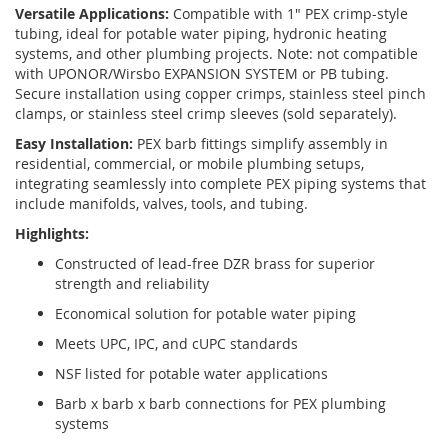
Versatile Applications:
Compatible with 1" PEX crimp-style
tubing, ideal for potable water piping, hydronic heating
systems, and other plumbing projects. Note: not compatible
with UPONOR/Wirsbo EXPANSION SYSTEM or PB tubing.
Secure installation using copper crimps, stainless steel pinch
clamps, or stainless steel crimp sleeves (sold separately).
Easy Installation:
PEX barb fittings simplify assembly in
residential, commercial, or mobile plumbing setups,
integrating seamlessly into complete PEX piping systems that
include manifolds, valves, tools, and tubing.
Highlights:
Constructed of lead-free DZR brass for superior
strength and reliability
Economical solution for potable water piping
Meets UPC, IPC, and cUPC standards
NSF listed for potable water applications
Barb x barb x barb connections for PEX plumbing
systems