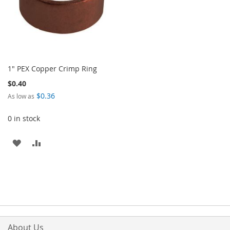
1" PEX Copper Crimp Ring
$0.40
$0.36
As low as
0 in stock
ADD
ADD
TO
TO
WISH
COMPARE
LIST
About Us