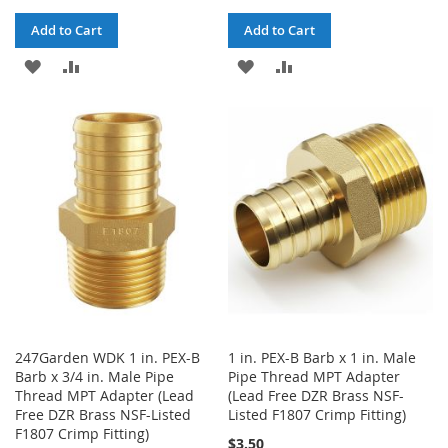
Add to Cart
Add to Cart
ADD
ADD
ADD
ADD
TO
TO
TO
TO
WISH
COMPARE
WISH
COMPARE
LIST
LIST
247Garden WDK 1 in. PEX-B
1 in. PEX-B Barb x 1 in. Male
Barb x 3/4 in. Male Pipe
Pipe Thread MPT Adapter
Thread MPT Adapter (Lead
(Lead Free DZR Brass NSF-
Free DZR Brass NSF-Listed
Listed F1807 Crimp Fitting)
F1807 Crimp Fitting)
$3.50