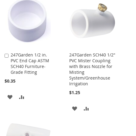
LIST
WISH
COMPARE
LIST
247Garden 1/2 in.
247Garden SCH40 1/2"
Add
PVC End Cap ASTM
PVC Mister Coupling
to
SCH40 Furniture-
with Brass Nozzle for
Cart
Grade Fitting
Misting
System/Greenhouse
$0.35
Irrigation
$1.25
ADD
ADD
TO
TO
ADD
ADD
WISH
COMPARE
TO
TO
LIST
WISH
COMPARE