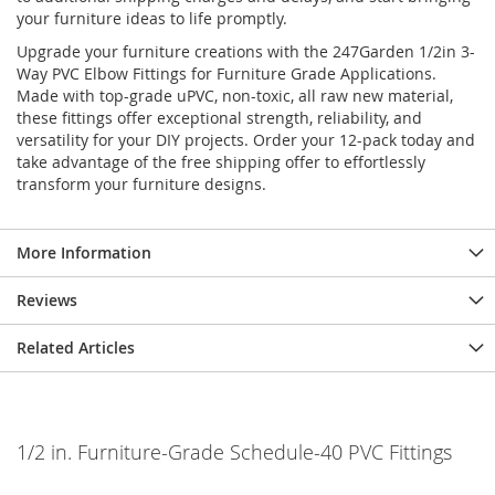
your furniture ideas to life promptly.
Upgrade your furniture creations with the 247Garden 1/2in 3-
Way PVC Elbow Fittings for Furniture Grade Applications.
Made with top-grade uPVC, non-toxic, all raw new material,
these fittings offer exceptional strength, reliability, and
versatility for your DIY projects. Order your 12-pack today and
take advantage of the free shipping offer to effortlessly
transform your furniture designs.
More Information
Reviews
Related Articles
1/2 in. Furniture-Grade Schedule-40 PVC Fittings