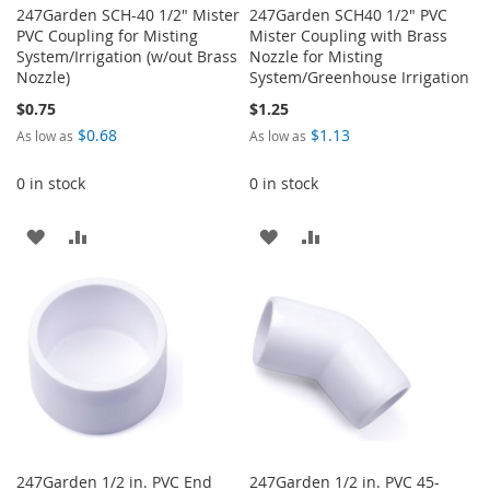
247Garden SCH-40 1/2" Mister
247Garden SCH40 1/2" PVC
PVC Coupling for Misting
Mister Coupling with Brass
System/Irrigation (w/out Brass
Nozzle for Misting
Nozzle)
System/Greenhouse Irrigation
$0.75
$1.25
$0.68
$1.13
As low as
As low as
0 in stock
0 in stock
ADD
ADD
ADD
ADD
TO
TO
TO
TO
WISH
COMPARE
WISH
COMPARE
LIST
LIST
247Garden 1/2 in. PVC End
247Garden 1/2 in. PVC 45-