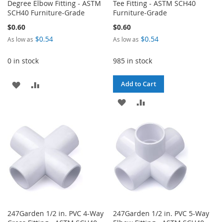
Degree Elbow Fitting - ASTM
Tee Fitting - ASTM SCH40
SCH40 Furniture-Grade
Furniture-Grade
$0.60
$0.60
$0.54
$0.54
As low as
As low as
0 in stock
985 in stock
ADD
ADD
Add to Cart
TO
TO
ADD
ADD
WISH
COMPARE
TO
TO
LIST
WISH
COMPARE
LIST
247Garden 1/2 in. PVC 4-Way
247Garden 1/2 in. PVC 5-Way