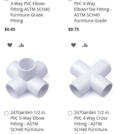
3-Way PVC Elbow
PVC 4-Way
to
to
Fitting ASTM SCH40
Elbow+Tee Fitting -
Cart
Cart
Furniture-Grade
ASTM SCH40
Fitting
Furniture-Grade
$0.65
$0.75
ADD
ADD
ADD
ADD
TO
TO
TO
TO
WISH
COMPARE
WISH
COMPARE
LIST
LIST
247Garden 1/2 in.
247Garden 1/2 in.
Add
Add
PVC 5-Way Elbow
PVC 4-Way Cross
to
to
Fitting - ASTM
Fitting - ASTM
Cart
Cart
SCH40 Furniture-
SCH40 Furniture-