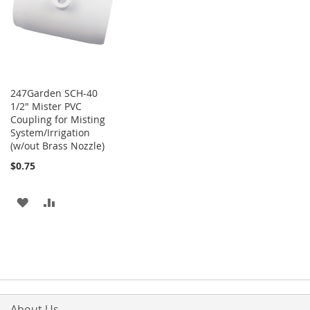
LIST
247Garden SCH-40
1/2" Mister PVC
Coupling for Misting
System/Irrigation
(w/out Brass Nozzle)
$0.75
ADD
ADD
TO
TO
WISH
COMPARE
LIST
About Us