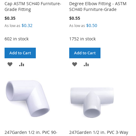
Cap ASTM SCH40 Furniture-
Degree Elbow Fitting - ASTM
Grade Fitting
SCH40 Furniture-Grade
$0.35
$0.55
$0.32
$0.50
As low as
As low as
602 in stock
1752 in stock
Add to Cart
Add to Cart
ADD
ADD
ADD
ADD
TO
TO
TO
TO
WISH
COMPARE
WISH
COMPARE
LIST
LIST
247Garden 1/2 in. PVC 90-
247Garden 1/2 in. PVC 3-Way