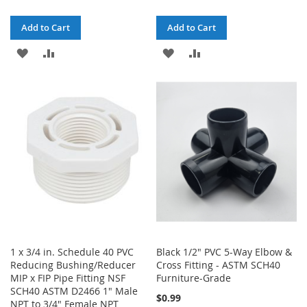
Add to Cart
Add to Cart
ADD
ADD
ADD
ADD
TO
TO
TO
TO
WISH
COMPARE
WISH
COMPARE
LIST
LIST
1 x 3/4 in. Schedule 40 PVC
Black 1/2" PVC 5-Way Elbow &
Reducing Bushing/Reducer
Cross Fitting - ASTM SCH40
MIP x FIP Pipe Fitting NSF
Furniture-Grade
SCH40 ASTM D2466 1" Male
$0.99
NPT to 3/4" Female NPT