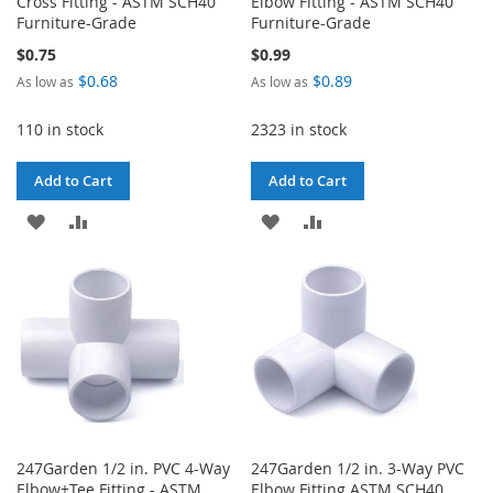
Cross Fitting - ASTM SCH40
Elbow Fitting - ASTM SCH40
Furniture-Grade
Furniture-Grade
$0.75
$0.99
$0.68
$0.89
As low as
As low as
110 in stock
2323 in stock
Add to Cart
Add to Cart
ADD
ADD
ADD
ADD
TO
TO
TO
TO
WISH
COMPARE
WISH
COMPARE
LIST
LIST
247Garden 1/2 in. PVC 4-Way
247Garden 1/2 in. 3-Way PVC
Elbow+Tee Fitting - ASTM
Elbow Fitting ASTM SCH40