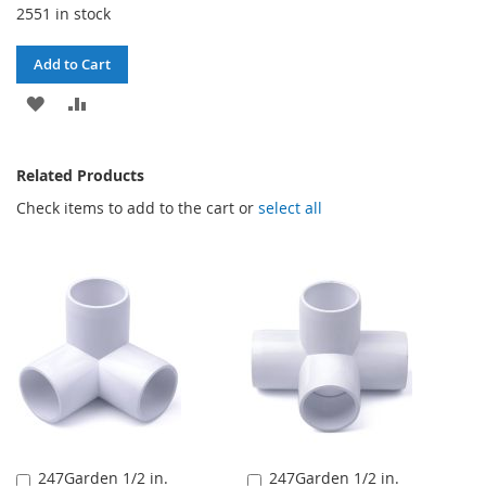
2551 in stock
Add to Cart
ADD
ADD
TO
TO
Related Products
WISH
COMPARE
Check items to add to the cart or
select all
LIST
247Garden 1/2 in.
247Garden 1/2 in.
Add
Add