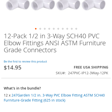
12-Pack 1/2 in 3-Way SCH40 PVC
Skip
to
Elbow Fittings ANSI ASTM Furniture
the
Grade Connectors
beginning
of
the
Be the first to review this product
images
$14.95
FREE USA SHIPPING
gallery
SKU
247PVC-IP12-3Way-12PK
What's in the bundle?
12 x
247Garden 1/2 in. 3-Way PVC Elbow Fitting ASTM SCH40
Furniture-Grade Fitting (625 in stock)