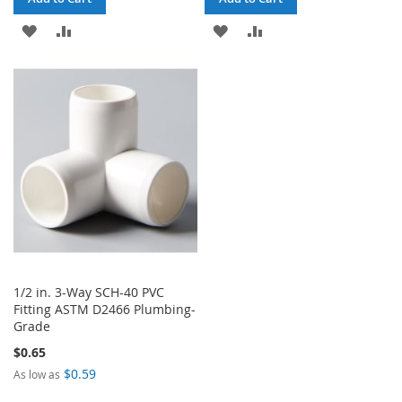
ADD
ADD
ADD
ADD
TO
TO
TO
TO
WISH
COMPARE
WISH
COMPARE
LIST
LIST
1/2 in. 3-Way SCH-40 PVC
Fitting ASTM D2466 Plumbing-
Grade
$0.65
$0.59
As low as