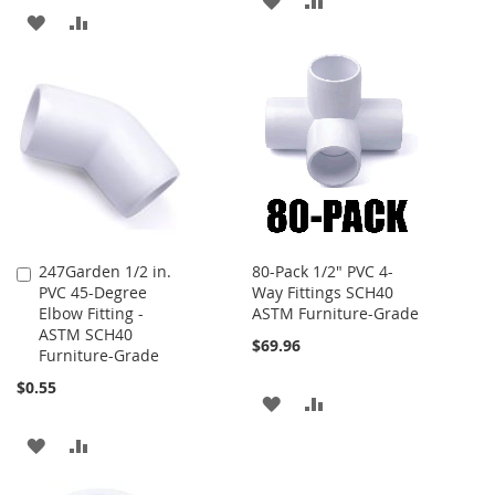
ADD
ADD
TO
TO
TO
TO
WISH
COMPARE
WISH
COMPARE
LIST
LIST
247Garden 1/2 in.
80-Pack 1/2" PVC 4-
Add
PVC 45-Degree
Way Fittings SCH40
to
Elbow Fitting -
ASTM Furniture-Grade
Cart
ASTM SCH40
$69.96
Furniture-Grade
$0.55
ADD
ADD
TO
TO
ADD
ADD
WISH
COMPARE
TO
TO