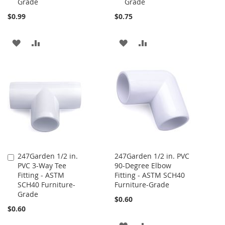
Grade
Grade
$0.99
$0.75
ADD
ADD
ADD
ADD
TO
TO
TO
TO
WISH
COMPARE
WISH
COMPARE
LIST
LIST
247Garden 1/2 in.
247Garden 1/2 in. PVC
Add
PVC 3-Way Tee
90-Degree Elbow
to
Fitting - ASTM
Fitting - ASTM SCH40
Cart
SCH40 Furniture-
Furniture-Grade
Grade
$0.60
$0.60
ADD
ADD