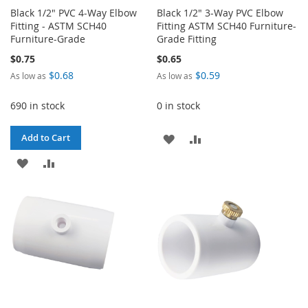
Black 1/2" PVC 4-Way Elbow
Black 1/2" 3-Way PVC Elbow
Fitting - ASTM SCH40
Fitting ASTM SCH40 Furniture-
Furniture-Grade
Grade Fitting
$0.75
$0.65
$0.68
$0.59
As low as
As low as
690 in stock
0 in stock
ADD
ADD
Add to Cart
ADD
ADD
TO
TO
TO
TO
WISH
COMPARE
WISH
COMPARE
LIST
LIST