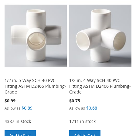
TO
TO
WISH
COMPARE
WISH
COMPARE
LIST
LIST
1/2 in. 5-Way SCH-40 PVC
1/2 in. 4-Way SCH-40 PVC
Fitting ASTM D2466 Plumbing-
Fitting ASTM D2466 Plumbing-
Grade
Grade
$0.99
$0.75
$0.89
$0.68
As low as
As low as
4387 in stock
1711 in stock
Add to Cart
Add to Cart