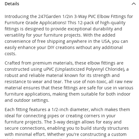
Details
Introducing the 247Garden 1/2in 3-Way PVC Elbow Fittings for
Furniture Grade Applications! This 12-pack of high-quality
fittings is designed to provide exceptional durability and
versatility for your furniture projects. With the added
convenience of free shipping anywhere in the USA, you can
easily enhance your DIY creations without any additional
costs.
Crafted from premium materials, these elbow fittings are
constructed using uPVC (Unplasticized Polyvinyl Chloride), a
robust and reliable material known for its strength and
resistance to wear and tear. The use of non-toxic, all raw new
material ensures that these fittings are safe for use in various
furniture applications, making them suitable for both indoor
and outdoor settings.
Each fitting features a 1/2-inch diameter, which makes them
ideal for connecting pipes or creating corners in your
furniture projects. The 3-way design allows for easy and
secure connections, enabling you to build sturdy structures
with minimal effort. Whether you're constructing a custom