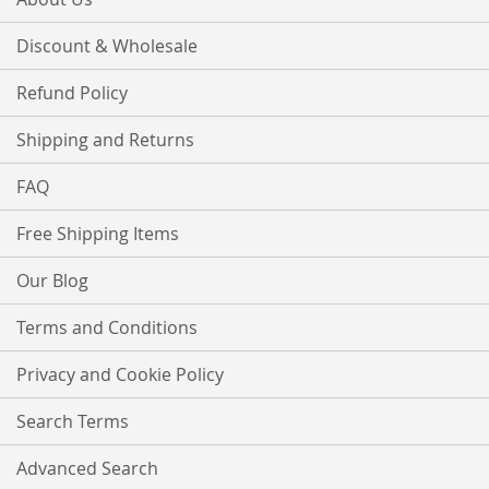
Discount & Wholesale
Refund Policy
Shipping and Returns
FAQ
Free Shipping Items
Our Blog
Terms and Conditions
Privacy and Cookie Policy
Search Terms
Advanced Search