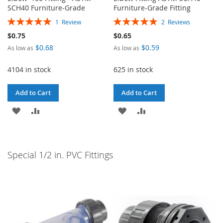
SCH40 Furniture-Grade
Furniture-Grade Fitting
Rating:
Rating:
1
Review
2
Reviews
100%
100%
$0.75
$0.65
$0.68
$0.59
As low as
As low as
4104 in stock
625 in stock
Add to Cart
Add to Cart
ADD
ADD
ADD
ADD
TO
TO
TO
TO
WISH
COMPARE
WISH
COMPARE
Special 1/2 in. PVC Fittings
LIST
LIST