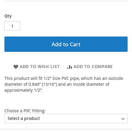
Qty
Add to Cart
ADD TO WISH LIST
ADD TO COMPARE
This product will fit 1/2” Size PVC pipe, which has an outside
diameter of 0.840” (13/16") and an inside diameter of
approximately 1/2”.
Choose a PVC Fitting: