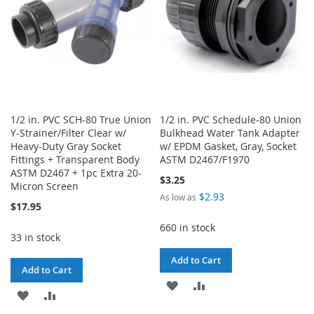
1/2 in. PVC SCH-80 True Union
1/2 in. PVC Schedule-80 Union
Y-Strainer/Filter Clear w/
Bulkhead Water Tank Adapter
Heavy-Duty Gray Socket
w/ EPDM Gasket, Gray, Socket
Fittings + Transparent Body
ASTM D2467/F1970
ASTM D2467 + 1pc Extra 20-
$3.25
Micron Screen
$2.93
As low as
$17.95
660 in stock
33 in stock
Add to Cart
Add to Cart
ADD
ADD
ADD
ADD
TO
TO