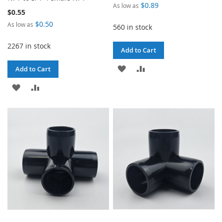
$0.89
As low as
$0.55
$0.50
As low as
560 in stock
2267 in stock
Add to Cart
ADD
ADD
Add to Cart
TO
TO
ADD
ADD
WISH
COMPARE
TO
TO
LIST
WISH
COMPARE
LIST