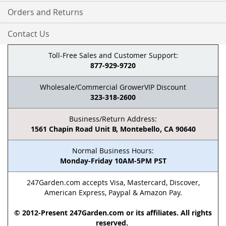
Orders and Returns
Contact Us
Toll-Free Sales and Customer Support:
877-929-9720
Wholesale/Commercial GrowerVIP Discount
323-318-2600
Business/Return Address:
1561 Chapin Road Unit B, Montebello, CA 90640
Normal Business Hours:
Monday-Friday 10AM-5PM PST
247Garden.com accepts Visa, Mastercard, Discover,
American Express, Paypal & Amazon Pay.
© 2012-Present 247Garden.com or its affiliates. All rights
reserved.