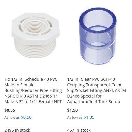
1 x 1/2 in. Schedule 40 PVC
1/2 in. Clear PVC SCH-40
Male to Female
Coupling Transparent Color
Bushing/Reducer Pipe Fitting
Slip/Socket Fitting ANSI, ASTM
NSF SCH40 ASTM D2466 1"
D2466 Special for
Male NPT to 1/2" Female NPT
Aquarium/Reef Tank Setup
$0.55
$1.50
$0.50
$1.35
As low as
As low as
2495 in stock
457 in stock