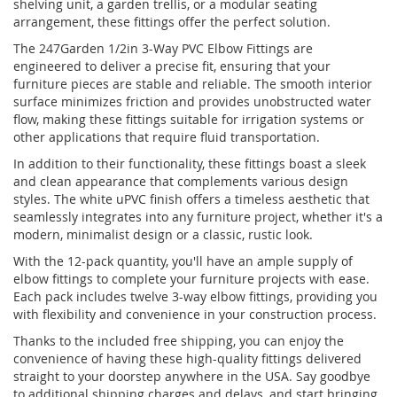
shelving unit, a garden trellis, or a modular seating
arrangement, these fittings offer the perfect solution.
The 247Garden 1/2in 3-Way PVC Elbow Fittings are
engineered to deliver a precise fit, ensuring that your
furniture pieces are stable and reliable. The smooth interior
surface minimizes friction and provides unobstructed water
flow, making these fittings suitable for irrigation systems or
other applications that require fluid transportation.
In addition to their functionality, these fittings boast a sleek
and clean appearance that complements various design
styles. The white uPVC finish offers a timeless aesthetic that
seamlessly integrates into any furniture project, whether it's a
modern, minimalist design or a classic, rustic look.
With the 12-pack quantity, you'll have an ample supply of
elbow fittings to complete your furniture projects with ease.
Each pack includes twelve 3-way elbow fittings, providing you
with flexibility and convenience in your construction process.
Thanks to the included free shipping, you can enjoy the
convenience of having these high-quality fittings delivered
straight to your doorstep anywhere in the USA. Say goodbye
to additional shipping charges and delays, and start bringing