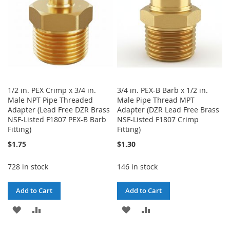
1/2 in. PEX Crimp x 3/4 in.
3/4 in. PEX-B Barb x 1/2 in.
Male NPT Pipe Threaded
Male Pipe Thread MPT
Adapter (Lead Free DZR Brass
Adapter (DZR Lead Free Brass
NSF-Listed F1807 PEX-B Barb
NSF-Listed F1807 Crimp
Fitting)
Fitting)
$1.75
$1.30
728 in stock
146 in stock
Add to Cart
Add to Cart
ADD
ADD
ADD
ADD
TO
TO
TO
TO