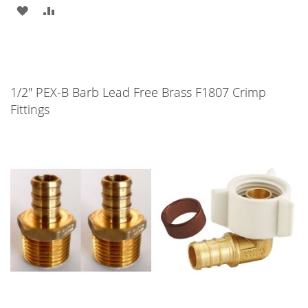
ADD
ADD
TO
TO
WISH
COMPARE
LIST
1/2" PEX-B Barb Lead Free Brass F1807 Crimp
Fittings