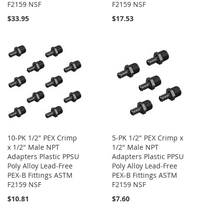
F2159 NSF
F2159 NSF
$33.95
$17.53
10-PK 1/2" PEX Crimp
5-PK 1/2" PEX Crimp x
x 1/2" Male NPT
1/2" Male NPT
Adapters Plastic PPSU
Adapters Plastic PPSU
Poly Alloy Lead-Free
Poly Alloy Lead-Free
PEX-B Fittings ASTM
PEX-B Fittings ASTM
F2159 NSF
F2159 NSF
$10.81
$7.60