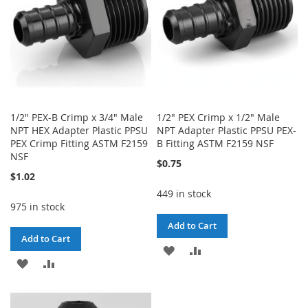
1/2" PEX-B Crimp x 3/4" Male
1/2" PEX Crimp x 1/2" Male
NPT HEX Adapter Plastic PPSU
NPT Adapter Plastic PPSU PEX-
PEX Crimp Fitting ASTM F2159
B Fitting ASTM F2159 NSF
NSF
$0.75
$1.02
449 in stock
975 in stock
Add to Cart
Add to Cart
ADD
ADD
ADD
ADD
TO
TO
TO
TO
WISH
COMPARE