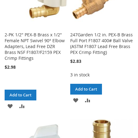
2-PK 1/2" PEX-B Brass x 1/2"
247Garden 1/2 in. PEX-B Brass
Female NPT Swivel 90° Elbow
Full Port F1807 400# Ball Valve
Adapters, Lead Free DZR
(ASTM F1807 Lead Free Brass
Brass NSF F1807/F2159 PEX
PEX Crimp Fitting)
Crimp Fittings
$2.83
$2.98
3 in stock
Add to Cart
Add to Cart
ADD
ADD
ADD
ADD
TO
TO
TO
TO
WISH
COMPARE
WISH
COMPARE
LIST
LIST