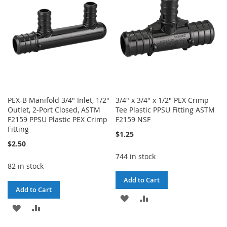
LIST
LIST
PEX-B Manifold 3/4" Inlet, 1/2"
3/4" x 3/4" x 1/2" PEX Crimp
Outlet, 2-Port Closed, ASTM
Tee Plastic PPSU Fitting ASTM
F2159 PPSU Plastic PEX Crimp
F2159 NSF
Fitting
$1.25
$2.50
744 in stock
82 in stock
Add to Cart
Add to Cart
ADD
ADD
ADD
ADD
TO
TO
TO
TO