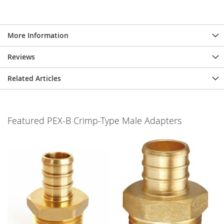
More Information
Reviews
Related Articles
Featured PEX-B Crimp-Type Male Adapters