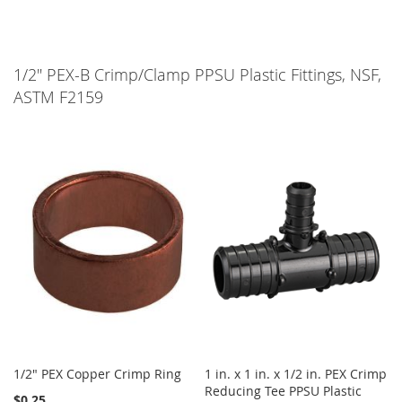
1/2" PEX-B Crimp/Clamp PPSU Plastic Fittings, NSF,
ASTM F2159
1/2" PEX Copper Crimp Ring
1 in. x 1 in. x 1/2 in. PEX Crimp
Reducing Tee PPSU Plastic
$0.25