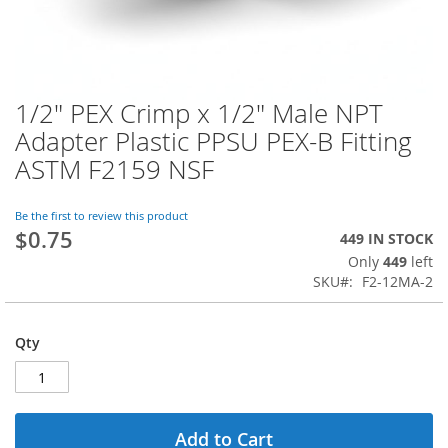
1/2" PEX Crimp x 1/2" Male NPT
Skip
to
Adapter Plastic PPSU PEX-B Fitting
the
ASTM F2159 NSF
beginning
of
the
Be the first to review this product
images
$0.75
449 IN STOCK
gallery
Only
449
left
SKU
F2-12MA-2
Qty
Add to Cart