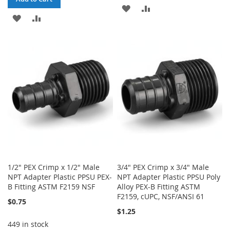
ADD
ADD
ADD
ADD
TO
TO
TO
TO
WISH
COMPARE
WISH
COMPARE
LIST
LIST
1/2" PEX Crimp x 1/2" Male
3/4" PEX Crimp x 3/4" Male
NPT Adapter Plastic PPSU PEX-
NPT Adapter Plastic PPSU Poly
B Fitting ASTM F2159 NSF
Alloy PEX-B Fitting ASTM
F2159, cUPC, NSF/ANSI 61
$0.75
$1.25
449 in stock