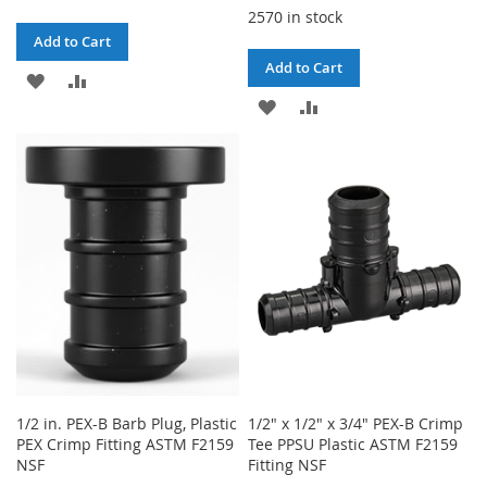
2570 in stock
Add to Cart
Add to Cart
ADD
ADD
ADD
ADD
TO
TO
TO
TO
WISH
COMPARE
WISH
COMPARE
LIST
LIST
1/2 in. PEX-B Barb Plug, Plastic
1/2" x 1/2" x 3/4" PEX-B Crimp
PEX Crimp Fitting ASTM F2159
Tee PPSU Plastic ASTM F2159
NSF
Fitting NSF