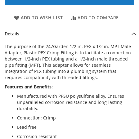
ADD TO WISH LIST
ADD TO COMPARE
Details
The purpose of the 247Garden 1/2 in. PEX x 1/2 in. MPT Male
Adapter, Plastic PEX Crimp Fitting is to facilitate a connection
between 1/2-inch PEX tubing and a 1/2-inch male threaded
pipe fitting (MPT). This adapter allows for seamless
integration of PEX tubing into a plumbing system that
requires compatibility with threaded fittings.
Features and Benefits:
Manufactured with PPSU polysulfone alloy. Ensures
unparalleled corrosion resistance and long-lasting
durability.
Connection: Crimp
Lead free
Corrosion resistant