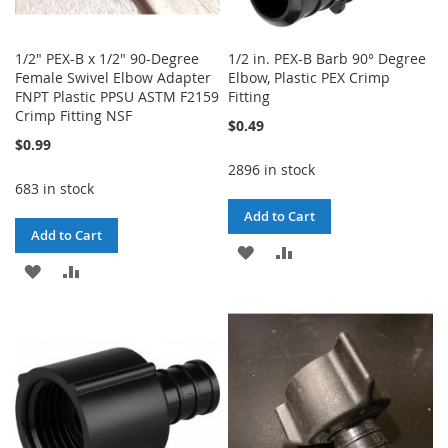
1/2" PEX-B x 1/2" 90-Degree
1/2 in. PEX-B Barb 90° Degree
Female Swivel Elbow Adapter
Elbow, Plastic PEX Crimp
FNPT Plastic PPSU ASTM F2159
Fitting
Crimp Fitting NSF
$0.49
$0.99
2896 in stock
683 in stock
Add to Cart
Add to Cart
ADD
ADD
ADD
ADD
TO
TO
TO
TO
WISH
COMPARE
WISH
COMPARE
LIST
LIST