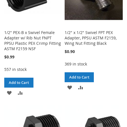
1/2" PEX-B x Swivel Female
1/2" x 1/2" Swivel FPT PEX
Adapter w/ Rib Nut FNPT
Adapter, PPSU ASTM F2159,
PPSU Plastic PEX Crimp Fitting
Wing Nut Fitting Black
ASTM F2159 NSF
$0.90
$0.99
369 in stock
557 in stock
Add to Cart
Add to Cart
ADD
ADD
ADD
ADD
TO
TO
TO
TO
WISH
COMPARE
WISH
COMPARE
LIST
LIST