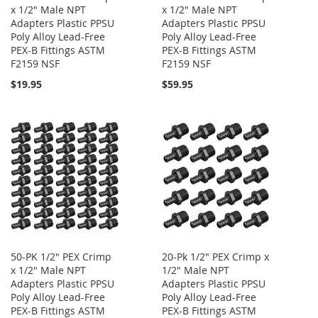
x 1/2" Male NPT
x 1/2" Male NPT
Adapters Plastic PPSU
Adapters Plastic PPSU
Poly Alloy Lead-Free
Poly Alloy Lead-Free
PEX-B Fittings ASTM
PEX-B Fittings ASTM
F2159 NSF
F2159 NSF
$19.95
$59.95
50-PK 1/2" PEX Crimp
20-Pk 1/2" PEX Crimp x
x 1/2" Male NPT
1/2" Male NPT
Adapters Plastic PPSU
Adapters Plastic PPSU
Poly Alloy Lead-Free
Poly Alloy Lead-Free
PEX-B Fittings ASTM
PEX-B Fittings ASTM