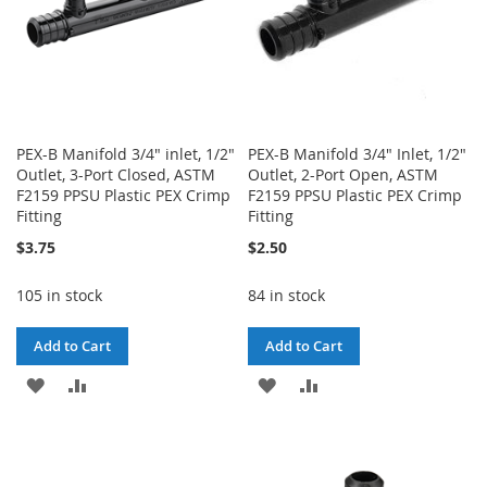
PEX-B Manifold 3/4" inlet, 1/2"
PEX-B Manifold 3/4" Inlet, 1/2"
Outlet, 3-Port Closed, ASTM
Outlet, 2-Port Open, ASTM
F2159 PPSU Plastic PEX Crimp
F2159 PPSU Plastic PEX Crimp
Fitting
Fitting
$3.75
$2.50
105 in stock
84 in stock
Add to Cart
Add to Cart
ADD
ADD
ADD
ADD
TO
TO
TO
TO
WISH
COMPARE
WISH
COMPARE