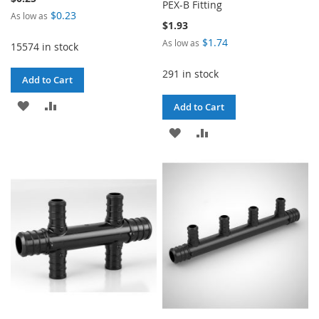
PEX-B Fitting
$0.23
As low as
$1.93
$1.74
As low as
15574 in stock
291 in stock
Add to Cart
ADD
ADD
Add to Cart
TO
TO
ADD
ADD
WISH
COMPARE
TO
TO
LIST
WISH
COMPARE
LIST