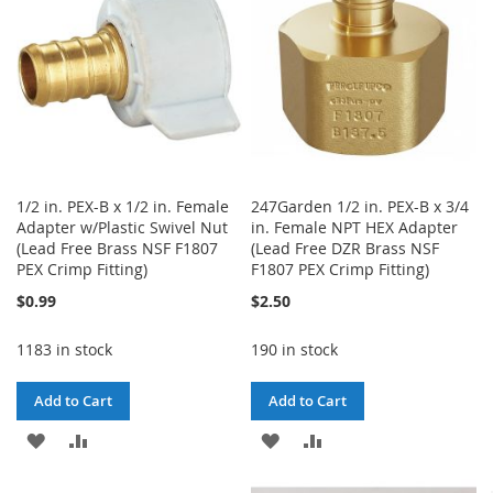
1/2 in. PEX-B x 1/2 in. Female
247Garden 1/2 in. PEX-B x 3/4
Adapter w/Plastic Swivel Nut
in. Female NPT HEX Adapter
(Lead Free Brass NSF F1807
(Lead Free DZR Brass NSF
PEX Crimp Fitting)
F1807 PEX Crimp Fitting)
$0.99
$2.50
1183 in stock
190 in stock
Add to Cart
Add to Cart
ADD
ADD
ADD
ADD
TO
TO
TO
TO