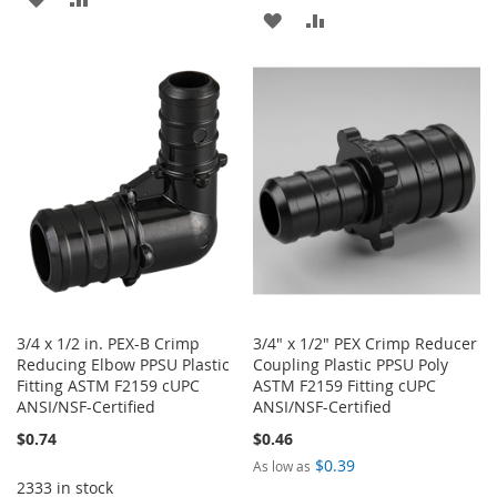
ADD
ADD
TO
TO
TO
TO
WISH
COMPARE
WISH
COMPARE
LIST
LIST
3/4 x 1/2 in. PEX-B Crimp
3/4" x 1/2" PEX Crimp Reducer
Reducing Elbow PPSU Plastic
Coupling Plastic PPSU Poly
Fitting ASTM F2159 cUPC
ASTM F2159 Fitting cUPC
ANSI/NSF-Certified
ANSI/NSF-Certified
$0.74
$0.46
$0.39
As low as
2333 in stock