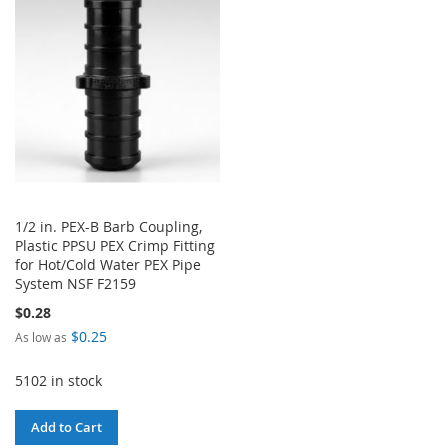
WISH
COMPARE
LIST
LIST
1/2 in. PEX-B Barb Coupling,
Plastic PPSU PEX Crimp Fitting
for Hot/Cold Water PEX Pipe
System NSF F2159
$0.28
$0.25
As low as
5102 in stock
Add to Cart