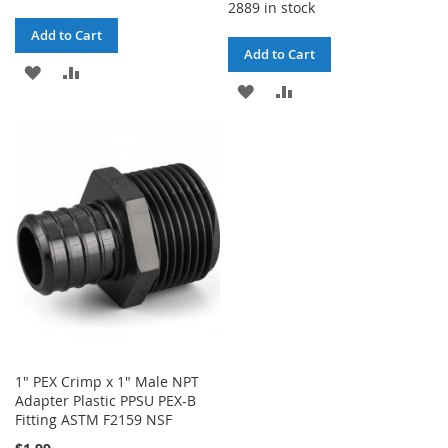
2889 in stock
Add to Cart
Add to Cart
ADD
ADD
ADD
ADD
TO
TO
TO
TO
WISH
COMPARE
WISH
COMPARE
LIST
LIST
1" PEX Crimp x 1" Male NPT
Adapter Plastic PPSU PEX-B
Fitting ASTM F2159 NSF