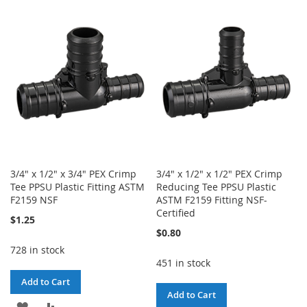
WISH
COMPARE
WISH
COMPARE
LIST
LIST
3/4" x 1/2" x 3/4" PEX Crimp
3/4" x 1/2" x 1/2" PEX Crimp
Tee PPSU Plastic Fitting ASTM
Reducing Tee PPSU Plastic
F2159 NSF
ASTM F2159 Fitting NSF-
Certified
$1.25
$0.80
728 in stock
451 in stock
Add to Cart
Add to Cart
ADD
ADD