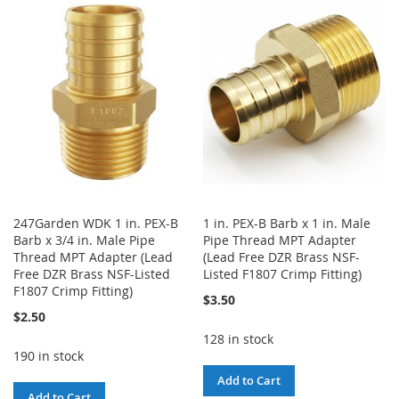
WISH
COMPARE
WISH
COMPARE
LIST
LIST
247Garden WDK 1 in. PEX-B
1 in. PEX-B Barb x 1 in. Male
Barb x 3/4 in. Male Pipe
Pipe Thread MPT Adapter
Thread MPT Adapter (Lead
(Lead Free DZR Brass NSF-
Free DZR Brass NSF-Listed
Listed F1807 Crimp Fitting)
F1807 Crimp Fitting)
$3.50
$2.50
128 in stock
190 in stock
Add to Cart
Add to Cart