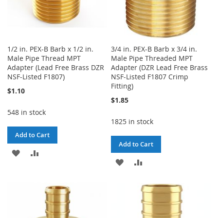
1/2 in. PEX-B Barb x 1/2 in.
3/4 in. PEX-B Barb x 3/4 in.
Male Pipe Thread MPT
Male Pipe Threaded MPT
Adapter (Lead Free Brass DZR
Adapter (DZR Lead Free Brass
NSF-Listed F1807)
NSF-Listed F1807 Crimp
Fitting)
$1.10
$1.85
548 in stock
1825 in stock
Add to Cart
Add to Cart
ADD
ADD
ADD
ADD
TO
TO
TO
TO
WISH
COMPARE
WISH
COMPARE
LIST
LIST