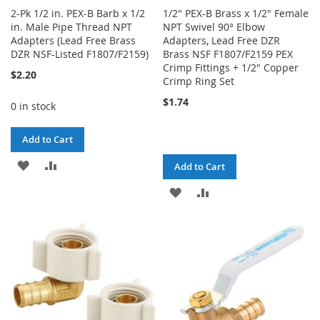
2-Pk 1/2 in. PEX-B Barb x 1/2
1/2" PEX-B Brass x 1/2" Female
in. Male Pipe Thread NPT
NPT Swivel 90° Elbow
Adapters (Lead Free Brass
Adapters, Lead Free DZR
DZR NSF-Listed F1807/F2159)
Brass NSF F1807/F2159 PEX
Crimp Fittings + 1/2" Copper
$2.20
Crimp Ring Set
$1.74
0 in stock
Add to Cart
ADD
ADD
Add to Cart
TO
TO
ADD
ADD
WISH
COMPARE
TO
TO
LIST
WISH
COMPARE
LIST