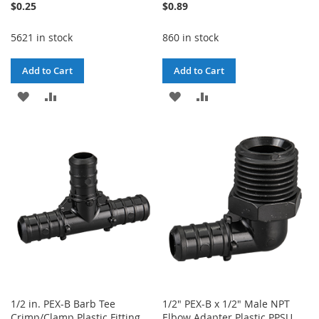
$0.25
$0.89
5621 in stock
860 in stock
Add to Cart
Add to Cart
ADD
ADD
ADD
ADD
TO
TO
TO
TO
WISH
COMPARE
WISH
COMPARE
LIST
LIST
1/2 in. PEX-B Barb Tee
1/2" PEX-B x 1/2" Male NPT
Crimp/Clamp Plastic Fitting
Elbow Adapter Plastic PPSU