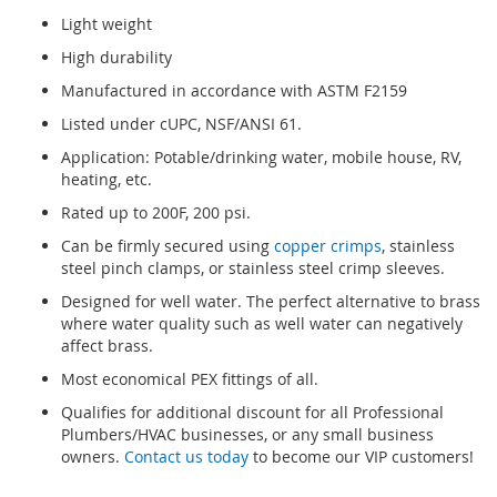
Light weight
High durability
Manufactured in accordance with ASTM F2159
Listed under cUPC, NSF/ANSI 61.
Application: Potable/drinking water, mobile house, RV,
heating, etc.
Rated up to 200F, 200 psi.
Can be firmly secured using
copper crimps
, stainless
steel pinch clamps, or stainless steel crimp sleeves.
Designed for well water. The perfect alternative to brass
where water quality such as well water can negatively
affect brass.
Most economical PEX fittings of all.
Qualifies for additional discount for all Professional
Plumbers/HVAC businesses, or any small business
owners.
Contact us today
to become our VIP customers!