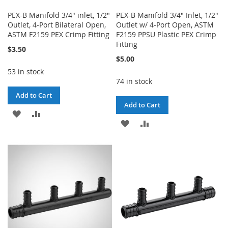
PEX-B Manifold 3/4" inlet, 1/2"
PEX-B Manifold 3/4" Inlet, 1/2"
Outlet, 4-Port Bilateral Open,
Outlet w/ 4-Port Open, ASTM
ASTM F2159 PEX Crimp Fitting
F2159 PPSU Plastic PEX Crimp
Fitting
$3.50
$5.00
53 in stock
74 in stock
Add to Cart
Add to Cart
ADD
ADD
ADD
ADD
TO
TO
TO
TO
WISH
COMPARE
WISH
COMPARE
LIST
LIST