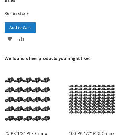
$1.99
364 in stock
Add to Cart
ADD
ADD
TO
TO
We found other products you might like!
WISH
COMPARE
LIST
25-PK 1/2" PEX Crimp
100-PK 1/2" PEX Crimp