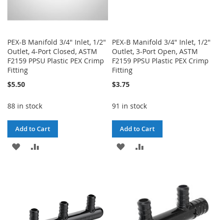
PEX-B Manifold 3/4" Inlet, 1/2"
PEX-B Manifold 3/4" Inlet, 1/2"
Outlet, 4-Port Closed, ASTM
Outlet, 3-Port Open, ASTM
F2159 PPSU Plastic PEX Crimp
F2159 PPSU Plastic PEX Crimp
Fitting
Fitting
$5.50
$3.75
88 in stock
91 in stock
Add to Cart
Add to Cart
ADD
ADD
ADD
ADD
TO
TO
TO
TO
WISH
COMPARE
WISH
COMPARE
LIST
LIST