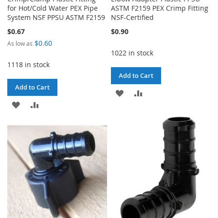
for Hot/Cold Water PEX Pipe
ASTM F2159 PEX Crimp Fitting
System NSF PPSU ASTM F2159
NSF-Certified
$0.67
$0.90
$0.60
As low as
1022 in stock
1118 in stock
Add to Cart
Add to Cart
ADD
ADD
ADD
ADD
TO
TO
TO
TO
WISH
COMPARE
WISH
COMPARE
LIST
LIST