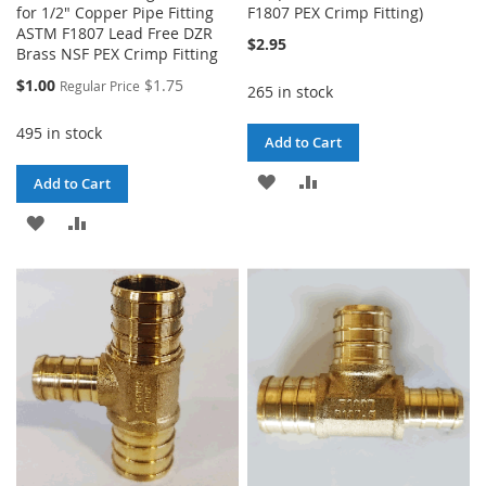
for 1/2" Copper Pipe Fitting
F1807 PEX Crimp Fitting)
ASTM F1807 Lead Free DZR
$2.95
Brass NSF PEX Crimp Fitting
Special
$1.00
$1.75
Regular Price
265 in stock
Price
495 in stock
Add to Cart
ADD
ADD
Add to Cart
TO
TO
ADD
ADD
WISH
COMPARE
TO
TO
LIST
WISH
COMPARE
LIST