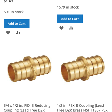
$1.49
1579 in stock
691 in stock
Add to Cart
Add to Cart
ADD
ADD
ADD
ADD
TO
TO
TO
TO
WISH
COMPARE
WISH
COMPARE
LIST
LIST
3/4 x 1/2 in. PEX-B Reducing
1/2 in. PEX-B Coupling (Lead
Coupling (Lead Free DZR
Free DZR Brass NSF F1807 PEX