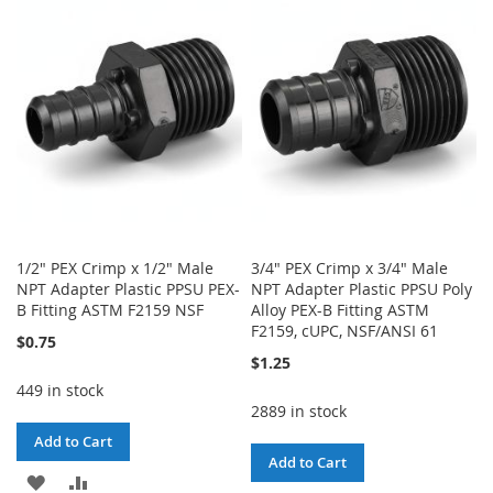
WISH
COMPARE
WISH
COMPARE
LIST
LIST
1/2" PEX Crimp x 1/2" Male
3/4" PEX Crimp x 3/4" Male
NPT Adapter Plastic PPSU PEX-
NPT Adapter Plastic PPSU Poly
B Fitting ASTM F2159 NSF
Alloy PEX-B Fitting ASTM
F2159, cUPC, NSF/ANSI 61
$0.75
$1.25
449 in stock
2889 in stock
Add to Cart
Add to Cart
ADD
ADD