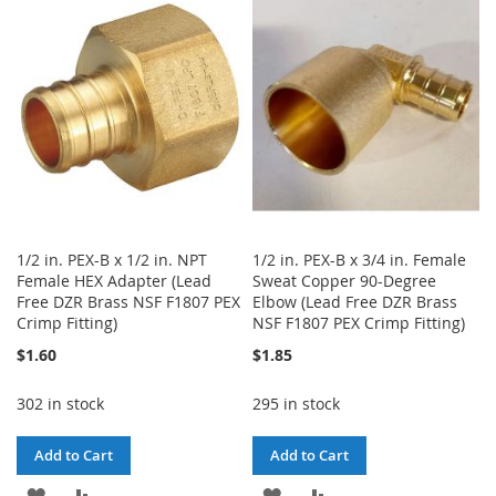
WISH
COMPARE
WISH
COMPARE
LIST
LIST
1/2 in. PEX-B x 1/2 in. NPT
1/2 in. PEX-B x 3/4 in. Female
Female HEX Adapter (Lead
Sweat Copper 90-Degree
Free DZR Brass NSF F1807 PEX
Elbow (Lead Free DZR Brass
Crimp Fitting)
NSF F1807 PEX Crimp Fitting)
$1.60
$1.85
302 in stock
295 in stock
Add to Cart
Add to Cart
ADD
ADD
ADD
ADD