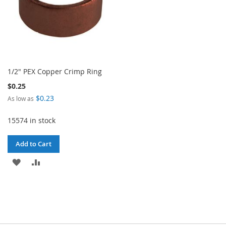
1/2" PEX Copper Crimp Ring
$0.25
$0.23
As low as
15574 in stock
Add to Cart
ADD
ADD
TO
TO
WISH
COMPARE
LIST