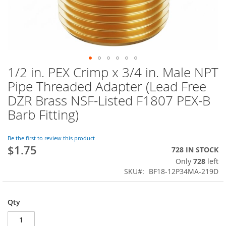
1/2 in. PEX Crimp x 3/4 in. Male NPT
Skip
to
Pipe Threaded Adapter (Lead Free
the
DZR Brass NSF-Listed F1807 PEX-B
beginning
of
Barb Fitting)
the
images
Be the first to review this product
gallery
$1.75
728 IN STOCK
Only
728
left
SKU
BF18-12P34MA-219D
Qty