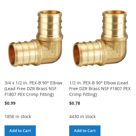
TO
TO
WISH
COMPARE
WISH
COMPARE
LIST
LIST
3/4 x 1/2 in. PEX-B 90° Elbow
1/2 in. PEX-B 90° Elbow (Lead
(Lead Free DZR Brass NSF
Free DZR Brass NSF F1807 PEX
F1807 PEX Crimp Fitting)
Crimp Fitting)
$0.99
$0.78
1856 in stock
4430 in stock
Add to Cart
Add to Cart