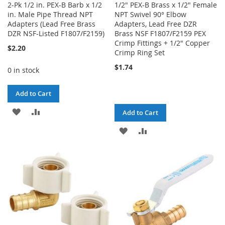
2-Pk 1/2 in. PEX-B Barb x 1/2
1/2" PEX-B Brass x 1/2" Female
in. Male Pipe Thread NPT
NPT Swivel 90° Elbow
Adapters (Lead Free Brass
Adapters, Lead Free DZR
DZR NSF-Listed F1807/F2159)
Brass NSF F1807/F2159 PEX
Crimp Fittings + 1/2" Copper
$2.20
Crimp Ring Set
$1.74
0 in stock
Add to Cart
ADD
ADD
Add to Cart
TO
TO
ADD
ADD
WISH
COMPARE
TO
TO
LIST
WISH
COMPARE
LIST