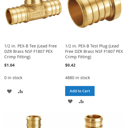
1/2 in. PEX-B Tee (Lead Free
1/2 in. PEX-B Test Plug (Lead
DZR Brass NSF F1807 PEX
Free DZR Brass NSF F1807 PEX
Crimp Fitting)
Crimp Fitting)
$1.04
$0.42
0 in stock
4880 in stock
ADD
ADD
Add to Cart
TO
TO
ADD
ADD
WISH
COMPARE
TO
TO
LIST
WISH
COMPARE