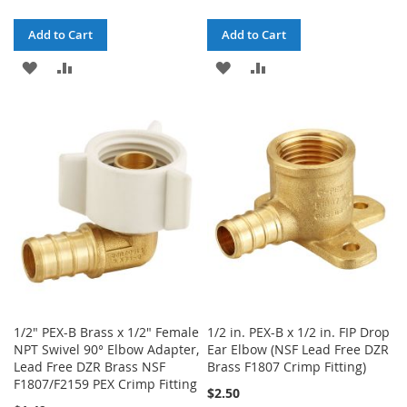
Add to Cart
Add to Cart
ADD
ADD
ADD
ADD
TO
TO
TO
TO
WISH
COMPARE
WISH
COMPARE
LIST
LIST
1/2" PEX-B Brass x 1/2" Female
1/2 in. PEX-B x 1/2 in. FIP Drop
NPT Swivel 90° Elbow Adapter,
Ear Elbow (NSF Lead Free DZR
Lead Free DZR Brass NSF
Brass F1807 Crimp Fitting)
F1807/F2159 PEX Crimp Fitting
$2.50