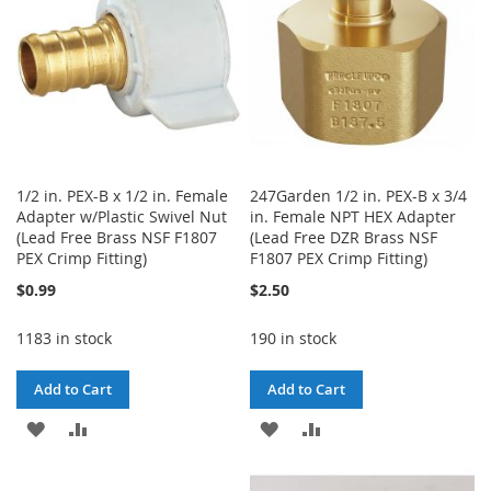
1/2 in. PEX-B x 1/2 in. Female
247Garden 1/2 in. PEX-B x 3/4
Adapter w/Plastic Swivel Nut
in. Female NPT HEX Adapter
(Lead Free Brass NSF F1807
(Lead Free DZR Brass NSF
PEX Crimp Fitting)
F1807 PEX Crimp Fitting)
$0.99
$2.50
1183 in stock
190 in stock
Add to Cart
Add to Cart
ADD
ADD
ADD
ADD
TO
TO
TO
TO