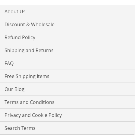
About Us
Discount & Wholesale
Refund Policy
Shipping and Returns
FAQ
Free Shipping Items
Our Blog
Terms and Conditions
Privacy and Cookie Policy
Search Terms