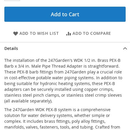
Add to Cart
ADD TO WISH LIST
ADD TO COMPARE
Details
The installation of the 247Garden's WDK 1/2 in. Brass PEX-B
Barb x 3/4 in. Male Pipe Thread Adapter is straightforward.
These PEX-B barb fittings from 247Garden play a crucial role
in cost-effective potable water piping systems. In addition to
being suitable for hydronic heating systems, these PEX-B
adapters can be securely installed using copper crimps,
stainless steel pinch clamps, or stainless steel crimp sleeves
(all available separately).
The 247Garden WDK PEX-B system is a comprehensive
solution for water delivery systems, whether simple or
complex. It includes brass fittings, poly alloy fittings,
manifolds, valves, fasteners, tools, and tubing. Crafted from