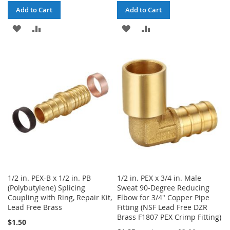
Add to Cart
Add to Cart
ADD
ADD
ADD
ADD
TO
TO
TO
TO
WISH
COMPARE
WISH
COMPARE
LIST
LIST
1/2 in. PEX-B x 1/2 in. PB
1/2 in. PEX x 3/4 in. Male
(Polybutylene) Splicing
Sweat 90-Degree Reducing
Coupling with Ring, Repair Kit,
Elbow for 3/4" Copper Pipe
Lead Free Brass
Fitting (NSF Lead Free DZR
Brass F1807 PEX Crimp Fitting)
$1.50