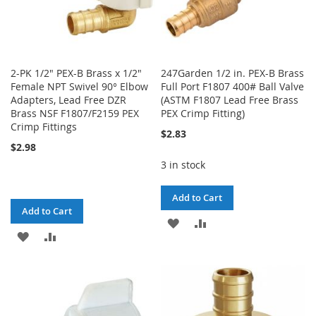
2-PK 1/2" PEX-B Brass x 1/2"
247Garden 1/2 in. PEX-B Brass
Female NPT Swivel 90° Elbow
Full Port F1807 400# Ball Valve
Adapters, Lead Free DZR
(ASTM F1807 Lead Free Brass
Brass NSF F1807/F2159 PEX
PEX Crimp Fitting)
Crimp Fittings
$2.83
$2.98
3 in stock
Add to Cart
Add to Cart
ADD
ADD
ADD
ADD
TO
TO
TO
TO
WISH
COMPARE
WISH
COMPARE
LIST
LIST