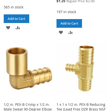
Special
$1.25
$2.00
Regular Price
Price
565 in stock
197 in stock
Add to Cart
Add to Cart
ADD
ADD
ADD
ADD
TO
TO
TO
TO
WISH
COMPARE
WISH
COMPARE
LIST
LIST
1/2 in. PEX-B Crimp x 1/2 in.
1 x 1 x 1/2 in. PEX-B Reducing
Male Sweat 90-Degree Elbow
Tee (Lead Free DZR Brass NSF