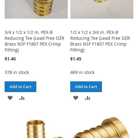
3/4 x 1/2 x 1/2 in. PEX-B
1/2 x 1/2 x 3/4 in. PEX-B
Reducing Tee (Lead Free DZR
Reducing Tee (Lead Free DZR
Brass NSF F1807 PEX Crimp
Brass NSF F1807 PEX Crimp
Fitting)
Fitting)
$1.40
$1.45
378 in stock
469 in stock
Add to Cart
Add to Cart
ADD
ADD
ADD
ADD
TO
TO
TO
TO
WISH
COMPARE
WISH
COMPARE
LIST
LIST