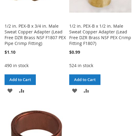
1/2 in. PEX-B x 3/4 in. Male
1/2 in. PEX-B x 1/2 in. Male
Sweat Copper Adapter (Lead
Sweat Copper Adapter (Lead
Free DZR Brass NSF F1807 PEX
Free DZR Brass NSF PEX Crimp
Pipe Crimp Fitting)
Fitting F1807)
$1.10
$0.99
490 in stock
524 in stock
Add to Cart
Add to Cart
ADD
ADD
ADD
ADD
TO
TO
TO
TO
WISH
COMPARE
WISH
COMPARE
LIST
LIST