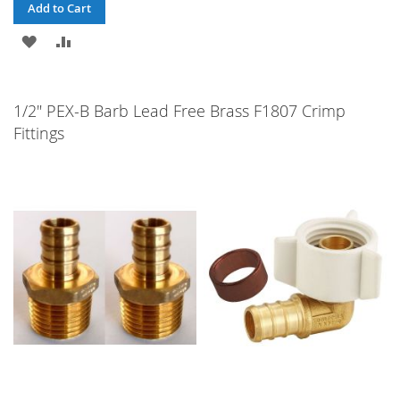
Add to Cart
ADD
ADD
TO
TO
WISH
COMPARE
1/2" PEX-B Barb Lead Free Brass F1807 Crimp
Fittings
LIST