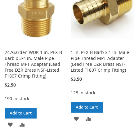
247Garden WDK 1 in. PEX-B
1 in. PEX-B Barb x 1 in. Male
Barb x 3/4 in. Male Pipe
Pipe Thread MPT Adapter
Thread MPT Adapter (Lead
(Lead Free DZR Brass NSF-
Free DZR Brass NSF-Listed
Listed F1807 Crimp Fitting)
F1807 Crimp Fitting)
$3.50
$2.50
128 in stock
190 in stock
Add to Cart
Add to Cart
ADD
ADD
ADD
ADD
TO
TO
TO
TO