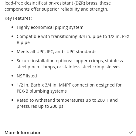
lead-free dezincification-resistant (DZR) brass, these
components offer superior reliability and strength.
Key Features:
Highly economical piping system
Compatible with transitioning 3/4 in. pipe to 1/2 in. PEX-
B pipe
Meets all UPC, IPC, and cUPC standards
Secure installation options: copper crimps, stainless
steel pinch clamps, or stainless steel crimp sleeves
NSF listed
1/2 in. Barb x 3/4 in. MNPT connection designed for
PEX-B plumbing systems
Rated to withstand temperatures up to 200°F and
pressures up to 200 psi
More Information