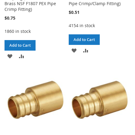
Brass NSF F1807 PEX Pipe
Pipe Crimp/Clamp Fitting)
Crimp Fitting)
$0.51
$0.75
4154 in stock
1860 in stock
Add to Cart
Add to Cart
ADD
ADD
ADD
ADD
TO
TO
TO
TO
WISH
COMPARE
WISH
COMPARE
LIST
LIST