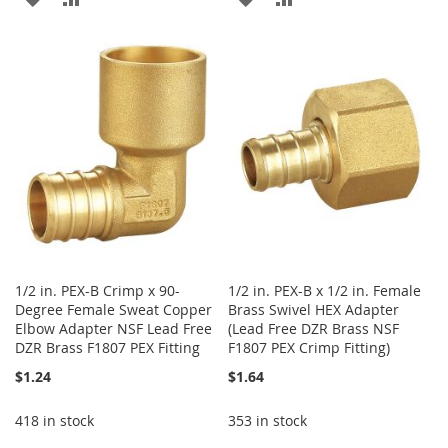
TO
TO
TO
TO
WISH
COMPARE
WISH
COMPARE
LIST
LIST
1/2 in. PEX-B Crimp x 90-
1/2 in. PEX-B x 1/2 in. Female
Degree Female Sweat Copper
Brass Swivel HEX Adapter
Elbow Adapter NSF Lead Free
(Lead Free DZR Brass NSF
DZR Brass F1807 PEX Fitting
F1807 PEX Crimp Fitting)
$1.24
$1.64
418 in stock
353 in stock