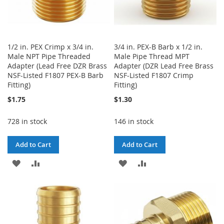
1/2 in. PEX Crimp x 3/4 in.
3/4 in. PEX-B Barb x 1/2 in.
Male NPT Pipe Threaded
Male Pipe Thread MPT
Adapter (Lead Free DZR Brass
Adapter (DZR Lead Free Brass
NSF-Listed F1807 PEX-B Barb
NSF-Listed F1807 Crimp
Fitting)
Fitting)
$1.75
$1.30
728 in stock
146 in stock
Add to Cart
Add to Cart
ADD
ADD
ADD
ADD
TO
TO
TO
TO
WISH
COMPARE
WISH
COMPARE
LIST
LIST