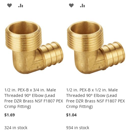
ADD
ADD
ADD
ADD
TO
TO
TO
TO
WISH
COMPARE
WISH
COMPARE
LIST
LIST
1/2 in. PEX-B x 3/4 in. Male
1/2 in. PEX-B x 1/2 in. Male
Threaded 90° Elbow (Lead
Threaded 90° Elbow (Lead
Free DZR Brass NSF F1807 PEX
Free DZR Brass NSF F1807 PEX
Crimp Fitting)
Crimp Fitting)
$1.69
$1.04
324 in stock
934 in stock