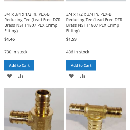
3/4 x 3/4 x 1/2 in. PEX-B
3/4 x 1/2 x 3/4 in. PEX-B
Reducing Tee (Lead Free DZR
Reducing Tee (Lead Free DZR
Brass NSF F1807 PEX Crimp
Brass NSF F1807 PEX Crimp
Fitting)
Fitting)
$1.46
$1.59
730 in stock
486 in stock
Add to Cart
Add to Cart
ADD
ADD
ADD
ADD
TO
TO
TO
TO
WISH
COMPARE
WISH
COMPARE
LIST
LIST