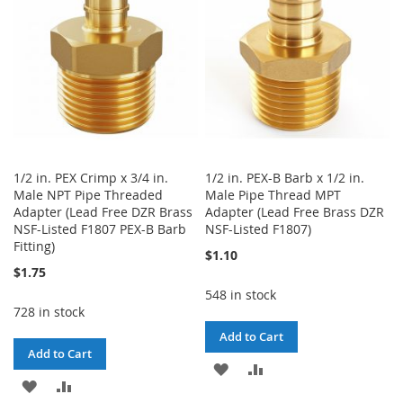
LIST
1/2 in. PEX Crimp x 3/4 in.
1/2 in. PEX-B Barb x 1/2 in.
Male NPT Pipe Threaded
Male Pipe Thread MPT
Adapter (Lead Free DZR Brass
Adapter (Lead Free Brass DZR
NSF-Listed F1807 PEX-B Barb
NSF-Listed F1807)
Fitting)
$1.10
$1.75
548 in stock
728 in stock
Add to Cart
Add to Cart
ADD
ADD
ADD
ADD
TO
TO