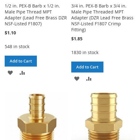
1/2 in. PEX-B Barb x 1/2 in.
3/4 in. PEX-B Barb x 3/4 in.
Male Pipe Thread MPT
Male Pipe Threaded MPT
Adapter (Lead Free Brass DZR
Adapter (DZR Lead Free Brass
NSF-Listed F1807)
NSF-Listed F1807 Crimp
Fitting)
$1.10
$1.85
548 in stock
1830 in stock
Add to Cart
Add to Cart
ADD
ADD
ADD
ADD
TO
TO
TO
TO
WISH
COMPARE
WISH
COMPARE
LIST
LIST