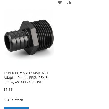
ADD
ADD
TO
TO
TO
TO
WISH
COMPARE
WISH
COMPARE
LIST
LIST
1" PEX Crimp x 1" Male NPT
Adapter Plastic PPSU PEX-B
Fitting ASTM F2159 NSF
$1.99
364 in stock