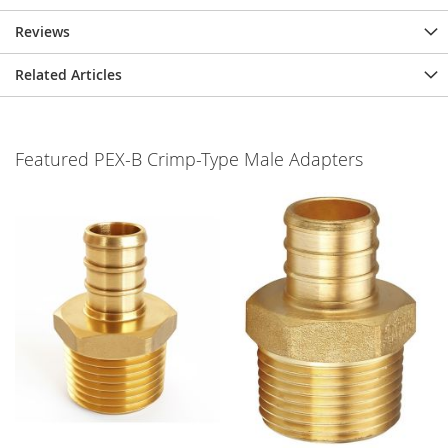
Reviews
Related Articles
Featured PEX-B Crimp-Type Male Adapters