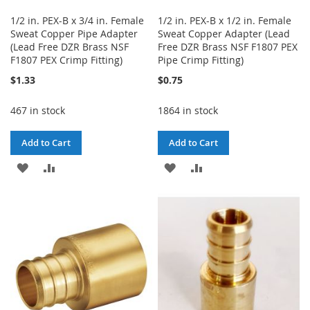
1/2 in. PEX-B x 3/4 in. Female
1/2 in. PEX-B x 1/2 in. Female
Sweat Copper Pipe Adapter
Sweat Copper Adapter (Lead
(Lead Free DZR Brass NSF
Free DZR Brass NSF F1807 PEX
F1807 PEX Crimp Fitting)
Pipe Crimp Fitting)
$1.33
$0.75
467 in stock
1864 in stock
Add to Cart
Add to Cart
ADD
ADD
ADD
ADD
TO
TO
TO
TO
WISH
COMPARE
WISH
COMPARE
LIST
LIST