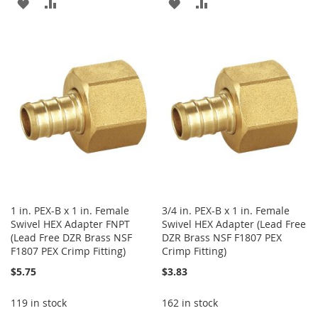
ADD
ADD
ADD
ADD
TO
TO
TO
TO
WISH
COMPARE
WISH
COMPARE
LIST
LIST
1 in. PEX-B x 1 in. Female
3/4 in. PEX-B x 1 in. Female
Swivel HEX Adapter FNPT
Swivel HEX Adapter (Lead Free
(Lead Free DZR Brass NSF
DZR Brass NSF F1807 PEX
F1807 PEX Crimp Fitting)
Crimp Fitting)
$5.75
$3.83
119 in stock
162 in stock