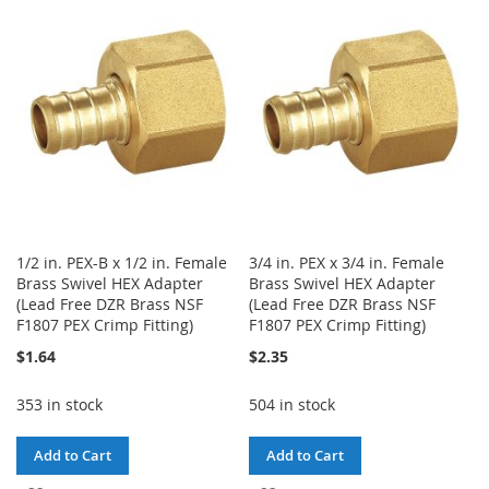
WISH
COMPARE
LIST
LIST
1/2 in. PEX-B x 1/2 in. Female
3/4 in. PEX x 3/4 in. Female
Brass Swivel HEX Adapter
Brass Swivel HEX Adapter
(Lead Free DZR Brass NSF
(Lead Free DZR Brass NSF
F1807 PEX Crimp Fitting)
F1807 PEX Crimp Fitting)
$1.64
$2.35
353 in stock
504 in stock
Add to Cart
Add to Cart