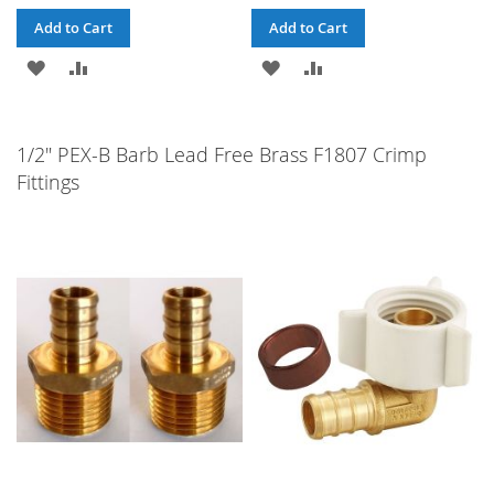
Add to Cart
Add to Cart
ADD
ADD
ADD
ADD
TO
TO
TO
TO
WISH
COMPARE
WISH
COMPARE
1/2" PEX-B Barb Lead Free Brass F1807 Crimp
Fittings
LIST
LIST