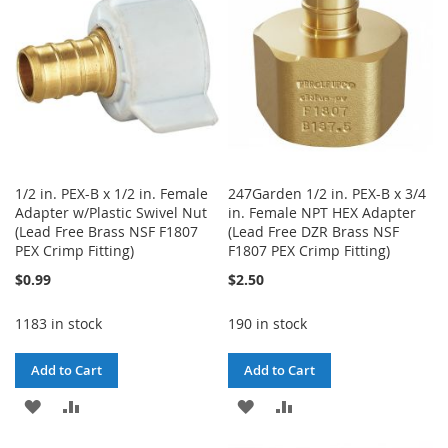
LIST
1/2 in. PEX-B x 1/2 in. Female
247Garden 1/2 in. PEX-B x 3/4
Adapter w/Plastic Swivel Nut
in. Female NPT HEX Adapter
(Lead Free Brass NSF F1807
(Lead Free DZR Brass NSF
PEX Crimp Fitting)
F1807 PEX Crimp Fitting)
$0.99
$2.50
1183 in stock
190 in stock
Add to Cart
Add to Cart
ADD
ADD
ADD
ADD
TO
TO
TO
TO