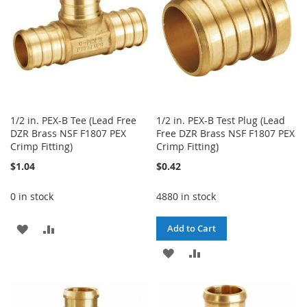
1/2 in. PEX-B Tee (Lead Free
1/2 in. PEX-B Test Plug (Lead
DZR Brass NSF F1807 PEX
Free DZR Brass NSF F1807 PEX
Crimp Fitting)
Crimp Fitting)
$1.04
$0.42
0 in stock
4880 in stock
ADD
ADD
Add to Cart
TO
TO
ADD
ADD
WISH
COMPARE
TO
TO
LIST
WISH
COMPARE