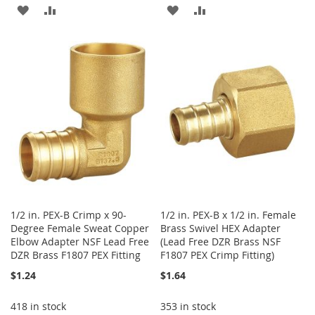
ADD
ADD
ADD
ADD
TO
TO
TO
TO
WISH
COMPARE
WISH
COMPARE
LIST
LIST
1/2 in. PEX-B Crimp x 90-
1/2 in. PEX-B x 1/2 in. Female
Degree Female Sweat Copper
Brass Swivel HEX Adapter
Elbow Adapter NSF Lead Free
(Lead Free DZR Brass NSF
DZR Brass F1807 PEX Fitting
F1807 PEX Crimp Fitting)
$1.24
$1.64
418 in stock
353 in stock