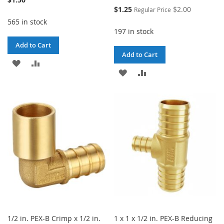
Special
$1.25
$2.00
Regular Price
Price
565 in stock
197 in stock
Add to Cart
Add to Cart
ADD
ADD
ADD
ADD
TO
TO
TO
TO
WISH
COMPARE
WISH
COMPARE
LIST
LIST
1/2 in. PEX-B Crimp x 1/2 in.
1 x 1 x 1/2 in. PEX-B Reducing