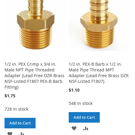
LIST
1/2 in. PEX Crimp x 3/4 in.
1/2 in. PEX-B Barb x 1/2 in.
Male NPT Pipe Threaded
Male Pipe Thread MPT
Adapter (Lead Free DZR Brass
Adapter (Lead Free Brass DZR
NSF-Listed F1807 PEX-B Barb
NSF-Listed F1807)
Fitting)
$1.10
$1.75
548 in stock
728 in stock
Add to Cart
Add to Cart
ADD
ADD
ADD
ADD