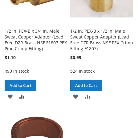
1/2 in. PEX-B x 3/4 in. Male
1/2 in. PEX-B x 1/2 in. Male
Sweat Copper Adapter (Lead
Sweat Copper Adapter (Lead
Free DZR Brass NSF F1807 PEX
Free DZR Brass NSF PEX Crimp
Pipe Crimp Fitting)
Fitting F1807)
$1.10
$0.99
490 in stock
524 in stock
Add to Cart
Add to Cart
ADD
ADD
ADD
ADD
TO
TO
TO
TO
WISH
COMPARE
WISH
COMPARE
LIST
LIST