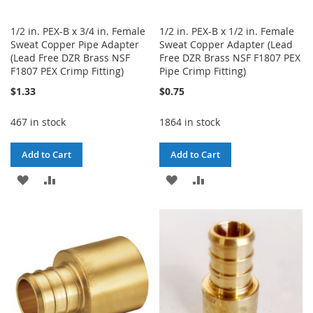
1/2 in. PEX-B x 3/4 in. Female
1/2 in. PEX-B x 1/2 in. Female
Sweat Copper Pipe Adapter
Sweat Copper Adapter (Lead
(Lead Free DZR Brass NSF
Free DZR Brass NSF F1807 PEX
F1807 PEX Crimp Fitting)
Pipe Crimp Fitting)
$1.33
$0.75
467 in stock
1864 in stock
Add to Cart
Add to Cart
ADD
ADD
ADD
ADD
TO
TO
TO
TO
WISH
COMPARE
WISH
COMPARE
LIST
LIST