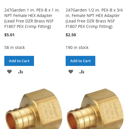
247Garden 1 in. PEX-B x 1 in.
247Garden 1/2 in. PEX-B x 3/4
NPT Female HEX Adapter
in. Female NPT HEX Adapter
(Lead Free DZR Brass NSF
(Lead Free DZR Brass NSF
F1807 PEX Crimp Fitting)
F1807 PEX Crimp Fitting)
$5.01
$2.50
58 in stock
190 in stock
Add to Cart
Add to Cart
ADD
ADD
ADD
ADD
TO
TO
TO
TO
WISH
COMPARE
WISH
COMPARE
LIST
LIST