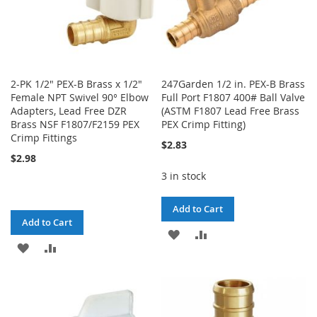
2-PK 1/2" PEX-B Brass x 1/2"
247Garden 1/2 in. PEX-B Brass
Female NPT Swivel 90° Elbow
Full Port F1807 400# Ball Valve
Adapters, Lead Free DZR
(ASTM F1807 Lead Free Brass
Brass NSF F1807/F2159 PEX
PEX Crimp Fitting)
Crimp Fittings
$2.83
$2.98
3 in stock
Add to Cart
Add to Cart
ADD
ADD
ADD
ADD
TO
TO
TO
TO
WISH
COMPARE
WISH
COMPARE
LIST