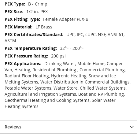
B - Crimp
1/2 in. PEX
Female Adapter PEX-B
LF Brass
UPC, IPC, cUPC, NSF, ANSI 61,
ASTM
32℉ - 200℉
200 psi
Drinking Water, Mobile Home, Camper
Van, Heating, Residential Plumbing , Commercial Plumbing,
Radiant Floor Heating, Hydronic Heating, Snow and Ice
Melting Systems, Water Distribution in Commercial Buildings,
Potable Water Systems, Water Store, Chilled Water Systems,
Agricultural and Irrigation Systems, Boat and RV Plumbing,
Geothermal Heating and Cooling Systems, Solar Water
Heating Systems
Reviews