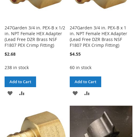
247Garden 3/4 in. PEX-B x 1/2
247Garden 3/4 in. PEX-B x 1
in. NPT Female HEX Adapter
in. NPT Female HEX Adapter
(Lead Free DZR Brass NSF
(Lead Free DZR Brass NSF
F1807 PEX Crimp Fitting)
F1807 PEX Crimp Fitting)
$2.68
$4.55
238 in stock
60 in stock
Add to Cart
Add to Cart
ADD
ADD
ADD
ADD
TO
TO
TO
TO
WISH
COMPARE
WISH
COMPARE
LIST
LIST