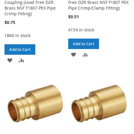
Coupling (Lead Free DZR
Free DZR Brass NSF F1807 PEX
Brass NSF F1807 PEX Pipe
Pipe Crimp/Clamp Fitting)
Crimp Fitting)
$0.51
$0.75
4154 in stock
1860 in stock
Add to Cart
Add to Cart
ADD
ADD
ADD
ADD
TO
TO
TO
TO
WISH
COMPARE
WISH
COMPARE
LIST
LIST