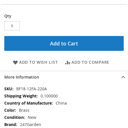
Qty
Add to Cart
ADD TO WISH LIST
ADD TO COMPARE
More Information
More
BF18-12FA-220A
Information
0.100000
China
Brass
New
247Garden