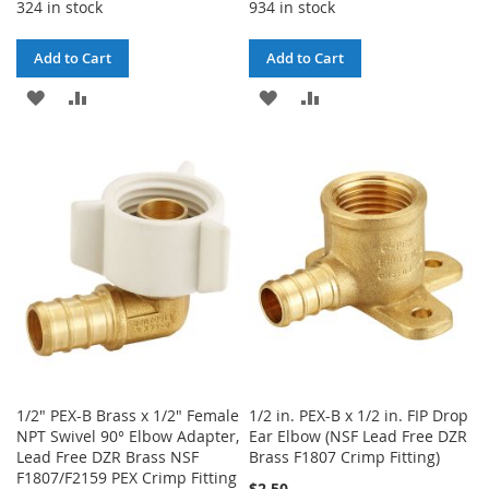
324 in stock
934 in stock
Add to Cart
Add to Cart
ADD
ADD
ADD
ADD
TO
TO
TO
TO
WISH
COMPARE
WISH
COMPARE
LIST
LIST
1/2" PEX-B Brass x 1/2" Female
1/2 in. PEX-B x 1/2 in. FIP Drop
NPT Swivel 90° Elbow Adapter,
Ear Elbow (NSF Lead Free DZR
Lead Free DZR Brass NSF
Brass F1807 Crimp Fitting)
F1807/F2159 PEX Crimp Fitting
$2.50