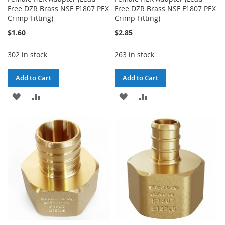
Free DZR Brass NSF F1807 PEX
Free DZR Brass NSF F1807 PEX
Crimp Fitting)
Crimp Fitting)
$1.60
$2.85
302 in stock
263 in stock
Add to Cart
Add to Cart
ADD
ADD
ADD
ADD
TO
TO
TO
TO
WISH
COMPARE
WISH
COMPARE
LIST
LIST