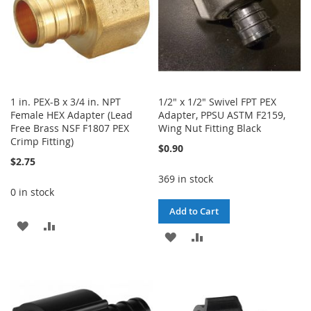
1 in. PEX-B x 3/4 in. NPT
1/2" x 1/2" Swivel FPT PEX
Female HEX Adapter (Lead
Adapter, PPSU ASTM F2159,
Free Brass NSF F1807 PEX
Wing Nut Fitting Black
Crimp Fitting)
$0.90
$2.75
369 in stock
0 in stock
Add to Cart
ADD
ADD
ADD
ADD
TO
TO
TO
TO
WISH
COMPARE
WISH
COMPARE
LIST
LIST