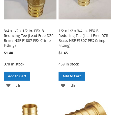
3/4 x 1/2 x 1/2 in. PEX-B
1/2 x 1/2 x 3/4 in. PEX-B
Reducing Tee (Lead Free DZR
Reducing Tee (Lead Free DZR
Brass NSF F1807 PEX Crimp
Brass NSF F1807 PEX Crimp
Fitting)
Fitting)
$1.40
$1.45
378 in stock
469 in stock
Add to Cart
Add to Cart
ADD
ADD
ADD
ADD
TO
TO
TO
TO
WISH
COMPARE
WISH
COMPARE
LIST
LIST