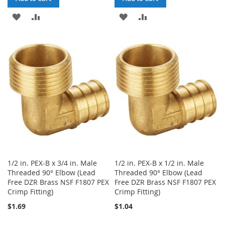
ADD
ADD
ADD
ADD
TO
TO
TO
TO
WISH
COMPARE
WISH
COMPARE
LIST
LIST
1/2 in. PEX-B x 3/4 in. Male
1/2 in. PEX-B x 1/2 in. Male
Threaded 90° Elbow (Lead
Threaded 90° Elbow (Lead
Free DZR Brass NSF F1807 PEX
Free DZR Brass NSF F1807 PEX
Crimp Fitting)
Crimp Fitting)
$1.69
$1.04