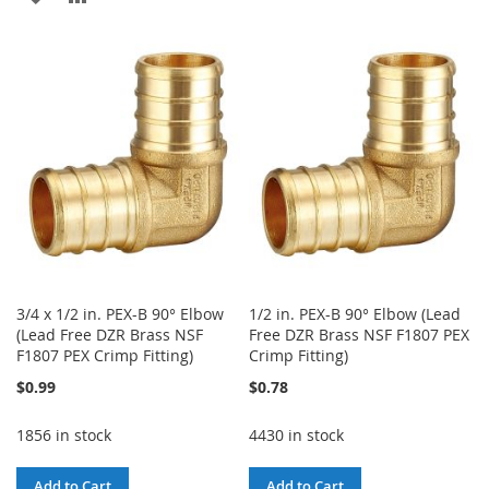
TO
TO
TO
TO
WISH
COMPARE
WISH
COMPARE
LIST
LIST
3/4 x 1/2 in. PEX-B 90° Elbow
1/2 in. PEX-B 90° Elbow (Lead
(Lead Free DZR Brass NSF
Free DZR Brass NSF F1807 PEX
F1807 PEX Crimp Fitting)
Crimp Fitting)
$0.99
$0.78
1856 in stock
4430 in stock
Add to Cart
Add to Cart