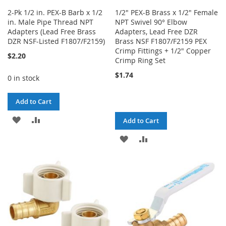
2-Pk 1/2 in. PEX-B Barb x 1/2
1/2" PEX-B Brass x 1/2" Female
in. Male Pipe Thread NPT
NPT Swivel 90° Elbow
Adapters (Lead Free Brass
Adapters, Lead Free DZR
DZR NSF-Listed F1807/F2159)
Brass NSF F1807/F2159 PEX
Crimp Fittings + 1/2" Copper
$2.20
Crimp Ring Set
$1.74
0 in stock
Add to Cart
ADD
ADD
Add to Cart
TO
TO
ADD
ADD
WISH
COMPARE
TO
TO
LIST
WISH
COMPARE
LIST