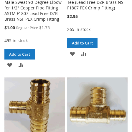
Male Sweat 90-Degree Elbow
Tee (Lead Free DZR Brass NSF
for 1/2" Copper Pipe Fitting
F1807 PEX Crimp Fitting)
ASTM F1807 Lead Free DZR
$2.95
Brass NSF PEX Crimp Fitting
Special
$1.00
$1.75
Regular Price
265 in stock
Price
495 in stock
Add to Cart
ADD
ADD
Add to Cart
TO
TO
ADD
ADD
WISH
COMPARE
TO
TO
LIST
WISH
COMPARE
LIST