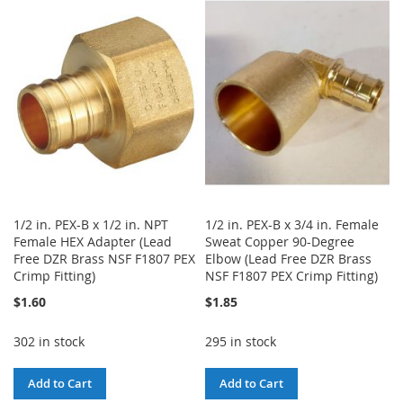
WISH
COMPARE
WISH
COMPARE
LIST
LIST
1/2 in. PEX-B x 1/2 in. NPT
1/2 in. PEX-B x 3/4 in. Female
Female HEX Adapter (Lead
Sweat Copper 90-Degree
Free DZR Brass NSF F1807 PEX
Elbow (Lead Free DZR Brass
Crimp Fitting)
NSF F1807 PEX Crimp Fitting)
$1.60
$1.85
302 in stock
295 in stock
Add to Cart
Add to Cart