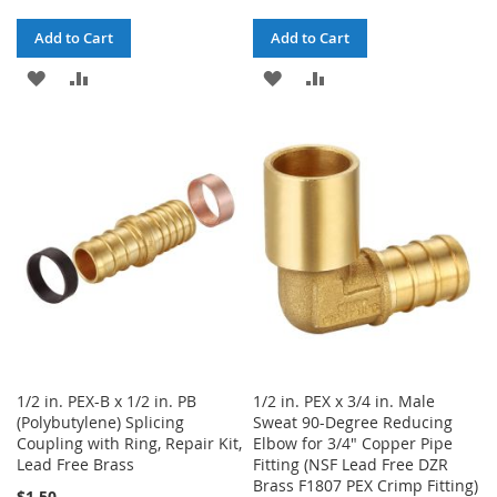
Add to Cart
Add to Cart
ADD
ADD
ADD
ADD
TO
TO
TO
TO
WISH
COMPARE
WISH
COMPARE
LIST
LIST
1/2 in. PEX-B x 1/2 in. PB
1/2 in. PEX x 3/4 in. Male
(Polybutylene) Splicing
Sweat 90-Degree Reducing
Coupling with Ring, Repair Kit,
Elbow for 3/4" Copper Pipe
Lead Free Brass
Fitting (NSF Lead Free DZR
Brass F1807 PEX Crimp Fitting)
$1.50