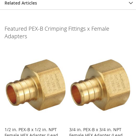
Related Articles
Featured PEX-B Crimping Fittings x Female
Adapters
1/2 in. PEX-B x 1/2 in. NPT
3/4 in. PEX-B x 3/4 in. NPT
Female HEX Adapter (Lead
Female HEX Adapter (Lead