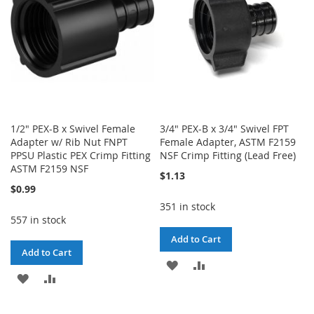
1/2" PEX-B x Swivel Female
3/4" PEX-B x 3/4" Swivel FPT
Adapter w/ Rib Nut FNPT
Female Adapter, ASTM F2159
PPSU Plastic PEX Crimp Fitting
NSF Crimp Fitting (Lead Free)
ASTM F2159 NSF
$1.13
$0.99
351 in stock
557 in stock
Add to Cart
Add to Cart
ADD
ADD
ADD
ADD
TO
TO
TO
TO
WISH
COMPARE