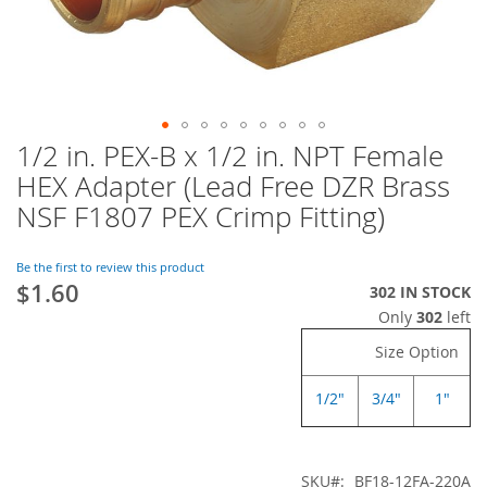
1/2 in. PEX-B x 1/2 in. NPT Female
Skip
to
HEX Adapter (Lead Free DZR Brass
the
NSF F1807 PEX Crimp Fitting)
beginning
of
the
Be the first to review this product
images
$1.60
302 IN STOCK
gallery
Only
302
left
Size Option
1/2"
3/4"
1"
SKU
BF18-12FA-220A