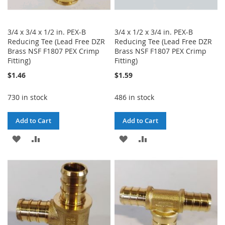
3/4 x 3/4 x 1/2 in. PEX-B
3/4 x 1/2 x 3/4 in. PEX-B
Reducing Tee (Lead Free DZR
Reducing Tee (Lead Free DZR
Brass NSF F1807 PEX Crimp
Brass NSF F1807 PEX Crimp
Fitting)
Fitting)
$1.46
$1.59
730 in stock
486 in stock
Add to Cart
Add to Cart
ADD
ADD
ADD
ADD
TO
TO
TO
TO
WISH
COMPARE
WISH
COMPARE
LIST
LIST