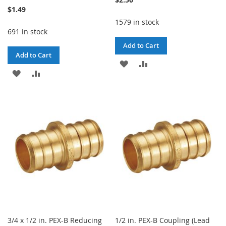
$1.49
1579 in stock
691 in stock
Add to Cart
Add to Cart
ADD
ADD
ADD
ADD
TO
TO
TO
TO
WISH
COMPARE
WISH
COMPARE
LIST
LIST
3/4 x 1/2 in. PEX-B Reducing
1/2 in. PEX-B Coupling (Lead