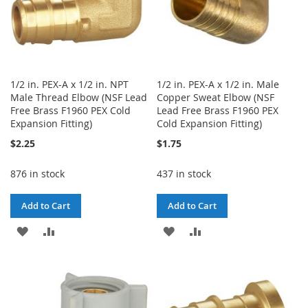
1/2 in. PEX-A x 1/2 in. NPT
1/2 in. PEX-A x 1/2 in. Male
Male Thread Elbow (NSF Lead
Copper Sweat Elbow (NSF
Free Brass F1960 PEX Cold
Lead Free Brass F1960 PEX
Expansion Fitting)
Cold Expansion Fitting)
$2.25
$1.75
876 in stock
437 in stock
Add to Cart
Add to Cart
ADD
ADD
ADD
ADD
TO
TO
TO
TO
WISH
COMPARE
WISH
COMPARE
LIST
LIST