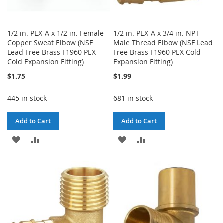
1/2 in. PEX-A x 1/2 in. Female
1/2 in. PEX-A x 3/4 in. NPT
Copper Sweat Elbow (NSF
Male Thread Elbow (NSF Lead
Lead Free Brass F1960 PEX
Free Brass F1960 PEX Cold
Cold Expansion Fitting)
Expansion Fitting)
$1.75
$1.99
445 in stock
681 in stock
Add to Cart
Add to Cart
ADD
ADD
ADD
ADD
TO
TO
TO
TO
WISH
COMPARE
WISH
COMPARE
LIST
LIST