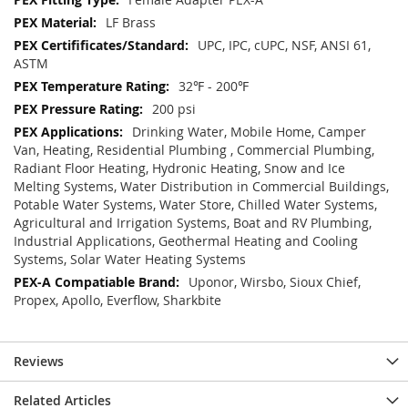
LF Brass
UPC, IPC, cUPC, NSF, ANSI 61,
ASTM
32℉ - 200℉
200 psi
Drinking Water, Mobile Home, Camper
Van, Heating, Residential Plumbing , Commercial Plumbing,
Radiant Floor Heating, Hydronic Heating, Snow and Ice
Melting Systems, Water Distribution in Commercial Buildings,
Potable Water Systems, Water Store, Chilled Water Systems,
Agricultural and Irrigation Systems, Boat and RV Plumbing,
Industrial Applications, Geothermal Heating and Cooling
Systems, Solar Water Heating Systems
Uponor, Wirsbo, Sioux Chief,
Propex, Apollo, Everflow, Sharkbite
Reviews
Related Articles