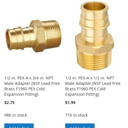
TO
TO
WISH
COMPARE
WISH
COMPARE
LIST
LIST
1/2 in. PEX-A x 3/4 in. NPT
1/2 in. PEX-A x 1/2 in. NPT
Male Adapter (NSF Lead Free
Male Adapter (NSF Lead Free
Brass F1960 PEX Cold
Brass F1960 PEX Cold
Expansion Fitting)
Expansion Fitting)
$2.75
$1.99
986 in stock
716 in stock