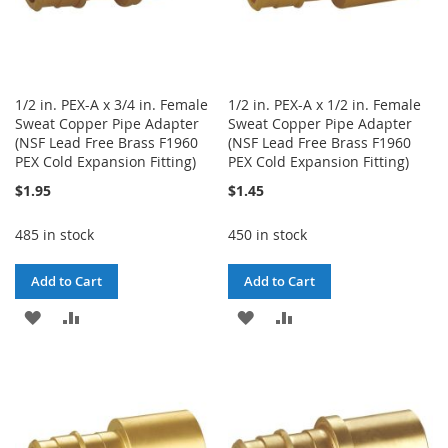
1/2 in. PEX-A x 3/4 in. Female
1/2 in. PEX-A x 1/2 in. Female
Sweat Copper Pipe Adapter
Sweat Copper Pipe Adapter
(NSF Lead Free Brass F1960
(NSF Lead Free Brass F1960
PEX Cold Expansion Fitting)
PEX Cold Expansion Fitting)
$1.95
$1.45
485 in stock
450 in stock
Add to Cart
Add to Cart
ADD
ADD
ADD
ADD
TO
TO
TO
TO
WISH
COMPARE
WISH
COMPARE
LIST
LIST