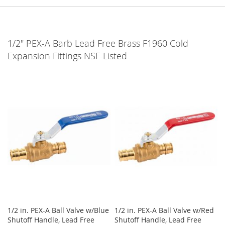
1/2" PEX-A Barb Lead Free Brass F1960 Cold
Expansion Fittings NSF-Listed
1/2 in. PEX-A Ball Valve w/Blue
1/2 in. PEX-A Ball Valve w/Red
Shutoff Handle, Lead Free
Shutoff Handle, Lead Free