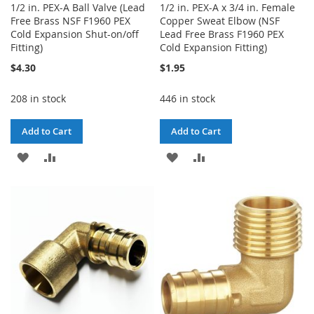
1/2 in. PEX-A Ball Valve (Lead
1/2 in. PEX-A x 3/4 in. Female
Free Brass NSF F1960 PEX
Copper Sweat Elbow (NSF
Cold Expansion Shut-on/off
Lead Free Brass F1960 PEX
Fitting)
Cold Expansion Fitting)
$4.30
$1.95
208 in stock
446 in stock
Add to Cart
Add to Cart
ADD
ADD
ADD
ADD
TO
TO
TO
TO
WISH
COMPARE
WISH
COMPARE
LIST
LIST