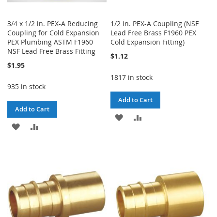
3/4 x 1/2 in. PEX-A Reducing
1/2 in. PEX-A Coupling (NSF
Coupling for Cold Expansion
Lead Free Brass F1960 PEX
PEX Plumbing ASTM F1960
Cold Expansion Fitting)
NSF Lead Free Brass Fitting
$1.12
$1.95
1817 in stock
935 in stock
Add to Cart
Add to Cart
ADD
ADD
ADD
ADD
TO
TO
TO
TO
WISH
COMPARE
WISH
COMPARE
LIST
LIST