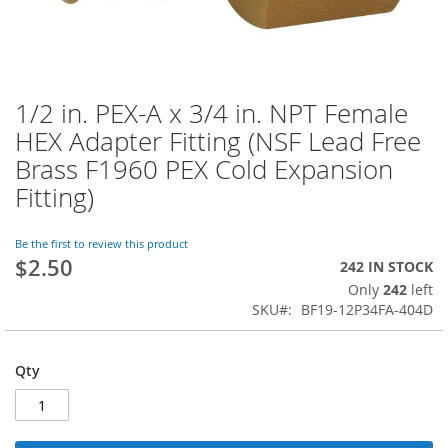
1/2 in. PEX-A x 3/4 in. NPT Female
Skip
to
HEX Adapter Fitting (NSF Lead Free
the
Brass F1960 PEX Cold Expansion
beginning
of
Fitting)
the
images
Be the first to review this product
gallery
$2.50
242 IN STOCK
Only
242
left
SKU
BF19-12P34FA-404D
Qty