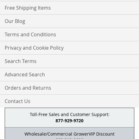
Free Shipping Items
Our Blog
Terms and Conditions
Privacy and Cookie Policy
Search Terms
Advanced Search
Orders and Returns
Contact Us
Toll-Free Sales and Customer Support:
877-929-9720
Wholesale/Commercial GrowerVIP Discount