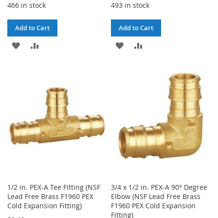
466 in stock
493 in stock
Add to Cart
Add to Cart
ADD
ADD
ADD
ADD
TO
TO
TO
TO
WISH
COMPARE
WISH
COMPARE
LIST
LIST
1/2 in. PEX-A Tee Fitting (NSF
3/4 x 1/2 in. PEX-A 90° Degree
Lead Free Brass F1960 PEX
Elbow (NSF Lead Free Brass
Cold Expansion Fitting)
F1960 PEX Cold Expansion
Fitting)