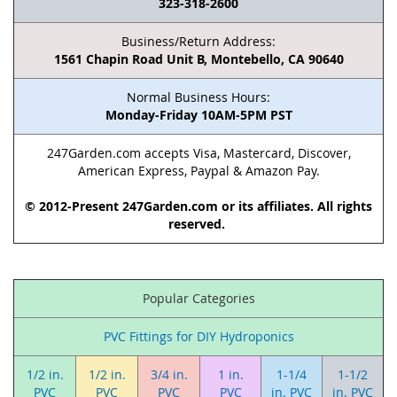
323-318-2600
Business/Return Address:
1561 Chapin Road Unit B, Montebello, CA 90640
Normal Business Hours:
Monday-Friday 10AM-5PM PST
247Garden.com accepts Visa, Mastercard, Discover,
American Express, Paypal & Amazon Pay.
© 2012-Present 247Garden.com or its affiliates. All rights
reserved.
Popular Categories
PVC Fittings for DIY Hydroponics
1/2 in.
1/2 in.
3/4 in.
1 in.
1-1/4
1-1/2
PVC
PVC
PVC
PVC
in. PVC
in. PVC