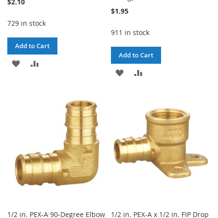
$2.10
$1.95
729 in stock
911 in stock
Add to Cart
Add to Cart
ADD
ADD
ADD
ADD
TO
TO
TO
TO
WISH
COMPARE
WISH
COMPARE
LIST
LIST
1/2 in. PEX-A 90-Degree Elbow
1/2 in. PEX-A x 1/2 in. FIP Drop