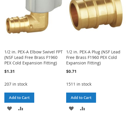
1/2 in. PEX-A Elbow Swivel FPT
1/2 in. PEX-A Plug (NSF Lead
(NSF Lead Free Brass F1960
Free Brass F1960 PEX Cold
PEX Cold Expansion Fitting)
Expansion Fitting)
$1.31
$0.71
207 in stock
1511 in stock
Add to Cart
Add to Cart
ADD
ADD
ADD
ADD
TO
TO
TO
TO
WISH
COMPARE
WISH
COMPARE