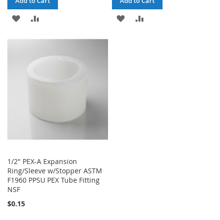
Add to Cart
Add to Cart
ADD
ADD
ADD
ADD
TO
TO
TO
TO
WISH
COMPARE
WISH
COMPARE
LIST
LIST
1/2" PEX-A Expansion
Ring/Sleeve w/Stopper ASTM
F1960 PPSU PEX Tube Fitting
NSF
$0.15