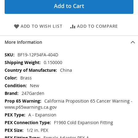
Add to Cart
ADD TO WISH LIST
ADD TO COMPARE
More Information
More
BF19-12P34FA-404D
Information
0.150000
China
Brass
New
247Garden
California Proposition 65 Cancer Warning -
www.p65warnings.ca.gov
A - Expansion
F1960 Cold Expansion Fitting
1/2 in. PEX
Female Adapter PEX-A