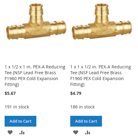
LIST
LIST
1 x 1/2 x 1 in. PEX-A Reducing
1 x 1 x 1/2 in. PEX-A Reducing
Tee (NSF Lead Free Brass
Tee (NSF Lead Free Brass
F1960 PEX Cold Expansion
F1960 PEX Cold Expansion
Fitting)
Fitting)
$5.67
$4.79
191 in stock
186 in stock
Add to Cart
Add to Cart
ADD
ADD
ADD
ADD