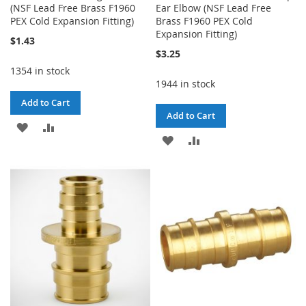
(NSF Lead Free Brass F1960
Ear Elbow (NSF Lead Free
PEX Cold Expansion Fitting)
Brass F1960 PEX Cold
Expansion Fitting)
$1.43
$3.25
1354 in stock
1944 in stock
Add to Cart
Add to Cart
ADD
ADD
ADD
ADD
TO
TO
TO
TO
WISH
COMPARE
WISH
COMPARE
LIST
LIST