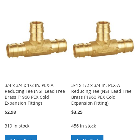
TO
TO
TO
TO
WISH
COMPARE
WISH
COMPARE
LIST
LIST
3/4 x 3/4 x 1/2 in. PEX-A
3/4 x 1/2 x 3/4 in. PEX-A
Reducing Tee (NSF Lead Free
Reducing Tee (NSF Lead Free
Brass F1960 PEX Cold
Brass F1960 PEX Cold
Expansion Fitting)
Expansion Fitting)
$2.98
$3.25
319 in stock
456 in stock