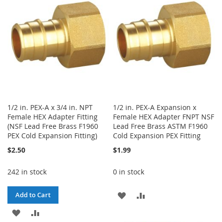
LIST
LIST
1/2 in. PEX-A x 3/4 in. NPT
1/2 in. PEX-A Expansion x
Female HEX Adapter Fitting
Female HEX Adapter FNPT NSF
(NSF Lead Free Brass F1960
Lead Free Brass ASTM F1960
PEX Cold Expansion Fitting)
Cold Expansion PEX Fitting
$2.50
$1.99
242 in stock
0 in stock
ADD
ADD
Add to Cart
ADD
ADD
TO
TO