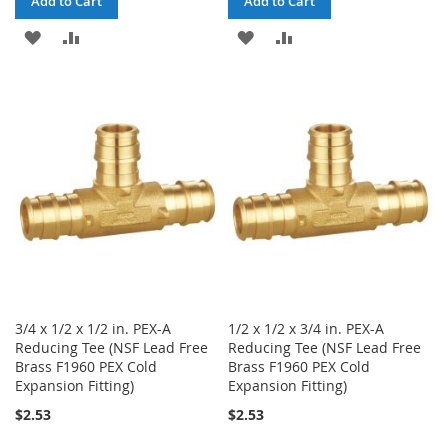
Add to Cart
Add to Cart
ADD
ADD
ADD
ADD
TO
TO
TO
TO
WISH
COMPARE
WISH
COMPARE
LIST
LIST
3/4 x 1/2 x 1/2 in. PEX-A
1/2 x 1/2 x 3/4 in. PEX-A
Reducing Tee (NSF Lead Free
Reducing Tee (NSF Lead Free
Brass F1960 PEX Cold
Brass F1960 PEX Cold
Expansion Fitting)
Expansion Fitting)
$2.53
$2.53