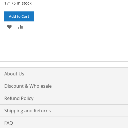
17175 in stock
Add to Cart
ADD
ADD
TO
TO
WISH
COMPARE
LIST
About Us
Discount & Wholesale
Refund Policy
Shipping and Returns
FAQ