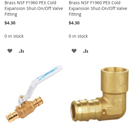
Brass NSF F1960 PEX Cold
Brass NSF F1960 PEX Cold
Expansion Shut-On/Off Valve
Expansion Shut-On/Off Valve
Fitting
Fitting
$4.30
$4.30
0 in stock
0 in stock
ADD
ADD
ADD
ADD
TO
TO
TO
TO
WISH
COMPARE
WISH
COMPARE
LIST
LIST