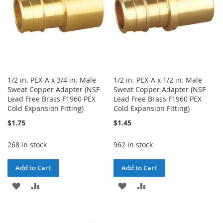
1/2 in. PEX-A x 3/4 in. Male
1/2 in. PEX-A x 1/2 in. Male
Sweat Copper Adapter (NSF
Sweat Copper Adapter (NSF
Lead Free Brass F1960 PEX
Lead Free Brass F1960 PEX
Cold Expansion Fitting)
Cold Expansion Fitting)
$1.75
$1.45
268 in stock
962 in stock
Add to Cart
Add to Cart
ADD
ADD
ADD
ADD
TO
TO
TO
TO
WISH
COMPARE
WISH
COMPARE