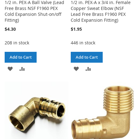
1/2 in. PEX-A Ball Valve (Lead
1/2 in. PEX-A x 3/4 in. Female
Free Brass NSF F1960 PEX
Copper Sweat Elbow (NSF
Cold Expansion Shut-on/off
Lead Free Brass F1960 PEX
Fitting)
Cold Expansion Fitting)
$4.30
$1.95
208 in stock
446 in stock
Add to Cart
Add to Cart
ADD
ADD
ADD
ADD
TO
TO
TO
TO
WISH
COMPARE
WISH
COMPARE
LIST
LIST