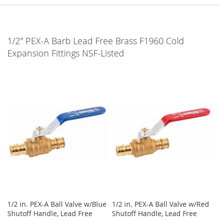
1/2" PEX-A Barb Lead Free Brass F1960 Cold
Expansion Fittings NSF-Listed
1/2 in. PEX-A Ball Valve w/Blue
1/2 in. PEX-A Ball Valve w/Red
Shutoff Handle, Lead Free
Shutoff Handle, Lead Free