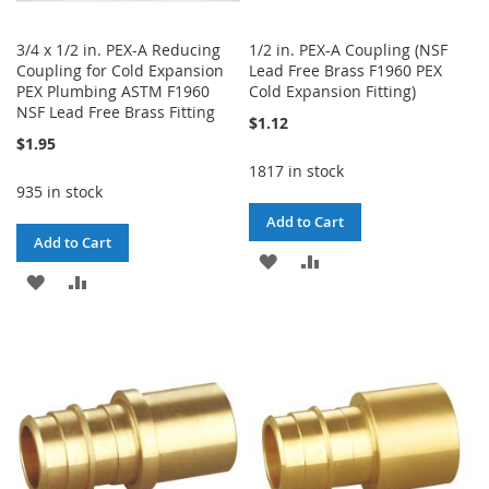
3/4 x 1/2 in. PEX-A Reducing
1/2 in. PEX-A Coupling (NSF
Coupling for Cold Expansion
Lead Free Brass F1960 PEX
PEX Plumbing ASTM F1960
Cold Expansion Fitting)
NSF Lead Free Brass Fitting
$1.12
$1.95
1817 in stock
935 in stock
Add to Cart
Add to Cart
ADD
ADD
ADD
ADD
TO
TO
TO
TO
WISH
COMPARE
WISH
COMPARE
LIST
LIST