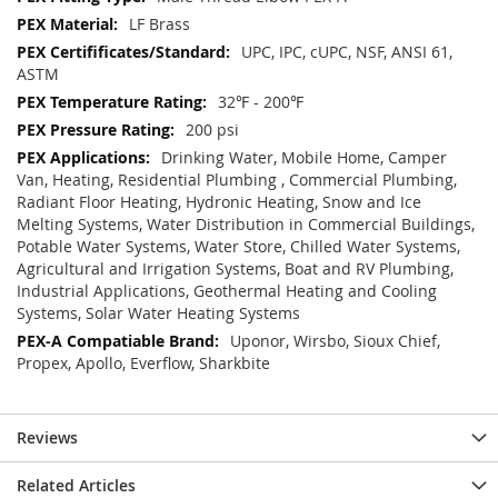
LF Brass
UPC, IPC, cUPC, NSF, ANSI 61,
ASTM
32℉ - 200℉
200 psi
Drinking Water, Mobile Home, Camper
Van, Heating, Residential Plumbing , Commercial Plumbing,
Radiant Floor Heating, Hydronic Heating, Snow and Ice
Melting Systems, Water Distribution in Commercial Buildings,
Potable Water Systems, Water Store, Chilled Water Systems,
Agricultural and Irrigation Systems, Boat and RV Plumbing,
Industrial Applications, Geothermal Heating and Cooling
Systems, Solar Water Heating Systems
Uponor, Wirsbo, Sioux Chief,
Propex, Apollo, Everflow, Sharkbite
Reviews
Related Articles