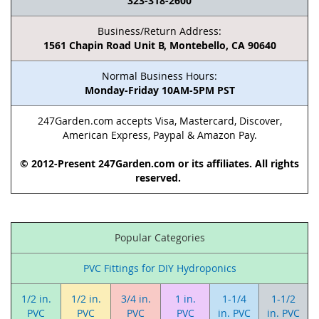
323-318-2600
Business/Return Address:
1561 Chapin Road Unit B, Montebello, CA 90640
Normal Business Hours:
Monday-Friday 10AM-5PM PST
247Garden.com accepts Visa, Mastercard, Discover,
American Express, Paypal & Amazon Pay.
© 2012-Present 247Garden.com or its affiliates. All rights
reserved.
Popular Categories
PVC Fittings for DIY Hydroponics
1/2 in.
1/2 in.
3/4 in.
1 in.
1-1/4
1-1/2
PVC
PVC
PVC
PVC
in. PVC
in. PVC