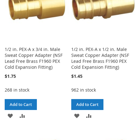
1/2 in. PEX-A x 3/4 in. Male
1/2 in. PEX-A x 1/2 in. Male
Sweat Copper Adapter (NSF
Sweat Copper Adapter (NSF
Lead Free Brass F1960 PEX
Lead Free Brass F1960 PEX
Cold Expansion Fitting)
Cold Expansion Fitting)
$1.75
$1.45
268 in stock
962 in stock
Add to Cart
Add to Cart
ADD
ADD
ADD
ADD
TO
TO
TO
TO
WISH
COMPARE
WISH
COMPARE