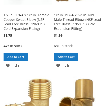
1/2 in. PEX-A x 1/2 in. Female
1/2 in. PEX-A x 3/4 in. NPT
Copper Sweat Elbow (NSF
Male Thread Elbow (NSF Lead
Lead Free Brass F1960 PEX
Free Brass F1960 PEX Cold
Cold Expansion Fitting)
Expansion Fitting)
$1.75
$1.99
445 in stock
681 in stock
Add to Cart
Add to Cart
ADD
ADD
ADD
ADD
TO
TO
TO
TO
WISH
COMPARE
WISH
COMPARE
LIST
LIST