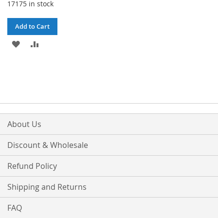
17175 in stock
Add to Cart
ADD
ADD
TO
TO
WISH
COMPARE
LIST
About Us
Discount & Wholesale
Refund Policy
Shipping and Returns
FAQ