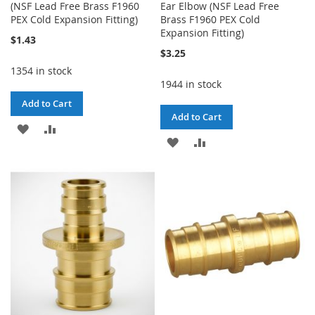
(NSF Lead Free Brass F1960
Ear Elbow (NSF Lead Free
PEX Cold Expansion Fitting)
Brass F1960 PEX Cold
Expansion Fitting)
$1.43
$3.25
1354 in stock
1944 in stock
Add to Cart
Add to Cart
ADD
ADD
ADD
ADD
TO
TO
TO
TO
WISH
COMPARE
WISH
COMPARE
LIST
LIST