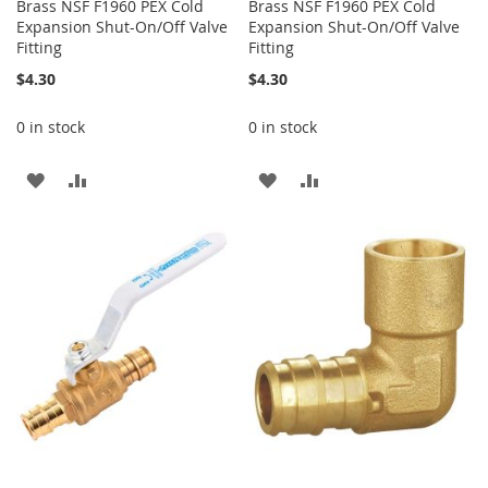
Brass NSF F1960 PEX Cold
Brass NSF F1960 PEX Cold
Expansion Shut-On/Off Valve
Expansion Shut-On/Off Valve
Fitting
Fitting
$4.30
$4.30
0 in stock
0 in stock
ADD
ADD
ADD
ADD
TO
TO
TO
TO
WISH
COMPARE
WISH
COMPARE
LIST
LIST