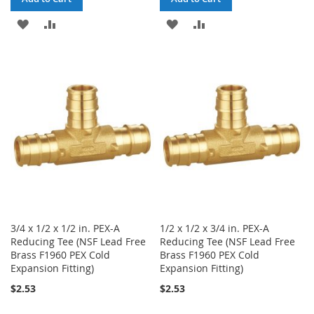
ADD
ADD
ADD
ADD
TO
TO
TO
TO
WISH
COMPARE
WISH
COMPARE
LIST
LIST
3/4 x 1/2 x 1/2 in. PEX-A
1/2 x 1/2 x 3/4 in. PEX-A
Reducing Tee (NSF Lead Free
Reducing Tee (NSF Lead Free
Brass F1960 PEX Cold
Brass F1960 PEX Cold
Expansion Fitting)
Expansion Fitting)
$2.53
$2.53