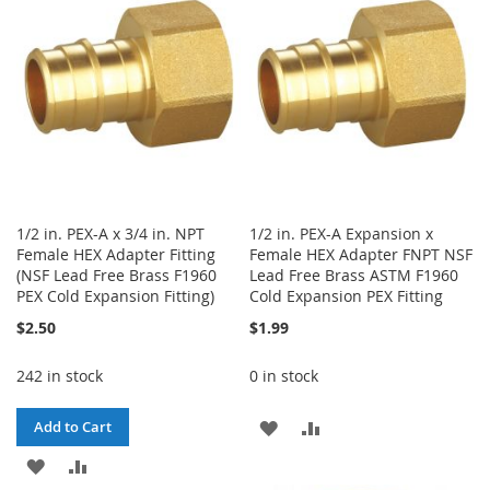
LIST
LIST
1/2 in. PEX-A x 3/4 in. NPT
1/2 in. PEX-A Expansion x
Female HEX Adapter Fitting
Female HEX Adapter FNPT NSF
(NSF Lead Free Brass F1960
Lead Free Brass ASTM F1960
PEX Cold Expansion Fitting)
Cold Expansion PEX Fitting
$2.50
$1.99
242 in stock
0 in stock
ADD
ADD
Add to Cart
ADD
ADD
TO
TO