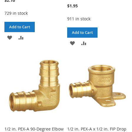
$2.10
$1.95
729 in stock
911 in stock
Add to Cart
Add to Cart
ADD
ADD
ADD
ADD
TO
TO
TO
TO
WISH
COMPARE
WISH
COMPARE
LIST
LIST
1/2 in. PEX-A 90-Degree Elbow
1/2 in. PEX-A x 1/2 in. FIP Drop