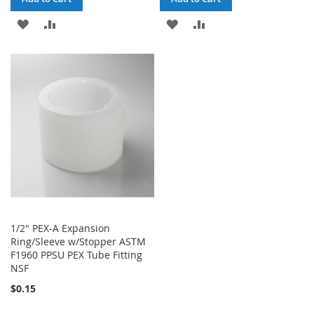
ADD
ADD
ADD
ADD
TO
TO
TO
TO
WISH
COMPARE
WISH
COMPARE
LIST
LIST
1/2" PEX-A Expansion
Ring/Sleeve w/Stopper ASTM
F1960 PPSU PEX Tube Fitting
NSF
$0.15