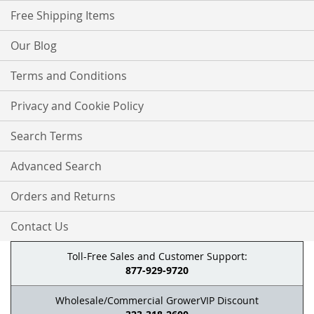
Free Shipping Items
Our Blog
Terms and Conditions
Privacy and Cookie Policy
Search Terms
Advanced Search
Orders and Returns
Contact Us
Toll-Free Sales and Customer Support:
877-929-9720
Wholesale/Commercial GrowerVIP Discount