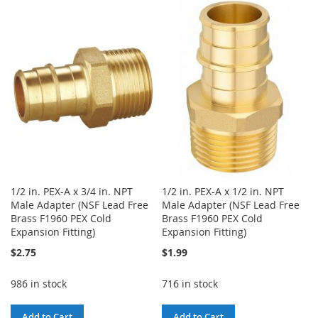
TO
TO
WISH
COMPARE
WISH
COMPARE
LIST
LIST
1/2 in. PEX-A x 3/4 in. NPT
1/2 in. PEX-A x 1/2 in. NPT
Male Adapter (NSF Lead Free
Male Adapter (NSF Lead Free
Brass F1960 PEX Cold
Brass F1960 PEX Cold
Expansion Fitting)
Expansion Fitting)
$2.75
$1.99
986 in stock
716 in stock
Add to Cart
Add to Cart