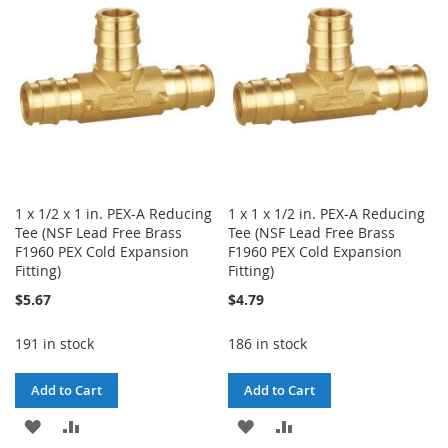
LIST
LIST
1 x 1/2 x 1 in. PEX-A Reducing
1 x 1 x 1/2 in. PEX-A Reducing
Tee (NSF Lead Free Brass
Tee (NSF Lead Free Brass
F1960 PEX Cold Expansion
F1960 PEX Cold Expansion
Fitting)
Fitting)
$5.67
$4.79
191 in stock
186 in stock
Add to Cart
Add to Cart
ADD
ADD
ADD
ADD