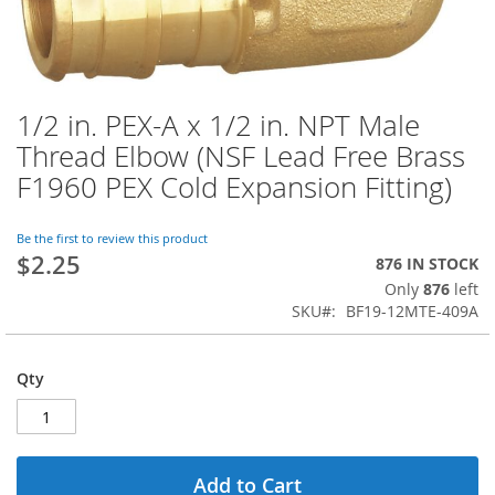
1/2 in. PEX-A x 1/2 in. NPT Male
Skip
to
Thread Elbow (NSF Lead Free Brass
the
F1960 PEX Cold Expansion Fitting)
beginning
of
the
Be the first to review this product
images
$2.25
876 IN STOCK
gallery
Only
876
left
SKU
BF19-12MTE-409A
Qty
Add to Cart