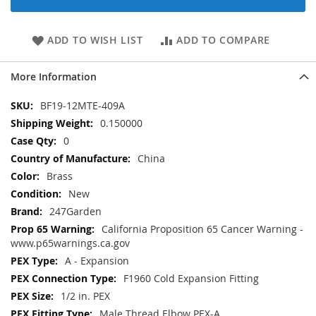
ADD TO WISH LIST
ADD TO COMPARE
More Information
More
BF19-12MTE-409A
Information
0.150000
0
China
Brass
New
247Garden
California Proposition 65 Cancer Warning -
www.p65warnings.ca.gov
A - Expansion
F1960 Cold Expansion Fitting
1/2 in. PEX
Male Thread Elbow PEX-A