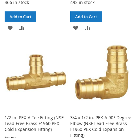
466 in stock
493 in stock
Add to Cart
Add to Cart
ADD
ADD
ADD
ADD
TO
TO
TO
TO
WISH
COMPARE
WISH
COMPARE
LIST
LIST
1/2 in. PEX-A Tee Fitting (NSF
3/4 x 1/2 in. PEX-A 90° Degree
Lead Free Brass F1960 PEX
Elbow (NSF Lead Free Brass
Cold Expansion Fitting)
F1960 PEX Cold Expansion
Fitting)