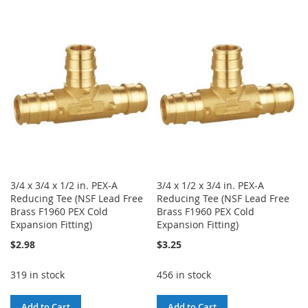
TO
TO
TO
TO
WISH
COMPARE
WISH
COMPARE
LIST
LIST
3/4 x 3/4 x 1/2 in. PEX-A
3/4 x 1/2 x 3/4 in. PEX-A
Reducing Tee (NSF Lead Free
Reducing Tee (NSF Lead Free
Brass F1960 PEX Cold
Brass F1960 PEX Cold
Expansion Fitting)
Expansion Fitting)
$2.98
$3.25
319 in stock
456 in stock
Add to Cart
Add to Cart