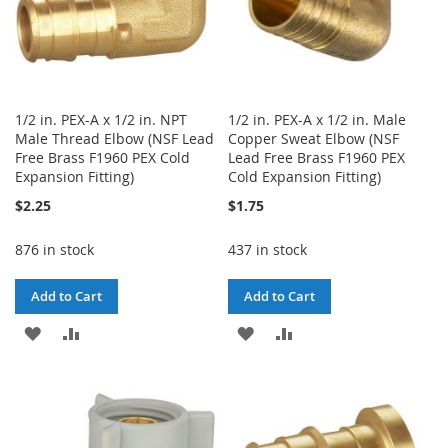
1/2 in. PEX-A x 1/2 in. NPT
1/2 in. PEX-A x 1/2 in. Male
Male Thread Elbow (NSF Lead
Copper Sweat Elbow (NSF
Free Brass F1960 PEX Cold
Lead Free Brass F1960 PEX
Expansion Fitting)
Cold Expansion Fitting)
$2.25
$1.75
876 in stock
437 in stock
Add to Cart
Add to Cart
ADD
ADD
ADD
ADD
TO
TO
TO
TO
WISH
COMPARE
WISH
COMPARE
LIST
LIST