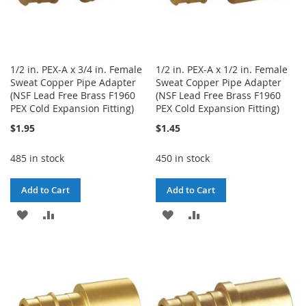
1/2 in. PEX-A x 3/4 in. Female
1/2 in. PEX-A x 1/2 in. Female
Sweat Copper Pipe Adapter
Sweat Copper Pipe Adapter
(NSF Lead Free Brass F1960
(NSF Lead Free Brass F1960
PEX Cold Expansion Fitting)
PEX Cold Expansion Fitting)
$1.95
$1.45
485 in stock
450 in stock
Add to Cart
Add to Cart
ADD
ADD
ADD
ADD
TO
TO
TO
TO
WISH
COMPARE
WISH
COMPARE
LIST
LIST