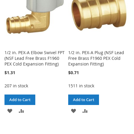
1/2 in. PEX-A Elbow Swivel FPT
1/2 in. PEX-A Plug (NSF Lead
(NSF Lead Free Brass F1960
Free Brass F1960 PEX Cold
PEX Cold Expansion Fitting)
Expansion Fitting)
$1.31
$0.71
207 in stock
1511 in stock
Add to Cart
Add to Cart
ADD
ADD
ADD
ADD
TO
TO
TO
TO
WISH
COMPARE
WISH
COMPARE