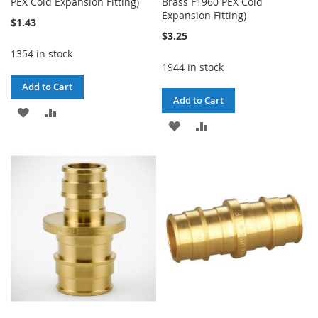
PEX Cold Expansion Fitting)
Brass F1960 PEX Cold
Expansion Fitting)
$1.43
$3.25
1354 in stock
1944 in stock
Add to Cart
Add to Cart
ADD
ADD
ADD
ADD
TO
TO
TO
TO
WISH
COMPARE
WISH
COMPARE
LIST
LIST