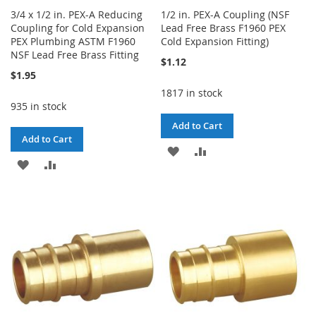
3/4 x 1/2 in. PEX-A Reducing
1/2 in. PEX-A Coupling (NSF
Coupling for Cold Expansion
Lead Free Brass F1960 PEX
PEX Plumbing ASTM F1960
Cold Expansion Fitting)
NSF Lead Free Brass Fitting
$1.12
$1.95
1817 in stock
935 in stock
Add to Cart
Add to Cart
ADD
ADD
ADD
ADD
TO
TO
TO
TO
WISH
COMPARE
WISH
COMPARE
LIST
LIST