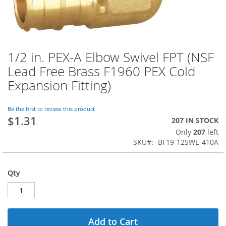
1/2 in. PEX-A Elbow Swivel FPT (NSF
Skip
to
Lead Free Brass F1960 PEX Cold
the
Expansion Fitting)
beginning
of
the
Be the first to review this product
images
$1.31
207 IN STOCK
gallery
Only
207
left
SKU
BF19-12SWE-410A
Qty
Add to Cart