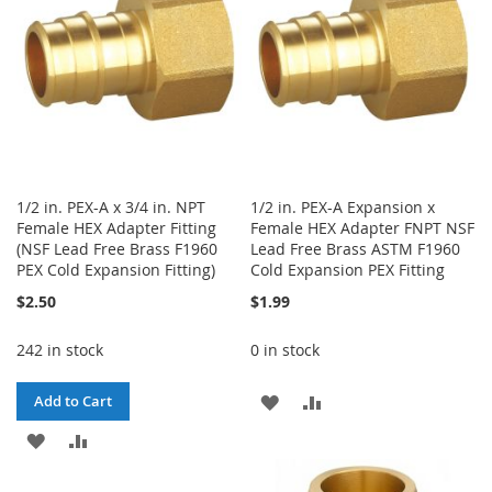
LIST
LIST
1/2 in. PEX-A x 3/4 in. NPT
1/2 in. PEX-A Expansion x
Female HEX Adapter Fitting
Female HEX Adapter FNPT NSF
(NSF Lead Free Brass F1960
Lead Free Brass ASTM F1960
PEX Cold Expansion Fitting)
Cold Expansion PEX Fitting
$2.50
$1.99
242 in stock
0 in stock
ADD
ADD
Add to Cart
ADD
ADD
TO
TO
TO
TO
WISH
COMPARE