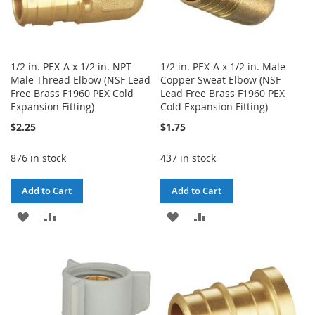
1/2 in. PEX-A x 1/2 in. NPT
1/2 in. PEX-A x 1/2 in. Male
Male Thread Elbow (NSF Lead
Copper Sweat Elbow (NSF
Free Brass F1960 PEX Cold
Lead Free Brass F1960 PEX
Expansion Fitting)
Cold Expansion Fitting)
$2.25
$1.75
876 in stock
437 in stock
Add to Cart
Add to Cart
ADD
ADD
ADD
ADD
TO
TO
TO
TO
WISH
COMPARE
WISH
COMPARE
LIST
LIST