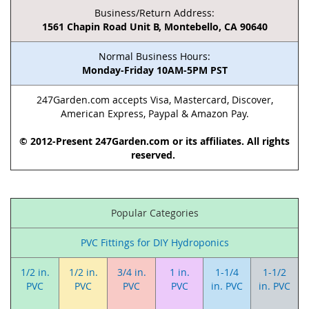
Business/Return Address:
1561 Chapin Road Unit B, Montebello, CA 90640
Normal Business Hours:
Monday-Friday 10AM-5PM PST
247Garden.com accepts Visa, Mastercard, Discover,
American Express, Paypal & Amazon Pay.
© 2012-Present 247Garden.com or its affiliates. All rights
reserved.
Popular Categories
PVC Fittings for DIY Hydroponics
1/2 in.
1/2 in.
3/4 in.
1 in.
1-1/4
1-1/2
PVC
PVC
PVC
PVC
in. PVC
in. PVC