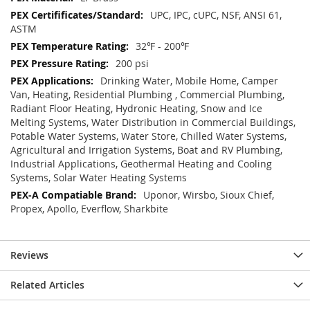
UPC, IPC, cUPC, NSF, ANSI 61,
ASTM
32℉ - 200℉
200 psi
Drinking Water, Mobile Home, Camper
Van, Heating, Residential Plumbing , Commercial Plumbing,
Radiant Floor Heating, Hydronic Heating, Snow and Ice
Melting Systems, Water Distribution in Commercial Buildings,
Potable Water Systems, Water Store, Chilled Water Systems,
Agricultural and Irrigation Systems, Boat and RV Plumbing,
Industrial Applications, Geothermal Heating and Cooling
Systems, Solar Water Heating Systems
Uponor, Wirsbo, Sioux Chief,
Propex, Apollo, Everflow, Sharkbite
Reviews
Related Articles