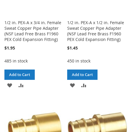
1/2 in. PEX-A x 3/4 in. Female
1/2 in. PEX-A x 1/2 in. Female
Sweat Copper Pipe Adapter
Sweat Copper Pipe Adapter
(NSF Lead Free Brass F1960
(NSF Lead Free Brass F1960
PEX Cold Expansion Fitting)
PEX Cold Expansion Fitting)
$1.95
$1.45
485 in stock
450 in stock
Add to Cart
Add to Cart
ADD
ADD
ADD
ADD
TO
TO
TO
TO
WISH
COMPARE
WISH
COMPARE
LIST
LIST