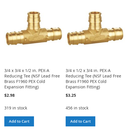
WISH
COMPARE
WISH
COMPARE
LIST
LIST
3/4 x 3/4 x 1/2 in. PEX-A
3/4 x 1/2 x 3/4 in. PEX-A
Reducing Tee (NSF Lead Free
Reducing Tee (NSF Lead Free
Brass F1960 PEX Cold
Brass F1960 PEX Cold
Expansion Fitting)
Expansion Fitting)
$2.98
$3.25
319 in stock
456 in stock
Add to Cart
Add to Cart