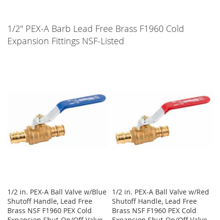
1/2" PEX-A Barb Lead Free Brass F1960 Cold
Expansion Fittings NSF-Listed
1/2 in. PEX-A Ball Valve w/Blue
1/2 in. PEX-A Ball Valve w/Red
Shutoff Handle, Lead Free
Shutoff Handle, Lead Free
Brass NSF F1960 PEX Cold
Brass NSF F1960 PEX Cold
Expansion Shut-On/Off Valve
Expansion Shut-On/Off Valve