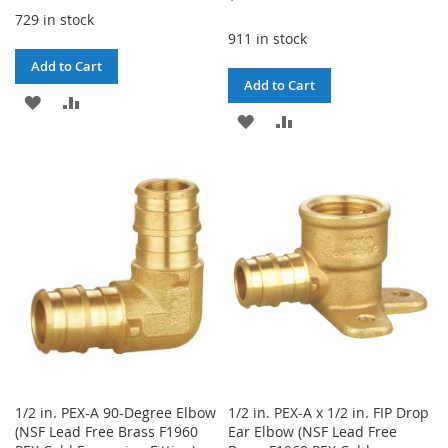
729 in stock
911 in stock
Add to Cart
Add to Cart
ADD
ADD
ADD
ADD
TO
TO
TO
TO
WISH
COMPARE
WISH
COMPARE
LIST
LIST
1/2 in. PEX-A 90-Degree Elbow
1/2 in. PEX-A x 1/2 in. FIP Drop
(NSF Lead Free Brass F1960
Ear Elbow (NSF Lead Free