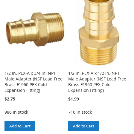
WISH
COMPARE
LIST
LIST
1/2 in. PEX-A x 3/4 in. NPT
1/2 in. PEX-A x 1/2 in. NPT
Male Adapter (NSF Lead Free
Male Adapter (NSF Lead Free
Brass F1960 PEX Cold
Brass F1960 PEX Cold
Expansion Fitting)
Expansion Fitting)
$2.75
$1.99
986 in stock
716 in stock
Add to Cart
Add to Cart