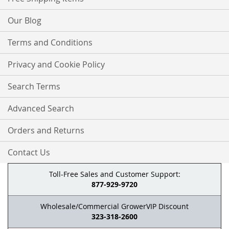
Our Blog
Terms and Conditions
Privacy and Cookie Policy
Search Terms
Advanced Search
Orders and Returns
Contact Us
Toll-Free Sales and Customer Support:
877-929-9720
Wholesale/Commercial GrowerVIP Discount
323-318-2600