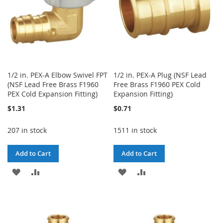
1/2 in. PEX-A Elbow Swivel FPT
1/2 in. PEX-A Plug (NSF Lead
(NSF Lead Free Brass F1960
Free Brass F1960 PEX Cold
PEX Cold Expansion Fitting)
Expansion Fitting)
$1.31
$0.71
207 in stock
1511 in stock
Add to Cart
Add to Cart
ADD
ADD
ADD
ADD
TO
TO
TO
TO
WISH
COMPARE
WISH
COMPARE
LIST
LIST