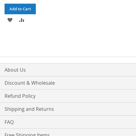
Add to Cart
ADD
ADD
TO
TO
WISH
COMPARE
LIST
About Us
Discount & Wholesale
Refund Policy
Shipping and Returns
FAQ
Free Shipping Items