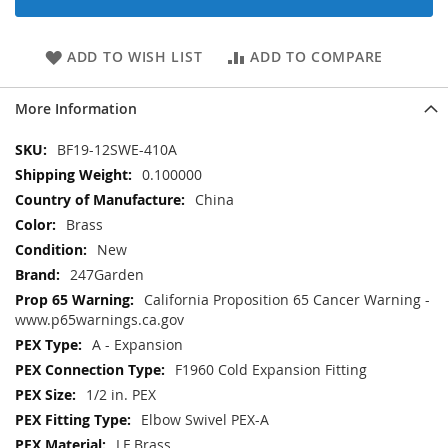
ADD TO WISH LIST
ADD TO COMPARE
More Information
More
BF19-12SWE-410A
Information
0.100000
China
Brass
New
247Garden
California Proposition 65 Cancer Warning -
www.p65warnings.ca.gov
A - Expansion
F1960 Cold Expansion Fitting
1/2 in. PEX
Elbow Swivel PEX-A
LF Brass