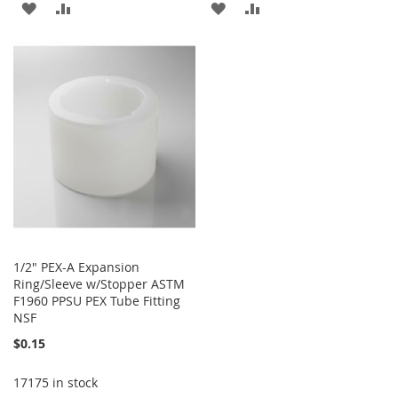
ADD
ADD
ADD
ADD
TO
TO
TO
TO
WISH
COMPARE
WISH
COMPARE
LIST
LIST
1/2" PEX-A Expansion
Ring/Sleeve w/Stopper ASTM
F1960 PPSU PEX Tube Fitting
NSF
$0.15
17175 in stock