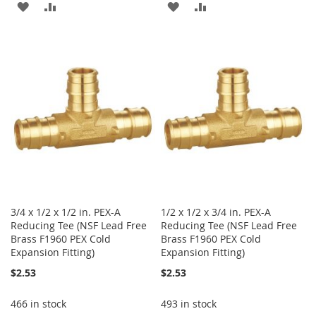
ADD
ADD
ADD
ADD
TO
TO
TO
TO
WISH
COMPARE
WISH
COMPARE
LIST
LIST
3/4 x 1/2 x 1/2 in. PEX-A
1/2 x 1/2 x 3/4 in. PEX-A
Reducing Tee (NSF Lead Free
Reducing Tee (NSF Lead Free
Brass F1960 PEX Cold
Brass F1960 PEX Cold
Expansion Fitting)
Expansion Fitting)
$2.53
$2.53
466 in stock
493 in stock