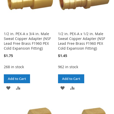
1/2 in. PEX-A x 3/4 in. Male
1/2 in. PEX-A x 1/2 in. Male
Sweat Copper Adapter (NSF
Sweat Copper Adapter (NSF
Lead Free Brass F1960 PEX
Lead Free Brass F1960 PEX
Cold Expansion Fitting)
Cold Expansion Fitting)
$1.75
$1.45
268 in stock
962 in stock
Add to Cart
Add to Cart
ADD
ADD
ADD
ADD
TO
TO
TO
TO
WISH
COMPARE
WISH
COMPARE