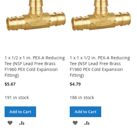
1 x 1/2 x 1 in. PEX-A Reducing
1 x 1 x 1/2 in. PEX-A Reducing
Tee (NSF Lead Free Brass
Tee (NSF Lead Free Brass
F1960 PEX Cold Expansion
F1960 PEX Cold Expansion
Fitting)
Fitting)
$5.67
$4.79
191 in stock
186 in stock
Add to Cart
Add to Cart
ADD
ADD
ADD
ADD
TO
TO
TO
TO