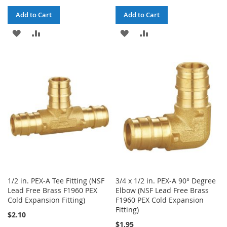
Add to Cart
Add to Cart
ADD
ADD
ADD
ADD
TO
TO
TO
TO
WISH
COMPARE
WISH
COMPARE
LIST
LIST
1/2 in. PEX-A Tee Fitting (NSF
3/4 x 1/2 in. PEX-A 90° Degree
Lead Free Brass F1960 PEX
Elbow (NSF Lead Free Brass
Cold Expansion Fitting)
F1960 PEX Cold Expansion
Fitting)
$2.10
$1.95