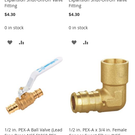
Fitting
Fitting
$4.30
$4.30
0 in stock
0 in stock
ADD
ADD
ADD
ADD
TO
TO
TO
TO
WISH
COMPARE
WISH
COMPARE
LIST
LIST
1/2 in. PEX-A Ball Valve (Lead
1/2 in. PEX-A x 3/4 in. Female