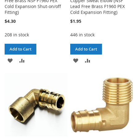
Free Brass NSF F1960 PEX
Copper Sweat Elbow (NSF
Cold Expansion Shut-on/off
Lead Free Brass F1960 PEX
Fitting)
Cold Expansion Fitting)
$4.30
$1.95
208 in stock
446 in stock
Add to Cart
Add to Cart
ADD
ADD
ADD
ADD
TO
TO
TO
TO
WISH
COMPARE
WISH
COMPARE
LIST
LIST