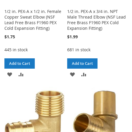
1/2 in. PEX-A x 1/2 in. Female
1/2 in. PEX-A x 3/4 in. NPT
Copper Sweat Elbow (NSF
Male Thread Elbow (NSF Lead
Lead Free Brass F1960 PEX
Free Brass F1960 PEX Cold
Cold Expansion Fitting)
Expansion Fitting)
$1.75
$1.99
445 in stock
681 in stock
Add to Cart
Add to Cart
ADD
ADD
ADD
ADD
TO
TO
TO
TO
WISH
COMPARE
WISH
COMPARE
LIST
LIST