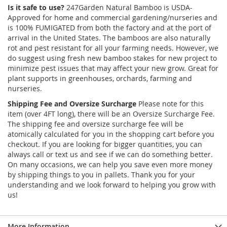
Is it safe to use?
247Garden Natural Bamboo is USDA-
Approved for home and commercial gardening/nurseries and
is 100% FUMIGATED from both the factory and at the port of
arrival in the United States. The bamboos are also naturally
rot and pest resistant for all your farming needs. However, we
do suggest using fresh new bamboo stakes for new project to
minimize pest issues that may affect your new grow. Great for
plant supports in greenhouses, orchards, farming and
nurseries.
Shipping Fee and Oversize Surcharge
Please note for this
item (over 4FT long), there will be an Oversize Surcharge Fee.
The shipping fee and oversize surcharge fee will be
atomically calculated for you in the shopping cart before you
checkout. If you are looking for bigger quantities, you can
always call or text us and see if we can do something better.
On many occasions, we can help you save even more money
by shipping things to you in pallets. Thank you for your
understanding and we look forward to helping you grow with
us!
More Information