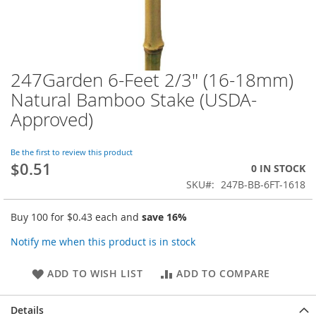
247Garden 6-Feet 2/3" (16-18mm)
Skip
to
Natural Bamboo Stake (USDA-
the
Approved)
beginning
of
the
Be the first to review this product
images
$0.51
0 IN STOCK
gallery
SKU
247B-BB-6FT-1618
Buy 100 for
$0.43
each and
save
16
%
Notify me when this product is in stock
ADD TO WISH LIST
ADD TO COMPARE
Details