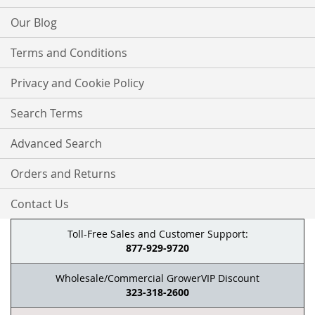
Our Blog
Terms and Conditions
Privacy and Cookie Policy
Search Terms
Advanced Search
Orders and Returns
Contact Us
Toll-Free Sales and Customer Support:
877-929-9720
Wholesale/Commercial GrowerVIP Discount
323-318-2600