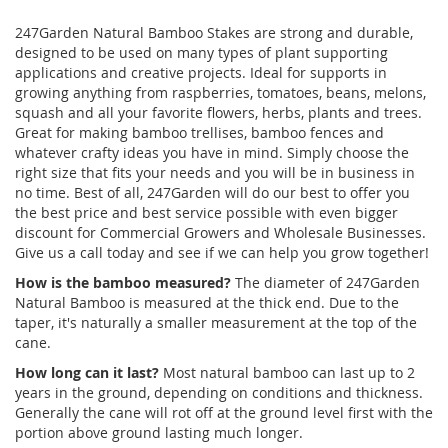
247Garden Natural Bamboo Stakes are strong and durable,
designed to be used on many types of plant supporting
applications and creative projects. Ideal for supports in
growing anything from raspberries, tomatoes, beans, melons,
squash and all your favorite flowers, herbs, plants and trees.
Great for making bamboo trellises, bamboo fences and
whatever crafty ideas you have in mind. Simply choose the
right size that fits your needs and you will be in business in
no time. Best of all, 247Garden will do our best to offer you
the best price and best service possible with even bigger
discount for Commercial Growers and Wholesale Businesses.
Give us a call today and see if we can help you grow together!
How is the bamboo measured?
The diameter of 247Garden
Natural Bamboo is measured at the thick end. Due to the
taper, it's naturally a smaller measurement at the top of the
cane.
How long can it last?
Most natural bamboo can last up to 2
years in the ground, depending on conditions and thickness.
Generally the cane will rot off at the ground level first with the
portion above ground lasting much longer.