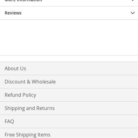
Reviews
About Us
Discount & Wholesale
Refund Policy
Shipping and Returns
FAQ
Free Shipping Items