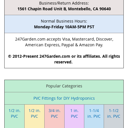
Business/Return Address:
1561 Chapin Road Unit B, Montebello, CA 90640
Normal Business Hours:
Monday-Friday 10AM-5PM PST
247Garden.com accepts Visa, Mastercard, Discover,
American Express, Paypal & Amazon Pay.
© 2012-Present 247Garden.com or its affiliates. All rights
reserved.
Popular Categories
PVC Fittings for DIY Hydroponics
1/2 in.
1/2 in.
3/4 in.
1 in.
1-1/4
1-1/2
PVC
PVC
PVC
PVC
in. PVC
in. PVC