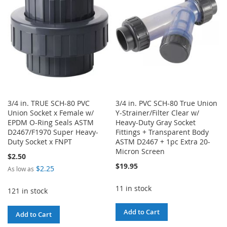
LIST
3/4 in. TRUE SCH-80 PVC
3/4 in. PVC SCH-80 True Union
Union Socket x Female w/
Y-Strainer/Filter Clear w/
EPDM O-Ring Seals ASTM
Heavy-Duty Gray Socket
D2467/F1970 Super Heavy-
Fittings + Transparent Body
Duty Socket x FNPT
ASTM D2467 + 1pc Extra 20-
Micron Screen
$2.50
$19.95
$2.25
As low as
11 in stock
121 in stock
Add to Cart
Add to Cart