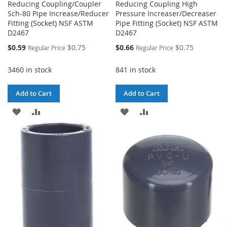
Reducing Coupling/Coupler
Reducing Coupling High
Sch-80 Pipe Increase/Reducer
Pressure Increaser/Decreaser
Fitting (Socket) NSF ASTM
Pipe Fitting (Socket) NSF ASTM
D2467
D2467
Special
Special
$0.59
$0.75
$0.66
$0.75
Regular Price
Regular Price
Price
Price
3460 in stock
841 in stock
Add to Cart
Add to Cart
ADD
ADD
ADD
ADD
TO
TO
TO
TO
WISH
COMPARE
WISH
COMPARE
LIST
LIST