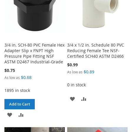
3/4 in. SCH-80 PVC Female Hex
3/4 x 1/2 in. Schedule 80 PVC
Adapter Slip x FNPT High
Reducing Female Tee NSF-
Pressure Pipe Fitting NSF
Certified SCH40 ASTM D2466
ASTM D2467 Industrial-Grade
$0.99
$0.75
$0.89
As low as
$0.68
As low as
0 in stock
1895 in stock
ADD
ADD
Add to Cart
TO
TO
ADD
ADD
WISH
COMPARE
TO
TO
LIST