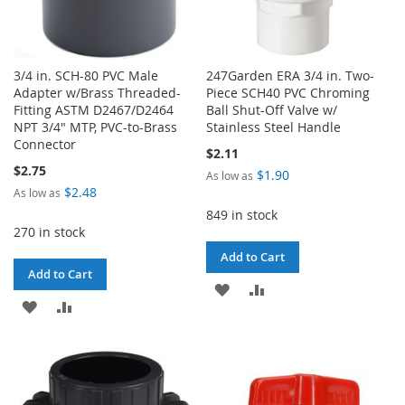
3/4 in. SCH-80 PVC Male
247Garden ERA 3/4 in. Two-
Adapter w/Brass Threaded-
Piece SCH40 PVC Chroming
Fitting ASTM D2467/D2464
Ball Shut-Off Valve w/
NPT 3/4" MTP, PVC-to-Brass
Stainless Steel Handle
Connector
$2.11
$2.75
$1.90
As low as
$2.48
As low as
849 in stock
270 in stock
Add to Cart
Add to Cart
ADD
ADD
ADD
ADD
TO
TO
TO
TO
WISH
COMPARE
WISH
COMPARE
LIST
LIST