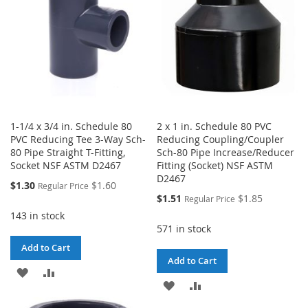
1-1/4 x 3/4 in. Schedule 80
2 x 1 in. Schedule 80 PVC
PVC Reducing Tee 3-Way Sch-
Reducing Coupling/Coupler
80 Pipe Straight T-Fitting,
Sch-80 Pipe Increase/Reducer
Socket NSF ASTM D2467
Fitting (Socket) NSF ASTM
D2467
Special
$1.30
$1.60
Regular Price
Price
Special
$1.51
$1.85
Regular Price
Price
143 in stock
571 in stock
Add to Cart
Add to Cart
ADD
ADD
ADD
ADD
TO
TO