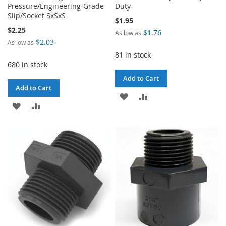
Pressure/Engineering-Grade
Duty
Slip/Socket SxSxS
$1.95
$2.25
$1.76
As low as
$2.03
As low as
81 in stock
680 in stock
Add to Cart
Add to Cart
ADD
ADD
ADD
ADD
TO
TO
TO
TO
WISH
COMPARE
WISH
COMPARE
LIST
LIST