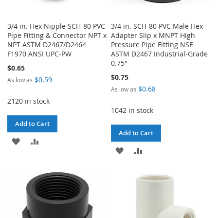
3/4 in. Hex Nipple SCH-80 PVC
3/4 in. SCH-80 PVC Male Hex
Pipe Fitting & Connector NPT x
Adapter Slip x MNPT High
NPT ASTM D2467/D2464
Pressure Pipe Fitting NSF
F1970 ANSI UPC-PW
ASTM D2467 Industrial-Grade
0.75"
$0.65
$0.75
$0.59
As low as
$0.68
As low as
2120 in stock
1042 in stock
Add to Cart
Add to Cart
ADD
ADD
ADD
ADD
TO
TO
TO
TO
WISH
COMPARE
WISH
COMPARE
LIST
LIST