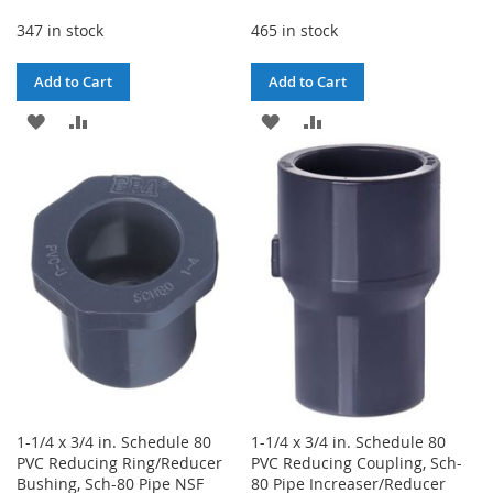
347 in stock
465 in stock
Add to Cart
Add to Cart
ADD
ADD
ADD
ADD
TO
TO
TO
TO
WISH
COMPARE
WISH
COMPARE
LIST
LIST
1-1/4 x 3/4 in. Schedule 80
1-1/4 x 3/4 in. Schedule 80
PVC Reducing Ring/Reducer
PVC Reducing Coupling, Sch-
Bushing, Sch-80 Pipe NSF
80 Pipe Increaser/Reducer