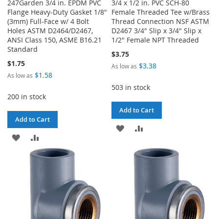
247Garden 3/4 in. EPDM PVC
3/4 x 1/2 in. PVC SCH-80
Flange Heavy-Duty Gasket 1/8"
Female Threaded Tee w/Brass
(3mm) Full-Face w/ 4 Bolt
Thread Connection NSF ASTM
Holes ASTM D2464/D2467,
D2467 3/4" Slip x 3/4" Slip x
ANSI Class 150, ASME B16.21
1/2" Female NPT Threaded
Standard
$3.75
$1.75
$3.38
As low as
$1.58
As low as
503 in stock
200 in stock
Add to Cart
Add to Cart
ADD
ADD
ADD
ADD
TO
TO
TO
TO
WISH
COMPARE
WISH
COMPARE
LIST
LIST