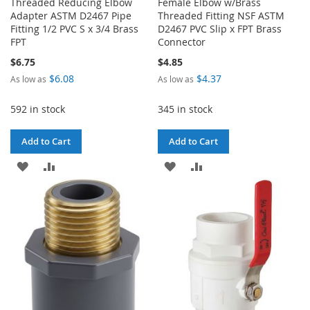
Threaded Reducing Elbow
Female Elbow w/Brass
Adapter ASTM D2467 Pipe
Threaded Fitting NSF ASTM
Fitting 1/2 PVC S x 3/4 Brass
D2467 PVC Slip x FPT Brass
FPT
Connector
$6.75
$4.85
$6.08
$4.37
As low as
As low as
592 in stock
345 in stock
Add to Cart
Add to Cart
ADD
ADD
ADD
ADD
TO
TO
TO
TO
WISH
COMPARE
WISH
COMPARE
LIST
LIST