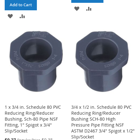
Add to Cart
ADD
ADD
ADD
ADD
TO
TO
TO
TO
WISH
COMPARE
WISH
COMPARE
LIST
LIST
1 x 3/4 in. Schedule 80 PVC
3/4 x 1/2 in. Schedule 80 PVC
Reducing Ring/Reducer
Reducing Ring/Reducer
Bushing, Sch-80 Pipe NSF
Bushing SCH-80 High
Fitting, 1" Spigot x 3/4"
Pressure Pipe Fitting NSF
Slip/Socket
ASTM D2467 3/4" Spigot x 1/2"
Slip/Socket
Special
$0.27
$0.35
Regular Price