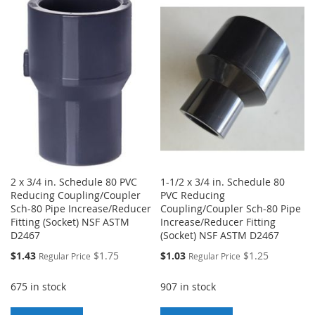
TO
TO
WISH
COMPARE
WISH
COMPARE
LIST
LIST
2 x 3/4 in. Schedule 80 PVC
1-1/2 x 3/4 in. Schedule 80
Reducing Coupling/Coupler
PVC Reducing
Sch-80 Pipe Increase/Reducer
Coupling/Coupler Sch-80 Pipe
Fitting (Socket) NSF ASTM
Increase/Reducer Fitting
D2467
(Socket) NSF ASTM D2467
Special
Special
$1.43
$1.75
$1.03
$1.25
Regular Price
Regular Price
Price
Price
675 in stock
907 in stock