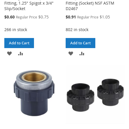
Fitting, 1.25" Spigot x 3/4"
Fitting (Socket) NSF ASTM
Slip/Socket
D2467
Special
Special
$0.60
$0.75
$0.91
$1.05
Regular Price
Regular Price
Price
Price
266 in stock
802 in stock
Add to Cart
Add to Cart
ADD
ADD
ADD
ADD
TO
TO
TO
TO
WISH
COMPARE
WISH
COMPARE
LIST
LIST