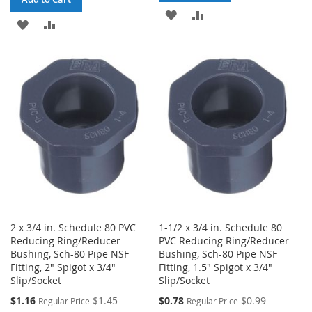
ADD
ADD
ADD
ADD
TO
TO
TO
TO
WISH
COMPARE
WISH
COMPARE
LIST
LIST
2 x 3/4 in. Schedule 80 PVC
1-1/2 x 3/4 in. Schedule 80
Reducing Ring/Reducer
PVC Reducing Ring/Reducer
Bushing, Sch-80 Pipe NSF
Bushing, Sch-80 Pipe NSF
Fitting, 2" Spigot x 3/4"
Fitting, 1.5" Spigot x 3/4"
Slip/Socket
Slip/Socket
Special
Special
$1.16
$1.45
$0.78
$0.99
Regular Price
Regular Price
Price
Price