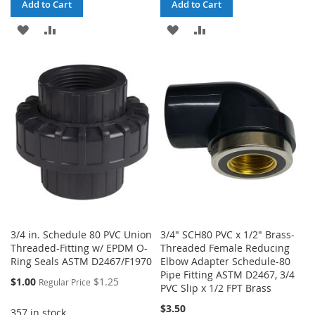
Add to Cart
Add to Cart
ADD
ADD
ADD
ADD
TO
TO
TO
TO
WISH
COMPARE
WISH
COMPARE
LIST
LIST
3/4 in. Schedule 80 PVC Union
3/4" SCH80 PVC x 1/2" Brass-
Threaded-Fitting w/ EPDM O-
Threaded Female Reducing
Ring Seals ASTM D2467/F1970
Elbow Adapter Schedule-80
Pipe Fitting ASTM D2467, 3/4
Special
$1.00
$1.25
Regular Price
PVC Slip x 1/2 FPT Brass
Price
$3.50
357 in stock