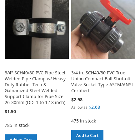
WISH
COMPARE
LIST
3/4" SCH40/80 PVC Pipe Steel
3/4 in. SCH40/80 PVC True
Welded Pipe Clamp w/ Heavy
Union Compact Ball Shut-off
Duty Rubber Tech &
Valve Socket-Type ASTM/ANSI
Galnanized Steel-Welded
Certified
Support Clamp for Pipe Size
$2.98
26-30mm (OD=1 to 1.18 inch)
$2.68
As low as
$1.50
475 in stock
785 in stock
Add to Cart
Add to Cart