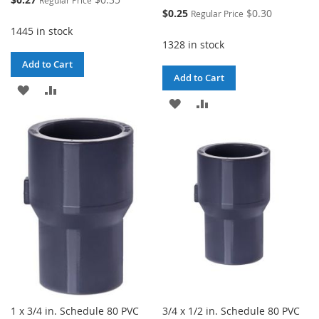
Price
Special
$0.25
$0.30
Regular Price
Price
1445 in stock
1328 in stock
Add to Cart
Add to Cart
ADD
ADD
ADD
ADD
TO
TO
TO
TO
WISH
COMPARE
WISH
COMPARE
LIST
LIST
1 x 3/4 in. Schedule 80 PVC
3/4 x 1/2 in. Schedule 80 PVC