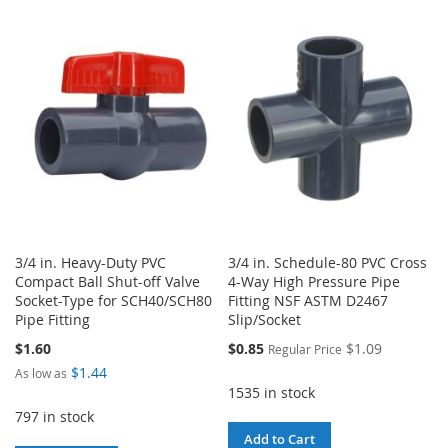
TO
TO
WISH
COMPARE
WISH
COMPARE
LIST
LIST
3/4 in. Heavy-Duty PVC
3/4 in. Schedule-80 PVC Cross
Compact Ball Shut-off Valve
4-Way High Pressure Pipe
Socket-Type for SCH40/SCH80
Fitting NSF ASTM D2467
Pipe Fitting
Slip/Socket
Special
$1.60
$0.85
$1.09
Regular Price
Price
$1.44
As low as
1535 in stock
797 in stock
Add to Cart