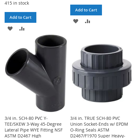
415 in stock
Add to Cart
Add to Cart
ADD
ADD
ADD
ADD
TO
TO
TO
TO
WISH
COMPARE
WISH
COMPARE
LIST
LIST
3/4 in. SCH-80 PVC Y-
3/4 in. TRUE SCH-80 PVC
TEE/SKEW 3-Way 45-Degree
Union Socket-Ends w/ EPDM
Lateral Pipe WYE Fitting NSF
O-Ring Seals ASTM
ASTM D2467 High
D2467/F1970 Super Heavy-