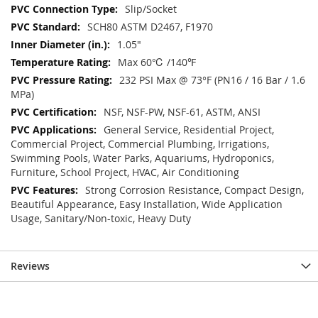
Slip/Socket
SCH80 ASTM D2467, F1970
1.05"
Max 60℃ /140℉
232 PSI Max @ 73°F (PN16 / 16 Bar / 1.6
MPa)
NSF, NSF-PW, NSF-61, ASTM, ANSI
General Service, Residential Project,
Commercial Project, Commercial Plumbing, Irrigations,
Swimming Pools, Water Parks, Aquariums, Hydroponics,
Furniture, School Project, HVAC, Air Conditioning
Strong Corrosion Resistance, Compact Design,
Beautiful Appearance, Easy Installation, Wide Application
Usage, Sanitary/Non-toxic, Heavy Duty
Reviews