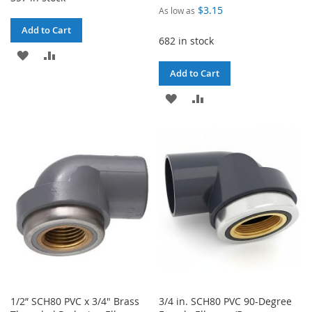
$3.15
As low as
Add to Cart
682 in stock
ADD
ADD
Add to Cart
TO
TO
ADD
ADD
WISH
COMPARE
TO
TO
LIST
WISH
COMPARE
LIST
1/2” SCH80 PVC x 3/4" Brass
3/4 in. SCH80 PVC 90-Degree