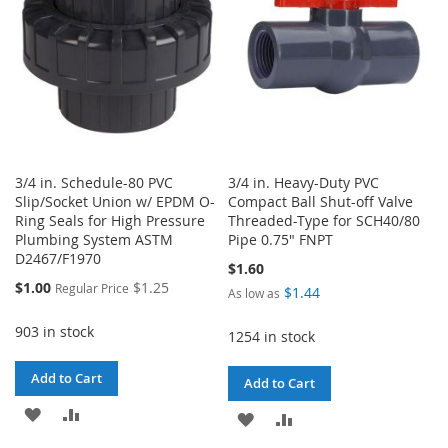
3/4 in. Schedule-80 PVC
3/4 in. Heavy-Duty PVC
Slip/Socket Union w/ EPDM O-
Compact Ball Shut-off Valve
Ring Seals for High Pressure
Threaded-Type for SCH40/80
Plumbing System ASTM
Pipe 0.75" FNPT
D2467/F1970
$1.60
Special
$1.00
$1.25
Regular Price
$1.44
As low as
Price
903 in stock
1254 in stock
Add to Cart
Add to Cart
ADD
ADD
ADD
ADD
TO
TO