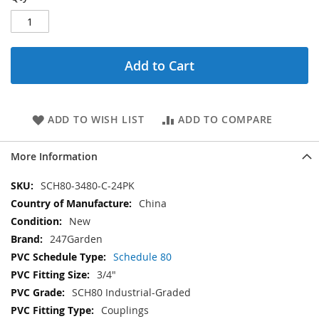
Add to Cart
ADD TO WISH LIST
ADD TO COMPARE
More Information
More
SCH80-3480-C-24PK
Information
China
New
247Garden
Schedule 80
3/4"
SCH80 Industrial-Graded
Couplings