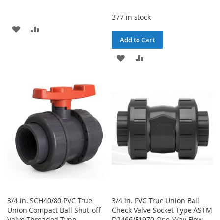
377 in stock
ADD
ADD
Add to Cart
TO
TO
ADD
ADD
WISH
COMPARE
TO
TO
LIST
WISH
COMPARE
LIST
3/4 in. SCH40/80 PVC True
3/4 in. PVC True Union Ball
Union Compact Ball Shut-off
Check Valve Socket-Type ASTM
Valve Threaded-Type
D2466/F1970 One-Way Flow