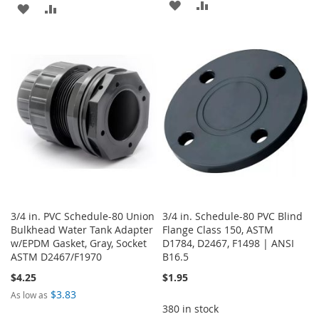
ADD
ADD
ADD
ADD
TO
TO
TO
TO
WISH
COMPARE
WISH
COMPARE
LIST
LIST
3/4 in. PVC Schedule-80 Union
3/4 in. Schedule-80 PVC Blind
Bulkhead Water Tank Adapter
Flange Class 150, ASTM
w/EPDM Gasket, Gray, Socket
D1784, D2467, F1498 | ANSI
ASTM D2467/F1970
B16.5
$4.25
$1.95
$3.83
As low as
380 in stock