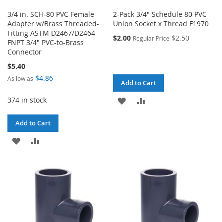
3/4 in. SCH-80 PVC Female
2-Pack 3/4" Schedule 80 PVC
Adapter w/Brass Threaded-
Union Socket x Thread F1970
Fitting ASTM D2467/D2464
$2.00
$2.50
Regular Price
FNPT 3/4" PVC-to-Brass
Connector
$5.40
$4.86
As low as
Add to Cart
374 in stock
ADD
ADD
TO
TO
Add to Cart
WISH
COMPARE
ADD
ADD
LIST
TO
TO
WISH
COMPARE
LIST