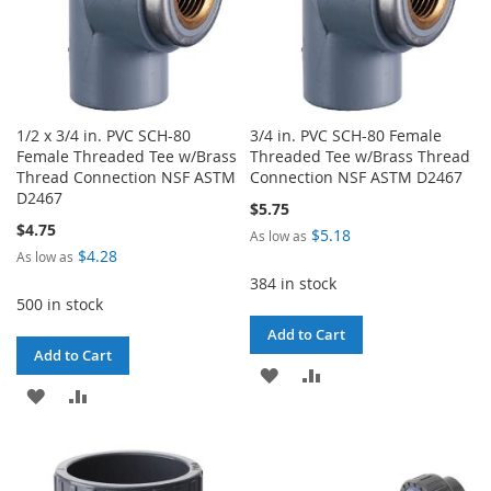
1/2 x 3/4 in. PVC SCH-80
3/4 in. PVC SCH-80 Female
Female Threaded Tee w/Brass
Threaded Tee w/Brass Thread
Thread Connection NSF ASTM
Connection NSF ASTM D2467
D2467
$5.75
$4.75
$5.18
As low as
$4.28
As low as
384 in stock
500 in stock
Add to Cart
Add to Cart
ADD
ADD
ADD
ADD
TO
TO
TO
TO
WISH
COMPARE
WISH
COMPARE
LIST