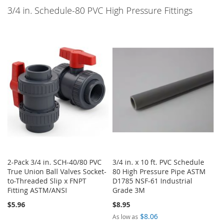
3/4 in. Schedule-80 PVC High Pressure Fittings
2-Pack 3/4 in. SCH-40/80 PVC
3/4 in. x 10 ft. PVC Schedule
True Union Ball Valves Socket-
80 High Pressure Pipe ASTM
to-Threaded Slip x FNPT
D1785 NSF-61 Industrial
Fitting ASTM/ANSI
Grade 3M
$5.96
$8.95
$8.06
As low as