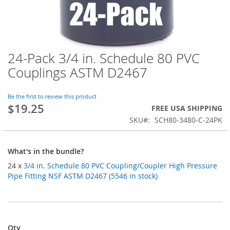
24-Pack 3/4 in. Schedule 80 PVC
Skip
to
Couplings ASTM D2467
the
beginning
of
Be the first to review this product
$19.25
the
FREE USA SHIPPING
images
SKU
SCH80-3480-C-24PK
gallery
What's in the bundle?
24 x
3/4 in. Schedule 80 PVC Coupling/Coupler High Pressure
Pipe Fitting NSF ASTM D2467 (5546 in stock)
Qty