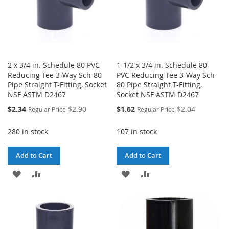
2 x 3/4 in. Schedule 80 PVC
1-1/2 x 3/4 in. Schedule 80
Reducing Tee 3-Way Sch-80
PVC Reducing Tee 3-Way Sch-
Pipe Straight T-Fitting, Socket
80 Pipe Straight T-Fitting,
NSF ASTM D2467
Socket NSF ASTM D2467
Special
Special
$2.34
$2.90
$1.62
$2.04
Regular Price
Regular Price
Price
Price
280 in stock
107 in stock
Add to Cart
Add to Cart
ADD
ADD
ADD
ADD
TO
TO
TO
TO
WISH
COMPARE
WISH
COMPARE
LIST
LIST