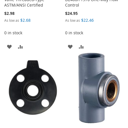
ASTM/ANSI Certified
Control
$2.98
$24.95
$2.68
$22.46
As low as
As low as
0 in stock
0 in stock
ADD
ADD
ADD
ADD
TO
TO
TO
TO
WISH
COMPARE
WISH
COMPARE
LIST
LIST