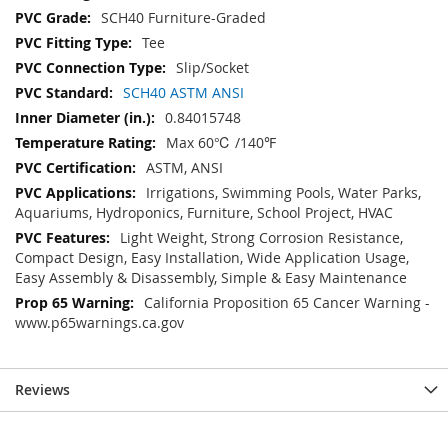
SCH40 Furniture-Graded
Tee
Slip/Socket
SCH40 ASTM ANSI
0.84015748
Max 60℃ /140℉
ASTM, ANSI
Irrigations, Swimming Pools, Water Parks,
Aquariums, Hydroponics, Furniture, School Project, HVAC
Light Weight, Strong Corrosion Resistance,
Compact Design, Easy Installation, Wide Application Usage,
Easy Assembly & Disassembly, Simple & Easy Maintenance
California Proposition 65 Cancer Warning -
www.p65warnings.ca.gov
Reviews