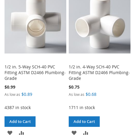
LIST
LIST
1/2 in. 5-Way SCH-40 PVC
1/2 in. 4-Way SCH-40 PVC
Fitting ASTM D2466 Plumbing-
Fitting ASTM D2466 Plumbing-
Grade
Grade
$0.99
$0.75
$0.89
$0.68
As low as
As low as
4387 in stock
1711 in stock
Add to Cart
Add to Cart
ADD
ADD
ADD
ADD