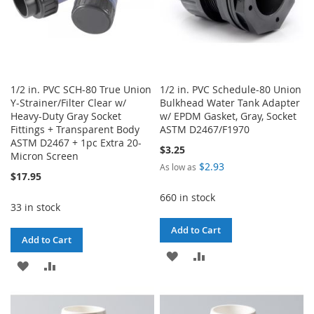
1/2 in. PVC SCH-80 True Union
1/2 in. PVC Schedule-80 Union
Y-Strainer/Filter Clear w/
Bulkhead Water Tank Adapter
Heavy-Duty Gray Socket
w/ EPDM Gasket, Gray, Socket
Fittings + Transparent Body
ASTM D2467/F1970
ASTM D2467 + 1pc Extra 20-
$3.25
Micron Screen
$2.93
As low as
$17.95
660 in stock
33 in stock
Add to Cart
Add to Cart
ADD
ADD
ADD
ADD
TO
TO
TO
TO
WISH
COMPARE
WISH
COMPARE