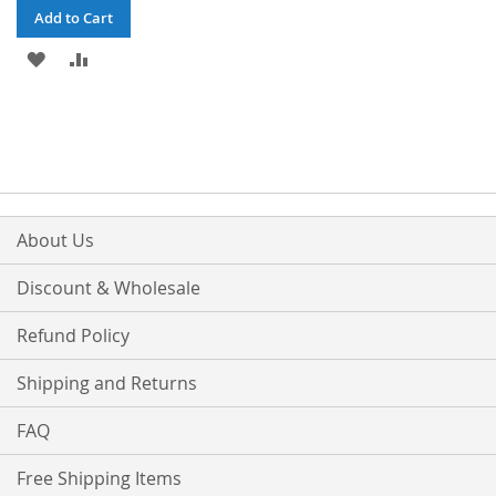
Add to Cart
ADD
ADD
TO
TO
WISH
COMPARE
LIST
About Us
Discount & Wholesale
Refund Policy
Shipping and Returns
FAQ
Free Shipping Items