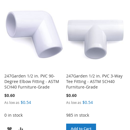
TO
TO
TO
TO
WISH
COMPARE
WISH
COMPARE
LIST
LIST
247Garden 1/2 in. PVC 90-
247Garden 1/2 in. PVC 3-Way
Degree Elbow Fitting - ASTM
Tee Fitting - ASTM SCH40
SCH40 Furniture-Grade
Furniture-Grade
$0.60
$0.60
$0.54
$0.54
As low as
As low as
0 in stock
985 in stock
ADD
ADD
Add to Cart