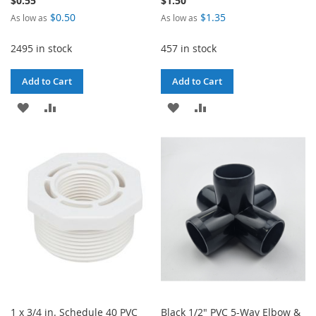
$0.55
$1.50
$0.50
$1.35
As low as
As low as
2495 in stock
457 in stock
Add to Cart
Add to Cart
ADD
ADD
ADD
ADD
TO
TO
TO
TO
WISH
COMPARE
WISH
COMPARE
LIST
LIST
1 x 3/4 in. Schedule 40 PVC
Black 1/2" PVC 5-Way Elbow &