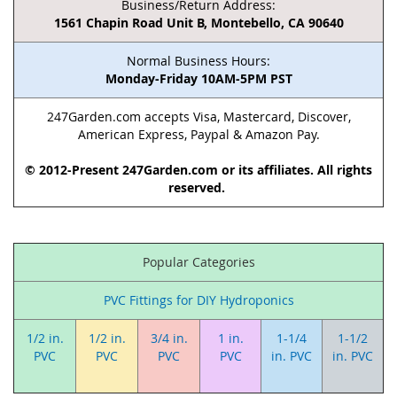
Business/Return Address:
1561 Chapin Road Unit B, Montebello, CA 90640
Normal Business Hours:
Monday-Friday 10AM-5PM PST
247Garden.com accepts Visa, Mastercard, Discover,
American Express, Paypal & Amazon Pay.
© 2012-Present 247Garden.com or its affiliates. All rights
reserved.
Popular Categories
PVC Fittings for DIY Hydroponics
1/2 in.
1/2 in.
3/4 in.
1 in.
1-1/4
1-1/2
PVC
PVC
PVC
PVC
in. PVC
in. PVC