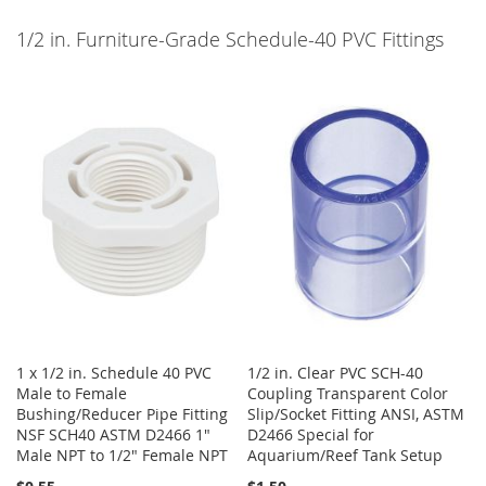
1/2 in. Furniture-Grade Schedule-40 PVC Fittings
1 x 1/2 in. Schedule 40 PVC
1/2 in. Clear PVC SCH-40
Male to Female
Coupling Transparent Color
Bushing/Reducer Pipe Fitting
Slip/Socket Fitting ANSI, ASTM
NSF SCH40 ASTM D2466 1"
D2466 Special for
Male NPT to 1/2" Female NPT
Aquarium/Reef Tank Setup