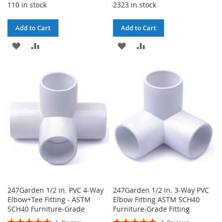
110 in stock
2323 in stock
Add to Cart
Add to Cart
ADD
ADD
ADD
ADD
TO
TO
TO
TO
WISH
COMPARE
WISH
COMPARE
LIST
LIST
247Garden 1/2 in. PVC 4-Way
247Garden 1/2 in. 3-Way PVC
Elbow+Tee Fitting - ASTM
Elbow Fitting ASTM SCH40
SCH40 Furniture-Grade
Furniture-Grade Fitting
Rating:
Rating: