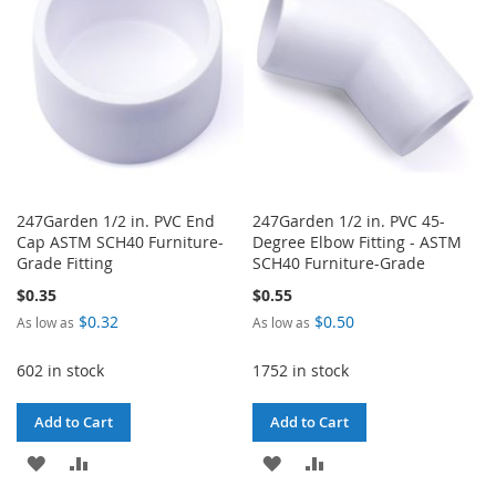
LIST
LIST
247Garden 1/2 in. PVC End
247Garden 1/2 in. PVC 45-
Cap ASTM SCH40 Furniture-
Degree Elbow Fitting - ASTM
Grade Fitting
SCH40 Furniture-Grade
$0.35
$0.55
$0.32
$0.50
As low as
As low as
602 in stock
1752 in stock
Add to Cart
Add to Cart
ADD
ADD
ADD
ADD