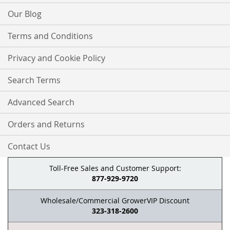
Our Blog
Terms and Conditions
Privacy and Cookie Policy
Search Terms
Advanced Search
Orders and Returns
Contact Us
Toll-Free Sales and Customer Support:
877-929-9720
Wholesale/Commercial GrowerVIP Discount
323-318-2600