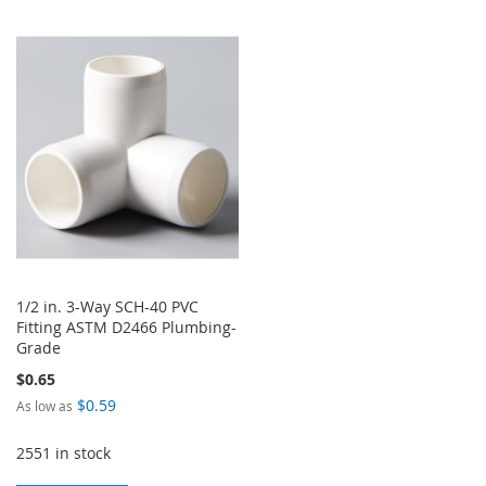
TO
TO
TO
TO
WISH
COMPARE
WISH
COMPARE
LIST
LIST
1/2 in. 3-Way SCH-40 PVC
Fitting ASTM D2466 Plumbing-
Grade
$0.65
$0.59
As low as
2551 in stock