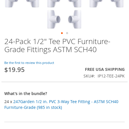
24-Pack 1/2" Tee PVC Furniture-
Skip
to
Grade Fittings ASTM SCH40
the
beginning
of
Be the first to review this product
$19.95
the
FREE USA SHIPPING
images
SKU
IP12-TEE-24PK
gallery
What's in the bundle?
24 x
247Garden 1/2 in. PVC 3-Way Tee Fitting - ASTM SCH40
Furniture-Grade (985 in stock)