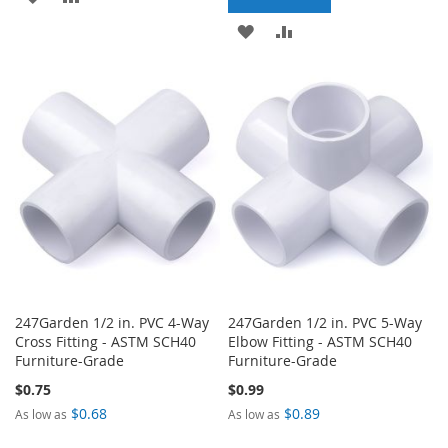
TO
TO
ADD
ADD
WISH
COMPARE
TO
TO
LIST
WISH
COMPARE
LIST
247Garden 1/2 in. PVC 4-Way
247Garden 1/2 in. PVC 5-Way
Cross Fitting - ASTM SCH40
Elbow Fitting - ASTM SCH40
Furniture-Grade
Furniture-Grade
$0.75
$0.99
$0.68
$0.89
As low as
As low as