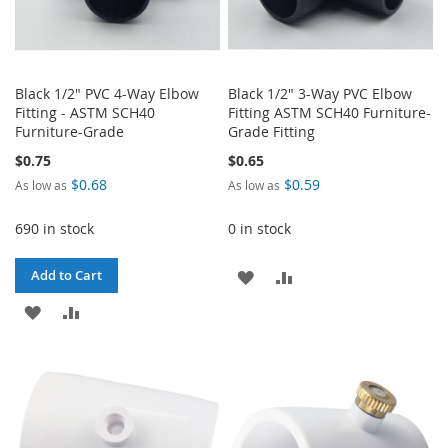
Black 1/2" PVC 4-Way Elbow
Black 1/2" 3-Way PVC Elbow
Fitting - ASTM SCH40
Fitting ASTM SCH40 Furniture-
Furniture-Grade
Grade Fitting
$0.75
$0.65
$0.68
$0.59
As low as
As low as
690 in stock
0 in stock
ADD
ADD
Add to Cart
ADD
ADD
TO
TO
TO
TO
WISH
COMPARE
WISH
COMPARE
LIST
LIST