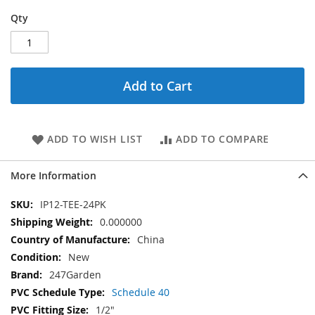
Qty
Add to Cart
ADD TO WISH LIST
ADD TO COMPARE
More Information
More
IP12-TEE-24PK
Information
0.000000
China
New
247Garden
Schedule 40
1/2"