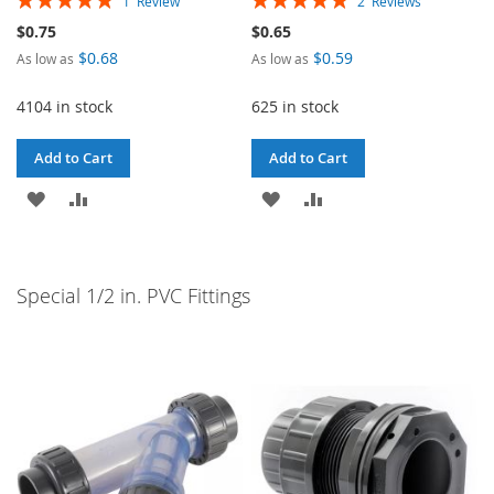
1
Review
2
Reviews
100%
100%
$0.75
$0.65
$0.68
$0.59
As low as
As low as
4104 in stock
625 in stock
Add to Cart
Add to Cart
ADD
ADD
ADD
ADD
TO
TO
TO
TO
WISH
COMPARE
WISH
COMPARE
Special 1/2 in. PVC Fittings
LIST
LIST