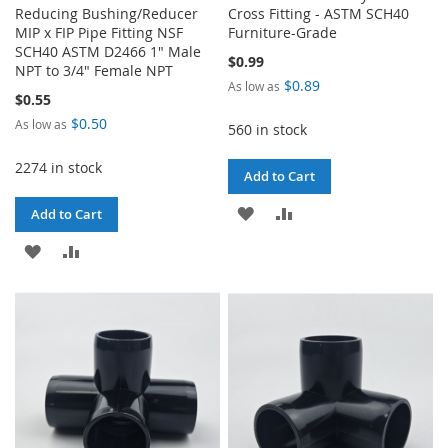
Reducing Bushing/Reducer
Cross Fitting - ASTM SCH40
MIP x FIP Pipe Fitting NSF
Furniture-Grade
SCH40 ASTM D2466 1" Male
$0.99
NPT to 3/4" Female NPT
$0.89
As low as
$0.55
$0.50
As low as
560 in stock
2274 in stock
Add to Cart
ADD
ADD
Add to Cart
TO
TO
ADD
ADD
WISH
COMPARE
TO
TO
LIST
WISH
COMPARE
LIST