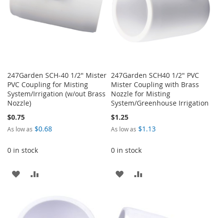
247Garden SCH-40 1/2" Mister
247Garden SCH40 1/2" PVC
PVC Coupling for Misting
Mister Coupling with Brass
System/Irrigation (w/out Brass
Nozzle for Misting
Nozzle)
System/Greenhouse Irrigation
$0.75
$1.25
$0.68
$1.13
As low as
As low as
0 in stock
0 in stock
ADD
ADD
ADD
ADD
TO
TO
TO
TO
WISH
COMPARE
WISH
COMPARE