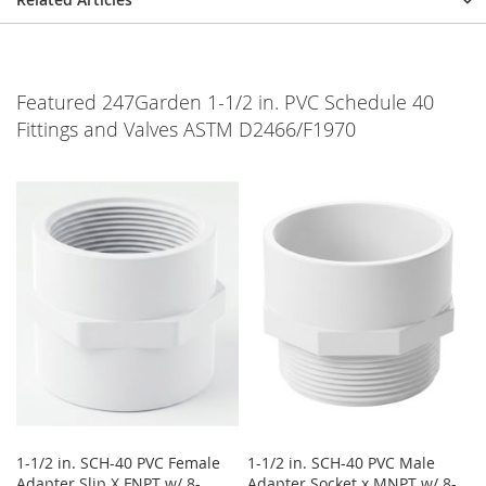
Featured 247Garden 1-1/2 in. PVC Schedule 40
Fittings and Valves ASTM D2466/F1970
1-1/2 in. SCH-40 PVC Female
1-1/2 in. SCH-40 PVC Male
Adapter Slip X FNPT w/ 8-
Adapter Socket x MNPT w/ 8-