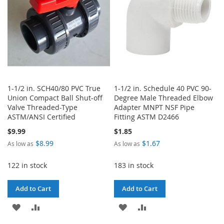
1-1/2 in. SCH40/80 PVC True
1-1/2 in. Schedule 40 PVC 90-
Union Compact Ball Shut-off
Degree Male Threaded Elbow
Valve Threaded-Type
Adapter MNPT NSF Pipe
ASTM/ANSI Certified
Fitting ASTM D2466
$9.99
$1.85
$8.99
$1.67
As low as
As low as
122 in stock
183 in stock
Add to Cart
Add to Cart
ADD
ADD
ADD
ADD
TO
TO
TO
TO