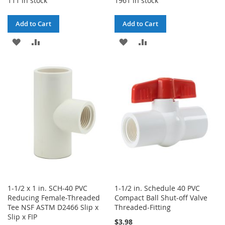
111 in stock
1961 in stock
Add to Cart
Add to Cart
ADD
ADD
ADD
ADD
TO
TO
TO
TO
WISH
COMPARE
WISH
COMPARE
LIST
LIST
1-1/2 x 1 in. SCH-40 PVC
1-1/2 in. Schedule 40 PVC
Reducing Female-Threaded
Compact Ball Shut-off Valve
Tee NSF ASTM D2466 Slip x
Threaded-Fitting
Slip x FIP
$3.98