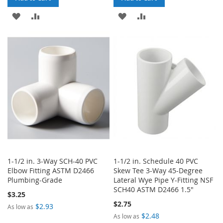
ADD
ADD
ADD
ADD
TO
TO
TO
TO
WISH
COMPARE
WISH
COMPARE
LIST
LIST
1-1/2 in. 3-Way SCH-40 PVC
1-1/2 in. Schedule 40 PVC
Elbow Fitting ASTM D2466
Skew Tee 3-Way 45-Degree
Plumbing-Grade
Lateral Wye Pipe Y-Fitting NSF
SCH40 ASTM D2466 1.5"
$3.25
$2.75
$2.93
As low as
$2.48
As low as