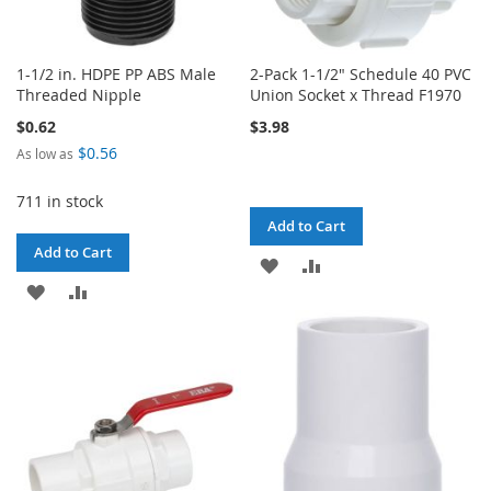
1-1/2 in. HDPE PP ABS Male
2-Pack 1-1/2" Schedule 40 PVC
Threaded Nipple
Union Socket x Thread F1970
$0.62
$3.98
$0.56
As low as
711 in stock
Add to Cart
Add to Cart
ADD
ADD
ADD
ADD
TO
TO
TO
TO
WISH
COMPARE
WISH
COMPARE
LIST
LIST