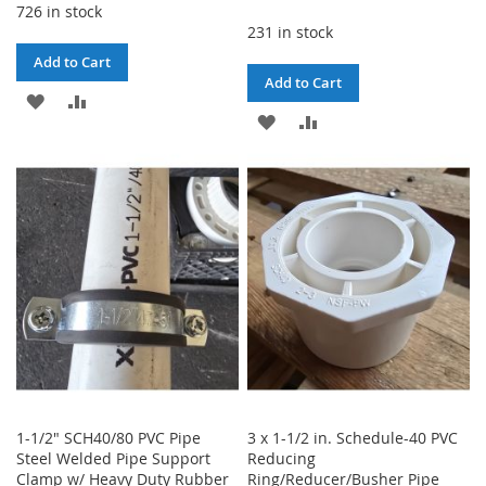
726 in stock
231 in stock
Add to Cart
Add to Cart
ADD
ADD
ADD
ADD
TO
TO
TO
TO
WISH
COMPARE
WISH
COMPARE
LIST
LIST
1-1/2" SCH40/80 PVC Pipe
3 x 1-1/2 in. Schedule-40 PVC
Steel Welded Pipe Support
Reducing
Clamp w/ Heavy Duty Rubber
Ring/Reducer/Busher Pipe