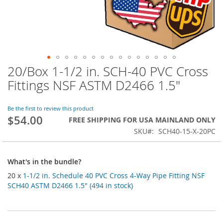
20/Box 1-1/2 in. SCH-40 PVC Cross
Skip
to
Fittings NSF ASTM D2466 1.5"
the
beginning
of
Be the first to review this product
$54.00
the
FREE SHIPPING FOR USA MAINLAND ONLY
images
SKU
SCH40-15-X-20PC
gallery
What's in the bundle?
20 x
1-1/2 in. Schedule 40 PVC Cross 4-Way Pipe Fitting NSF
SCH40 ASTM D2466 1.5" (494 in stock)