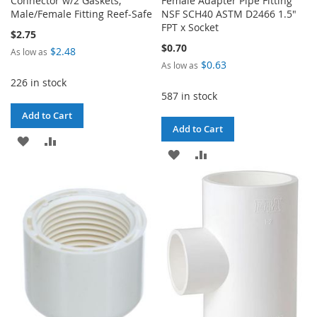
Connector w/2 Gaskets,
Female Adapter Pipe Fitting
Male/Female Fitting Reef-Safe
NSF SCH40 ASTM D2466 1.5"
FPT x Socket
$2.75
$0.70
$2.48
As low as
$0.63
As low as
226 in stock
587 in stock
Add to Cart
Add to Cart
ADD
ADD
ADD
ADD
TO
TO
TO
TO
WISH
COMPARE
WISH
COMPARE
LIST
LIST