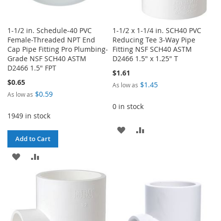
1-1/2 in. Schedule-40 PVC
1-1/2 x 1-1/4 in. SCH40 PVC
Female-Threaded NPT End
Reducing Tee 3-Way Pipe
Cap Pipe Fitting Pro Plumbing-
Fitting NSF SCH40 ASTM
Grade NSF SCH40 ASTM
D2466 1.5" x 1.25" T
D2466 1.5" FPT
$1.61
$0.65
$1.45
As low as
$0.59
As low as
0 in stock
1949 in stock
ADD
ADD
Add to Cart
TO
TO
ADD
ADD
WISH
COMPARE
TO
TO
LIST
WISH
COMPARE
LIST