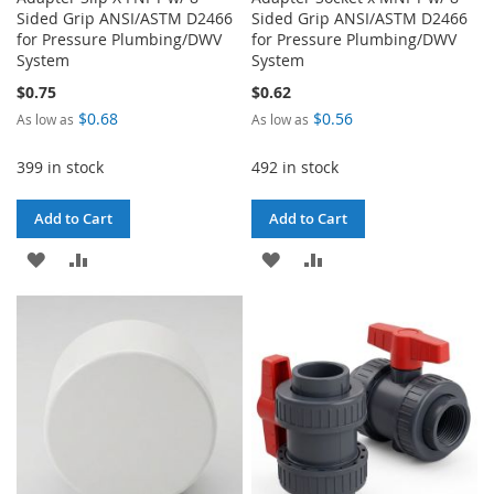
Sided Grip ANSI/ASTM D2466
Sided Grip ANSI/ASTM D2466
for Pressure Plumbing/DWV
for Pressure Plumbing/DWV
System
System
$0.75
$0.62
$0.68
$0.56
As low as
As low as
399 in stock
492 in stock
Add to Cart
Add to Cart
ADD
ADD
ADD
ADD
TO
TO
TO
TO
WISH
COMPARE
WISH
COMPARE
LIST
LIST