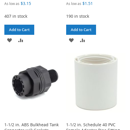
$3.15
$1.51
As low as
As low as
407 in stock
190 in stock
Add to Cart
Add to Cart
ADD
ADD
ADD
ADD
TO
TO
TO
TO
WISH
COMPARE
WISH
COMPARE
LIST
LIST
1-1/2 in. ABS Bulkhead Tank
1-1/2 in. Schedule 40 PVC