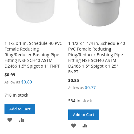
1-1/2 x 1 in. Schedule 40 PVC
1-1/2 x 1-1/4 in. Schedule 40
Female Reducing
PVC Female Reducing
Ring/Reducer Bushing Pipe
Ring/Reducer Bushing Pipe
Fitting NSF SCH40 ASTM
Fitting NSF SCH40 ASTM
D2466 1.5" Spigot x 1" FNPT
D2466 1.5" Spigot x 1.25"
FNPT
$0.99
$0.85
$0.89
As low as
$0.77
As low as
718 in stock
584 in stock
Add to Cart
Add to Cart
ADD
ADD
ADD
ADD
TO
TO