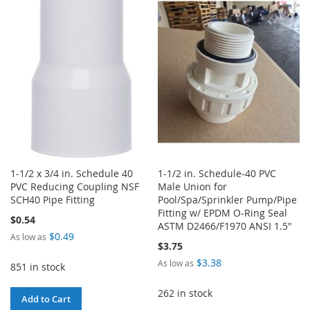
WISH
COMPARE
WISH
COMPARE
LIST
LIST
1-1/2 x 3/4 in. Schedule 40
1-1/2 in. Schedule-40 PVC
PVC Reducing Coupling NSF
Male Union for
SCH40 Pipe Fitting
Pool/Spa/Sprinkler Pump/Pipe
Fitting w/ EPDM O-Ring Seal
$0.54
ASTM D2466/F1970 ANSI 1.5"
$0.49
As low as
$3.75
$3.38
As low as
851 in stock
262 in stock
Add to Cart