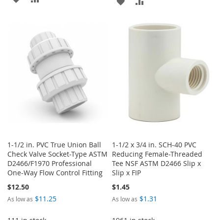
ADD
ADD
TO
TO
TO
TO
WISH
COMPARE
WISH
COMPARE
LIST
LIST
1-1/2 in. PVC True Union Ball
1-1/2 x 3/4 in. SCH-40 PVC
Check Valve Socket-Type ASTM
Reducing Female-Threaded
D2466/F1970 Professional
Tee NSF ASTM D2466 Slip x
One-Way Flow Control Fitting
Slip x FIP
$12.50
$1.45
$11.25
$1.31
As low as
As low as