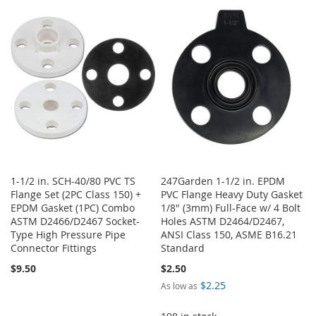
WISH
COMPARE
WISH
COMPARE
LIST
LIST
1-1/2 in. SCH-40/80 PVC TS
247Garden 1-1/2 in. EPDM
Flange Set (2PC Class 150) +
PVC Flange Heavy Duty Gasket
EPDM Gasket (1PC) Combo
1/8" (3mm) Full-Face w/ 4 Bolt
ASTM D2466/D2467 Socket-
Holes ASTM D2464/D2467,
Type High Pressure Pipe
ANSI Class 150, ASME B16.21
Connector Fittings
Standard
$9.50
$2.50
$2.25
As low as