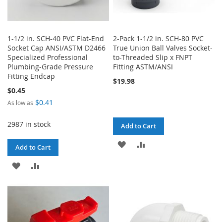
1-1/2 in. SCH-40 PVC Flat-End
2-Pack 1-1/2 in. SCH-80 PVC
Socket Cap ANSI/ASTM D2466
True Union Ball Valves Socket-
Specialized Professional
to-Threaded Slip x FNPT
Plumbing-Grade Pressure
Fitting ASTM/ANSI
Fitting Endcap
$19.98
$0.45
$0.41
As low as
2987 in stock
Add to Cart
ADD
ADD
Add to Cart
TO
TO
ADD
ADD
WISH
COMPARE
TO
TO
LIST
WISH
COMPARE
LIST