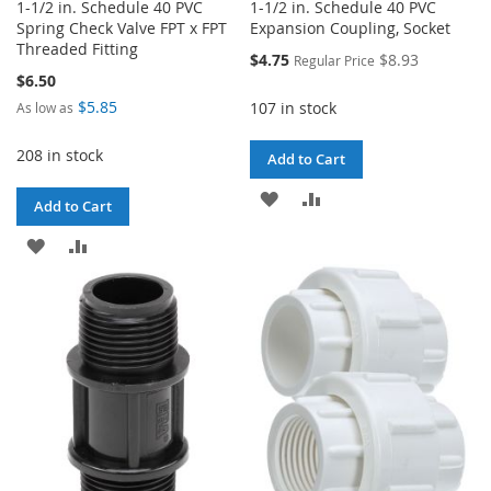
1-1/2 in. Schedule 40 PVC
1-1/2 in. Schedule 40 PVC
Spring Check Valve FPT x FPT
Expansion Coupling, Socket
Threaded Fitting
Special
$4.75
$8.93
Regular Price
Price
$6.50
$5.85
107 in stock
As low as
208 in stock
Add to Cart
ADD
ADD
Add to Cart
TO
TO
ADD
ADD
WISH
COMPARE
TO
TO
LIST
WISH
COMPARE
LIST