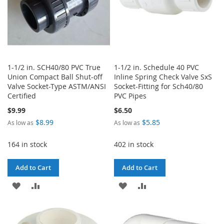
1-1/2 in. SCH40/80 PVC True
1-1/2 in. Schedule 40 PVC
Union Compact Ball Shut-off
Inline Spring Check Valve SxS
Valve Socket-Type ASTM/ANSI
Socket-Fitting for Sch40/80
Certified
PVC Pipes
$9.99
$6.50
$8.99
$5.85
As low as
As low as
164 in stock
402 in stock
Add to Cart
Add to Cart
ADD
ADD
ADD
ADD
TO
TO
TO
TO
WISH
COMPARE
WISH
COMPARE