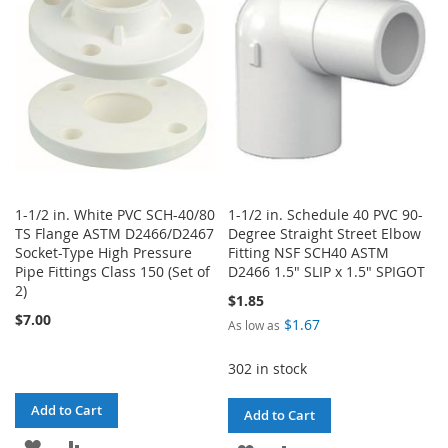
LIST
LIST
1-1/2 in. White PVC SCH-40/80
1-1/2 in. Schedule 40 PVC 90-
TS Flange ASTM D2466/D2467
Degree Straight Street Elbow
Socket-Type High Pressure
Fitting NSF SCH40 ASTM
Pipe Fittings Class 150 (Set of
D2466 1.5" SLIP x 1.5" SPIGOT
2)
$1.85
$7.00
$1.67
As low as
302 in stock
Add to Cart
Add to Cart
ADD
ADD