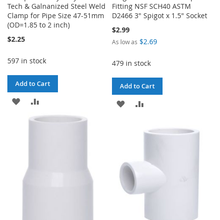
Tech & Galnanized Steel Weld
Fitting NSF SCH40 ASTM
Clamp for Pipe Size 47-51mm
D2466 3" Spigot x 1.5" Socket
(OD=1.85 to 2 inch)
$2.99
$2.25
$2.69
As low as
597 in stock
479 in stock
Add to Cart
Add to Cart
ADD
ADD
ADD
ADD
TO
TO
TO
TO
WISH
COMPARE
WISH
COMPARE
LIST
LIST