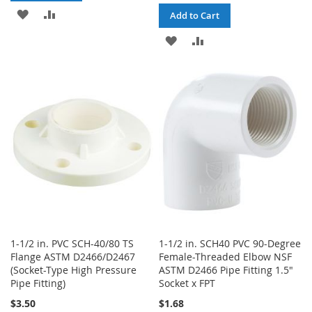
ADD
ADD
Add to Cart
TO
TO
ADD
ADD
WISH
COMPARE
TO
TO
LIST
WISH
COMPARE
LIST
1-1/2 in. PVC SCH-40/80 TS
1-1/2 in. SCH40 PVC 90-Degree
Flange ASTM D2466/D2467
Female-Threaded Elbow NSF
(Socket-Type High Pressure
ASTM D2466 Pipe Fitting 1.5"
Pipe Fitting)
Socket x FPT
$3.50
$1.68