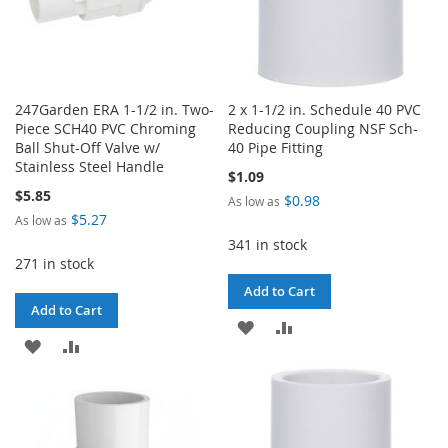
247Garden ERA 1-1/2 in. Two-
2 x 1-1/2 in. Schedule 40 PVC
Piece SCH40 PVC Chroming
Reducing Coupling NSF Sch-
Ball Shut-Off Valve w/
40 Pipe Fitting
Stainless Steel Handle
$1.09
$5.85
$0.98
As low as
$5.27
As low as
341 in stock
271 in stock
Add to Cart
Add to Cart
ADD
ADD
ADD
ADD
TO
TO
TO
TO
WISH
COMPARE
WISH
COMPARE
LIST