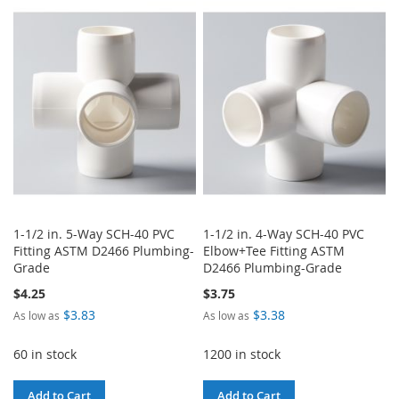
TO
TO
WISH
COMPARE
WISH
COMPARE
LIST
LIST
1-1/2 in. 5-Way SCH-40 PVC
1-1/2 in. 4-Way SCH-40 PVC
Fitting ASTM D2466 Plumbing-
Elbow+Tee Fitting ASTM
Grade
D2466 Plumbing-Grade
$4.25
$3.75
$3.83
$3.38
As low as
As low as
60 in stock
1200 in stock
Add to Cart
Add to Cart