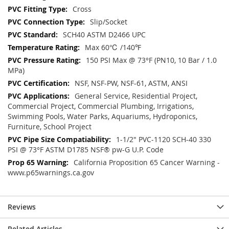
Cross
Slip/Socket
SCH40 ASTM D2466 UPC
Max 60℃ /140℉
150 PSI Max @ 73°F (PN10, 10 Bar / 1.0
MPa)
NSF, NSF-PW, NSF-61, ASTM, ANSI
General Service, Residential Project,
Commercial Project, Commercial Plumbing, Irrigations,
Swimming Pools, Water Parks, Aquariums, Hydroponics,
Furniture, School Project
1-1/2" PVC-1120 SCH-40 330
PSI @ 73°F ASTM D1785 NSF® pw-G U.P. Code
California Proposition 65 Cancer Warning -
www.p65warnings.ca.gov
Reviews
Related Articles