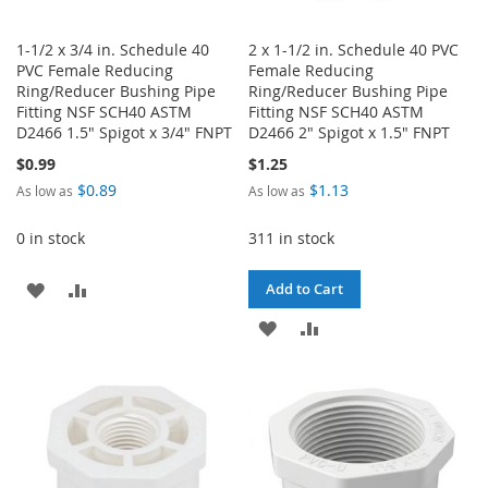
1-1/2 x 3/4 in. Schedule 40
2 x 1-1/2 in. Schedule 40 PVC
PVC Female Reducing
Female Reducing
Ring/Reducer Bushing Pipe
Ring/Reducer Bushing Pipe
Fitting NSF SCH40 ASTM
Fitting NSF SCH40 ASTM
D2466 1.5" Spigot x 3/4" FNPT
D2466 2" Spigot x 1.5" FNPT
$0.99
$1.25
$0.89
$1.13
As low as
As low as
0 in stock
311 in stock
ADD
ADD
Add to Cart
TO
TO
ADD
ADD
WISH
COMPARE
TO
TO
LIST
WISH
COMPARE
LIST