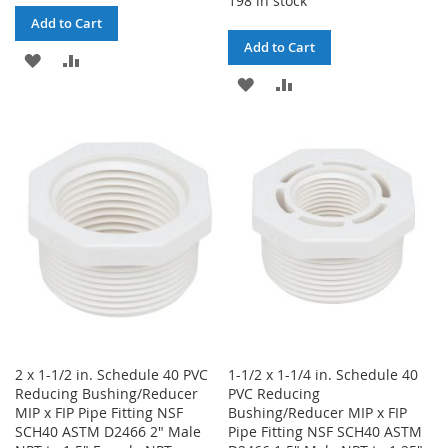
198 in stock
Add to Cart
Add to Cart
ADD
ADD
ADD
ADD
TO
TO
TO
TO
WISH
COMPARE
WISH
COMPARE
LIST
LIST
2 x 1-1/2 in. Schedule 40 PVC
1-1/2 x 1-1/4 in. Schedule 40
Reducing Bushing/Reducer
PVC Reducing
MIP x FIP Pipe Fitting NSF
Bushing/Reducer MIP x FIP
SCH40 ASTM D2466 2" Male
Pipe Fitting NSF SCH40 ASTM