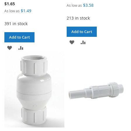
$1.65
$3.58
As low as
$1.49
As low as
213 in stock
391 in stock
Add to Cart
Add to Cart
ADD
ADD
ADD
ADD
TO
TO
TO
TO
WISH
COMPARE
WISH
COMPARE
LIST
LIST