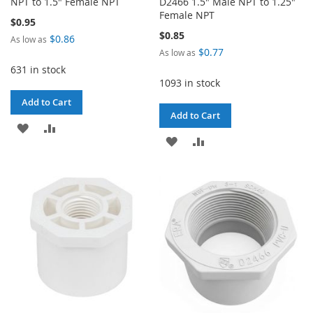
NPT to 1.5" Female NPT
D2466 1.5" Male NPT to 1.25"
Female NPT
$0.95
$0.85
$0.86
As low as
$0.77
As low as
631 in stock
1093 in stock
Add to Cart
Add to Cart
ADD
ADD
ADD
ADD
TO
TO
TO
TO
WISH
COMPARE
WISH
COMPARE
LIST
LIST