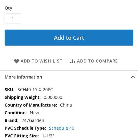
Qty
Add to Cart
ADD TO WISH LIST
ADD TO COMPARE
More Information
More
SCH40-15-X-20PC
Information
0.000000
China
New
247Garden
Schedule 40
1-1/2"