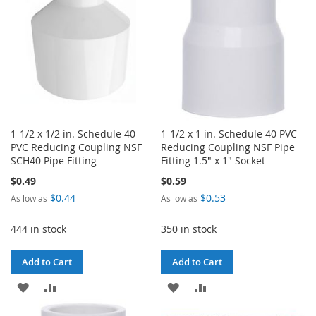
LIST
1-1/2 x 1/2 in. Schedule 40
1-1/2 x 1 in. Schedule 40 PVC
PVC Reducing Coupling NSF
Reducing Coupling NSF Pipe
SCH40 Pipe Fitting
Fitting 1.5" x 1" Socket
$0.49
$0.59
$0.44
$0.53
As low as
As low as
444 in stock
350 in stock
Add to Cart
Add to Cart
ADD
ADD
ADD
ADD
TO
TO
TO
TO