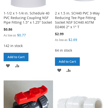
1-1/2 x 1-1/4 in. Schedule 40
2 x 1.5 in. SCH40 PVC 3-Way
PVC Reducing Coupling NSF
Reducing Tee Pipe Fitting
Pipe Fitting 1.5" x 1.25" Socket
Socket NSF SCH40 ASTM
D2466 2" x 1" T
$0.86
$2.99
$0.77
As low as
$2.69
As low as
142 in stock
64 in stock
Add to Cart
Add to Cart
ADD
ADD
ADD
ADD
TO
TO
TO
TO
WISH
COMPARE
WISH
COMPARE
LIST
LIST