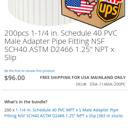
200pcs 1-1/4 in. Schedule 40 PVC
Skip
to
Male Adapter Pipe Fitting NSF
the
SCH40 ASTM D2466 1.25" NPT x
beginning
of
Slip
the
images
Be the first to review this product
gallery
$96.00
FREE SHIPPING FOR USA MAINLAND ONLY
SKU
ERA-114MA-200PC
What's in the bundle?
200 x
1-1/4 in. Schedule 40 PVC MPT x S Male Adapter Pipe
Fitting NSF SCH40 ASTM D2466 1.25" NPT x Slip (383 in stock)