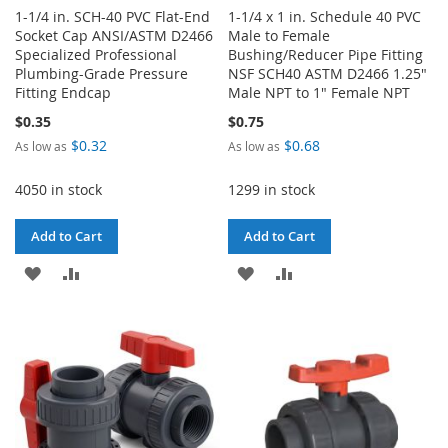
1-1/4 in. SCH-40 PVC Flat-End
1-1/4 x 1 in. Schedule 40 PVC
Socket Cap ANSI/ASTM D2466
Male to Female
Specialized Professional
Bushing/Reducer Pipe Fitting
Plumbing-Grade Pressure
NSF SCH40 ASTM D2466 1.25"
Fitting Endcap
Male NPT to 1" Female NPT
$0.35
$0.75
$0.32
$0.68
As low as
As low as
4050 in stock
1299 in stock
Add to Cart
Add to Cart
ADD
ADD
ADD
ADD
TO
TO
TO
TO
WISH
COMPARE
WISH
COMPARE
LIST
LIST