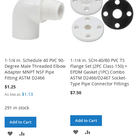
LIST
1-1/4 in. Schedule 40 PVC 90-
1-1/4 in. SCH-40/80 PVC TS
Degree Male Threaded Elbow
Flange Set (2PC Class 150) +
Adapter MNPT NSF Pipe
EPDM Gasket (1PC) Combo
Fitting ASTM D2466
ASTM D2466/D2467 Socket-
Type Pipe Connector Fittings
$1.25
$7.50
$1.13
As low as
291 in stock
Add to Cart
Add to Cart
ADD
ADD
ADD
ADD