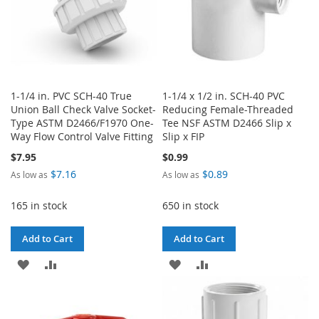
1-1/4 in. PVC SCH-40 True
1-1/4 x 1/2 in. SCH-40 PVC
Union Ball Check Valve Socket-
Reducing Female-Threaded
Type ASTM D2466/F1970 One-
Tee NSF ASTM D2466 Slip x
Way Flow Control Valve Fitting
Slip x FIP
$7.95
$0.99
$7.16
$0.89
As low as
As low as
165 in stock
650 in stock
Add to Cart
Add to Cart
ADD
ADD
ADD
ADD
TO
TO
TO
TO
WISH
COMPARE
WISH
COMPARE