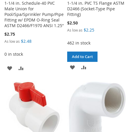
1-1/4 in. Schedule-40 PVC
1-1/4 in. PVC TS Flange ASTM
Male Union for
D2466 (Socket-Type Pipe
Pool/Spa/Sprinkler Pump/Pipe
Fitting)
Fitting w/ EPDM O-Ring Seal
$2.50
ASTM D2466/F1970 ANSI 1.25"
$2.25
As low as
$2.75
$2.48
As low as
462 in stock
0 in stock
Add to Cart
ADD
ADD
ADD
ADD
TO
TO
TO
TO
WISH
COMPARE
WISH
COMPARE
LIST
LIST