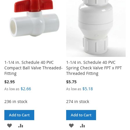
LIST
LIST
1-1/4 in. Schedule 40 PVC
1-1/4 in. Schedule 40 PVC
Compact Ball Valve Threaded-
Spring Check Valve FPT x FPT
Fitting
Threaded Fitting
$2.95
$5.75
$2.66
$5.18
As low as
As low as
236 in stock
274 in stock
Add to Cart
Add to Cart
ADD
ADD
ADD
ADD