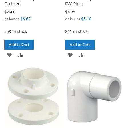
Certified
PVC Pipes
$7.41
$5.75
$6.67
$5.18
As low as
As low as
359 in stock
261 in stock
Add to Cart
Add to Cart
ADD
ADD
ADD
ADD
TO
TO
TO
TO
WISH
COMPARE
WISH
COMPARE
LIST
LIST