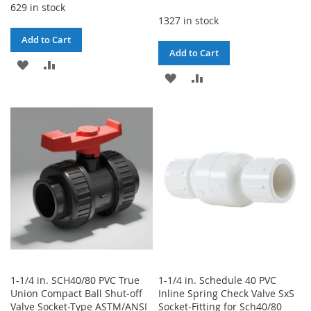
629 in stock
1327 in stock
Add to Cart
Add to Cart
ADD
ADD
ADD
ADD
TO
TO
TO
TO
WISH
COMPARE
WISH
COMPARE
LIST
LIST
1-1/4 in. SCH40/80 PVC True
1-1/4 in. Schedule 40 PVC
Union Compact Ball Shut-off
Inline Spring Check Valve SxS
Valve Socket-Type ASTM/ANSI
Socket-Fitting for Sch40/80