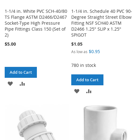
1-1/4 in. White PVC SCH-40/80
1-1/4 in. Schedule 40 PVC 90-
TS Flange ASTM D2466/D2467
Degree Straight Street Elbow
Socket-Type High Pressure
Fitting NSF SCH40 ASTM
Pipe Fittings Class 150 (Set of
D2466 1.25" SLIP x 1.25"
2)
SPIGOT
$5.00
$1.05
$0.95
As low as
780 in stock
Add to Cart
Add to Cart
ADD
ADD
ADD
ADD
TO
TO
TO
TO
WISH
COMPARE
WISH
COMPARE
LIST
LIST