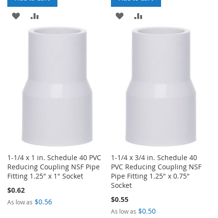
ADD
ADD
ADD
ADD
TO
TO
TO
TO
WISH
COMPARE
WISH
COMPARE
LIST
LIST
1-1/4 x 1 in. Schedule 40 PVC
1-1/4 x 3/4 in. Schedule 40
Reducing Coupling NSF Pipe
PVC Reducing Coupling NSF
Fitting 1.25" x 1" Socket
Pipe Fitting 1.25" x 0.75"
Socket
$0.62
$0.55
$0.56
As low as
$0.50
As low as