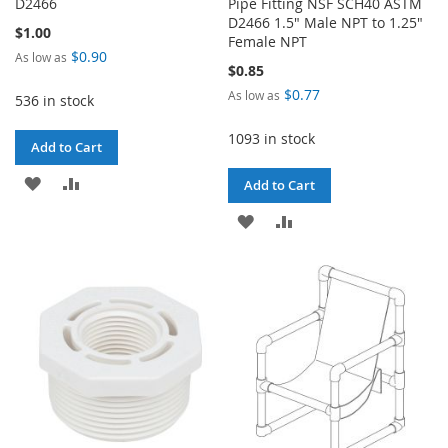
D2466
Pipe Fitting NSF SCH40 ASTM
D2466 1.5" Male NPT to 1.25"
$1.00
Female NPT
$0.90
As low as
$0.85
$0.77
As low as
536 in stock
1093 in stock
Add to Cart
ADD
ADD
Add to Cart
TO
TO
ADD
ADD
WISH
COMPARE
TO
TO
LIST
WISH
COMPARE
LIST