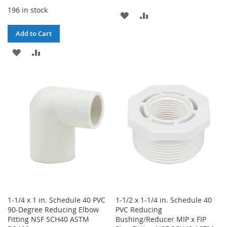
196 in stock
ADD
ADD
TO
TO
Add to Cart
WISH
COMPARE
ADD
ADD
LIST
TO
TO
WISH
COMPARE
LIST
1-1/4 x 1 in. Schedule 40 PVC
1-1/2 x 1-1/4 in. Schedule 40
90-Degree Reducing Elbow
PVC Reducing
Fitting NSF SCH40 ASTM
Bushing/Reducer MIP x FIP