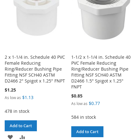
2 x 1-1/4 in. Schedule 40 PVC
1-1/2 x 1-1/4 in. Schedule 40
Female Reducing
PVC Female Reducing
Ring/Reducer Bushing Pipe
Ring/Reducer Bushing Pipe
Fitting NSF SCH40 ASTM
Fitting NSF SCH40 ASTM
D2466 2" Spigot x 1.25" FNPT
D2466 1.5" Spigot x 1.25"
FNPT
$1.25
$0.85
$1.13
As low as
$0.77
As low as
478 in stock
584 in stock
Add to Cart
Add to Cart
ADD
ADD