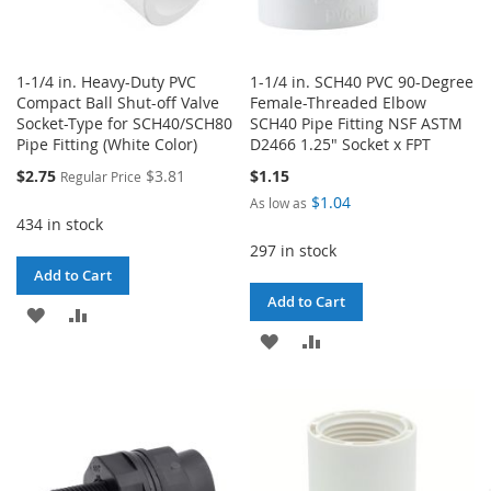
1-1/4 in. Heavy-Duty PVC
1-1/4 in. SCH40 PVC 90-Degree
Compact Ball Shut-off Valve
Female-Threaded Elbow
Socket-Type for SCH40/SCH80
SCH40 Pipe Fitting NSF ASTM
Pipe Fitting (White Color)
D2466 1.25" Socket x FPT
Special
$2.75
$3.81
$1.15
Regular Price
Price
$1.04
As low as
434 in stock
297 in stock
Add to Cart
Add to Cart
ADD
ADD
ADD
ADD
TO
TO
TO
TO
WISH
COMPARE
WISH
COMPARE
LIST
LIST