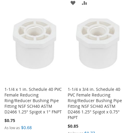
ADD
ADD
TO
TO
TO
TO
WISH
COMPARE
WISH
COMPARE
LIST
LIST
1-1/4 x 1 in. Schedule 40 PVC
1-1/4 x 3/4 in. Schedule 40
Female Reducing
PVC Female Reducing
Ring/Reducer Bushing Pipe
Ring/Reducer Bushing Pipe
Fitting NSF SCH40 ASTM
Fitting NSF SCH40 ASTM
D2466 1.25" Spigot x 1" FNPT
D2466 1.25" Spigot x 0.75"
FNPT
$0.75
$0.85
$0.68
As low as