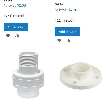
$4.67
$2.03
As low as
$4.20
As low as
1751 in stock
122 in stock
Add to Cart
Add to Cart
ADD
ADD
ADD
ADD
TO
TO
TO
TO
WISH
COMPARE
WISH
COMPARE
LIST
LIST