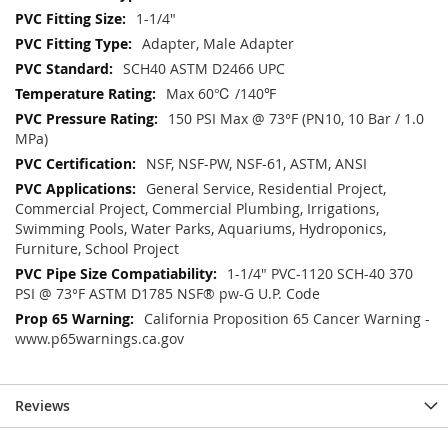
1-1/4"
Adapter, Male Adapter
SCH40 ASTM D2466 UPC
Max 60℃ /140℉
150 PSI Max @ 73°F (PN10, 10 Bar / 1.0
MPa)
NSF, NSF-PW, NSF-61, ASTM, ANSI
General Service, Residential Project,
Commercial Project, Commercial Plumbing, Irrigations,
Swimming Pools, Water Parks, Aquariums, Hydroponics,
Furniture, School Project
1-1/4" PVC-1120 SCH-40 370
PSI @ 73°F ASTM D1785 NSF® pw-G U.P. Code
California Proposition 65 Cancer Warning -
www.p65warnings.ca.gov
Reviews