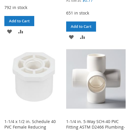
$0.77
As low as
792 in stock
651 in stock
Add to Cart
Add to Cart
ADD
ADD
ADD
ADD
TO
TO
TO
TO
WISH
COMPARE
WISH
COMPARE
LIST
LIST
1-1/4 x 1/2 in. Schedule 40
1-1/4 in. 5-Way SCH-40 PVC
PVC Female Reducing
Fitting ASTM D2466 Plumbing-