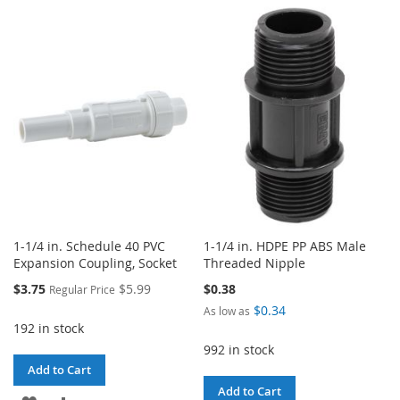
TO
TO
TO
TO
WISH
COMPARE
WISH
COMPARE
LIST
LIST
1-1/4 in. Schedule 40 PVC
1-1/4 in. HDPE PP ABS Male
Expansion Coupling, Socket
Threaded Nipple
Special
$3.75
$5.99
$0.38
Regular Price
Price
$0.34
As low as
192 in stock
992 in stock
Add to Cart
Add to Cart