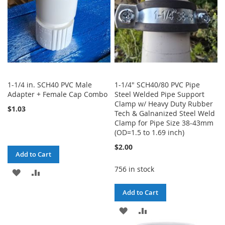
1-1/4 in. SCH40 PVC Male
1-1/4" SCH40/80 PVC Pipe
Adapter + Female Cap Combo
Steel Welded Pipe Support
Clamp w/ Heavy Duty Rubber
$1.03
Tech & Galnanized Steel Weld
Clamp for Pipe Size 38-43mm
(OD=1.5 to 1.69 inch)
$2.00
Add to Cart
756 in stock
ADD
ADD
TO
TO
Add to Cart
WISH
COMPARE
ADD
ADD
LIST