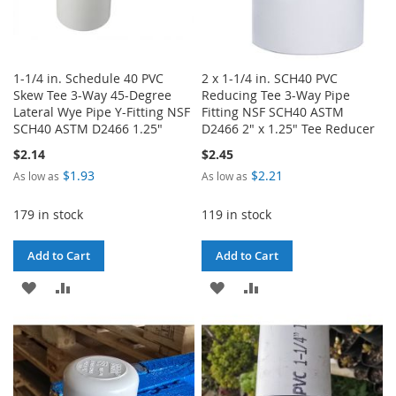
1-1/4 in. Schedule 40 PVC
2 x 1-1/4 in. SCH40 PVC
Skew Tee 3-Way 45-Degree
Reducing Tee 3-Way Pipe
Lateral Wye Pipe Y-Fitting NSF
Fitting NSF SCH40 ASTM
SCH40 ASTM D2466 1.25"
D2466 2" x 1.25" Tee Reducer
$2.14
$2.45
$1.93
$2.21
As low as
As low as
179 in stock
119 in stock
Add to Cart
Add to Cart
ADD
ADD
ADD
ADD
TO
TO
TO
TO
WISH
COMPARE
WISH
COMPARE
LIST
LIST