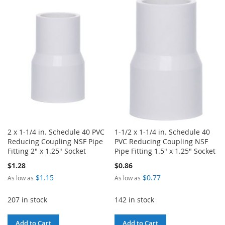
TO
TO
WISH
COMPARE
LIST
2 x 1-1/4 in. Schedule 40 PVC
1-1/2 x 1-1/4 in. Schedule 40
Reducing Coupling NSF Pipe
PVC Reducing Coupling NSF
Fitting 2" x 1.25" Socket
Pipe Fitting 1.5" x 1.25" Socket
$1.28
$0.86
$1.15
$0.77
As low as
As low as
207 in stock
142 in stock
Add to Cart
Add to Cart