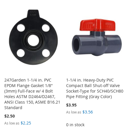
TO
TO
TO
TO
WISH
COMPARE
WISH
COMPARE
LIST
LIST
247Garden 1-1/4 in. PVC
1-1/4 in. Heavy-Duty PVC
EPDM Flange Gasket 1/8"
Compact Ball Shut-off Valve
(3mm) Full-Face w/ 4 Bolt
Socket-Type for SCH40/SCH80
Holes ASTM D2464/D2467,
Pipe Fitting (Gray Color)
ANSI Class 150, ASME B16.21
$3.95
Standard
$3.56
As low as
$2.50
$2.25
As low as
0 in stock