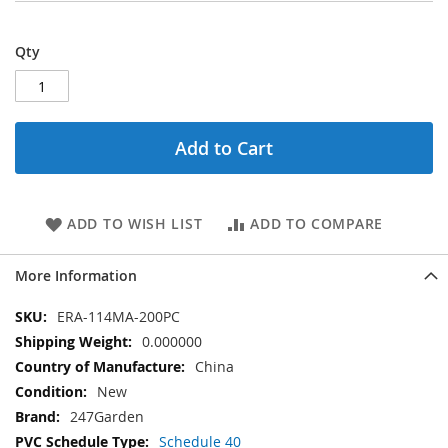
Qty
Add to Cart
ADD TO WISH LIST
ADD TO COMPARE
More Information
More
ERA-114MA-200PC
Information
0.000000
China
New
247Garden
Schedule 40