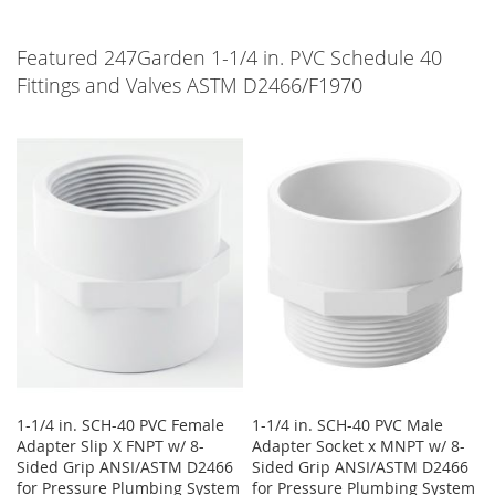
Featured 247Garden 1-1/4 in. PVC Schedule 40
Fittings and Valves ASTM D2466/F1970
1-1/4 in. SCH-40 PVC Female
1-1/4 in. SCH-40 PVC Male
Adapter Slip X FNPT w/ 8-
Adapter Socket x MNPT w/ 8-
Sided Grip ANSI/ASTM D2466
Sided Grip ANSI/ASTM D2466
for Pressure Plumbing System
for Pressure Plumbing System