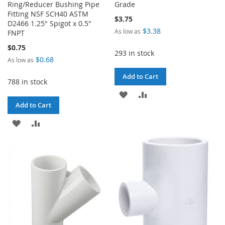
Ring/Reducer Bushing Pipe
Grade
Fitting NSF SCH40 ASTM
$3.75
D2466 1.25" Spigot x 0.5"
$3.38
As low as
FNPT
$0.75
293 in stock
$0.68
As low as
Add to Cart
788 in stock
ADD
ADD
Add to Cart
TO
TO
ADD
ADD
WISH
COMPARE
TO
TO
LIST
WISH
COMPARE
LIST