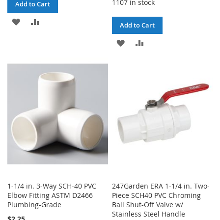
1107 in stock
Add to Cart
ADD
ADD
Add to Cart
TO
TO
ADD
ADD
WISH
COMPARE
TO
TO
LIST
WISH
COMPARE
LIST
1-1/4 in. 3-Way SCH-40 PVC
247Garden ERA 1-1/4 in. Two-
Elbow Fitting ASTM D2466
Piece SCH40 PVC Chroming
Plumbing-Grade
Ball Shut-Off Valve w/
Stainless Steel Handle
$2.25