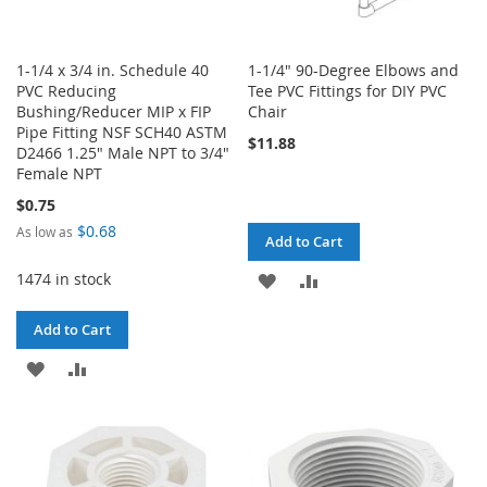
1-1/4 x 3/4 in. Schedule 40
1-1/4" 90-Degree Elbows and
PVC Reducing
Tee PVC Fittings for DIY PVC
Bushing/Reducer MIP x FIP
Chair
Pipe Fitting NSF SCH40 ASTM
$11.88
D2466 1.25" Male NPT to 3/4"
Female NPT
$0.75
$0.68
As low as
Add to Cart
1474 in stock
ADD
ADD
TO
TO
Add to Cart
WISH
COMPARE
ADD
ADD
LIST
TO
TO
WISH
COMPARE
LIST