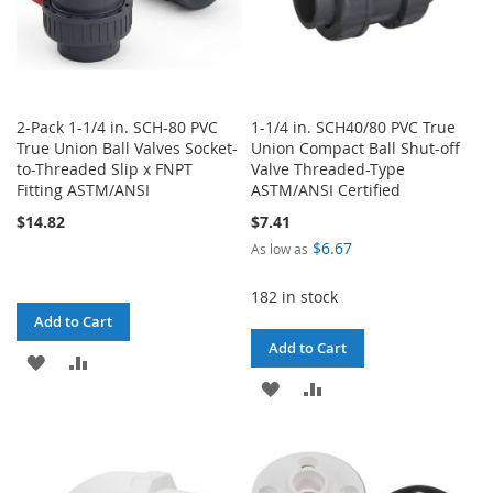
2-Pack 1-1/4 in. SCH-80 PVC
1-1/4 in. SCH40/80 PVC True
True Union Ball Valves Socket-
Union Compact Ball Shut-off
to-Threaded Slip x FNPT
Valve Threaded-Type
Fitting ASTM/ANSI
ASTM/ANSI Certified
$14.82
$7.41
$6.67
As low as
182 in stock
Add to Cart
Add to Cart
ADD
ADD
ADD
ADD
TO
TO
TO
TO
WISH
COMPARE
WISH
COMPARE
LIST