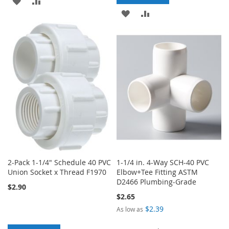
ADD
ADD
ADD
ADD
TO
TO
TO
TO
WISH
COMPARE
WISH
COMPARE
LIST
LIST
2-Pack 1-1/4" Schedule 40 PVC
1-1/4 in. 4-Way SCH-40 PVC
Union Socket x Thread F1970
Elbow+Tee Fitting ASTM
D2466 Plumbing-Grade
$2.90
$2.65
$2.39
As low as