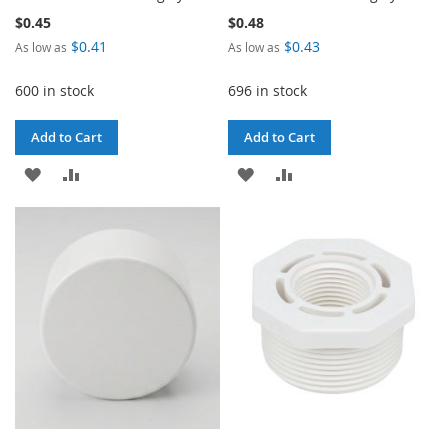
$0.45
$0.48
$0.41
$0.43
As low as
As low as
600 in stock
696 in stock
Add to Cart
Add to Cart
ADD
ADD
ADD
ADD
TO
TO
TO
TO
WISH
COMPARE
WISH
COMPARE
LIST
LIST