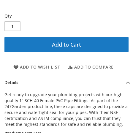
Qty
Add to Cart
ADD TO WISH LIST
ADD TO COMPARE
Details
Get ready to upgrade your plumbing projects with our high-
quality 1" SCH-40 Female PVC Pipe Fittings! As part of the
247Garden product line, these caps are designed to provide a
secure and watertight seal for your pipes. With their NSF
certification and ASTM compliance, you can trust that they
meet the highest standards for safe and reliable plumbing.