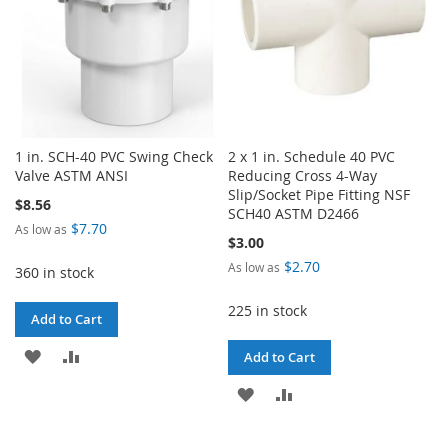
1 in. SCH-40 PVC Swing Check
2 x 1 in. Schedule 40 PVC
Valve ASTM ANSI
Reducing Cross 4-Way
Slip/Socket Pipe Fitting NSF
$8.56
SCH40 ASTM D2466
$7.70
As low as
$3.00
$2.70
As low as
360 in stock
225 in stock
Add to Cart
ADD
ADD
Add to Cart
TO
TO
ADD
ADD
WISH
COMPARE
TO
TO