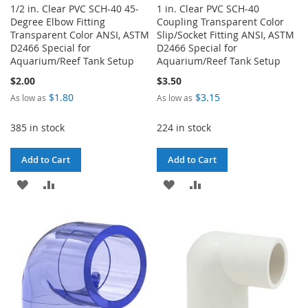
1/2 in. Clear PVC SCH-40 45-
1 in. Clear PVC SCH-40
Degree Elbow Fitting
Coupling Transparent Color
Transparent Color ANSI, ASTM
Slip/Socket Fitting ANSI, ASTM
D2466 Special for
D2466 Special for
Aquarium/Reef Tank Setup
Aquarium/Reef Tank Setup
$2.00
$3.50
$1.80
$3.15
As low as
As low as
385 in stock
224 in stock
Add to Cart
Add to Cart
ADD
ADD
ADD
ADD
TO
TO
TO
TO
WISH
COMPARE
WISH
COMPARE
LIST
LIST