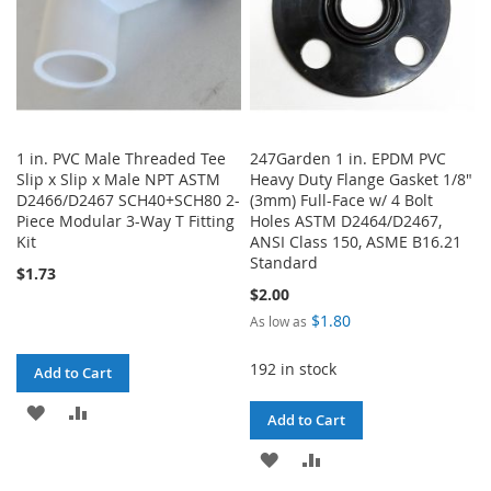
1 in. PVC Male Threaded Tee
247Garden 1 in. EPDM PVC
Slip x Slip x Male NPT ASTM
Heavy Duty Flange Gasket 1/8"
D2466/D2467 SCH40+SCH80 2-
(3mm) Full-Face w/ 4 Bolt
Piece Modular 3-Way T Fitting
Holes ASTM D2464/D2467,
Kit
ANSI Class 150, ASME B16.21
Standard
$1.73
$2.00
$1.80
As low as
192 in stock
Add to Cart
ADD
ADD
Add to Cart
TO
TO
ADD
ADD
WISH
COMPARE