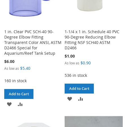
1 in. Clear PVC SCH-40 90-
1-1/4 x 1 in. Schedule 40 PVC
Degree Elbow Fitting
90-Degree Reducing Elbow
Transparent Color ANSI, ASTM
Fitting NSF SCH40 ASTM
D2466 Special for
D2466
Aquarium/Reef Tank Setup
$1.00
$6.00
$0.90
As low as
$5.40
As low as
536 in stock
160 in stock
Add to Cart
Add to Cart
ADD
ADD
ADD
ADD
TO
TO
TO
TO
WISH
COMPARE
WISH
COMPARE