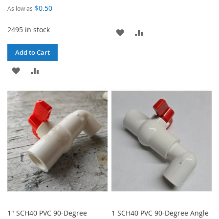
$0.50
As low as
2495 in stock
ADD
ADD
TO
TO
Add to Cart
WISH
COMPARE
ADD
ADD
LIST
TO
TO
WISH
COMPARE
LIST
1" SCH40 PVC 90-Degree
1 SCH40 PVC 90-Degree Angle