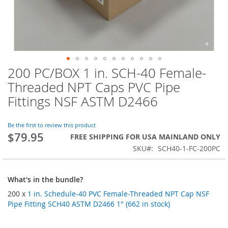
200 PC/BOX 1 in. SCH-40 Female-
Skip
to
Threaded NPT Caps PVC Pipe
the
Fittings NSF ASTM D2466
beginning
of
the
Be the first to review this product
images
$79.95
FREE SHIPPING FOR USA MAINLAND ONLY
gallery
SKU
SCH40-1-FC-200PC
What's in the bundle?
200 x
1 in. Schedule-40 PVC Female-Threaded NPT Cap NSF
Pipe Fitting SCH40 ASTM D2466 1" (662 in stock)