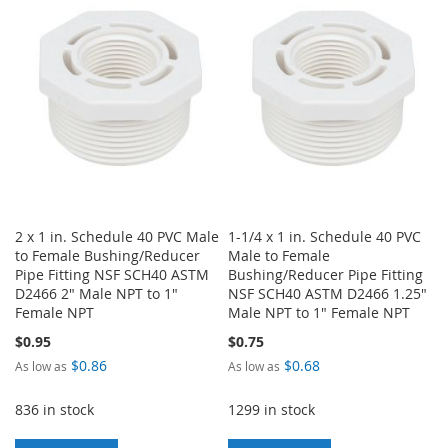
LIST
WISH
COMPARE
LIST
2 x 1 in. Schedule 40 PVC Male
1-1/4 x 1 in. Schedule 40 PVC
to Female Bushing/Reducer
Male to Female
Pipe Fitting NSF SCH40 ASTM
Bushing/Reducer Pipe Fitting
D2466 2" Male NPT to 1"
NSF SCH40 ASTM D2466 1.25"
Female NPT
Male NPT to 1" Female NPT
$0.95
$0.75
$0.86
$0.68
As low as
As low as
836 in stock
1299 in stock