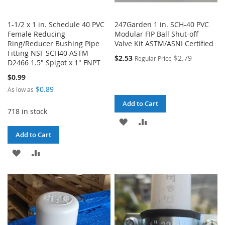
1-1/2 x 1 in. Schedule 40 PVC
247Garden 1 in. SCH-40 PVC
Female Reducing
Modular FIP Ball Shut-off
Ring/Reducer Bushing Pipe
Valve Kit ASTM/ASNI Certified
Fitting NSF SCH40 ASTM
$2.53
$2.79
Regular Price
D2466 1.5" Spigot x 1" FNPT
$0.99
$0.89
As low as
Add to Cart
718 in stock
ADD
ADD
Add to Cart
TO
TO
ADD
ADD
WISH
COMPARE
TO
TO
LIST
WISH
COMPARE
LIST