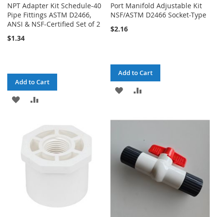
NPT Adapter Kit Schedule-40
Port Manifold Adjustable Kit
Pipe Fittings ASTM D2466,
NSF/ASTM D2466 Socket-Type
ANSI & NSF-Certified Set of 2
$2.16
$1.34
Add to Cart
Add to Cart
ADD
ADD
ADD
ADD
TO
TO
TO
TO
WISH
COMPARE
WISH
COMPARE
LIST
LIST