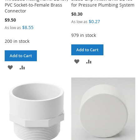
PVC Socket-to-Female Brass
for Pressure Plumbing System
Connector
$0.30
$9.50
$0.27
As low as
$8.55
As low as
979 in stock
200 in stock
Add to Cart
Add to Cart
ADD
ADD
ADD
ADD
TO
TO
TO
TO
WISH
COMPARE
WISH
COMPARE
LIST
LIST