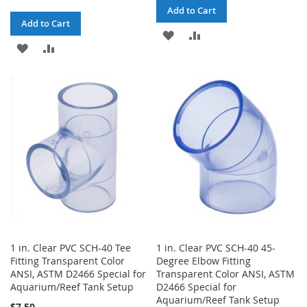
Add to Cart
Add to Cart
ADD
ADD
ADD
ADD
TO
TO
TO
TO
WISH
COMPARE
WISH
COMPARE
LIST
LIST
1 in. Clear PVC SCH-40 Tee
1 in. Clear PVC SCH-40 45-
Fitting Transparent Color
Degree Elbow Fitting
ANSI, ASTM D2466 Special for
Transparent Color ANSI, ASTM
Aquarium/Reef Tank Setup
D2466 Special for
Aquarium/Reef Tank Setup
$7.50