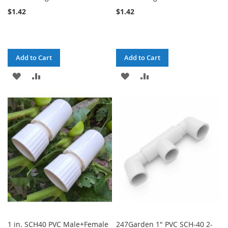
$1.42
$1.42
Add to Cart
Add to Cart
ADD
ADD
ADD
ADD
TO
TO
TO
TO
WISH
COMPARE
WISH
COMPARE
LIST
LIST
1 in. SCH40 PVC Male+Female
247Garden 1" PVC SCH-40 2-