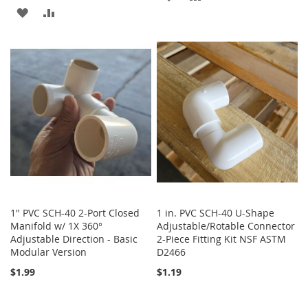
ADD
ADD
TO
TO
TO
TO
WISH
COMPARE
WISH
COMPARE
LIST
LIST
1" PVC SCH-40 2-Port Closed
1 in. PVC SCH-40 U-Shape
Manifold w/ 1X 360°
Adjustable/Rotable Connector
Adjustable Direction - Basic
2-Piece Fitting Kit NSF ASTM
Modular Version
D2466
$1.99
$1.19