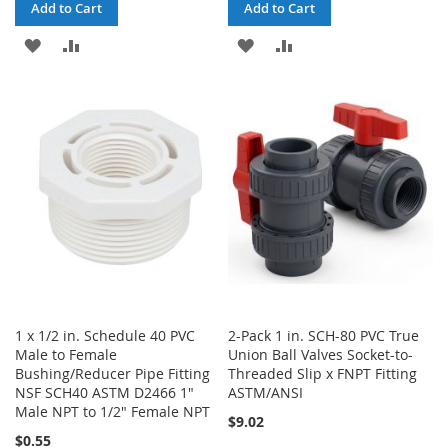
Add to Cart
Add to Cart
ADD
ADD
ADD
ADD
TO
TO
TO
TO
WISH
COMPARE
WISH
COMPARE
LIST
LIST
1 x 1/2 in. Schedule 40 PVC
2-Pack 1 in. SCH-80 PVC True
Male to Female
Union Ball Valves Socket-to-
Bushing/Reducer Pipe Fitting
Threaded Slip x FNPT Fitting
NSF SCH40 ASTM D2466 1"
ASTM/ANSI
Male NPT to 1/2" Female NPT
$9.02
$0.55