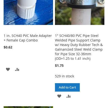
1 in. SCH40 PVC Male Adapter
1" SCH40/80 PVC Pipe Steel
+ Female Cap Combo
Welded Pipe Support Clamp
w/ Heavy Duty Rubber Tech &
$0.62
Galnanized Steel Weld Clamp
for Pipe Size 32-36mm
(OD=1.25 to 1.41 inch)
$1.75
ADD
ADD
529 in stock
TO
TO
WISH
COMPARE
Add to Cart
LIST
ADD
ADD
TO
TO