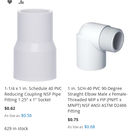
ADD
ADD
TO
TO
TO
TO
WISH
COMPARE
WISH
COMPARE
LIST
LIST
1-1/4 x 1 in. Schedule 40 PVC
1 in. SCH-40 PVC 90-Degree
Reducing Coupling NSF Pipe
Straight Elbow Male x Female-
Fitting 1.25" x 1" Socket
Threaded MIP x FIP (FNPT x
MNPT) NSF ANSI ASTM D2466
$0.62
Fitting
$0.56
As low as
$0.75
$0.68
As low as
629 in stock