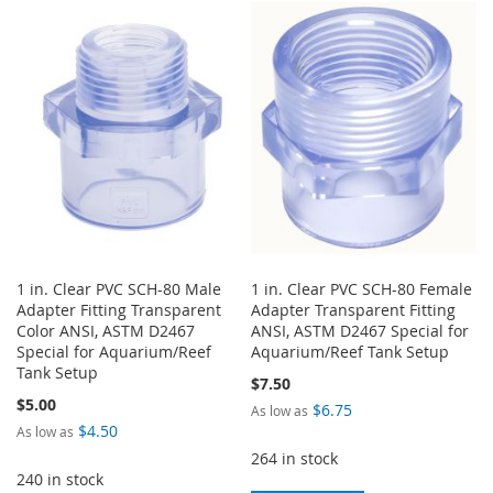
TO
TO
LIST
WISH
COMPARE
LIST
1 in. Clear PVC SCH-80 Male
1 in. Clear PVC SCH-80 Female
Adapter Fitting Transparent
Adapter Transparent Fitting
Color ANSI, ASTM D2467
ANSI, ASTM D2467 Special for
Special for Aquarium/Reef
Aquarium/Reef Tank Setup
Tank Setup
$7.50
$5.00
$6.75
As low as
$4.50
As low as
264 in stock
240 in stock