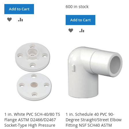
600 in stock
Add to Cart
ADD
ADD
Add to Cart
TO
TO
ADD
ADD
WISH
COMPARE
TO
TO
LIST
WISH
COMPARE
LIST
1 in. White PVC SCH-40/80 TS
1 in. Schedule 40 PVC 90-
Flange ASTM D2466/D2467
Degree Straight/Street Elbow
Socket-Type High Pressure
Fitting NSF SCH40 ASTM