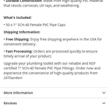
•
Durable Construction:
Made from high-quality PVC material
that resists corrosion, UV rays, and weathering.
What's Included:
• 50 x 1" SCH-40 Female PVC Pipe Caps
Shipping Information:
•
Free Shipping:
Enjoy free shipping anywhere in the USA for
convenient delivery.
•
Fast Processing:
Orders are processed quickly to ensure
timely arrival of your product.
Upgrade your plumbing toolkit with our reliable and NSF
certified 1" SCH-40 Female PVC Pipe Fittings. Order now and
experience the convenience of high-quality products from
247Garden!
More Information
Reviews