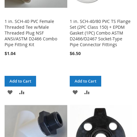
1 in. SCH-40 PVC Female
1 in. SCH-40/80 PVC TS Flange
Threaded Tee w/Male
Set (2PC Class 150) + EPDM
Threaded Plug NSF
Gasket (1PC) Combo ASTM
ANSI/ASTM D2466 Combo
D2466/D2467 Socket-Type
Pipe Fitting Kit
Pipe Connector Fittings
$1.04
$6.50
Add to Cart
Add to Cart
ADD
ADD
ADD
ADD
TO
TO
TO
TO
WISH
COMPARE
WISH
COMPARE
LIST
LIST