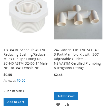
LIST
LIST
1 x 3/4 in. Schedule 40 PVC
247Garden 1 in. PVC SCH-40
Reducing Bushing/Reducer
3-Port Manifold Kit with 360°
MIP x FIP Pipe Fitting NSF
Adjustable Outlets –
SCH40 ASTM D2466 1" Male
NSF/ASTM Certified Plumbing
NPT to 3/4" Female NPT
& Irrigation Fittings
$0.55
$2.46
$0.50
As low as
2267 in stock
Add to Cart
Add to Cart
ADD
ADD