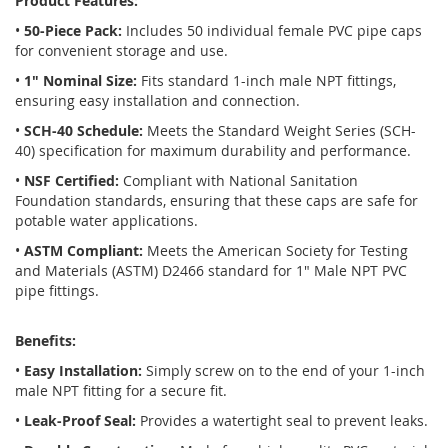
Product Features:
•
50-Piece Pack:
Includes 50 individual female PVC pipe caps
for convenient storage and use.
•
1" Nominal Size:
Fits standard 1-inch male NPT fittings,
ensuring easy installation and connection.
•
SCH-40 Schedule:
Meets the Standard Weight Series (SCH-
40) specification for maximum durability and performance.
•
NSF Certified:
Compliant with National Sanitation
Foundation standards, ensuring that these caps are safe for
potable water applications.
•
ASTM Compliant:
Meets the American Society for Testing
and Materials (ASTM) D2466 standard for 1" Male NPT PVC
pipe fittings.
Benefits:
•
Easy Installation:
Simply screw on to the end of your 1-inch
male NPT fitting for a secure fit.
•
Leak-Proof Seal:
Provides a watertight seal to prevent leaks.