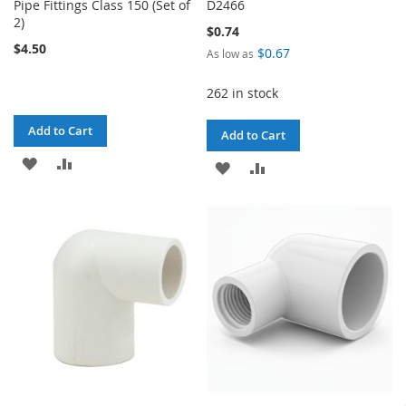
Pipe Fittings Class 150 (Set of
D2466
2)
$0.74
$4.50
$0.67
As low as
262 in stock
Add to Cart
Add to Cart
ADD
ADD
ADD
ADD
TO
TO
TO
TO
WISH
COMPARE
WISH
COMPARE
LIST
LIST