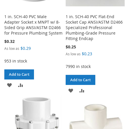
1 in. SCH-40 PVC Male
1 in. SCH-40 PVC Flat-End
Adapter Socket x MNPT w/ 8-
Socket Cap ANSI/ASTM D2466
Sided Grip ANSI/ASTM D2466
Specialized Professional
for Pressure Plumbing System
Plumbing-Grade Pressure
Fitting Endcap
$0.32
$0.25
$0.29
As low as
$0.23
As low as
953 in stock
7990 in stock
Add to Cart
Add to Cart
ADD
ADD
ADD
ADD
TO
TO
TO
TO
WISH
COMPARE
WISH
COMPARE
LIST
LIST