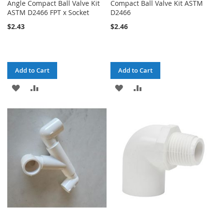
Angle Compact Ball Valve Kit
Compact Ball Valve Kit ASTM
ASTM D2466 FPT x Socket
D2466
$2.43
$2.46
Add to Cart
Add to Cart
ADD
ADD
ADD
ADD
TO
TO
TO
TO
WISH
COMPARE
WISH
COMPARE
LIST
LIST