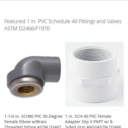
Featured 1 in. PVC Schedule 40 Fittings and Valves
ASTM D2466/F1970
1-1/4 in. SCH80 PVC 90-Degree
1 in. SCH-40 PVC Female
Female Elbow w/Brass
Adapter Slip X FNPT w/ 8-
Threaded Fitting ASTM D2467,
Sided Grip ANSI/ASTM D2466