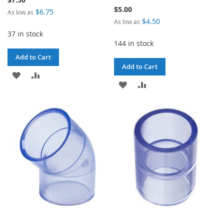
$5.00
$6.75
As low as
$4.50
As low as
37 in stock
144 in stock
Add to Cart
Add to Cart
ADD
ADD
ADD
ADD
TO
TO
TO
TO
WISH
COMPARE
WISH
COMPARE
LIST
LIST