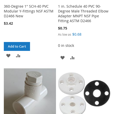
360-Degree 1" SCH-40 PVC
1 in. Schedule 40 PVC 90-
Modular Y-Fittings NSF ASTM
Degree Male Threaded Elbow
D2466 New
Adapter MNPT NSF Pipe
Fitting ASTM D2466
$3.42
$0.75
$0.68
As low as
0 in stock
Add to Cart
ADD
ADD
ADD
ADD
TO
TO
TO
TO
WISH
COMPARE
WISH
COMPARE
LIST
LIST