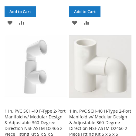
Add to Cart
Add to Cart
ADD
ADD
ADD
ADD
TO
TO
TO
TO
WISH
COMPARE
WISH
COMPARE
LIST
LIST
1 in. PVC SCH-40 F-Type 2-Port
1 in. PVC SCH-40 H-Type 2-Port
Manifold w/ Modular Design
Manifold w/ Modular Design
& Adjustable 360-Degree
& Adjustable 360-Degree
Direction NSF ASTM D2466 2-
Direction NSF ASTM D2466 2-
Piece Fitting Kit S x S x S
Piece Fitting Kit S x S x S