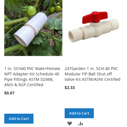
WISH
COMPARE
LIST
1 in. SCH40 PVC Male+Female
247Garden 1 in. SCH-40 PVC
NPT Adapter Kit Schedule-40
Modular FIP Ball Shut-off
Pipe Fittings ASTM D2466,
Valve Kit ASTM/ASNI Certified
ANSI & NSF-Certified
$2.33
$0.67
Add to Cart
Add to Cart
ADD
ADD