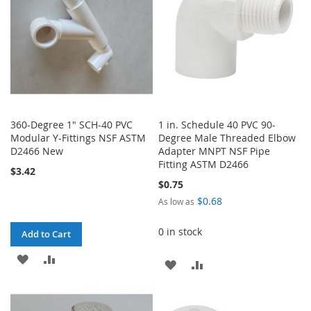
360-Degree 1" SCH-40 PVC
1 in. Schedule 40 PVC 90-
Modular Y-Fittings NSF ASTM
Degree Male Threaded Elbow
D2466 New
Adapter MNPT NSF Pipe
Fitting ASTM D2466
$3.42
$0.75
$0.68
As low as
0 in stock
Add to Cart
ADD
ADD
ADD
ADD
TO
TO
TO
TO
WISH
COMPARE