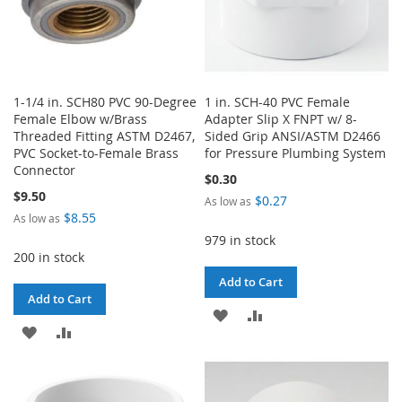
1-1/4 in. SCH80 PVC 90-Degree
1 in. SCH-40 PVC Female
Female Elbow w/Brass
Adapter Slip X FNPT w/ 8-
Threaded Fitting ASTM D2467,
Sided Grip ANSI/ASTM D2466
PVC Socket-to-Female Brass
for Pressure Plumbing System
Connector
$0.30
$9.50
$0.27
As low as
$8.55
As low as
979 in stock
200 in stock
Add to Cart
Add to Cart
ADD
ADD
ADD
ADD
TO
TO
TO
TO
WISH
COMPARE
WISH
COMPARE