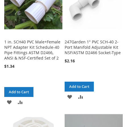
1 in. SCH40 PVC Male+Female
247Garden 1" PVC SCH-40 2-
NPT Adapter Kit Schedule-40
Port Manifold Adjustable Kit
Pipe Fittings ASTM D2466,
NSF/ASTM D2466 Socket-Type
ANSI & NSF-Certified Set of 2
$2.16
$1.34
Add to Cart
Add to Cart
ADD
ADD
ADD
ADD
TO
TO
TO
TO
WISH
COMPARE
WISH
COMPARE
LIST