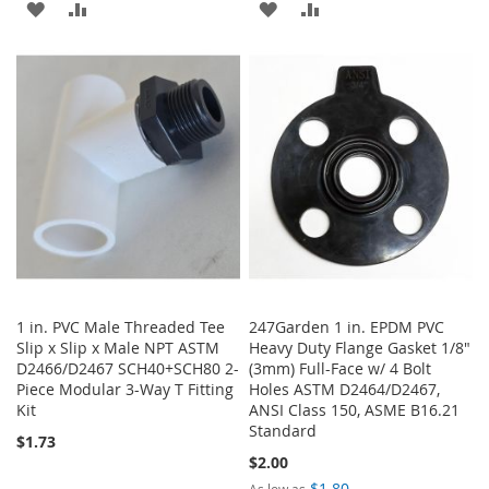
ADD
ADD
ADD
ADD
TO
TO
TO
TO
WISH
COMPARE
WISH
COMPARE
LIST
LIST
1 in. PVC Male Threaded Tee
247Garden 1 in. EPDM PVC
Slip x Slip x Male NPT ASTM
Heavy Duty Flange Gasket 1/8"
D2466/D2467 SCH40+SCH80 2-
(3mm) Full-Face w/ 4 Bolt
Piece Modular 3-Way T Fitting
Holes ASTM D2464/D2467,
Kit
ANSI Class 150, ASME B16.21
Standard
$1.73
$2.00
$1.80
As low as