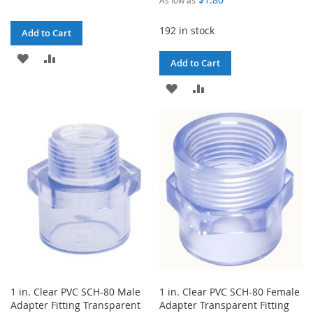
192 in stock
Add to Cart
ADD
ADD
Add to Cart
TO
TO
ADD
ADD
WISH
COMPARE
TO
TO
LIST
WISH
COMPARE
LIST
1 in. Clear PVC SCH-80 Male
1 in. Clear PVC SCH-80 Female
Adapter Fitting Transparent
Adapter Transparent Fitting