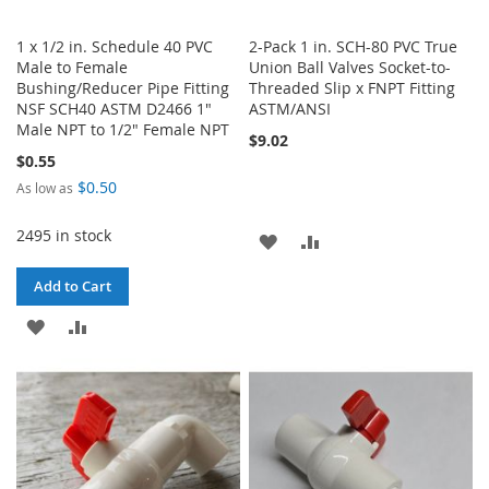
1 x 1/2 in. Schedule 40 PVC
2-Pack 1 in. SCH-80 PVC True
Male to Female
Union Ball Valves Socket-to-
Bushing/Reducer Pipe Fitting
Threaded Slip x FNPT Fitting
NSF SCH40 ASTM D2466 1"
ASTM/ANSI
Male NPT to 1/2" Female NPT
$9.02
$0.55
$0.50
As low as
2495 in stock
ADD
ADD
TO
TO
Add to Cart
WISH
COMPARE
ADD
ADD
LIST
TO
TO
WISH
COMPARE
LIST