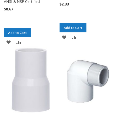
ANSI & NSF-Certified
$2.33
$0.67
Add to Cart
Add to Cart
ADD
ADD
ADD
ADD
TO
TO
TO
TO
WISH
COMPARE
WISH
COMPARE
LIST
LIST