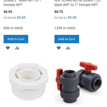
D2466 2" Male NPT to 1"
NSF SCH40 ASTM D2466 1.25"
Female NPT
Male NPT to 1" Female NPT
$0.95
$0.75
$0.86
$0.68
As low as
As low as
836 in stock
1299 in stock
Add to Cart
Add to Cart
ADD
ADD
ADD
ADD
TO
TO
TO
TO
WISH
COMPARE
WISH
COMPARE
LIST
LIST