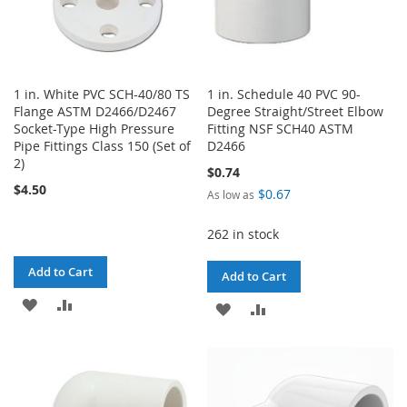
1 in. White PVC SCH-40/80 TS
1 in. Schedule 40 PVC 90-
Flange ASTM D2466/D2467
Degree Straight/Street Elbow
Socket-Type High Pressure
Fitting NSF SCH40 ASTM
Pipe Fittings Class 150 (Set of
D2466
2)
$0.74
$4.50
$0.67
As low as
262 in stock
Add to Cart
Add to Cart
ADD
ADD
ADD
ADD
TO
TO
TO
TO
WISH
COMPARE
WISH
COMPARE
LIST
LIST