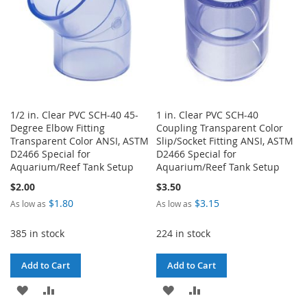
1/2 in. Clear PVC SCH-40 45-
1 in. Clear PVC SCH-40
Degree Elbow Fitting
Coupling Transparent Color
Transparent Color ANSI, ASTM
Slip/Socket Fitting ANSI, ASTM
D2466 Special for
D2466 Special for
Aquarium/Reef Tank Setup
Aquarium/Reef Tank Setup
$2.00
$3.50
$1.80
$3.15
As low as
As low as
385 in stock
224 in stock
Add to Cart
Add to Cart
ADD
ADD
ADD
ADD