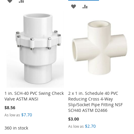
ADD
ADD
TO
TO
TO
TO
WISH
COMPARE
WISH
COMPARE
LIST
LIST
1 in. SCH-40 PVC Swing Check
2 x 1 in. Schedule 40 PVC
Valve ASTM ANSI
Reducing Cross 4-Way
Slip/Socket Pipe Fitting NSF
$8.56
SCH40 ASTM D2466
$7.70
As low as
$3.00
$2.70
As low as
360 in stock