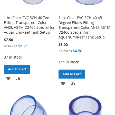
1 in. Clear PVC SCH-40 Tee
1 in. Clear PVC SCH-40 45-
Fitting Transparent Color
Degree Elbow Fitting
ANSI, ASTM D2466 Special for
Transparent Color ANSI, ASTM
Aquarium/Reef Tank Setup
D2466 Special for
Aquarium/Reef Tank Setup
$7.50
$5.00
$6.75
As low as
$4.50
As low as
37 in stock
144 in stock
Add to Cart
Add to Cart
ADD
ADD
ADD
ADD
TO
TO
TO
TO
WISH
COMPARE
WISH
COMPARE
LIST
LIST