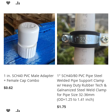
ADD
ADD
WISH
COMPARE
TO
TO
LIST
WISH
COMPARE
LIST
1 in. SCH40 PVC Male Adapter
1" SCH40/80 PVC Pipe Steel
+ Female Cap Combo
Welded Pipe Support Clamp
w/ Heavy Duty Rubber Tech &
$0.62
Galnanized Steel Weld Clamp
for Pipe Size 32-36mm
(OD=1.25 to 1.41 inch)
$1.75
ADD
ADD