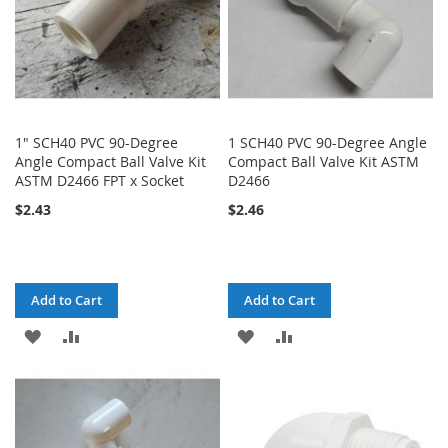
1" SCH40 PVC 90-Degree
1 SCH40 PVC 90-Degree Angle
Angle Compact Ball Valve Kit
Compact Ball Valve Kit ASTM
ASTM D2466 FPT x Socket
D2466
$2.43
$2.46
Add to Cart
Add to Cart
ADD
ADD
ADD
ADD
TO
TO
TO
TO
WISH
COMPARE
WISH
COMPARE
LIST
LIST