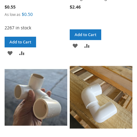
$0.55
$2.46
$0.50
As low as
2267 in stock
Add to Cart
Add to Cart
ADD
ADD
ADD
ADD
TO
TO
TO
TO
WISH
COMPARE
WISH
COMPARE
LIST
LIST