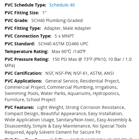
Schedule 40
1"
SCH40 Plumbing-Graded
Adapter, Male Adapter
S x MNPT
SCH40 ASTM D2466 UPC
Max 60℃ /140℉
150 PSI Max @ 73°F (PN10, 10 Bar / 1.0
MPa)
NSF, NSF-PW, NSF-61, ASTM, ANSI
General Service, Residential Project,
Commercial Project, Commercial Plumbing, Irrigations,
Swimming Pools, Water Parks, Aquariums, Hydroponics,
Furniture, School Project
Light Weight, Strong Corrosion Resistance,
Compact Design, Beautiful Appearance, Easy Installation,
Wide Application Usage, Sanitary/Non-toxic, Easy Assembly &
Disassembly, Simple & Easy Maintenance, No Special Tools
Required, Apply Solvent Cement for Secure Fit