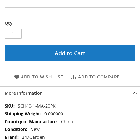
Qty
Add to Cart
ADD TO WISH LIST
ADD TO COMPARE
More Information
More
SCH40-1-MA-20PK
Information
0.000000
China
New
247Garden