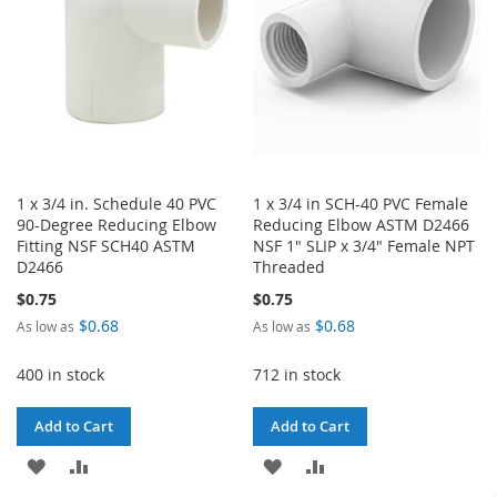
1 x 3/4 in. Schedule 40 PVC
1 x 3/4 in SCH-40 PVC Female
90-Degree Reducing Elbow
Reducing Elbow ASTM D2466
Fitting NSF SCH40 ASTM
NSF 1" SLIP x 3/4" Female NPT
D2466
Threaded
$0.75
$0.75
$0.68
$0.68
As low as
As low as
400 in stock
712 in stock
Add to Cart
Add to Cart
ADD
ADD
ADD
ADD