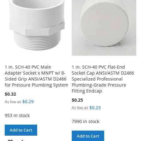
LIST
LIST
1 in. SCH-40 PVC Male
1 in. SCH-40 PVC Flat-End
Adapter Socket x MNPT w/ 8-
Socket Cap ANSI/ASTM D2466
Sided Grip ANSI/ASTM D2466
Specialized Professional
for Pressure Plumbing System
Plumbing-Grade Pressure
Fitting Endcap
$0.32
$0.25
$0.29
As low as
$0.23
As low as
953 in stock
7990 in stock
Add to Cart
Add to Cart
ADD
ADD