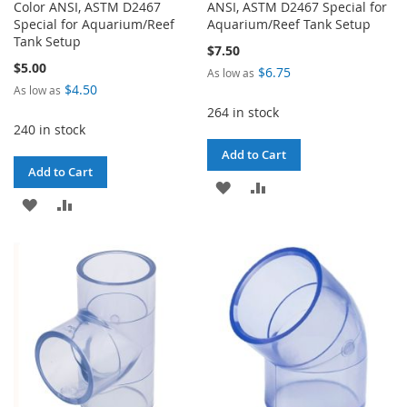
Color ANSI, ASTM D2467
ANSI, ASTM D2467 Special for
Special for Aquarium/Reef
Aquarium/Reef Tank Setup
Tank Setup
$7.50
$5.00
$6.75
As low as
$4.50
As low as
264 in stock
240 in stock
Add to Cart
Add to Cart
ADD
ADD
ADD
ADD
TO
TO
TO
TO
WISH
COMPARE
WISH
COMPARE
LIST
LIST