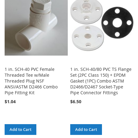
WISH
COMPARE
LIST
LIST
1 in. SCH-40 PVC Female
1 in. SCH-40/80 PVC TS Flange
Threaded Tee w/Male
Set (2PC Class 150) + EPDM
Threaded Plug NSF
Gasket (1PC) Combo ASTM
ANSI/ASTM D2466 Combo
D2466/D2467 Socket-Type
Pipe Fitting Kit
Pipe Connector Fittings
$1.04
$6.50
Add to Cart
Add to Cart