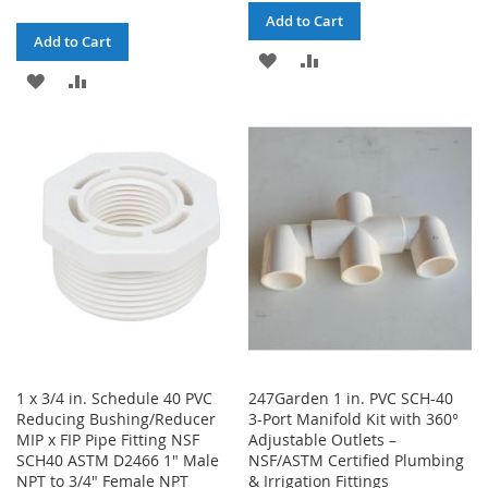
Add to Cart
Add to Cart
ADD
ADD
ADD
ADD
TO
TO
TO
TO
WISH
COMPARE
WISH
COMPARE
LIST
LIST
1 x 3/4 in. Schedule 40 PVC
247Garden 1 in. PVC SCH-40
Reducing Bushing/Reducer
3-Port Manifold Kit with 360°
MIP x FIP Pipe Fitting NSF
Adjustable Outlets –
SCH40 ASTM D2466 1" Male
NSF/ASTM Certified Plumbing
NPT to 3/4" Female NPT
& Irrigation Fittings