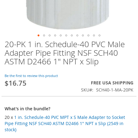
20-PK 1 in. Schedule-40 PVC Male
Skip
to
Adapter Pipe Fitting NSF SCH40
the
ASTM D2466 1" NPT x Slip
beginning
of
the
Be the first to review this product
images
$16.75
FREE USA SHIPPING
gallery
SKU
SCH40-1-MA-20PK
What's in the bundle?
20 x
1 in. Schedule-40 PVC MPT x S Male Adapter to Socket
Pipe Fitting NSF SCH40 ASTM D2466 1" NPT x Slip (2549 in
stock)