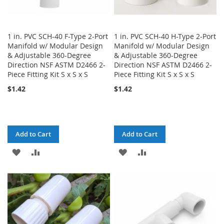
1 in. PVC SCH-40 F-Type 2-Port
1 in. PVC SCH-40 H-Type 2-Port
Manifold w/ Modular Design
Manifold w/ Modular Design
& Adjustable 360-Degree
& Adjustable 360-Degree
Direction NSF ASTM D2466 2-
Direction NSF ASTM D2466 2-
Piece Fitting Kit S x S x S
Piece Fitting Kit S x S x S
$1.42
$1.42
Add to Cart
Add to Cart
ADD
ADD
ADD
ADD
TO
TO
TO
TO
WISH
COMPARE
WISH
COMPARE
LIST
LIST