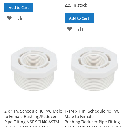
225 in stock
Add to Cart
ADD
ADD
Add to Cart
TO
TO
ADD
ADD
WISH
COMPARE
TO
TO
LIST
WISH
COMPARE
LIST
2 x 1 in. Schedule 40 PVC Male
1-1/4 x 1 in. Schedule 40 PVC
to Female Bushing/Reducer
Male to Female
Pipe Fitting NSF SCH40 ASTM
Bushing/Reducer Pipe Fitting