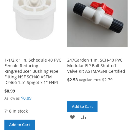
LIST
1-1/2 x 1 in. Schedule 40 PVC
247Garden 1 in. SCH-40 PVC
Female Reducing
Modular FIP Ball Shut-off
Ring/Reducer Bushing Pipe
Valve Kit ASTM/ASNI Certified
Fitting NSF SCH40 ASTM
$2.53
$2.79
Regular Price
D2466 1.5" Spigot x 1" FNPT
$0.99
$0.89
As low as
Add to Cart
718 in stock
ADD
ADD
Add to Cart
TO
TO