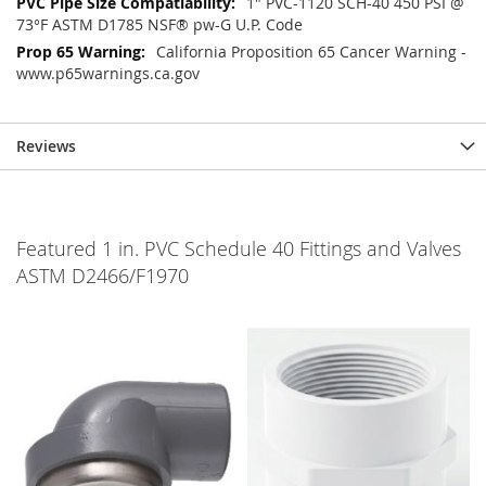
1" PVC-1120 SCH-40 450 PSI @
73°F ASTM D1785 NSF® pw-G U.P. Code
California Proposition 65 Cancer Warning -
www.p65warnings.ca.gov
Reviews
Featured 1 in. PVC Schedule 40 Fittings and Valves
ASTM D2466/F1970