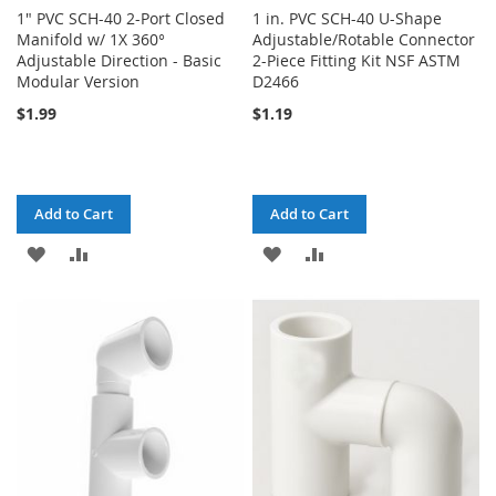
1" PVC SCH-40 2-Port Closed
1 in. PVC SCH-40 U-Shape
Manifold w/ 1X 360°
Adjustable/Rotable Connector
Adjustable Direction - Basic
2-Piece Fitting Kit NSF ASTM
Modular Version
D2466
$1.99
$1.19
Add to Cart
Add to Cart
ADD
ADD
ADD
ADD
TO
TO
TO
TO
WISH
COMPARE
WISH
COMPARE
LIST
LIST