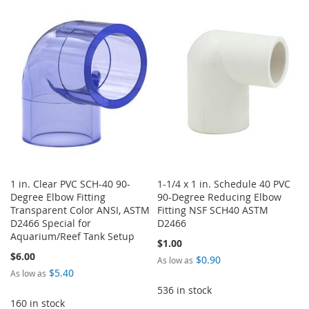
TO
TO
TO
TO
WISH
COMPARE
WISH
COMPARE
LIST
LIST
1 in. Clear PVC SCH-40 90-
1-1/4 x 1 in. Schedule 40 PVC
Degree Elbow Fitting
90-Degree Reducing Elbow
Transparent Color ANSI, ASTM
Fitting NSF SCH40 ASTM
D2466 Special for
D2466
Aquarium/Reef Tank Setup
$1.00
$6.00
$0.90
As low as
$5.40
As low as
536 in stock
160 in stock