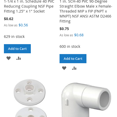
1-1/4 x 1 in. Schedule 40 PVC
1 in. SCH-40 PVC 90-Degree
Reducing Coupling NSF Pipe
Straight Elbow Male x Female-
Fitting 1.25" x 1" Socket
Threaded MIP x FIP (FNPT x
MNPT) NSF ANSI ASTM D2466
$0.62
Fitting
$0.56
As low as
$0.75
$0.68
As low as
629 in stock
600 in stock
Add to Cart
ADD
ADD
Add to Cart
TO
TO
ADD
ADD
WISH
COMPARE
TO
TO
LIST
WISH
COMPARE
LIST