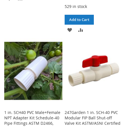
529 in stock
TO
TO
WISH
COMPARE
Add to Cart
LIST
ADD
ADD
TO
TO
WISH
COMPARE
LIST
1 in. SCH40 PVC Male+Female
247Garden 1 in. SCH-40 PVC
NPT Adapter Kit Schedule-40
Modular FIP Ball Shut-off
Pipe Fittings ASTM D2466,
Valve Kit ASTM/ASNI Certified