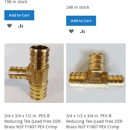
198 in stock
248 in stock
Add to Cart
Add to Cart
ADD
ADD
ADD
ADD
TO
TO
TO
TO
WISH
COMPARE
WISH
COMPARE
LIST
LIST
3/4 x 3/4 x 1/2 in. PEX-B
3/4 x 1/2 x 3/4 in. PEX-B
Reducing Tee (Lead Free DZR
Reducing Tee (Lead Free DZR
Brass NSF F1807 PEX Crimp
Brass NSF F1807 PEX Crimp