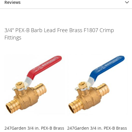
Reviews
3/4" PEX-B Barb Lead Free Brass F1807 Crimp
Fittings
247Garden 3/4 in. PEX-B Brass
247Garden 3/4 in. PEX-B Brass