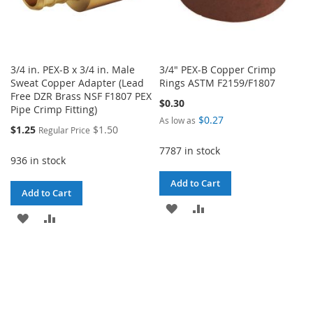
3/4 in. PEX-B x 3/4 in. Male
3/4" PEX-B Copper Crimp
Sweat Copper Adapter (Lead
Rings ASTM F2159/F1807
Free DZR Brass NSF F1807 PEX
$0.30
Pipe Crimp Fitting)
$0.27
As low as
Special
$1.25
$1.50
Regular Price
Price
7787 in stock
936 in stock
Add to Cart
Add to Cart
ADD
ADD
ADD
ADD
TO
TO
TO
TO
WISH
COMPARE
WISH
COMPARE
LIST
LIST