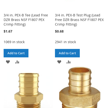
3/4 in. PEX-B Tee (Lead Free
3/4 in. PEX-B Test Plug (Lead
DZR Brass NSF F1807 PEX
Free DZR Brass NSF F1807 PEX
Crimp Fitting)
Crimp Fitting)
$1.67
$0.68
1069 in stock
2941 in stock
Add to Cart
Add to Cart
ADD
ADD
ADD
ADD
TO
TO
TO
TO
WISH
COMPARE
WISH
COMPARE
LIST
LIST