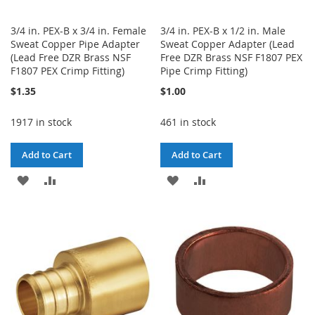
3/4 in. PEX-B x 3/4 in. Female
3/4 in. PEX-B x 1/2 in. Male
Sweat Copper Pipe Adapter
Sweat Copper Adapter (Lead
(Lead Free DZR Brass NSF
Free DZR Brass NSF F1807 PEX
F1807 PEX Crimp Fitting)
Pipe Crimp Fitting)
$1.35
$1.00
1917 in stock
461 in stock
Add to Cart
Add to Cart
ADD
ADD
ADD
ADD
TO
TO
TO
TO
WISH
COMPARE
WISH
COMPARE
LIST
LIST