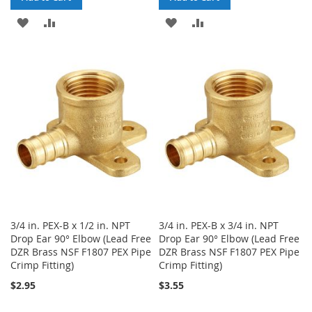
ADD
ADD
ADD
ADD
TO
TO
TO
TO
WISH
COMPARE
WISH
COMPARE
LIST
LIST
3/4 in. PEX-B x 1/2 in. NPT
3/4 in. PEX-B x 3/4 in. NPT
Drop Ear 90° Elbow (Lead Free
Drop Ear 90° Elbow (Lead Free
DZR Brass NSF F1807 PEX Pipe
DZR Brass NSF F1807 PEX Pipe
Crimp Fitting)
Crimp Fitting)
$2.95
$3.55