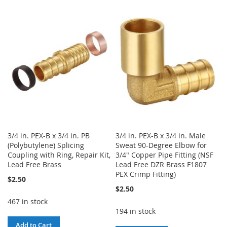
TO
TO
TO
TO
WISH
COMPARE
WISH
COMPARE
LIST
LIST
3/4 in. PEX-B x 3/4 in. PB
3/4 in. PEX-B x 3/4 in. Male
(Polybutylene) Splicing
Sweat 90-Degree Elbow for
Coupling with Ring, Repair Kit,
3/4" Copper Pipe Fitting (NSF
Lead Free Brass
Lead Free DZR Brass F1807
PEX Crimp Fitting)
$2.50
$2.50
467 in stock
194 in stock
Add to Cart