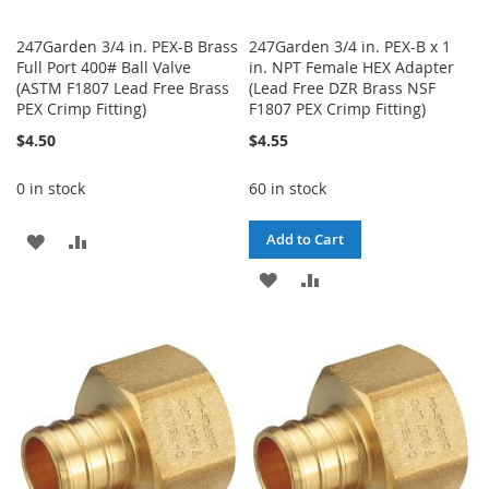
247Garden 3/4 in. PEX-B Brass
247Garden 3/4 in. PEX-B x 1
Full Port 400# Ball Valve
in. NPT Female HEX Adapter
(ASTM F1807 Lead Free Brass
(Lead Free DZR Brass NSF
PEX Crimp Fitting)
F1807 PEX Crimp Fitting)
$4.50
$4.55
0 in stock
60 in stock
ADD
ADD
Add to Cart
TO
TO
ADD
ADD
WISH
COMPARE
TO
TO
LIST
WISH
COMPARE
LIST