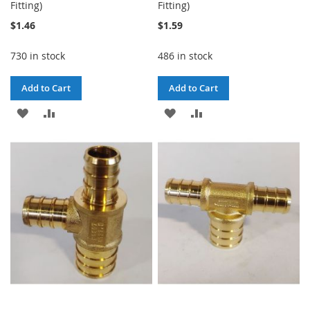
Fitting)
Fitting)
$1.46
$1.59
730 in stock
486 in stock
Add to Cart
Add to Cart
ADD
ADD
ADD
ADD
TO
TO
TO
TO
WISH
COMPARE
WISH
COMPARE
LIST
LIST