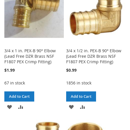
3/4 x 1 in. PEX-B 90° Elbow
3/4 x 1/2 in. PEX-B 90° Elbow
(Lead Free DZR Brass NSF
(Lead Free DZR Brass NSF
F1807 PEX Crimp Fitting)
F1807 PEX Crimp Fitting)
$1.99
$0.99
67 in stock
1856 in stock
Add to Cart
Add to Cart
ADD
ADD
ADD
ADD
TO
TO
TO
TO
WISH
COMPARE
WISH
COMPARE