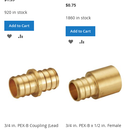
$0.75
920 in stock
1860 in stock
Add to Cart
Add to Cart
ADD
ADD
ADD
ADD
TO
TO
TO
TO
WISH
COMPARE
WISH
COMPARE
LIST
LIST
3/4 in. PEX-B Coupling (Lead
3/4 in. PEX-B x 1/2 in. Female