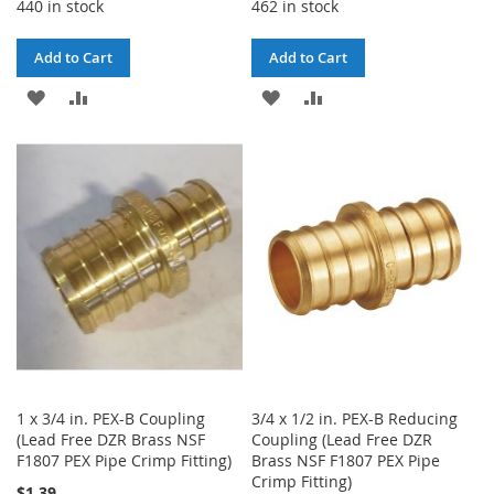
440 in stock
462 in stock
Add to Cart
Add to Cart
ADD
ADD
ADD
ADD
TO
TO
TO
TO
WISH
COMPARE
WISH
COMPARE
LIST
LIST
1 x 3/4 in. PEX-B Coupling
3/4 x 1/2 in. PEX-B Reducing
(Lead Free DZR Brass NSF
Coupling (Lead Free DZR
F1807 PEX Pipe Crimp Fitting)
Brass NSF F1807 PEX Pipe
Crimp Fitting)
$1.39