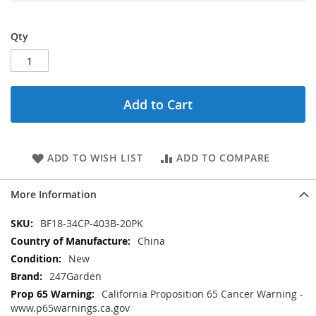
Qty
Add to Cart
ADD TO WISH LIST
ADD TO COMPARE
More Information
More
BF18-34CP-403B-20PK
Information
China
New
247Garden
California Proposition 65 Cancer Warning -
www.p65warnings.ca.gov