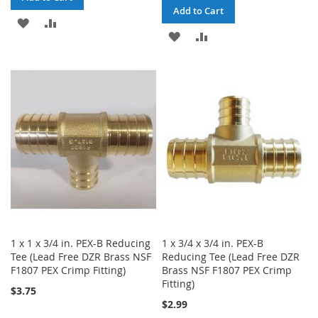
Add to Cart
ADD
ADD
ADD
ADD
TO
TO
TO
TO
WISH
COMPARE
WISH
COMPARE
LIST
LIST
1 x 1 x 3/4 in. PEX-B Reducing
1 x 3/4 x 3/4 in. PEX-B
Tee (Lead Free DZR Brass NSF
Reducing Tee (Lead Free DZR
F1807 PEX Crimp Fitting)
Brass NSF F1807 PEX Crimp
Fitting)
$3.75
$2.99