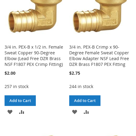
3/4 in. PEX-B x 1/2 in. Female
3/4 in. PEX-B Crimp x 90-
Sweat Copper 90-Degree
Degree Female Sweat Copper
Elbow (Lead Free DZR Brass
Elbow Adapter NSF Lead Free
NSF F1807 PEX Crimp Fitting)
DZR Brass F1807 PEX Fitting
$2.00
$2.75
257 in stock
244 in stock
Add to Cart
Add to Cart
ADD
ADD
ADD
ADD
TO
TO
TO
TO
WISH
COMPARE
WISH
COMPARE