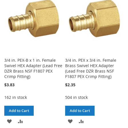
LIST
LIST
3/4 in. PEX-B x 1 in. Female
3/4 in. PEX x 3/4 in. Female
Swivel HEX Adapter (Lead Free
Brass Swivel HEX Adapter
DZR Brass NSF F1807 PEX
(Lead Free DZR Brass NSF
Crimp Fitting)
F1807 PEX Crimp Fitting)
$3.83
$2.35
162 in stock
504 in stock
Add to Cart
Add to Cart
ADD
ADD
ADD
ADD