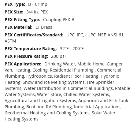
B - Crimp
3/4 in. PEX
Coupling PEX-B
LF Brass
UPC, IPC, cUPC, NSF, ANSI 61,
ASTM
32℉ - 200℉
200 psi
Drinking Water, Mobile Home, Camper
Van, Heating, Cooling, Residential Plumbing , Commercial
Plumbing, Hydroponics, Radiant Floor Heating, Hydronic
Heating, Snow and Ice Melting Systems, Fire Sprinkler
Systems, Water Distribution in Commercial Buildings, Potable
Water Systems, Water Store, Chilled Water Systems,
Agricultural and Irrigation Systems, Aquarium and Fish Tank
Plumbing, Boat and RV Plumbing, Industrial Applications,
Geothermal Heating and Cooling Systems, Solar Water
Heating Systems