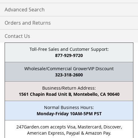
Advanced Search
Orders and Returns
Contact Us
Toll-Free Sales and Customer Support:
877-929-9720
Wholesale/Commercial GrowerVIP Discount
323-318-2600
Business/Return Address:
1561 Chapin Road Unit B, Montebello, CA 90640
Normal Business Hours:
Monday-Friday 10AM-5PM PST
247Garden.com accepts Visa, Mastercard, Discover,
American Express, Paypal & Amazon Pay.