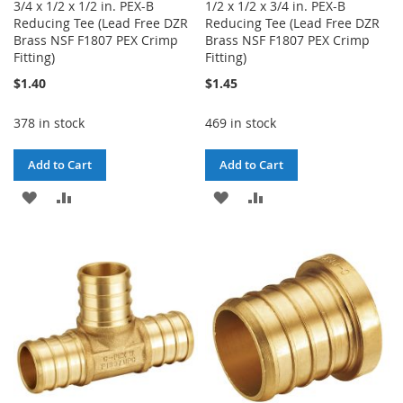
3/4 x 1/2 x 1/2 in. PEX-B
1/2 x 1/2 x 3/4 in. PEX-B
Reducing Tee (Lead Free DZR
Reducing Tee (Lead Free DZR
Brass NSF F1807 PEX Crimp
Brass NSF F1807 PEX Crimp
Fitting)
Fitting)
$1.40
$1.45
378 in stock
469 in stock
Add to Cart
Add to Cart
ADD
ADD
ADD
ADD
TO
TO
TO
TO
WISH
COMPARE
WISH
COMPARE
LIST
LIST