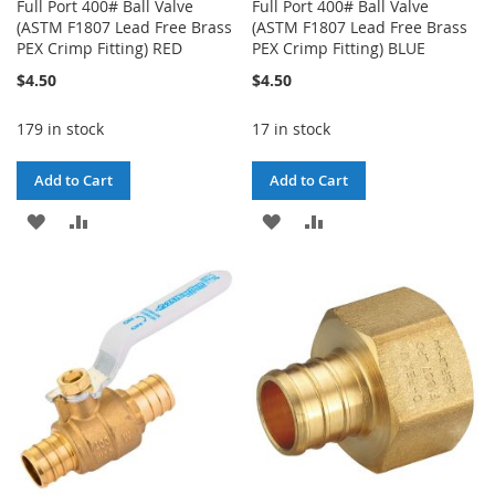
Full Port 400# Ball Valve
Full Port 400# Ball Valve
(ASTM F1807 Lead Free Brass
(ASTM F1807 Lead Free Brass
PEX Crimp Fitting) RED
PEX Crimp Fitting) BLUE
$4.50
$4.50
179 in stock
17 in stock
Add to Cart
Add to Cart
ADD
ADD
ADD
ADD
TO
TO
TO
TO
WISH
COMPARE
WISH
COMPARE
LIST
LIST