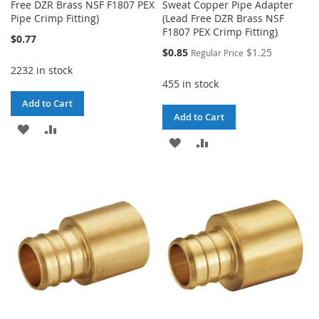
Free DZR Brass NSF F1807 PEX
Sweat Copper Pipe Adapter
Pipe Crimp Fitting)
(Lead Free DZR Brass NSF
F1807 PEX Crimp Fitting)
$0.77
Special
$0.85
$1.25
Regular Price
Price
2232 in stock
455 in stock
Add to Cart
Add to Cart
ADD
ADD
ADD
ADD
TO
TO
TO
TO
WISH
COMPARE
WISH
COMPARE
LIST
LIST