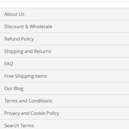
About Us
Discount & Wholesale
Refund Policy
Shipping and Returns
FAQ
Free Shipping Items
Our Blog
Terms and Conditions
Privacy and Cookie Policy
Search Terms