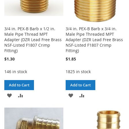
3/4 in. PEX-B Barb x 1/2 in.
3/4 in. PEX-B Barb x 3/4 in.
Male Pipe Thread MPT
Male Pipe Threaded MPT
Adapter (DZR Lead Free Brass
Adapter (DZR Lead Free Brass
NSF-Listed F1807 Crimp
NSF-Listed F1807 Crimp
Fitting)
Fitting)
$1.30
$1.85
146 in stock
1825 in stock
Add to Cart
Add to Cart
ADD
ADD
ADD
ADD
TO
TO
TO
TO
WISH
COMPARE
WISH
COMPARE
LIST
LIST