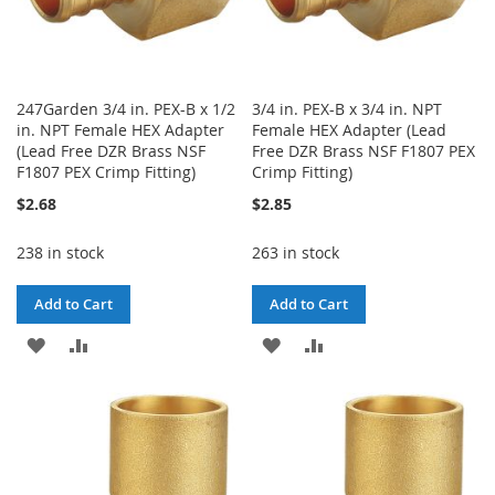
247Garden 3/4 in. PEX-B x 1/2
3/4 in. PEX-B x 3/4 in. NPT
in. NPT Female HEX Adapter
Female HEX Adapter (Lead
(Lead Free DZR Brass NSF
Free DZR Brass NSF F1807 PEX
F1807 PEX Crimp Fitting)
Crimp Fitting)
$2.68
$2.85
238 in stock
263 in stock
Add to Cart
Add to Cart
ADD
ADD
ADD
ADD
TO
TO
TO
TO
WISH
COMPARE
WISH
COMPARE
LIST
LIST