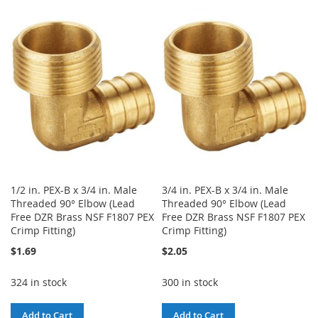
TO
TO
WISH
COMPARE
WISH
COMPARE
LIST
LIST
1/2 in. PEX-B x 3/4 in. Male
3/4 in. PEX-B x 3/4 in. Male
Threaded 90° Elbow (Lead
Threaded 90° Elbow (Lead
Free DZR Brass NSF F1807 PEX
Free DZR Brass NSF F1807 PEX
Crimp Fitting)
Crimp Fitting)
$1.69
$2.05
324 in stock
300 in stock
Add to Cart
Add to Cart