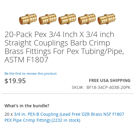
20-Pack Pex 3/4 Inch X 3/4 inch
Skip
to
Straight Couplings Barb Crimp
the
Brass Fittings For Pex Tubing/Pipe,
beginning
of
ASTM F1807
the
images
Be the first to review this product
gallery
$19.95
FREE USA SHIPPING
SKU
BF18-34CP-403B-20PK
What's in the bundle?
20 x
3/4 in. PEX-B Coupling (Lead Free DZR Brass NSF F1807
PEX Pipe Crimp Fitting) (2232 in stock)