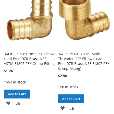
LIST
LIST
3/4 in. PEX-B Crimp 90° Elbow
3/4 in. PEX-B x 1 in. Male
Lead Free DZR Brass NSF
Threaded 90° Elbow (Lead
ASTM F1807 PEX Crimp Fitting
Free DZR Brass NSF F1807 PEX
Crimp Fitting)
$1.26
$2.50
1664 in stock
158 in stock
Add to Cart
Add to Cart
ADD
ADD
ADD
ADD
TO
TO