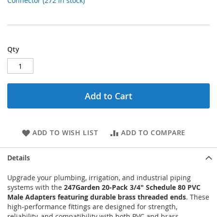
Connector (272 in stock)
Qty
Add to Cart
ADD TO WISH LIST
ADD TO COMPARE
Details
Upgrade your plumbing, irrigation, and industrial piping
systems with the
247Garden 20-Pack 3/4" Schedule 80 PVC
Male Adapters featuring durable brass threaded ends
. These
high-performance fittings are designed for strength,
reliability, and compatibility with both PVC and brass