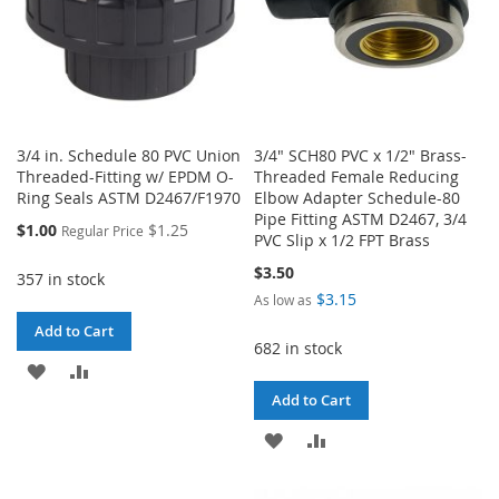
3/4 in. Schedule 80 PVC Union
3/4" SCH80 PVC x 1/2" Brass-
Threaded-Fitting w/ EPDM O-
Threaded Female Reducing
Ring Seals ASTM D2467/F1970
Elbow Adapter Schedule-80
Pipe Fitting ASTM D2467, 3/4
Special
$1.00
$1.25
Regular Price
PVC Slip x 1/2 FPT Brass
Price
$3.50
357 in stock
$3.15
As low as
Add to Cart
682 in stock
ADD
ADD
Add to Cart
TO
TO
ADD
ADD
WISH
COMPARE
TO
TO
LIST