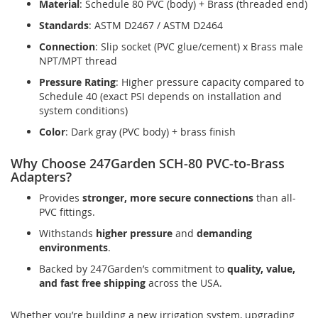
Material
: Schedule 80 PVC (body) + Brass (threaded end)
Standards
: ASTM D2467 / ASTM D2464
Connection
: Slip socket (PVC glue/cement) x Brass male
NPT/MPT thread
Pressure Rating
: Higher pressure capacity compared to
Schedule 40 (exact PSI depends on installation and
system conditions)
Color
: Dark gray (PVC body) + brass finish
Why Choose 247Garden SCH-80 PVC-to-Brass
Adapters?
Provides
stronger, more secure connections
than all-
PVC fittings.
Withstands
higher pressure
and
demanding
environments
.
Backed by 247Garden’s commitment to
quality, value,
and fast free shipping
across the USA.
Whether you’re building a new irrigation system, upgrading