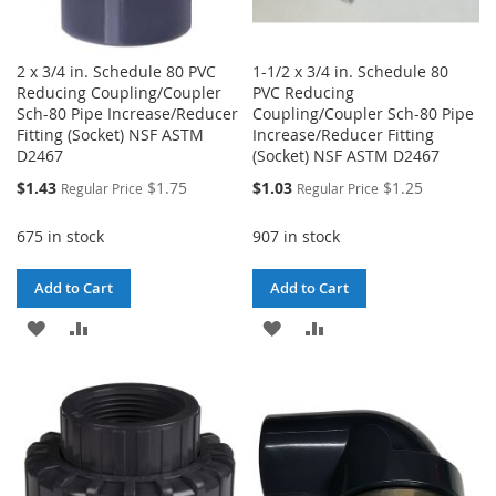
2 x 3/4 in. Schedule 80 PVC
1-1/2 x 3/4 in. Schedule 80
Reducing Coupling/Coupler
PVC Reducing
Sch-80 Pipe Increase/Reducer
Coupling/Coupler Sch-80 Pipe
Fitting (Socket) NSF ASTM
Increase/Reducer Fitting
D2467
(Socket) NSF ASTM D2467
Special
Special
$1.43
$1.75
$1.03
$1.25
Regular Price
Regular Price
Price
Price
675 in stock
907 in stock
Add to Cart
Add to Cart
ADD
ADD
ADD
ADD
TO
TO
TO
TO
WISH
COMPARE
WISH
COMPARE
LIST
LIST