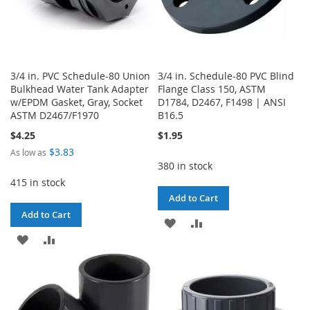
3/4 in. PVC Schedule-80 Union
3/4 in. Schedule-80 PVC Blind
Bulkhead Water Tank Adapter
Flange Class 150, ASTM
w/EPDM Gasket, Gray, Socket
D1784, D2467, F1498 | ANSI
ASTM D2467/F1970
B16.5
$4.25
$1.95
$3.83
As low as
380 in stock
415 in stock
Add to Cart
Add to Cart
ADD
ADD
ADD
ADD
TO
TO
TO
TO
WISH
COMPARE
WISH
COMPARE
LIST