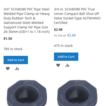
3/4" SCH40/80 PVC Pipe Steel
3/4 in. SCH40/80 PVC True
Welded Pipe Clamp w/ Heavy
Union Compact Ball Shut-off
Duty Rubber Tech &
Valve Socket-Type ASTM/ANSI
Galnanized Steel-Welded
Certified
Support Clamp for Pipe Size
$2.98
26-30mm (OD=1 to 1.18 inch)
$2.68
As low as
$1.50
475 in stock
785 in stock
Add to Cart
Add to Cart
ADD
ADD
ADD
ADD
TO
TO
TO
TO
WISH
COMPARE
WISH
COMPARE
LIST
LIST