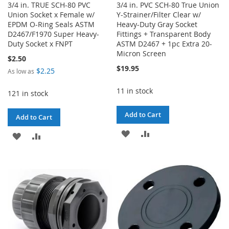
3/4 in. TRUE SCH-80 PVC
3/4 in. PVC SCH-80 True Union
Union Socket x Female w/
Y-Strainer/Filter Clear w/
EPDM O-Ring Seals ASTM
Heavy-Duty Gray Socket
D2467/F1970 Super Heavy-
Fittings + Transparent Body
Duty Socket x FNPT
ASTM D2467 + 1pc Extra 20-
Micron Screen
$2.50
$19.95
$2.25
As low as
11 in stock
121 in stock
Add to Cart
Add to Cart
ADD
ADD
ADD
ADD
TO
TO
TO
TO
WISH
COMPARE
WISH
COMPARE
LIST
LIST