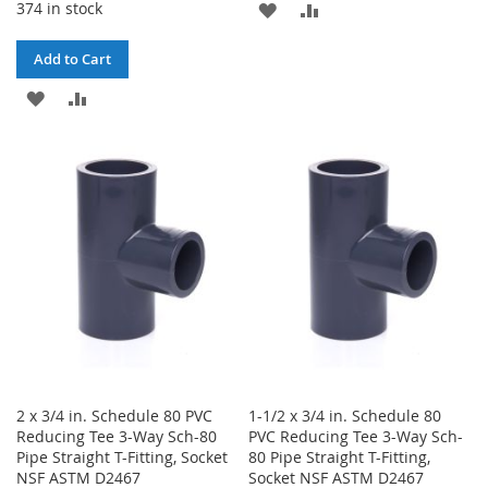
374 in stock
ADD
ADD
TO
TO
Add to Cart
WISH
COMPARE
ADD
ADD
LIST
TO
TO
WISH
COMPARE
LIST
2 x 3/4 in. Schedule 80 PVC
1-1/2 x 3/4 in. Schedule 80
Reducing Tee 3-Way Sch-80
PVC Reducing Tee 3-Way Sch-
Pipe Straight T-Fitting, Socket
80 Pipe Straight T-Fitting,
NSF ASTM D2467
Socket NSF ASTM D2467