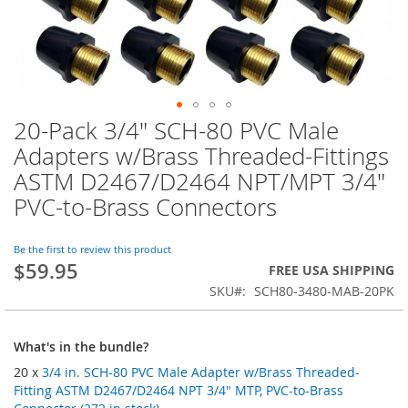
20-Pack 3/4" SCH-80 PVC Male
Skip
to
Adapters w/Brass Threaded-Fittings
the
ASTM D2467/D2464 NPT/MPT 3/4"
beginning
of
PVC-to-Brass Connectors
the
images
Be the first to review this product
gallery
$59.95
FREE USA SHIPPING
SKU
SCH80-3480-MAB-20PK
What's in the bundle?
20 x
3/4 in. SCH-80 PVC Male Adapter w/Brass Threaded-
Fitting ASTM D2467/D2464 NPT 3/4" MTP, PVC-to-Brass