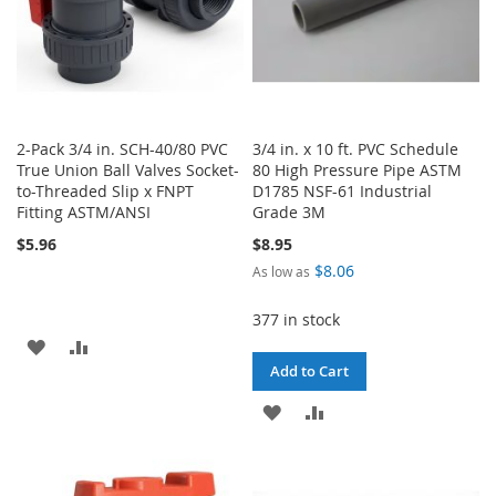
2-Pack 3/4 in. SCH-40/80 PVC
3/4 in. x 10 ft. PVC Schedule
True Union Ball Valves Socket-
80 High Pressure Pipe ASTM
to-Threaded Slip x FNPT
D1785 NSF-61 Industrial
Fitting ASTM/ANSI
Grade 3M
$5.96
$8.95
$8.06
As low as
377 in stock
ADD
ADD
Add to Cart
TO
TO
ADD
ADD
WISH
COMPARE
TO
TO
LIST
WISH
COMPARE