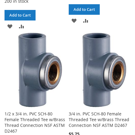
200 in stock
Add to Cart
Add to Cart
ADD
ADD
ADD
ADD
TO
TO
TO
TO
WISH
COMPARE
WISH
COMPARE
LIST
LIST
1/2 x 3/4 in. PVC SCH-80
3/4 in. PVC SCH-80 Female
Female Threaded Tee w/Brass
Threaded Tee w/Brass Thread
Thread Connection NSF ASTM
Connection NSF ASTM D2467
D2467
$5.75