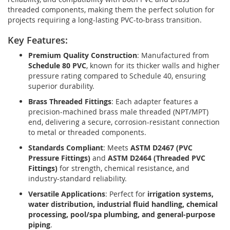
threaded components, making them the perfect solution for
projects requiring a long-lasting PVC-to-brass transition.
Key Features:
Premium Quality Construction
: Manufactured from
Schedule 80 PVC
, known for its thicker walls and higher
pressure rating compared to Schedule 40, ensuring
superior durability.
Brass Threaded Fittings
: Each adapter features a
precision-machined brass male threaded (NPT/MPT)
end, delivering a secure, corrosion-resistant connection
to metal or threaded components.
Standards Compliant
: Meets
ASTM D2467 (PVC
Pressure Fittings)
and
ASTM D2464 (Threaded PVC
Fittings)
for strength, chemical resistance, and
industry-standard reliability.
Versatile Applications
: Perfect for
irrigation systems,
water distribution, industrial fluid handling, chemical
processing, pool/spa plumbing, and general-purpose
piping
.