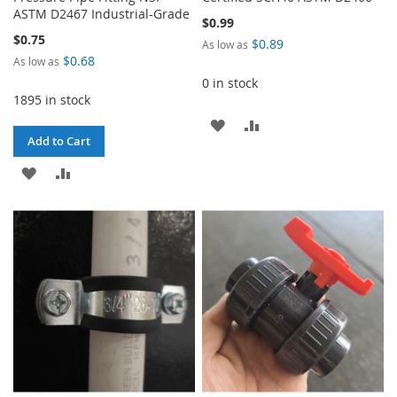
ASTM D2467 Industrial-Grade
$0.99
$0.75
$0.89
As low as
$0.68
As low as
0 in stock
1895 in stock
ADD
ADD
Add to Cart
TO
TO
ADD
ADD
WISH
COMPARE
TO
TO
LIST
WISH
COMPARE
LIST