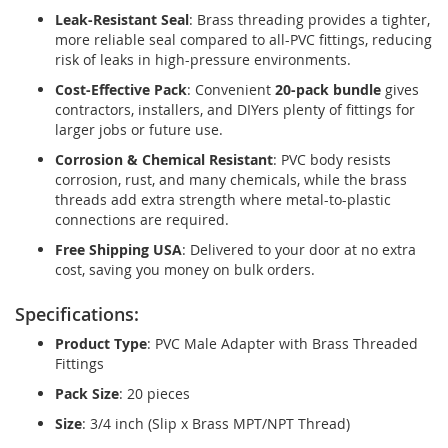
Leak-Resistant Seal
: Brass threading provides a tighter,
more reliable seal compared to all-PVC fittings, reducing
risk of leaks in high-pressure environments.
Cost-Effective Pack
: Convenient
20-pack bundle
gives
contractors, installers, and DIYers plenty of fittings for
larger jobs or future use.
Corrosion & Chemical Resistant
: PVC body resists
corrosion, rust, and many chemicals, while the brass
threads add extra strength where metal-to-plastic
connections are required.
Free Shipping USA
: Delivered to your door at no extra
cost, saving you money on bulk orders.
Specifications:
Product Type
: PVC Male Adapter with Brass Threaded
Fittings
Pack Size
: 20 pieces
Size
: 3/4 inch (Slip x Brass MPT/NPT Thread)