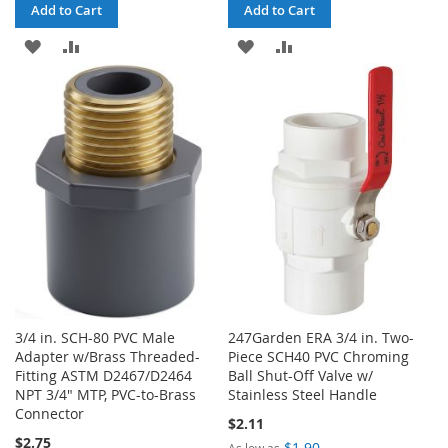
Add to Cart
Add to Cart
ADD
ADD
ADD
ADD
TO
TO
TO
TO
WISH
COMPARE
WISH
COMPARE
LIST
LIST
3/4 in. SCH-80 PVC Male
247Garden ERA 3/4 in. Two-
Adapter w/Brass Threaded-
Piece SCH40 PVC Chroming
Fitting ASTM D2467/D2464
Ball Shut-Off Valve w/
NPT 3/4" MTP, PVC-to-Brass
Stainless Steel Handle
Connector
$2.11
$2.75
$1.90
As low as