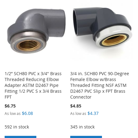
WISH
COMPARE
LIST
1/2” SCH80 PVC x 3/4" Brass
3/4 in. SCH80 PVC 90-Degree
Threaded Reducing Elbow
Female Elbow w/Brass
Adapter ASTM D2467 Pipe
Threaded Fitting NSF ASTM
Fitting 1/2 PVC S x 3/4 Brass
D2467 PVC Slip x FPT Brass
FPT
Connector
$6.75
$4.85
$6.08
$4.37
As low as
As low as
592 in stock
345 in stock