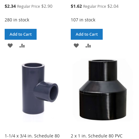
Special
Special
$2.34
$2.90
$1.62
$2.04
Regular Price
Regular Price
Price
Price
280 in stock
107 in stock
Add to Cart
Add to Cart
ADD
ADD
ADD
ADD
TO
TO
TO
TO
WISH
COMPARE
WISH
COMPARE
LIST
LIST
1-1/4 x 3/4 in. Schedule 80
2 x 1 in. Schedule 80 PVC