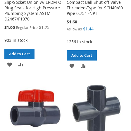
Slip/Socket Union w/ EPDM O-
Compact Ball Shut-off Valve
Ring Seals for High Pressure
Threaded-Type for SCH40/80
Plumbing System ASTM
Pipe 0.75" FNPT
D2467/F1970
$1.60
Special
$1.00
$1.25
Regular Price
$1.44
As low as
Price
903 in stock
1256 in stock
Add to Cart
Add to Cart
ADD
ADD
ADD
ADD
TO
TO
TO
TO
WISH
COMPARE
WISH
COMPARE
LIST
LIST