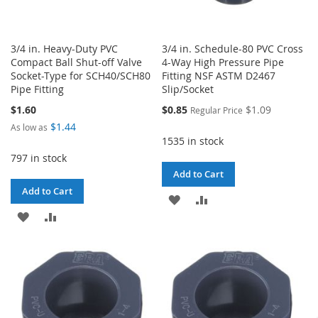
3/4 in. Heavy-Duty PVC
3/4 in. Schedule-80 PVC Cross
Compact Ball Shut-off Valve
4-Way High Pressure Pipe
Socket-Type for SCH40/SCH80
Fitting NSF ASTM D2467
Pipe Fitting
Slip/Socket
Special
$1.60
$0.85
$1.09
Regular Price
Price
$1.44
As low as
1535 in stock
797 in stock
Add to Cart
Add to Cart
ADD
ADD
ADD
ADD
TO
TO
TO
TO
WISH
COMPARE
WISH
COMPARE
LIST
LIST