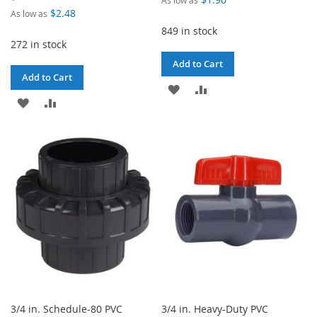
$2.48
As low as
849 in stock
272 in stock
Add to Cart
Add to Cart
ADD
ADD
ADD
ADD
TO
TO
TO
TO
WISH
COMPARE
WISH
COMPARE
LIST
LIST
3/4 in. Schedule-80 PVC
3/4 in. Heavy-Duty PVC