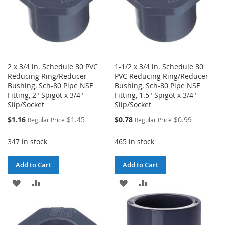
2 x 3/4 in. Schedule 80 PVC
1-1/2 x 3/4 in. Schedule 80
Reducing Ring/Reducer
PVC Reducing Ring/Reducer
Bushing, Sch-80 Pipe NSF
Bushing, Sch-80 Pipe NSF
Fitting, 2" Spigot x 3/4"
Fitting, 1.5" Spigot x 3/4"
Slip/Socket
Slip/Socket
Special
Special
$1.16
$1.45
$0.78
$0.99
Regular Price
Regular Price
Price
Price
347 in stock
465 in stock
Add to Cart
Add to Cart
ADD
ADD
ADD
ADD
TO
TO
TO
TO
WISH
COMPARE
WISH
COMPARE