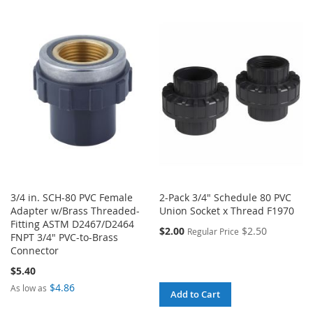
TO
TO
TO
TO
WISH
COMPARE
WISH
COMPARE
LIST
LIST
3/4 in. SCH-80 PVC Female
2-Pack 3/4" Schedule 80 PVC
Adapter w/Brass Threaded-
Union Socket x Thread F1970
Fitting ASTM D2467/D2464
$2.00
$2.50
Regular Price
FNPT 3/4" PVC-to-Brass
Connector
$5.40
$4.86
As low as
Add to Cart