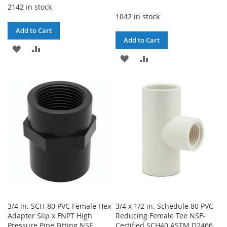
2142 in stock
1042 in stock
Add to Cart
Add to Cart
ADD
ADD
ADD
ADD
TO
TO
TO
TO
WISH
COMPARE
WISH
COMPARE
LIST
LIST
3/4 in. SCH-80 PVC Female Hex
3/4 x 1/2 in. Schedule 80 PVC
Adapter Slip x FNPT High
Reducing Female Tee NSF-
Pressure Pipe Fitting NSF
Certified SCH40 ASTM D2466