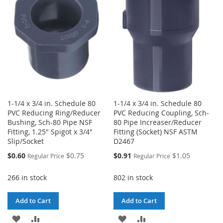
LIST
LIST
1-1/4 x 3/4 in. Schedule 80
1-1/4 x 3/4 in. Schedule 80
PVC Reducing Ring/Reducer
PVC Reducing Coupling, Sch-
Bushing, Sch-80 Pipe NSF
80 Pipe Increaser/Reducer
Fitting, 1.25" Spigot x 3/4"
Fitting (Socket) NSF ASTM
Slip/Socket
D2467
Special
Special
$0.60
$0.75
$0.91
$1.05
Regular Price
Regular Price
Price
Price
266 in stock
802 in stock
Add to Cart
Add to Cart
ADD
ADD
ADD
ADD