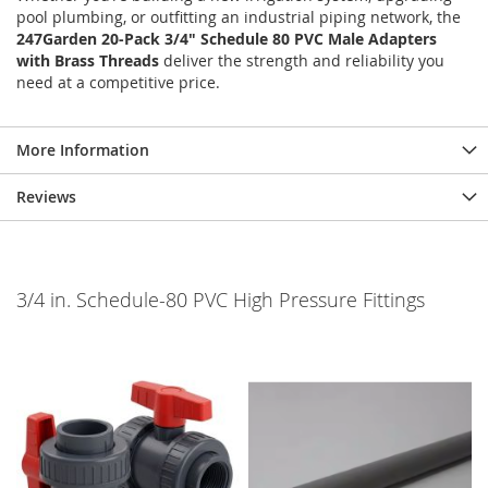
pool plumbing, or outfitting an industrial piping network, the
247Garden 20-Pack 3/4" Schedule 80 PVC Male Adapters
with Brass Threads
deliver the strength and reliability you
need at a competitive price.
More Information
Reviews
3/4 in. Schedule-80 PVC High Pressure Fittings