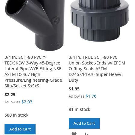
LIST
3/4 in. SCH-80 PVC Y-
3/4 in. TRUE SCH-80 PVC
TEE/SKEW 3-Way 45-Degree
Union Socket-Ends w/ EPDM
Lateral Pipe WYE Fitting NSF
O-Ring Seals ASTM
ASTM D2467 High
D2467/F1970 Super Heavy-
Pressure/Engineering-Grade
Duty
Slip/Socket SxSxS
$1.95
$2.25
$1.76
As low as
$2.03
As low as
81 in stock
680 in stock
Add to Cart
Add to Cart
ADD
ADD