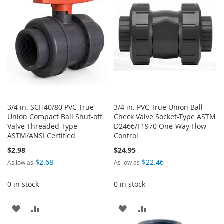
LIST
3/4 in. SCH40/80 PVC True
3/4 in. PVC True Union Ball
Union Compact Ball Shut-off
Check Valve Socket-Type ASTM
Valve Threaded-Type
D2466/F1970 One-Way Flow
ASTM/ANSI Certified
Control
$2.98
$24.95
$2.68
$22.46
As low as
As low as
0 in stock
0 in stock
ADD
ADD
ADD
ADD