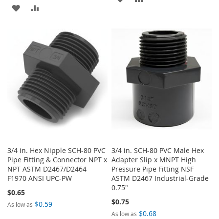
ADD
ADD
TO
TO
TO
TO
WISH
COMPARE
WISH
COMPARE
LIST
LIST
3/4 in. Hex Nipple SCH-80 PVC
3/4 in. SCH-80 PVC Male Hex
Pipe Fitting & Connector NPT x
Adapter Slip x MNPT High
NPT ASTM D2467/D2464
Pressure Pipe Fitting NSF
F1970 ANSI UPC-PW
ASTM D2467 Industrial-Grade
0.75"
$0.65
$0.75
$0.59
As low as
$0.68
As low as