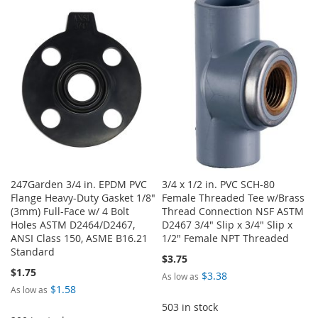
TO
TO
TO
TO
WISH
COMPARE
WISH
COMPARE
LIST
LIST
247Garden 3/4 in. EPDM PVC
3/4 x 1/2 in. PVC SCH-80
Flange Heavy-Duty Gasket 1/8"
Female Threaded Tee w/Brass
(3mm) Full-Face w/ 4 Bolt
Thread Connection NSF ASTM
Holes ASTM D2464/D2467,
D2467 3/4" Slip x 3/4" Slip x
ANSI Class 150, ASME B16.21
1/2" Female NPT Threaded
Standard
$3.75
$1.75
$3.38
As low as
$1.58
As low as
503 in stock