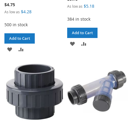
$4.75
$5.18
As low as
$4.28
As low as
384 in stock
500 in stock
Add to Cart
Add to Cart
ADD
ADD
ADD
ADD
TO
TO
TO
TO
WISH
COMPARE
WISH
COMPARE
LIST
LIST