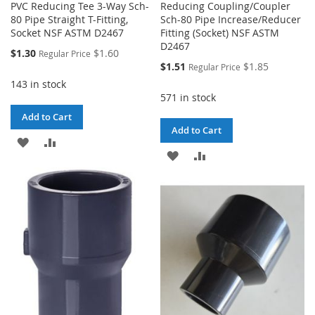
PVC Reducing Tee 3-Way Sch-
Reducing Coupling/Coupler
80 Pipe Straight T-Fitting,
Sch-80 Pipe Increase/Reducer
Socket NSF ASTM D2467
Fitting (Socket) NSF ASTM
D2467
Special
$1.30
$1.60
Regular Price
Price
Special
$1.51
$1.85
Regular Price
Price
143 in stock
571 in stock
Add to Cart
Add to Cart
ADD
ADD
ADD
ADD
TO
TO
TO
TO
WISH
COMPARE
WISH
COMPARE
LIST
LIST