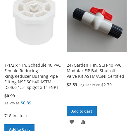
LIST
LIST
1-1/2 x 1 in. Schedule 40 PVC
247Garden 1 in. SCH-40 PVC
Female Reducing
Modular FIP Ball Shut-off
Ring/Reducer Bushing Pipe
Valve Kit ASTM/ASNI Certified
Fitting NSF SCH40 ASTM
$2.53
$2.79
Regular Price
D2466 1.5" Spigot x 1" FNPT
$0.99
$0.89
As low as
Add to Cart
718 in stock
ADD
ADD
Add to Cart