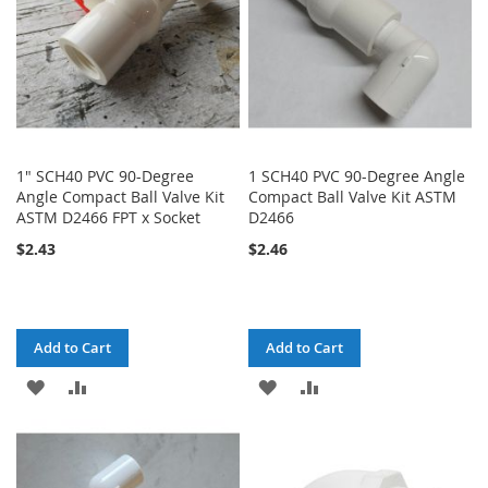
1" SCH40 PVC 90-Degree
1 SCH40 PVC 90-Degree Angle
Angle Compact Ball Valve Kit
Compact Ball Valve Kit ASTM
ASTM D2466 FPT x Socket
D2466
$2.43
$2.46
Add to Cart
Add to Cart
ADD
ADD
ADD
ADD
TO
TO
TO
TO
WISH
COMPARE
WISH
COMPARE