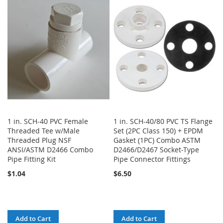
WISH
COMPARE
WISH
COMPARE
LIST
LIST
1 in. SCH-40 PVC Female
1 in. SCH-40/80 PVC TS Flange
Threaded Tee w/Male
Set (2PC Class 150) + EPDM
Threaded Plug NSF
Gasket (1PC) Combo ASTM
ANSI/ASTM D2466 Combo
D2466/D2467 Socket-Type
Pipe Fitting Kit
Pipe Connector Fittings
$1.04
$6.50
Add to Cart
Add to Cart