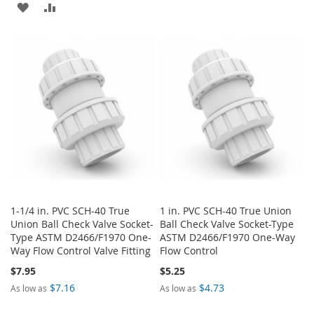
ADD
ADD
TO
TO
TO
TO
WISH
COMPARE
WISH
COMPARE
LIST
LIST
1-1/4 in. PVC SCH-40 True
1 in. PVC SCH-40 True Union
Union Ball Check Valve Socket-
Ball Check Valve Socket-Type
Type ASTM D2466/F1970 One-
ASTM D2466/F1970 One-Way
Way Flow Control Valve Fitting
Flow Control
$7.95
$5.25
$7.16
$4.73
As low as
As low as