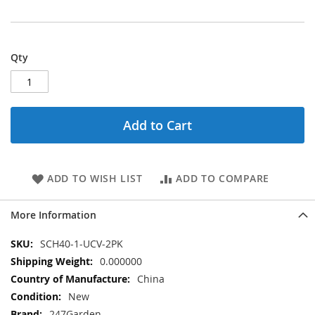
Qty
Add to Cart
ADD TO WISH LIST
ADD TO COMPARE
More Information
More
SCH40-1-UCV-2PK
Information
0.000000
China
New
247Garden