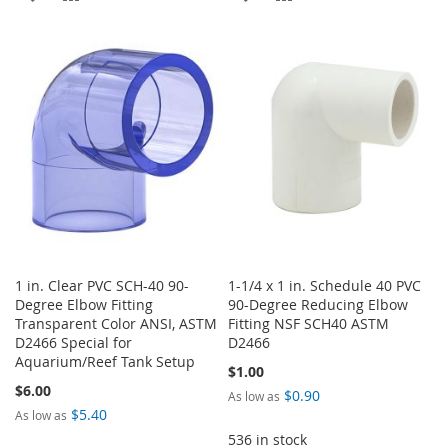
TO
TO
TO
TO
WISH
COMPARE
WISH
COMPARE
LIST
LIST
1 in. Clear PVC SCH-40 90-
1-1/4 x 1 in. Schedule 40 PVC
Degree Elbow Fitting
90-Degree Reducing Elbow
Transparent Color ANSI, ASTM
Fitting NSF SCH40 ASTM
D2466 Special for
D2466
Aquarium/Reef Tank Setup
$1.00
$6.00
$0.90
As low as
$5.40
As low as
536 in stock