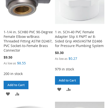
1-1/4 in. SCH80 PVC 90-Degree
1 in. SCH-40 PVC Female
Female Elbow w/Brass
Adapter Slip X FNPT w/ 8-
Threaded Fitting ASTM D2467,
Sided Grip ANSI/ASTM D2466
PVC Socket-to-Female Brass
for Pressure Plumbing System
Connector
$0.30
$9.50
$0.27
As low as
$8.55
As low as
979 in stock
200 in stock
Add to Cart
Add to Cart
ADD
ADD
ADD
ADD
TO
TO
TO
TO
WISH
COMPARE