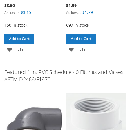
$3.50
$1.99
$3.15
$1.79
As low as
As low as
150 in stock
697 in stock
Add to Cart
Add to Cart
ADD
ADD
ADD
ADD
TO
TO
TO
TO
WISH
COMPARE
WISH
COMPARE
Featured 1 in. PVC Schedule 40 Fittings and Valves
ASTM D2466/F1970
LIST
LIST