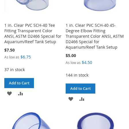
1 in. Clear PVC SCH-40 Tee
1 in. Clear PVC SCH-40 45-
Fitting Transparent Color
Degree Elbow Fitting
ANSI, ASTM D2466 Special for
Transparent Color ANSI, ASTM
Aquarium/Reef Tank Setup
D2466 Special for
Aquarium/Reef Tank Setup
$7.50
$5.00
$6.75
As low as
$4.50
As low as
37 in stock
144 in stock
Add to Cart
Add to Cart
ADD
ADD
ADD
ADD
TO
TO
TO
TO
WISH
COMPARE
WISH
COMPARE
LIST
LIST