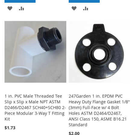
ADD
ADD
ADD
ADD
TO
TO
TO
TO
WISH
COMPARE
WISH
COMPARE
LIST
LIST
1 in. PVC Male Threaded Tee
247Garden 1 in. EPDM PVC
Slip x Slip x Male NPT ASTM
Heavy Duty Flange Gasket 1/8"
D2466/D2467 SCH40+SCH80 2-
(3mm) Full-Face w/ 4 Bolt
Piece Modular 3-Way T Fitting
Holes ASTM D2464/D2467,
Kit
ANSI Class 150, ASME B16.21
Standard
$1.73
$2.00