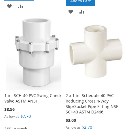
Add to Cart
ADD
ADD
ADD
ADD
TO
TO
TO
TO
WISH
COMPARE
WISH
COMPARE
LIST
LIST
1 in. SCH-40 PVC Swing Check
2 x 1 in. Schedule 40 PVC
Valve ASTM ANSI
Reducing Cross 4-Way
Slip/Socket Pipe Fitting NSF
$8.56
SCH40 ASTM D2466
$7.70
As low as
$3.00
$2.70
As low as
360 in stock