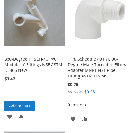
LIST
LIST
360-Degree 1" SCH-40 PVC
1 in. Schedule 40 PVC 90-
Modular Y-Fittings NSF ASTM
Degree Male Threaded Elbow
D2466 New
Adapter MNPT NSF Pipe
Fitting ASTM D2466
$3.42
$0.75
$0.68
As low as
0 in stock
Add to Cart
ADD
ADD
ADD
ADD
TO
TO
TO
TO