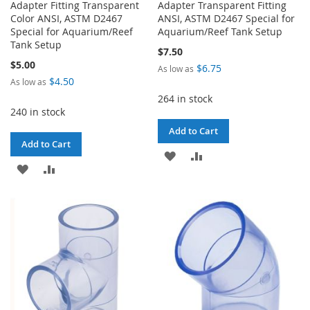
Adapter Fitting Transparent
Adapter Transparent Fitting
Color ANSI, ASTM D2467
ANSI, ASTM D2467 Special for
Special for Aquarium/Reef
Aquarium/Reef Tank Setup
Tank Setup
$7.50
$5.00
$6.75
As low as
$4.50
As low as
264 in stock
240 in stock
Add to Cart
Add to Cart
ADD
ADD
ADD
ADD
TO
TO
TO
TO
WISH
COMPARE
WISH
COMPARE
LIST
LIST