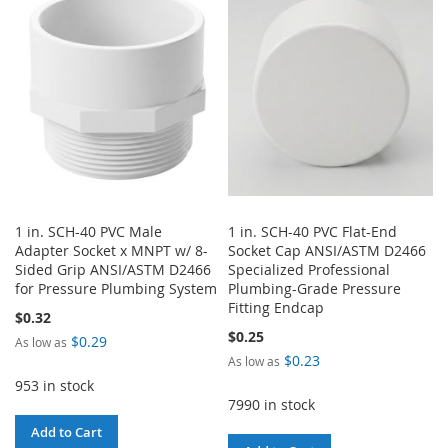
WISH
COMPARE
LIST
LIST
1 in. SCH-40 PVC Male
1 in. SCH-40 PVC Flat-End
Adapter Socket x MNPT w/ 8-
Socket Cap ANSI/ASTM D2466
Sided Grip ANSI/ASTM D2466
Specialized Professional
for Pressure Plumbing System
Plumbing-Grade Pressure
Fitting Endcap
$0.32
$0.25
$0.29
As low as
$0.23
As low as
953 in stock
7990 in stock
Add to Cart