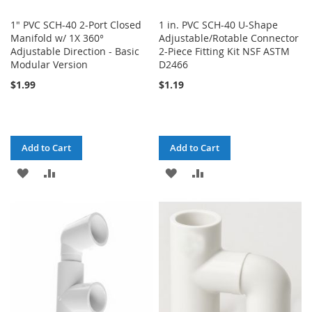
1" PVC SCH-40 2-Port Closed
1 in. PVC SCH-40 U-Shape
Manifold w/ 1X 360°
Adjustable/Rotable Connector
Adjustable Direction - Basic
2-Piece Fitting Kit NSF ASTM
Modular Version
D2466
$1.99
$1.19
Add to Cart
Add to Cart
ADD
ADD
ADD
ADD
TO
TO
TO
TO
WISH
COMPARE
WISH
COMPARE
LIST
LIST