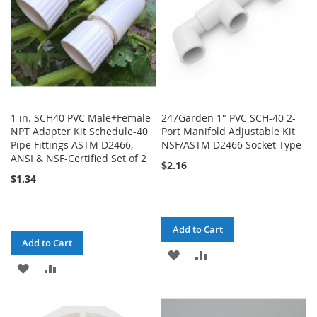
1 in. SCH40 PVC Male+Female
247Garden 1" PVC SCH-40 2-
NPT Adapter Kit Schedule-40
Port Manifold Adjustable Kit
Pipe Fittings ASTM D2466,
NSF/ASTM D2466 Socket-Type
ANSI & NSF-Certified Set of 2
$2.16
$1.34
Add to Cart
Add to Cart
ADD
ADD
ADD
ADD
TO
TO
TO
TO
WISH
COMPARE
WISH
COMPARE