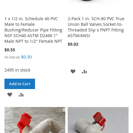
1 x 1/2 in. Schedule 40 PVC
2-Pack 1 in. SCH-80 PVC True
Male to Female
Union Ball Valves Socket-to-
Bushing/Reducer Pipe Fitting
Threaded Slip x FNPT Fitting
NSF SCH40 ASTM D2466 1"
ASTM/ANSI
Male NPT to 1/2" Female NPT
$9.02
$0.55
$0.50
As low as
2495 in stock
ADD
ADD
TO
TO
Add to Cart
WISH
COMPARE
ADD
ADD
LIST
TO
TO
WISH
COMPARE
LIST