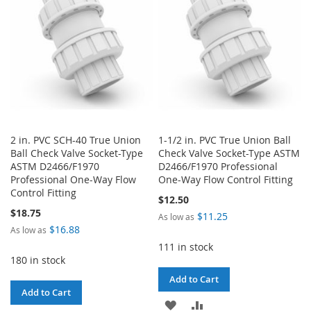
2 in. PVC SCH-40 True Union
1-1/2 in. PVC True Union Ball
Ball Check Valve Socket-Type
Check Valve Socket-Type ASTM
ASTM D2466/F1970
D2466/F1970 Professional
Professional One-Way Flow
One-Way Flow Control Fitting
Control Fitting
$12.50
$18.75
$11.25
As low as
$16.88
As low as
111 in stock
180 in stock
Add to Cart
Add to Cart
ADD
ADD