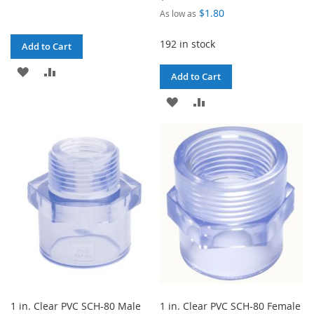
$1.80
As low as
192 in stock
Add to Cart
ADD
ADD
Add to Cart
TO
TO
ADD
ADD
WISH
COMPARE
TO
TO
LIST
WISH
COMPARE
LIST
1 in. Clear PVC SCH-80 Male
1 in. Clear PVC SCH-80 Female