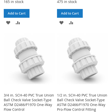
165 in stock
475 in stock
Add to Cart
Add to Cart
ADD
ADD
ADD
ADD
TO
TO
TO
TO
WISH
COMPARE
WISH
COMPARE
LIST
LIST
3/4 in. SCH-40 PVC True Union
1/2 in. SCH-40 PVC True Union
Ball Check Valve Socket-Type
Ball Check Valve Socket-Type
ASTM D2466/F1970 One-Way
ASTM D2466/F1970 One-Way
Flow Control
Pro-Flow Control Fitting