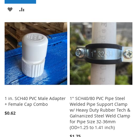
TO
TO
ADD
ADD
WISH
COMPARE
TO
TO
LIST
WISH
COMPARE
LIST
1 in. SCH40 PVC Male Adapter
1" SCH40/80 PVC Pipe Steel
+ Female Cap Combo
Welded Pipe Support Clamp
w/ Heavy Duty Rubber Tech &
$0.62
Galnanized Steel Weld Clamp
for Pipe Size 32-36mm
(OD=1.25 to 1.41 inch)
$1.75