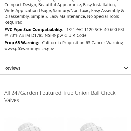
Compact Design, Beautiful Appearance, Easy Installation,
Wide Application Usage, Sanitary/Non-toxic, Easy Assembly &
Disassembly, Simple & Easy Maintenance, No Special Tools
Required
1/2" PVC-1120 SCH-40 600 PSI
@ 73°F ASTM D1785 NSF® pw-G U.P. Code
California Proposition 65 Cancer Warning -
www.p65warnings.ca.gov
Reviews
All 247Garden Featured True Union Ball Check
Valves