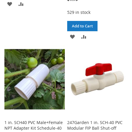
ADD
ADD
529 in stock
TO
TO
WISH
COMPARE
Add to Cart
LIST
ADD
ADD
TO
TO
WISH
COMPARE
LIST
1 in. SCH40 PVC Male+Female
247Garden 1 in. SCH-40 PVC
NPT Adapter Kit Schedule-40
Modular FIP Ball Shut-off