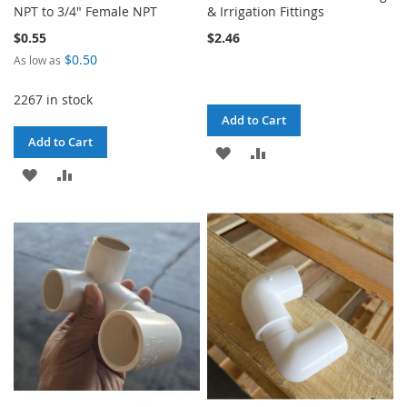
NPT to 3/4" Female NPT
& Irrigation Fittings
$0.55
$2.46
$0.50
As low as
2267 in stock
Add to Cart
Add to Cart
ADD
ADD
ADD
ADD
TO
TO
TO
TO
WISH
COMPARE
WISH
COMPARE
LIST
LIST