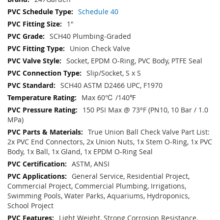
Schedule 40
1"
SCH40 Plumbing-Graded
Union Check Valve
Socket, EPDM O-Ring, PVC Body, PTFE Seal
Slip/Socket, S x S
SCH40 ASTM D2466 UPC, F1970
Max 60℃ /140℉
150 PSI Max @ 73°F (PN10, 10 Bar / 1.0
MPa)
True Union Ball Check Valve Part List:
2x PVC End Connectors, 2x Union Nuts, 1x Stem O-Ring, 1x PVC
Body, 1x Ball, 1x Gland, 1x EPDM O-Ring Seal
ASTM, ANSI
General Service, Residential Project,
Commercial Project, Commercial Plumbing, Irrigations,
Swimming Pools, Water Parks, Aquariums, Hydroponics,
School Project
Light Weight, Strong Corrosion Resistance,