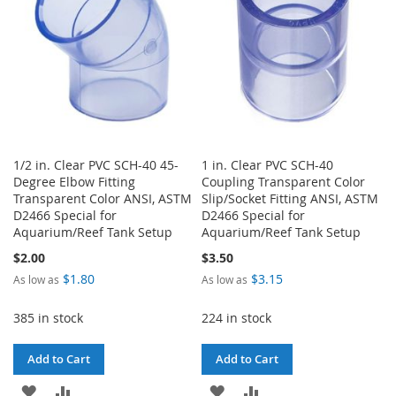
1/2 in. Clear PVC SCH-40 45-
1 in. Clear PVC SCH-40
Degree Elbow Fitting
Coupling Transparent Color
Transparent Color ANSI, ASTM
Slip/Socket Fitting ANSI, ASTM
D2466 Special for
D2466 Special for
Aquarium/Reef Tank Setup
Aquarium/Reef Tank Setup
$2.00
$3.50
$1.80
$3.15
As low as
As low as
385 in stock
224 in stock
Add to Cart
Add to Cart
ADD
ADD
ADD
ADD