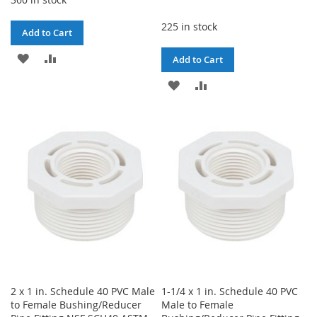
225 in stock
Add to Cart
ADD
ADD
Add to Cart
TO
TO
ADD
ADD
WISH
COMPARE
TO
TO
LIST
WISH
COMPARE
LIST
2 x 1 in. Schedule 40 PVC Male
1-1/4 x 1 in. Schedule 40 PVC
to Female Bushing/Reducer
Male to Female