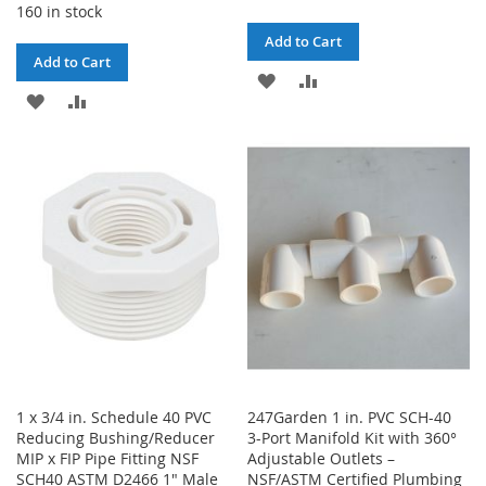
160 in stock
Add to Cart
Add to Cart
ADD
ADD
ADD
ADD
TO
TO
TO
TO
WISH
COMPARE
WISH
COMPARE
LIST
LIST
1 x 3/4 in. Schedule 40 PVC
247Garden 1 in. PVC SCH-40
Reducing Bushing/Reducer
3-Port Manifold Kit with 360°
MIP x FIP Pipe Fitting NSF
Adjustable Outlets –
SCH40 ASTM D2466 1" Male
NSF/ASTM Certified Plumbing