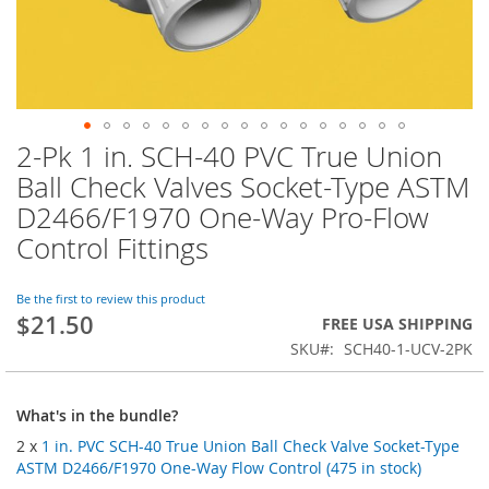
2-Pk 1 in. SCH-40 PVC True Union
Skip
to
Ball Check Valves Socket-Type ASTM
the
D2466/F1970 One-Way Pro-Flow
beginning
of
Control Fittings
the
images
Be the first to review this product
gallery
$21.50
FREE USA SHIPPING
SKU
SCH40-1-UCV-2PK
What's in the bundle?
2 x
1 in. PVC SCH-40 True Union Ball Check Valve Socket-Type
ASTM D2466/F1970 One-Way Flow Control (475 in stock)