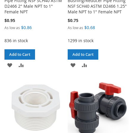
Pipe Fitting NSF SCH40 ASTM
Bushing/Reducer Pipe Fitting
D2466 2" Male NPT to 1"
NSF SCH40 ASTM D2466 1.25"
Female NPT
Male NPT to 1" Female NPT
$0.95
$0.75
$0.86
$0.68
As low as
As low as
836 in stock
1299 in stock
Add to Cart
Add to Cart
ADD
ADD
ADD
ADD
TO
TO
TO
TO
WISH
COMPARE
WISH
COMPARE
LIST
LIST