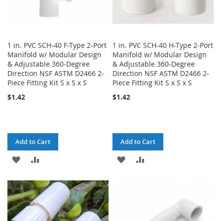
1 in. PVC SCH-40 F-Type 2-Port
1 in. PVC SCH-40 H-Type 2-Port
Manifold w/ Modular Design
Manifold w/ Modular Design
& Adjustable 360-Degree
& Adjustable 360-Degree
Direction NSF ASTM D2466 2-
Direction NSF ASTM D2466 2-
Piece Fitting Kit S x S x S
Piece Fitting Kit S x S x S
$1.42
$1.42
Add to Cart
Add to Cart
ADD
ADD
ADD
ADD
TO
TO
TO
TO
WISH
COMPARE
WISH
COMPARE
LIST
LIST