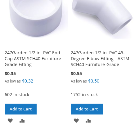
247Garden 1/2 in. PVC End
247Garden 1/2 in. PVC 45-
Cap ASTM SCH40 Furniture-
Degree Elbow Fitting - ASTM
Grade Fitting
SCH40 Furniture-Grade
$0.35
$0.55
$0.32
$0.50
As low as
As low as
602 in stock
1752 in stock
Add to Cart
Add to Cart
ADD
ADD
ADD
ADD
TO
TO
TO
TO