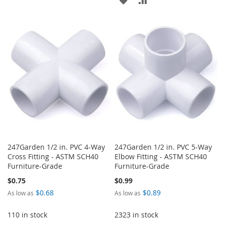
WISH
COMPARE
TO
TO
LIST
WISH
COMPARE
LIST
247Garden 1/2 in. PVC 4-Way
247Garden 1/2 in. PVC 5-Way
Cross Fitting - ASTM SCH40
Elbow Fitting - ASTM SCH40
Furniture-Grade
Furniture-Grade
$0.75
$0.99
$0.68
$0.89
As low as
As low as
110 in stock
2323 in stock