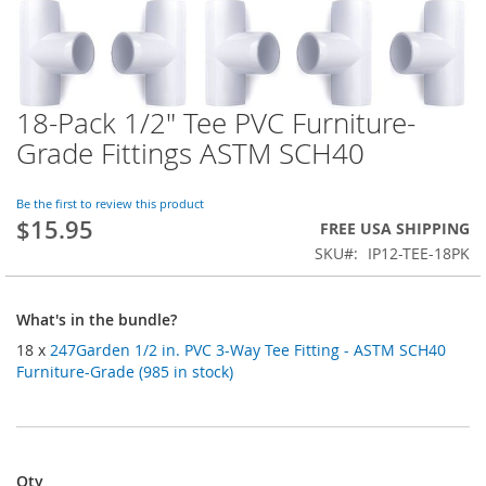
18-Pack 1/2" Tee PVC Furniture-
Skip
to
Grade Fittings ASTM SCH40
the
beginning
of
Be the first to review this product
$15.95
the
FREE USA SHIPPING
images
SKU
IP12-TEE-18PK
gallery
What's in the bundle?
18 x
247Garden 1/2 in. PVC 3-Way Tee Fitting - ASTM SCH40
Furniture-Grade (985 in stock)
Qty