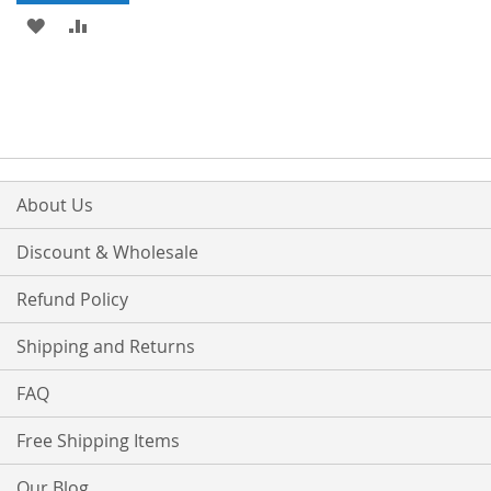
ADD
ADD
TO
TO
WISH
COMPARE
LIST
About Us
Discount & Wholesale
Refund Policy
Shipping and Returns
FAQ
Free Shipping Items
Our Blog