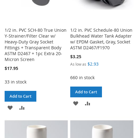
1/2 in. PVC SCH-80 True Union
1/2 in. PVC Schedule-80 Union
Y-Strainer/Filter Clear w/
Bulkhead Water Tank Adapter
Heavy-Duty Gray Socket
w/ EPDM Gasket, Gray, Socket
Fittings + Transparent Body
ASTM D2467/F1970
ASTM D2467 + 1pc Extra 20-
$3.25
Micron Screen
$2.93
As low as
$17.95
660 in stock
33 in stock
Add to Cart
Add to Cart
ADD
ADD
ADD
ADD
TO
TO
TO
TO
WISH
COMPARE
WISH
COMPARE
LIST