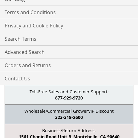
Terms and Conditions
Privacy and Cookie Policy
Search Terms
Advanced Search
Orders and Returns
Contact Us
Toll-Free Sales and Customer Support:
877-929-9720
Wholesale/Commercial GrowerVIP Discount
323-318-2600
Business/Return Address:
1561 Chapin Road Unit B, Montebello, CA 90640