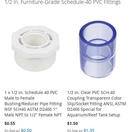
1/2 in. Furniture-Grade Schedule-40 PVC Fittings
1 x 1/2 in. Schedule 40 PVC
1/2 in. Clear PVC SCH-40
Male to Female
Coupling Transparent Color
Bushing/Reducer Pipe Fitting
Slip/Socket Fitting ANSI, ASTM
NSF SCH40 ASTM D2466 1"
D2466 Special for
Male NPT to 1/2" Female NPT
Aquarium/Reef Tank Setup
$0.55
$1.50
$0.50
$1.35
As low as
As low as