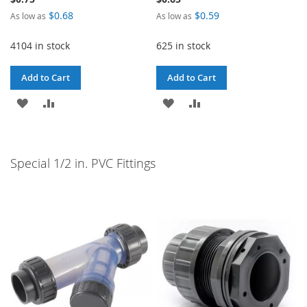
$0.68
$0.59
As low as
As low as
4104 in stock
625 in stock
Add to Cart
Add to Cart
ADD
ADD
ADD
ADD
TO
TO
TO
TO
WISH
COMPARE
WISH
COMPARE
Special 1/2 in. PVC Fittings
LIST
LIST