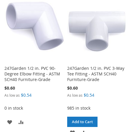
WISH
COMPARE
WISH
COMPARE
LIST
LIST
247Garden 1/2 in. PVC 90-
247Garden 1/2 in. PVC 3-Way
Degree Elbow Fitting - ASTM
Tee Fitting - ASTM SCH40
SCH40 Furniture-Grade
Furniture-Grade
$0.60
$0.60
$0.54
$0.54
As low as
As low as
0 in stock
985 in stock
ADD
ADD
Add to Cart
TO
TO
ADD
ADD