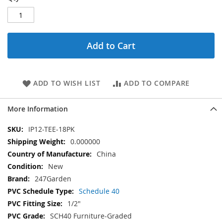
Add to Cart
ADD TO WISH LIST
ADD TO COMPARE
More Information
More
IP12-TEE-18PK
Information
0.000000
China
New
247Garden
Schedule 40
1/2"
SCH40 Furniture-Graded