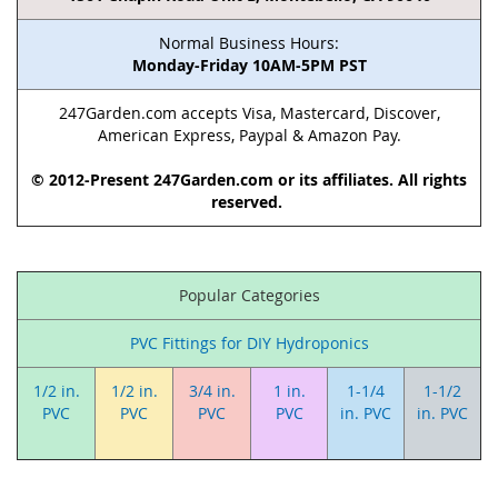
Normal Business Hours:
Monday-Friday 10AM-5PM PST
247Garden.com accepts Visa, Mastercard, Discover,
American Express, Paypal & Amazon Pay.
© 2012-Present 247Garden.com or its affiliates. All rights
reserved.
Popular Categories
PVC Fittings for DIY Hydroponics
1/2 in.
1/2 in.
3/4 in.
1 in.
1-1/4
1-1/2
PVC
PVC
PVC
PVC
in. PVC
in. PVC