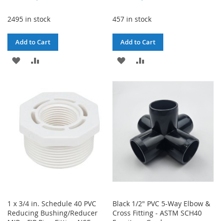
2495 in stock
457 in stock
Add to Cart
Add to Cart
ADD
ADD
ADD
ADD
TO
TO
TO
TO
WISH
COMPARE
WISH
COMPARE
LIST
LIST
1 x 3/4 in. Schedule 40 PVC
Black 1/2" PVC 5-Way Elbow &
Reducing Bushing/Reducer
Cross Fitting - ASTM SCH40