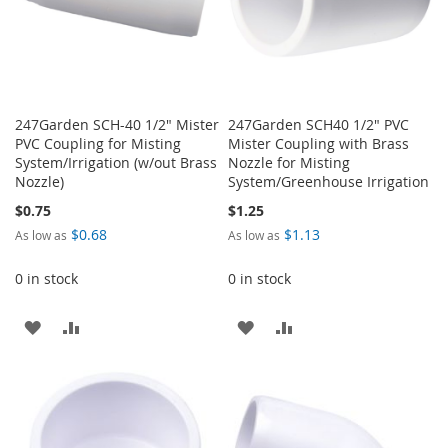
247Garden SCH-40 1/2" Mister
247Garden SCH40 1/2" PVC
PVC Coupling for Misting
Mister Coupling with Brass
System/Irrigation (w/out Brass
Nozzle for Misting
Nozzle)
System/Greenhouse Irrigation
$0.75
$1.25
$0.68
$1.13
As low as
As low as
0 in stock
0 in stock
ADD
ADD
ADD
ADD
TO
TO
TO
TO
WISH
COMPARE
WISH
COMPARE
LIST
LIST