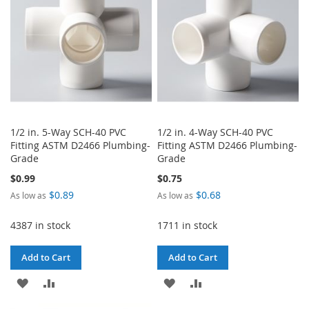
LIST
1/2 in. 5-Way SCH-40 PVC
1/2 in. 4-Way SCH-40 PVC
Fitting ASTM D2466 Plumbing-
Fitting ASTM D2466 Plumbing-
Grade
Grade
$0.99
$0.75
$0.89
$0.68
As low as
As low as
4387 in stock
1711 in stock
Add to Cart
Add to Cart
ADD
ADD
ADD
ADD
TO
TO
TO
TO