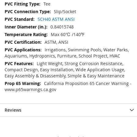
Tee
Slip/Socket
SCH40 ASTM ANSI
0.84015748
Max 60℃ /140℉
ASTM, ANSI
Irrigations, Swimming Pools, Water Parks,
Aquariums, Hydroponics, Furniture, School Project, HVAC
Light Weight, Strong Corrosion Resistance,
Compact Design, Easy Installation, Wide Application Usage,
Easy Assembly & Disassembly, Simple & Easy Maintenance
California Proposition 65 Cancer Warning -
www.p65warnings.ca.gov
Reviews