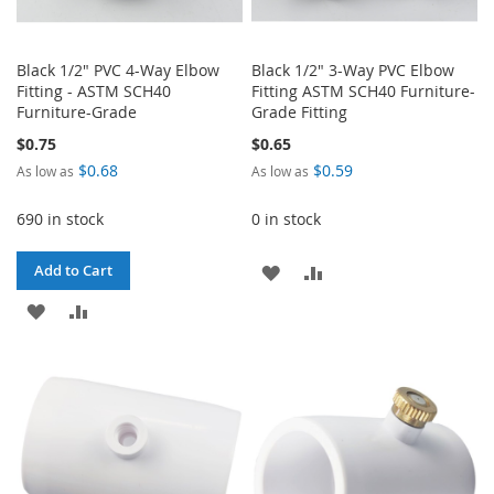
Black 1/2" PVC 4-Way Elbow
Black 1/2" 3-Way PVC Elbow
Fitting - ASTM SCH40
Fitting ASTM SCH40 Furniture-
Furniture-Grade
Grade Fitting
$0.75
$0.65
$0.68
$0.59
As low as
As low as
690 in stock
0 in stock
ADD
ADD
Add to Cart
ADD
ADD
TO
TO
TO
TO
WISH
COMPARE
WISH
COMPARE
LIST
LIST