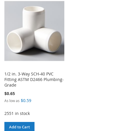
WISH
COMPARE
WISH
COMPARE
LIST
LIST
1/2 in. 3-Way SCH-40 PVC
Fitting ASTM D2466 Plumbing-
Grade
$0.65
$0.59
As low as
2551 in stock
Add to Cart