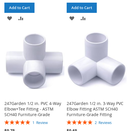
Add to Cart
Add to Cart
ADD
ADD
ADD
ADD
TO
TO
TO
TO
WISH
COMPARE
WISH
COMPARE
LIST
LIST
247Garden 1/2 in. PVC 4-Way
247Garden 1/2 in. 3-Way PVC
Elbow+Tee Fitting - ASTM
Elbow Fitting ASTM SCH40
SCH40 Furniture-Grade
Furniture-Grade Fitting
Rating:
Rating:
1
Review
2
Reviews
100%
100%
$0.75
$0.65