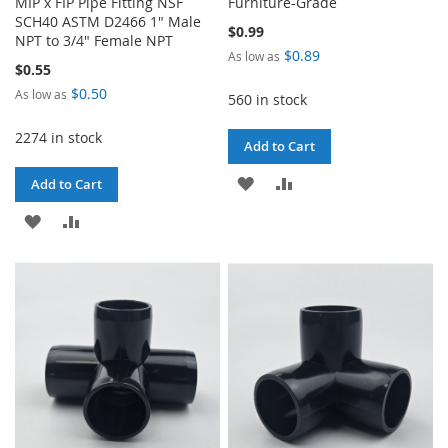
MIP x FIP Pipe Fitting NSF
Furniture-Grade
SCH40 ASTM D2466 1" Male
$0.99
NPT to 3/4" Female NPT
$0.89
As low as
$0.55
$0.50
As low as
560 in stock
2274 in stock
Add to Cart
ADD
ADD
Add to Cart
TO
TO
ADD
ADD
WISH
COMPARE
TO
TO
LIST
WISH
COMPARE
LIST