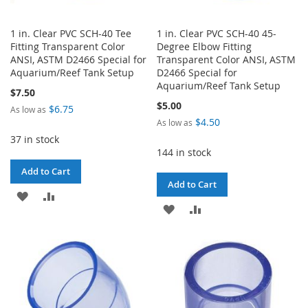
1 in. Clear PVC SCH-40 Tee
1 in. Clear PVC SCH-40 45-
Fitting Transparent Color
Degree Elbow Fitting
ANSI, ASTM D2466 Special for
Transparent Color ANSI, ASTM
Aquarium/Reef Tank Setup
D2466 Special for
Aquarium/Reef Tank Setup
$7.50
$5.00
$6.75
As low as
$4.50
As low as
37 in stock
144 in stock
Add to Cart
Add to Cart
ADD
ADD
ADD
ADD
TO
TO
TO
TO
WISH
COMPARE
WISH
COMPARE
LIST
LIST