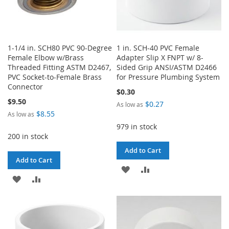
1-1/4 in. SCH80 PVC 90-Degree
1 in. SCH-40 PVC Female
Female Elbow w/Brass
Adapter Slip X FNPT w/ 8-
Threaded Fitting ASTM D2467,
Sided Grip ANSI/ASTM D2466
PVC Socket-to-Female Brass
for Pressure Plumbing System
Connector
$0.30
$9.50
$0.27
As low as
$8.55
As low as
979 in stock
200 in stock
Add to Cart
Add to Cart
ADD
ADD
ADD
ADD
TO
TO
TO
TO
WISH
COMPARE
WISH
COMPARE
LIST