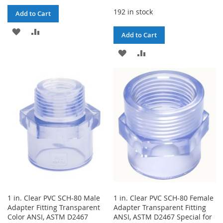
192 in stock
Add to Cart
ADD
ADD
Add to Cart
TO
TO
ADD
ADD
WISH
COMPARE
TO
TO
LIST
WISH
COMPARE
LIST
1 in. Clear PVC SCH-80 Male
1 in. Clear PVC SCH-80 Female
Adapter Fitting Transparent
Adapter Transparent Fitting
Color ANSI, ASTM D2467
ANSI, ASTM D2467 Special for