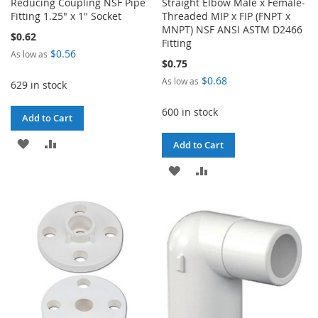
Reducing Coupling NSF Pipe
Straight Elbow Male x Female-
Fitting 1.25" x 1" Socket
Threaded MIP x FIP (FNPT x
MNPT) NSF ANSI ASTM D2466
$0.62
Fitting
$0.56
As low as
$0.75
$0.68
As low as
629 in stock
600 in stock
Add to Cart
ADD
ADD
Add to Cart
TO
TO
ADD
ADD
WISH
COMPARE
TO
TO
LIST
WISH
COMPARE
LIST