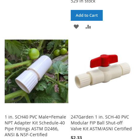
529 in stock
TO
TO
WISH
COMPARE
Add to Cart
LIST
ADD
ADD
TO
TO
WISH
COMPARE
LIST
1 in. SCH40 PVC Male+Female
247Garden 1 in. SCH-40 PVC
NPT Adapter Kit Schedule-40
Modular FIP Ball Shut-off
Pipe Fittings ASTM D2466,
Valve Kit ASTM/ASNI Certified
ANSI & NSF-Certified
$2.33