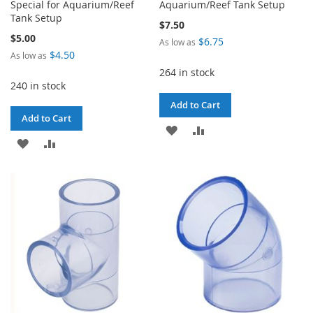
Special for Aquarium/Reef
Aquarium/Reef Tank Setup
Tank Setup
$7.50
$5.00
$6.75
As low as
$4.50
As low as
264 in stock
240 in stock
Add to Cart
Add to Cart
ADD
ADD
ADD
ADD
TO
TO
TO
TO
WISH
COMPARE
WISH
COMPARE
LIST
LIST