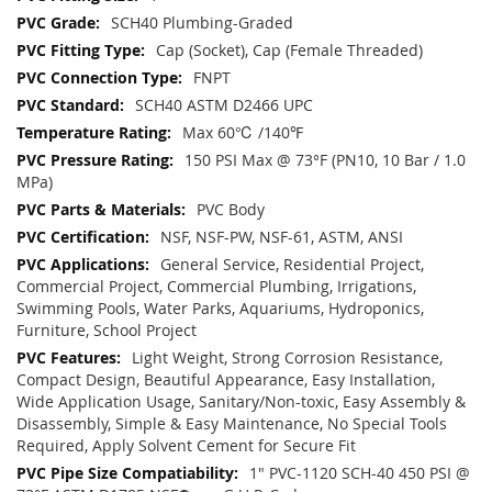
SCH40 Plumbing-Graded
Cap (Socket), Cap (Female Threaded)
FNPT
SCH40 ASTM D2466 UPC
Max 60℃ /140℉
150 PSI Max @ 73°F (PN10, 10 Bar / 1.0
MPa)
PVC Body
NSF, NSF-PW, NSF-61, ASTM, ANSI
General Service, Residential Project,
Commercial Project, Commercial Plumbing, Irrigations,
Swimming Pools, Water Parks, Aquariums, Hydroponics,
Furniture, School Project
Light Weight, Strong Corrosion Resistance,
Compact Design, Beautiful Appearance, Easy Installation,
Wide Application Usage, Sanitary/Non-toxic, Easy Assembly &
Disassembly, Simple & Easy Maintenance, No Special Tools
Required, Apply Solvent Cement for Secure Fit
1" PVC-1120 SCH-40 450 PSI @