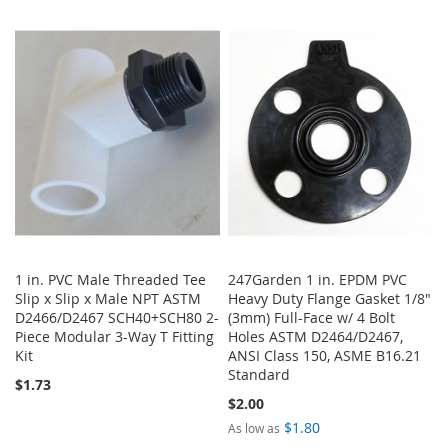
TO
TO
TO
TO
WISH
COMPARE
WISH
COMPARE
LIST
LIST
1 in. PVC Male Threaded Tee
247Garden 1 in. EPDM PVC
Slip x Slip x Male NPT ASTM
Heavy Duty Flange Gasket 1/8"
D2466/D2467 SCH40+SCH80 2-
(3mm) Full-Face w/ 4 Bolt
Piece Modular 3-Way T Fitting
Holes ASTM D2464/D2467,
Kit
ANSI Class 150, ASME B16.21
Standard
$1.73
$2.00
$1.80
As low as