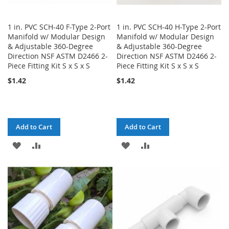
1 in. PVC SCH-40 F-Type 2-Port
1 in. PVC SCH-40 H-Type 2-Port
Manifold w/ Modular Design
Manifold w/ Modular Design
& Adjustable 360-Degree
& Adjustable 360-Degree
Direction NSF ASTM D2466 2-
Direction NSF ASTM D2466 2-
Piece Fitting Kit S x S x S
Piece Fitting Kit S x S x S
$1.42
$1.42
Add to Cart
Add to Cart
ADD
ADD
ADD
ADD
TO
TO
TO
TO
WISH
COMPARE
WISH
COMPARE
LIST
LIST