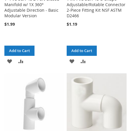
Manifold w/ 1X 360°
Adjustable/Rotable Connector
Adjustable Direction - Basic
2-Piece Fitting Kit NSF ASTM
Modular Version
D2466
$1.99
$1.19
Add to Cart
Add to Cart
ADD
ADD
ADD
ADD
TO
TO
TO
TO
WISH
COMPARE
WISH
COMPARE
LIST
LIST