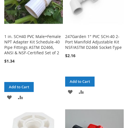
1 in. SCH40 PVC Male+Female
247Garden 1" PVC SCH-40 2-
NPT Adapter Kit Schedule-40
Port Manifold Adjustable Kit
Pipe Fittings ASTM D2466,
NSF/ASTM D2466 Socket-Type
ANSI & NSF-Certified Set of 2
$2.16
$1.34
Add to Cart
Add to Cart
ADD
ADD
ADD
ADD
TO
TO
TO
TO
WISH
COMPARE
WISH
COMPARE
LIST
LIST