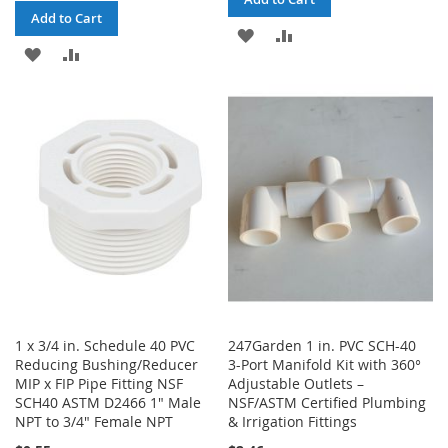
Add to Cart
ADD
ADD
ADD
ADD
TO
TO
TO
TO
WISH
COMPARE
WISH
COMPARE
LIST
LIST
1 x 3/4 in. Schedule 40 PVC
247Garden 1 in. PVC SCH-40
Reducing Bushing/Reducer
3-Port Manifold Kit with 360°
MIP x FIP Pipe Fitting NSF
Adjustable Outlets –
SCH40 ASTM D2466 1" Male
NSF/ASTM Certified Plumbing
NPT to 3/4" Female NPT
& Irrigation Fittings