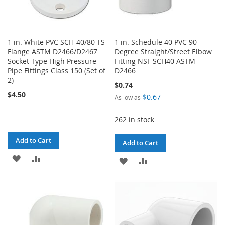
1 in. White PVC SCH-40/80 TS
1 in. Schedule 40 PVC 90-
Flange ASTM D2466/D2467
Degree Straight/Street Elbow
Socket-Type High Pressure
Fitting NSF SCH40 ASTM
Pipe Fittings Class 150 (Set of
D2466
2)
$0.74
$4.50
$0.67
As low as
262 in stock
Add to Cart
Add to Cart
ADD
ADD
ADD
ADD
TO
TO
TO
TO
WISH
COMPARE
WISH
COMPARE
LIST
LIST