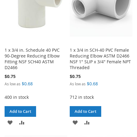
1 x 3/4 in. Schedule 40 PVC
1 x 3/4 in SCH-40 PVC Female
90-Degree Reducing Elbow
Reducing Elbow ASTM D2466
Fitting NSF SCH40 ASTM
NSF 1" SLIP x 3/4" Female NPT
D2466
Threaded
$0.75
$0.75
$0.68
$0.68
As low as
As low as
400 in stock
712 in stock
Add to Cart
Add to Cart
ADD
ADD
ADD
ADD
TO
TO
TO
TO