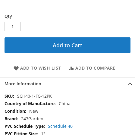
Qty
Add to Cart
ADD TO WISH LIST
ADD TO COMPARE
More Information
More
SCH40-1-FC-12PK
Information
China
New
247Garden
Schedule 40
1"