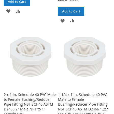
Add to Cart
ADD
ADD
Add to Cart
TO
TO
ADD
ADD
WISH
COMPARE
TO
TO
LIST
WISH
COMPARE
LIST
2 x 1 in. Schedule 40 PVC Male
1-1/4 x 1 in. Schedule 40 PVC
to Female Bushing/Reducer
Male to Female
Pipe Fitting NSF SCH40 ASTM
Bushing/Reducer Pipe Fitting
D2466 2" Male NPT to 1"
NSF SCH40 ASTM D2466 1.25"
Female NPT
Male NPT to 1" Female NPT