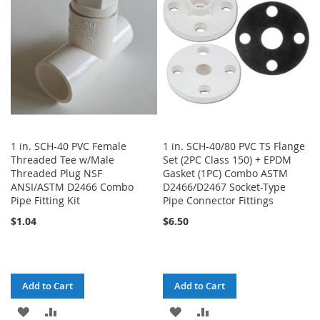
LIST
LIST
1 in. SCH-40 PVC Female
1 in. SCH-40/80 PVC TS Flange
Threaded Tee w/Male
Set (2PC Class 150) + EPDM
Threaded Plug NSF
Gasket (1PC) Combo ASTM
ANSI/ASTM D2466 Combo
D2466/D2467 Socket-Type
Pipe Fitting Kit
Pipe Connector Fittings
$1.04
$6.50
Add to Cart
Add to Cart
ADD
ADD
ADD
ADD