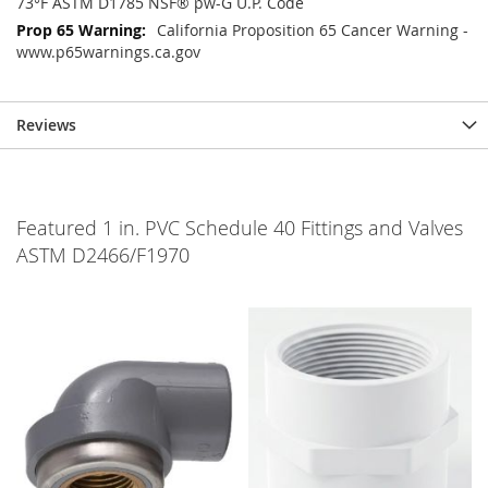
73°F ASTM D1785 NSF® pw-G U.P. Code
California Proposition 65 Cancer Warning -
www.p65warnings.ca.gov
Reviews
Featured 1 in. PVC Schedule 40 Fittings and Valves
ASTM D2466/F1970