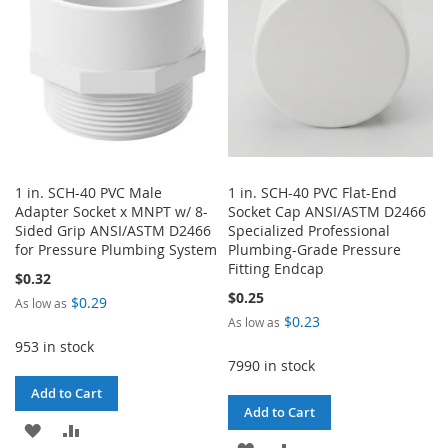
LIST
1 in. SCH-40 PVC Male
1 in. SCH-40 PVC Flat-End
Adapter Socket x MNPT w/ 8-
Socket Cap ANSI/ASTM D2466
Sided Grip ANSI/ASTM D2466
Specialized Professional
for Pressure Plumbing System
Plumbing-Grade Pressure
Fitting Endcap
$0.32
$0.25
$0.29
As low as
$0.23
As low as
953 in stock
7990 in stock
Add to Cart
Add to Cart
ADD
ADD
ADD
ADD