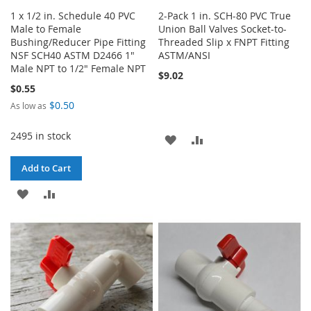
1 x 1/2 in. Schedule 40 PVC
2-Pack 1 in. SCH-80 PVC True
Male to Female
Union Ball Valves Socket-to-
Bushing/Reducer Pipe Fitting
Threaded Slip x FNPT Fitting
NSF SCH40 ASTM D2466 1"
ASTM/ANSI
Male NPT to 1/2" Female NPT
$9.02
$0.55
$0.50
As low as
2495 in stock
ADD
ADD
TO
TO
Add to Cart
WISH
COMPARE
ADD
ADD
LIST
TO
TO
WISH
COMPARE
LIST