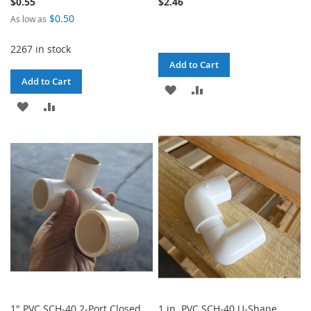
$0.55
$2.46
$0.50
As low as
2267 in stock
Add to Cart
Add to Cart
ADD
ADD
ADD
ADD
TO
TO
TO
TO
WISH
COMPARE
WISH
COMPARE
LIST
LIST
1" PVC SCH-40 2-Port Closed
1 in. PVC SCH-40 U-Shape