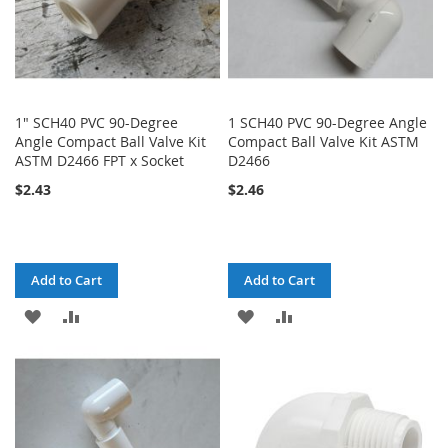
1" SCH40 PVC 90-Degree
1 SCH40 PVC 90-Degree Angle
Angle Compact Ball Valve Kit
Compact Ball Valve Kit ASTM
ASTM D2466 FPT x Socket
D2466
$2.43
$2.46
Add to Cart
Add to Cart
ADD
ADD
ADD
ADD
TO
TO
TO
TO
WISH
COMPARE
WISH
COMPARE
LIST
LIST