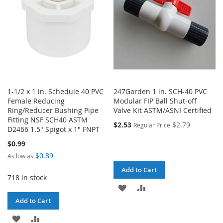
1-1/2 x 1 in. Schedule 40 PVC
247Garden 1 in. SCH-40 PVC
Female Reducing
Modular FIP Ball Shut-off
Ring/Reducer Bushing Pipe
Valve Kit ASTM/ASNI Certified
Fitting NSF SCH40 ASTM
$2.53
$2.79
Regular Price
D2466 1.5" Spigot x 1" FNPT
$0.99
$0.89
As low as
Add to Cart
718 in stock
ADD
ADD
Add to Cart
TO
TO
ADD
ADD
WISH
COMPARE