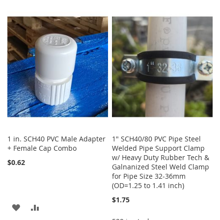
TO
TO
LIST
WISH
COMPARE
LIST
1 in. SCH40 PVC Male Adapter
1" SCH40/80 PVC Pipe Steel
+ Female Cap Combo
Welded Pipe Support Clamp
w/ Heavy Duty Rubber Tech &
$0.62
Galnanized Steel Weld Clamp
for Pipe Size 32-36mm
(OD=1.25 to 1.41 inch)
$1.75
ADD
ADD