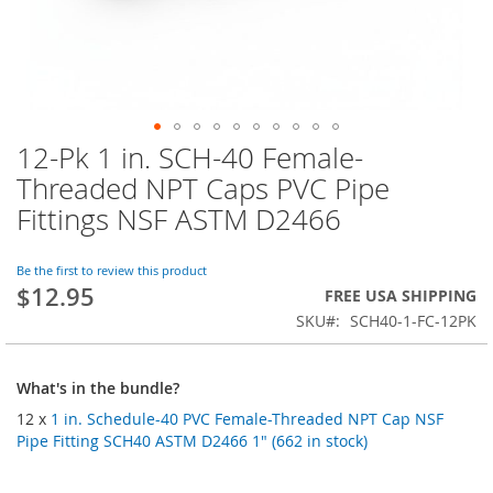
12-Pk 1 in. SCH-40 Female-
Skip
to
Threaded NPT Caps PVC Pipe
the
Fittings NSF ASTM D2466
beginning
of
the
Be the first to review this product
images
$12.95
FREE USA SHIPPING
gallery
SKU
SCH40-1-FC-12PK
What's in the bundle?
12 x
1 in. Schedule-40 PVC Female-Threaded NPT Cap NSF
Pipe Fitting SCH40 ASTM D2466 1" (662 in stock)