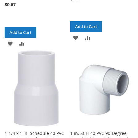
$0.67
Add to Cart
Add to Cart
ADD
ADD
ADD
ADD
TO
TO
TO
TO
WISH
COMPARE
WISH
COMPARE
LIST
LIST
1-1/4 x 1 in. Schedule 40 PVC
1 in. SCH-40 PVC 90-Degree