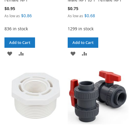
$0.95
$0.75
$0.86
$0.68
As low as
As low as
836 in stock
1299 in stock
Add to Cart
Add to Cart
ADD
ADD
ADD
ADD
TO
TO
TO
TO
WISH
COMPARE
WISH
COMPARE
LIST
LIST