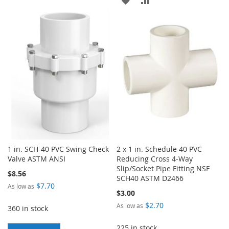
TO
TO
TO
TO
WISH
COMPARE
WISH
COMPARE
LIST
LIST
1 in. SCH-40 PVC Swing Check
2 x 1 in. Schedule 40 PVC
Valve ASTM ANSI
Reducing Cross 4-Way
Slip/Socket Pipe Fitting NSF
$8.56
SCH40 ASTM D2466
$7.70
As low as
$3.00
$2.70
As low as
360 in stock
225 in stock