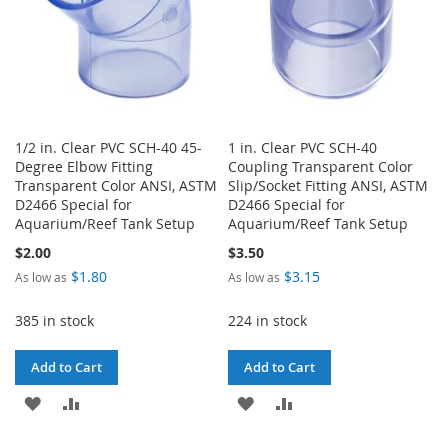
1/2 in. Clear PVC SCH-40 45-
1 in. Clear PVC SCH-40
Degree Elbow Fitting
Coupling Transparent Color
Transparent Color ANSI, ASTM
Slip/Socket Fitting ANSI, ASTM
D2466 Special for
D2466 Special for
Aquarium/Reef Tank Setup
Aquarium/Reef Tank Setup
$2.00
$3.50
$1.80
$3.15
As low as
As low as
385 in stock
224 in stock
Add to Cart
Add to Cart
ADD
ADD
ADD
ADD
TO
TO
TO
TO