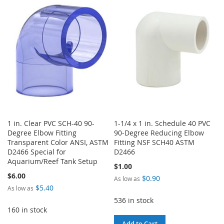
WISH
COMPARE
WISH
COMPARE
LIST
LIST
1 in. Clear PVC SCH-40 90-
1-1/4 x 1 in. Schedule 40 PVC
Degree Elbow Fitting
90-Degree Reducing Elbow
Transparent Color ANSI, ASTM
Fitting NSF SCH40 ASTM
D2466 Special for
D2466
Aquarium/Reef Tank Setup
$1.00
$6.00
$0.90
As low as
$5.40
As low as
536 in stock
160 in stock
Add to Cart