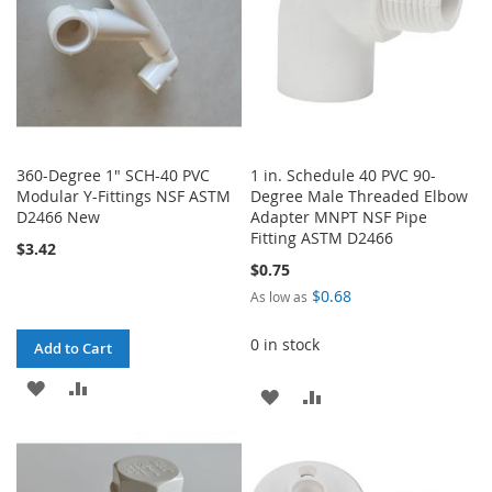
360-Degree 1" SCH-40 PVC
1 in. Schedule 40 PVC 90-
Modular Y-Fittings NSF ASTM
Degree Male Threaded Elbow
D2466 New
Adapter MNPT NSF Pipe
Fitting ASTM D2466
$3.42
$0.75
$0.68
As low as
0 in stock
Add to Cart
ADD
ADD
ADD
ADD
TO
TO
TO
TO
WISH
COMPARE
WISH
COMPARE