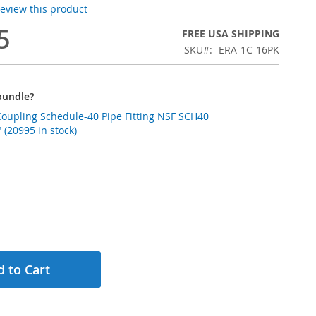
 review this product
5
FREE USA SHIPPING
SKU
ERA-1C-16PK
bundle?
Coupling Schedule-40 Pipe Fitting NSF SCH40
(20995 in stock)
 to Cart