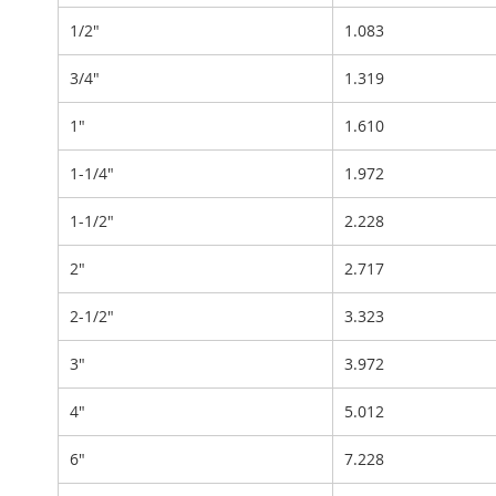
1/2"
1.083
3/4"
1.319
1"
1.610
1-1/4"
1.972
1-1/2"
2.228
2"
2.717
2-1/2"
3.323
3"
3.972
4"
5.012
6"
7.228