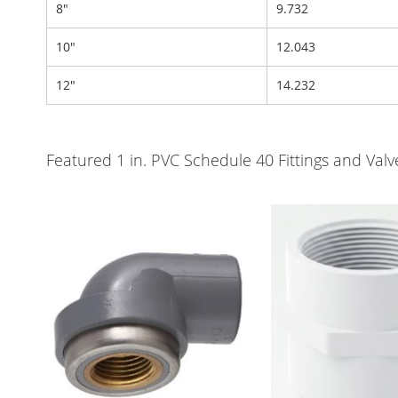
8"
9.732
10"
12.043
12"
14.232
Featured 1 in. PVC Schedule 40 Fittings and Va