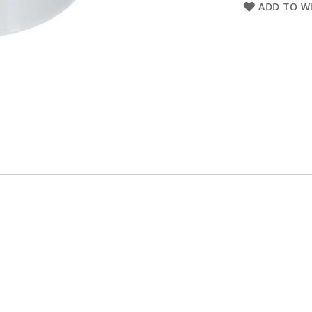
ADD TO WI