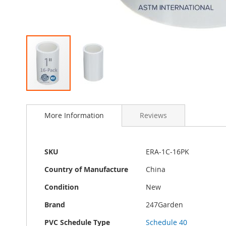
Skip
to
More Information
Reviews
the
beginning
of
the
More
SKU
ERA-1C-16PK
images
Information
gallery
Country of Manufacture
China
Condition
New
Brand
247Garden
PVC Schedule Type
Schedule 40