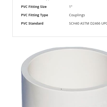
PVC Fitting Size
1"
PVC Fitting Type
Couplings
PVC Standard
SCH40 ASTM D2466 UP