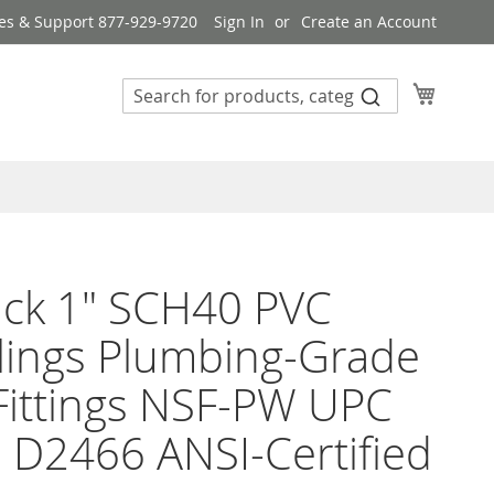
es & Support 877-929-9720
Sign In
Create an Account
My Cart
ack 1" SCH40 PVC
lings Plumbing-Grade
Fittings NSF-PW UPC
D2466 ANSI-Certified