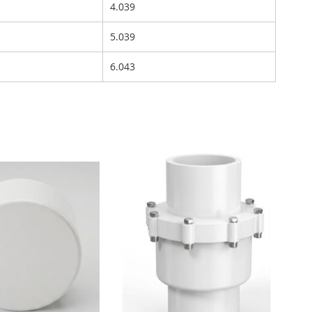
4.039
5.039
6.043