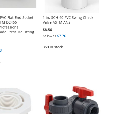
 PVC Flat-End Socket
1 in. SCH-40 PVC Swing Check
STM D2466
Valve ASTM ANSI
Professional
$8.56
de Pressure Fitting
$7.70
As low as
360 in stock
3
k