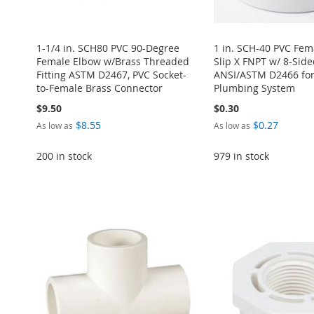
1-1/4 in. SCH80 PVC 90-Degree
1 in. SCH-40 PVC Fem
Female Elbow w/Brass Threaded
Slip X FNPT w/ 8-Side
Fitting ASTM D2467, PVC Socket-
ANSI/ASTM D2466 for
to-Female Brass Connector
Plumbing System
$9.50
$0.30
$8.55
$0.27
As low as
As low as
200 in stock
979 in stock
Add to Cart
ADD
Add to Cart
Add to Cart
Add to Cart
Add to Cart
TO
ADD
ADD
ADD
ADD
ADD
WISH
TO
TO
ADD
TO
ADD
TO
ADD
TO
ADD
LIST
COMPARE
WISH
TO
WISH
TO
WISH
TO
WISH
TO
LIST
COMPARE
LIST
COMPARE
LIST
COMPARE
LIST
COMPARE