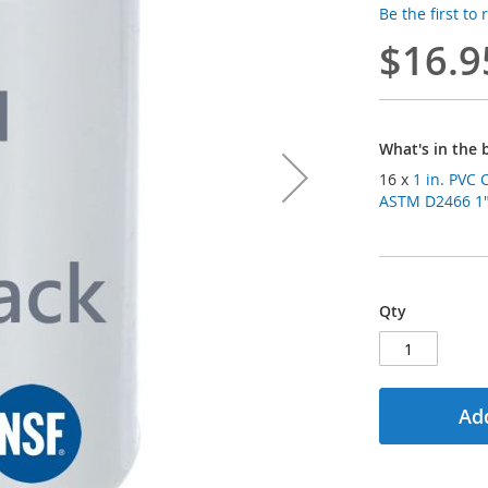
Be the first to
$16.9
What's in the 
16 x
1 in. PVC 
ASTM D2466 1" 
Qty
Add