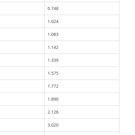
0.748
1.024
1.083
1.142
1.339
1.575
1.772
1.890
2.126
3.020