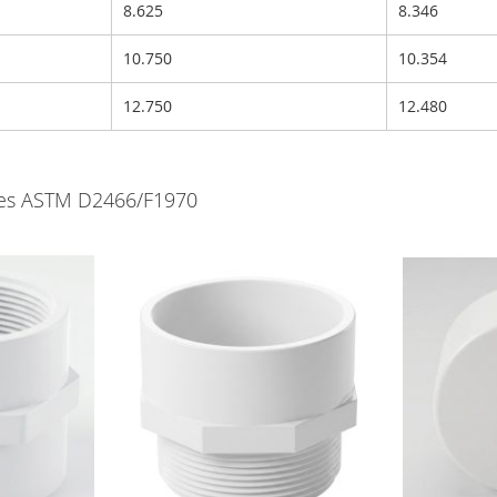
8.625
8.346
10.750
10.354
12.750
12.480
lves ASTM D2466/F1970