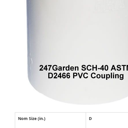
Nom Size (in.)
D