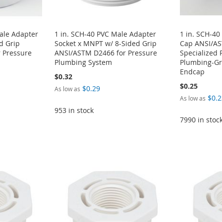
ale Adapter
1 in. SCH-40 PVC Male Adapter
1 in. SCH-40
d Grip
Socket x MNPT w/ 8-Sided Grip
Cap ANSI/A
 Pressure
ANSI/ASTM D2466 for Pressure
Specialized 
Plumbing System
Plumbing-Gra
Endcap
$0.32
$0.25
$0.29
As low as
$0.2
As low as
953 in stock
7990 in stoc