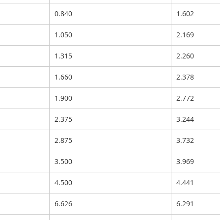
0.840
1.602
1.050
2.169
1.315
2.260
1.660
2.378
1.900
2.772
2.375
3.244
2.875
3.732
3.500
3.969
4.500
4.441
6.626
6.291