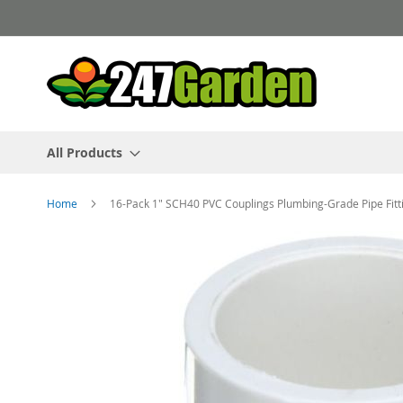
Skip
to
Content
All Products
Home
16-Pack 1" SCH40 PVC Couplings Plumbing-Grade Pipe Fit
Skip
to
the
end
of
the
images
gallery