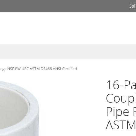
Sal
tings NSF-PW UPC ASTM D2466 ANSI-Certified
16-P
Coup
Pipe 
ASTM 