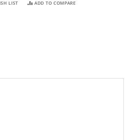
SH LIST
ADD TO COMPARE