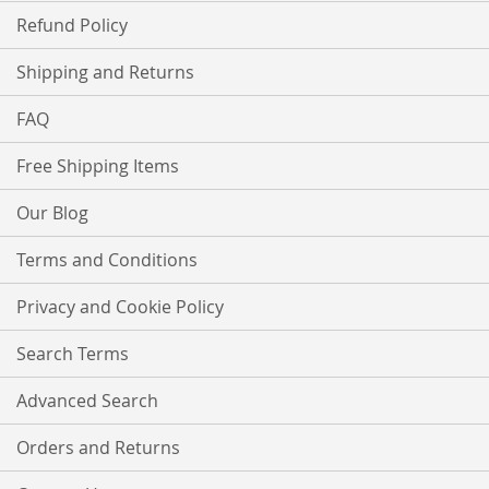
Refund Policy
Shipping and Returns
FAQ
Free Shipping Items
Our Blog
Terms and Conditions
Privacy and Cookie Policy
Search Terms
Advanced Search
Orders and Returns