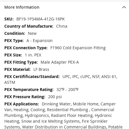
More Information
More
BF19-1P34MA-412G-16PK
Information
China
New
A - Expansion
F1960 Cold Expansion Fitting
1 in. PEX
Male Adapter PEX-A
LF Brass
UPC, IPC, cUPC, NSF, ANSI 61,
ASTM
32℉ - 200℉
200 psi
Drinking Water, Mobile Home, Camper
Van, Heating, Cooling, Residential Plumbing , Commercial
Plumbing, Hydroponics, Radiant Floor Heating, Hydronic
Heating, Snow and Ice Melting Systems, Fire Sprinkler
Systems, Water Distribution in Commercial Buildings, Potable