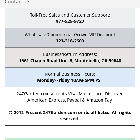
Contact Us
Toll-Free Sales and Customer Support:
877-929-9720
Wholesale/Commercial GrowerVIP Discount
323-318-2600
Business/Return Address:
1561 Chapin Road Unit B, Montebello, CA 90640
Normal Business Hours:
Monday-Friday 10AM-5PM PST
247Garden.com accepts Visa, Mastercard, Discover,
American Express, Paypal & Amazon Pay.
© 2012-Present 247Garden.com or its affiliates. All rights
reserved.