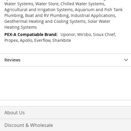
Water Systems, Water Store, Chilled Water Systems,
Agricultural and Irrigation Systems, Aquarium and Fish Tank
Plumbing, Boat and RV Plumbing, Industrial Applications,
Geothermal Heating and Cooling Systems, Solar Water
Heating Systems
Uponor, Wirsbo, Sioux Chief,
Propex, Apollo, Everflow, Sharkbite
Reviews
About Us
Discount & Wholesale