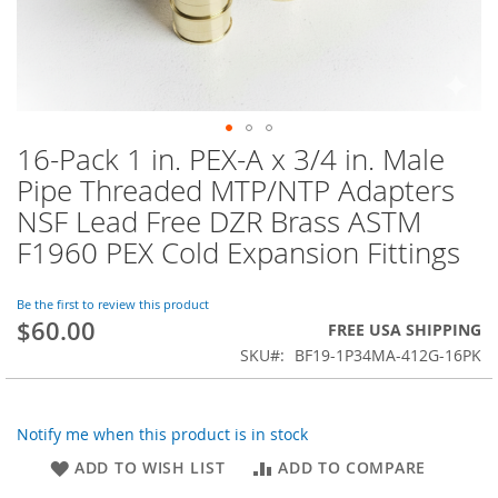
16-Pack 1 in. PEX-A x 3/4 in. Male
Skip
to
Pipe Threaded MTP/NTP Adapters
the
NSF Lead Free DZR Brass ASTM
beginning
of
F1960 PEX Cold Expansion Fittings
the
images
Be the first to review this product
gallery
$60.00
FREE USA SHIPPING
SKU
BF19-1P34MA-412G-16PK
Notify me when this product is in stock
ADD TO WISH LIST
ADD TO COMPARE