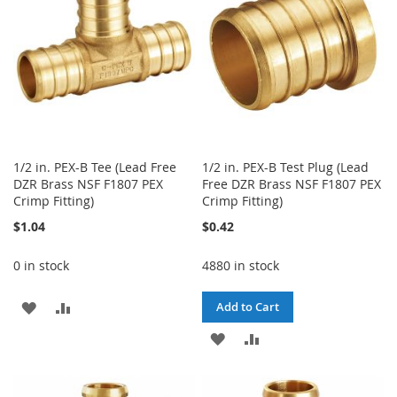
LIST
LIST
1/2 in. PEX-B Tee (Lead Free
1/2 in. PEX-B Test Plug (Lead
DZR Brass NSF F1807 PEX
Free DZR Brass NSF F1807 PEX
Crimp Fitting)
Crimp Fitting)
$1.04
$0.42
0 in stock
4880 in stock
ADD
ADD
Add to Cart
TO
TO
ADD
ADD
WISH
COMPARE
TO
TO