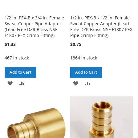
1/2 in. PEX-B x 3/4 in. Female
1/2 in. PEX-B x 1/2 in. Female
Sweat Copper Pipe Adapter
Sweat Copper Adapter (Lead
(Lead Free DZR Brass NSF
Free DZR Brass NSF F1807 PEX
F1807 PEX Crimp Fitting)
Pipe Crimp Fitting)
$1.33
$0.75
467 in stock
1864 in stock
Add to Cart
Add to Cart
ADD
ADD
ADD
ADD
TO
TO
TO
TO
WISH
COMPARE
WISH
COMPARE
LIST
LIST