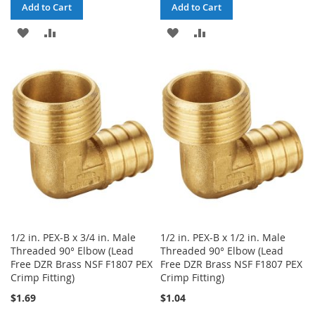
Add to Cart
Add to Cart
ADD
ADD
ADD
ADD
TO
TO
TO
TO
WISH
COMPARE
WISH
COMPARE
LIST
LIST
1/2 in. PEX-B x 3/4 in. Male
1/2 in. PEX-B x 1/2 in. Male
Threaded 90° Elbow (Lead
Threaded 90° Elbow (Lead
Free DZR Brass NSF F1807 PEX
Free DZR Brass NSF F1807 PEX
Crimp Fitting)
Crimp Fitting)
$1.69
$1.04