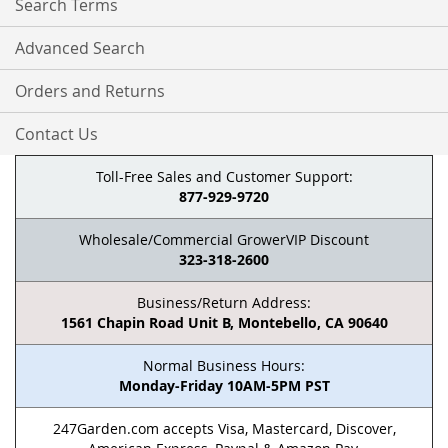
Search Terms
Advanced Search
Orders and Returns
Contact Us
Toll-Free Sales and Customer Support:
877-929-9720
Wholesale/Commercial GrowerVIP Discount
323-318-2600
Business/Return Address:
1561 Chapin Road Unit B, Montebello, CA 90640
Normal Business Hours:
Monday-Friday 10AM-5PM PST
247Garden.com accepts Visa, Mastercard, Discover,