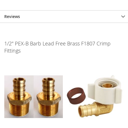
Reviews
1/2" PEX-B Barb Lead Free Brass F1807 Crimp
Fittings