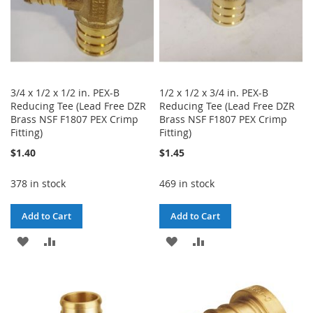
3/4 x 1/2 x 1/2 in. PEX-B
1/2 x 1/2 x 3/4 in. PEX-B
Reducing Tee (Lead Free DZR
Reducing Tee (Lead Free DZR
Brass NSF F1807 PEX Crimp
Brass NSF F1807 PEX Crimp
Fitting)
Fitting)
$1.40
$1.45
378 in stock
469 in stock
Add to Cart
Add to Cart
ADD
ADD
ADD
ADD
TO
TO
TO
TO
WISH
COMPARE
WISH
COMPARE