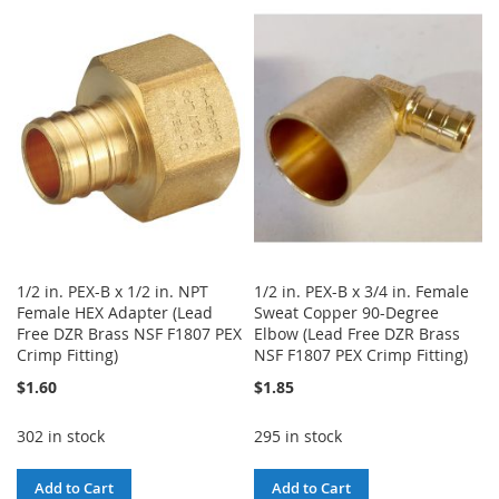
TO
TO
TO
TO
WISH
COMPARE
WISH
COMPARE
LIST
LIST
1/2 in. PEX-B x 1/2 in. NPT
1/2 in. PEX-B x 3/4 in. Female
Female HEX Adapter (Lead
Sweat Copper 90-Degree
Free DZR Brass NSF F1807 PEX
Elbow (Lead Free DZR Brass
Crimp Fitting)
NSF F1807 PEX Crimp Fitting)
$1.60
$1.85
302 in stock
295 in stock
Add to Cart
Add to Cart