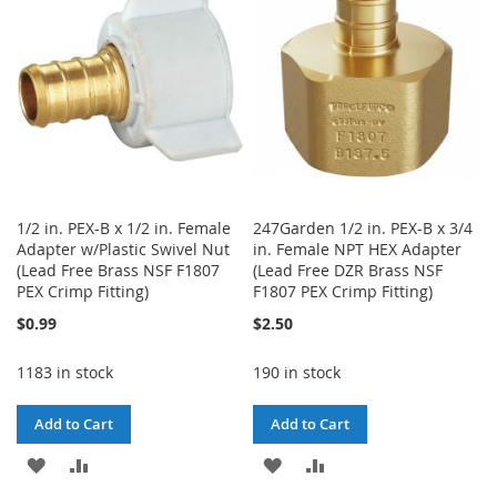
LIST
1/2 in. PEX-B x 1/2 in. Female
247Garden 1/2 in. PEX-B x 3/4
Adapter w/Plastic Swivel Nut
in. Female NPT HEX Adapter
(Lead Free Brass NSF F1807
(Lead Free DZR Brass NSF
PEX Crimp Fitting)
F1807 PEX Crimp Fitting)
$0.99
$2.50
1183 in stock
190 in stock
Add to Cart
Add to Cart
ADD
ADD
ADD
ADD