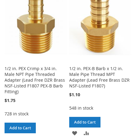
LIST
WISH
COMPARE
LIST
1/2 in. PEX Crimp x 3/4 in.
1/2 in. PEX-B Barb x 1/2 in.
Male NPT Pipe Threaded
Male Pipe Thread MPT
Adapter (Lead Free DZR Brass
Adapter (Lead Free Brass DZR
NSF-Listed F1807 PEX-B Barb
NSF-Listed F1807)
Fitting)
$1.10
$1.75
548 in stock
728 in stock
Add to Cart
Add to Cart
ADD
ADD