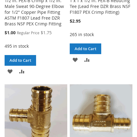
1/2 in. PEX-B Crimp x 1/2 in.
1 x 1 x 1/2 in. PEX-B Reducing
Male Sweat 90-Degree Elbow
Tee (Lead Free DZR Brass NSF
for 1/2" Copper Pipe Fitting
F1807 PEX Crimp Fitting)
ASTM F1807 Lead Free DZR
$2.95
Brass NSF PEX Crimp Fitting
Special
$1.00
$1.75
Regular Price
265 in stock
Price
495 in stock
Add to Cart
ADD
ADD
Add to Cart
TO
TO
ADD
ADD
WISH
COMPARE
TO
TO
LIST
WISH
COMPARE
LIST