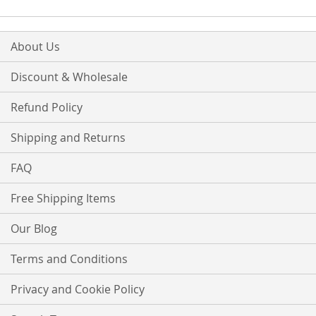
LIST
About Us
Discount & Wholesale
Refund Policy
Shipping and Returns
FAQ
Free Shipping Items
Our Blog
Terms and Conditions
Privacy and Cookie Policy