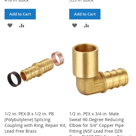
Add to Cart
Add to Cart
ADD
ADD
ADD
ADD
TO
TO
TO
TO
WISH
COMPARE
WISH
COMPARE
LIST
LIST
1/2 in. PEX-B x 1/2 in. PB
1/2 in. PEX x 3/4 in. Male
(Polybutylene) Splicing
Sweat 90-Degree Reducing
Coupling with Ring, Repair Kit,
Elbow for 3/4" Copper Pipe
Lead Free Brass
Fitting (NSF Lead Free DZR