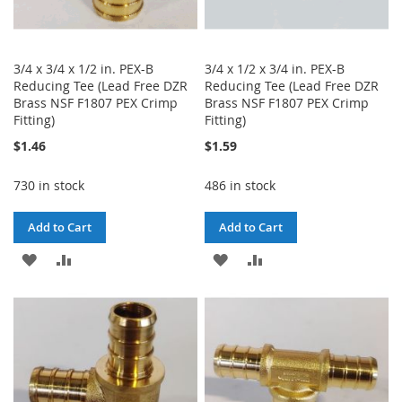
3/4 x 3/4 x 1/2 in. PEX-B
3/4 x 1/2 x 3/4 in. PEX-B
Reducing Tee (Lead Free DZR
Reducing Tee (Lead Free DZR
Brass NSF F1807 PEX Crimp
Brass NSF F1807 PEX Crimp
Fitting)
Fitting)
$1.46
$1.59
730 in stock
486 in stock
Add to Cart
Add to Cart
ADD
ADD
ADD
ADD
TO
TO
TO
TO
WISH
COMPARE
WISH
COMPARE
LIST
LIST