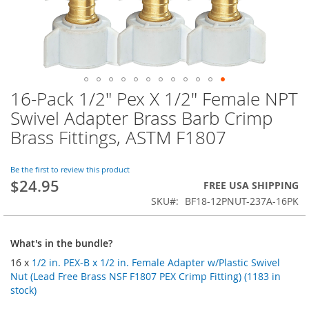
16-Pack 1/2" Pex X 1/2" Female NPT
Skip
to
Swivel Adapter Brass Barb Crimp
the
Brass Fittings, ASTM F1807
beginning
of
the
Be the first to review this product
images
$24.95
FREE USA SHIPPING
gallery
SKU
BF18-12PNUT-237A-16PK
What's in the bundle?
16 x
1/2 in. PEX-B x 1/2 in. Female Adapter w/Plastic Swivel
Nut (Lead Free Brass NSF F1807 PEX Crimp Fitting) (1183 in
stock)