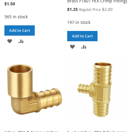
Brass F1807 PEX Crimp Fitting)
$1.50
Special
$1.25
$2.00
Regular Price
Price
565 in stock
197 in stock
Add to Cart
Add to Cart
ADD
ADD
ADD
ADD
TO
TO
TO
TO
WISH
COMPARE
WISH
COMPARE
LIST
LIST