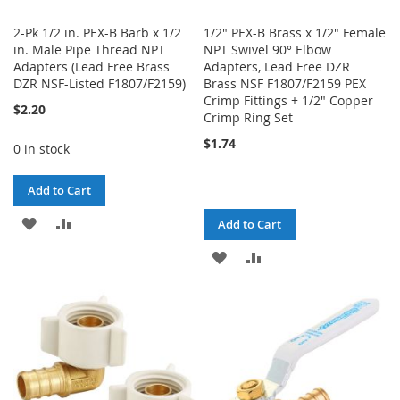
2-Pk 1/2 in. PEX-B Barb x 1/2
1/2" PEX-B Brass x 1/2" Female
in. Male Pipe Thread NPT
NPT Swivel 90° Elbow
Adapters (Lead Free Brass
Adapters, Lead Free DZR
DZR NSF-Listed F1807/F2159)
Brass NSF F1807/F2159 PEX
Crimp Fittings + 1/2" Copper
$2.20
Crimp Ring Set
$1.74
0 in stock
Add to Cart
ADD
ADD
Add to Cart
TO
TO
ADD
ADD
WISH
COMPARE
TO
TO
LIST
WISH
COMPARE
LIST