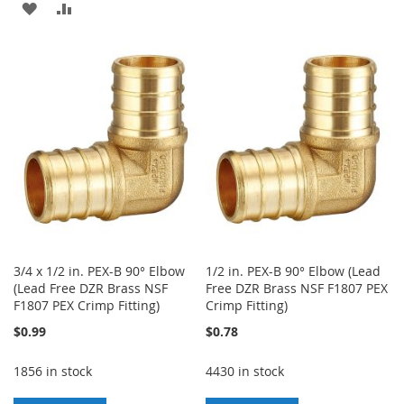
ADD
ADD
TO
TO
TO
TO
WISH
COMPARE
WISH
COMPARE
LIST
LIST
3/4 x 1/2 in. PEX-B 90° Elbow
1/2 in. PEX-B 90° Elbow (Lead
(Lead Free DZR Brass NSF
Free DZR Brass NSF F1807 PEX
F1807 PEX Crimp Fitting)
Crimp Fitting)
$0.99
$0.78
1856 in stock
4430 in stock