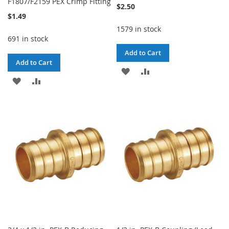
F1807/F2159 PEX Crimp Fitting
$2.50
$1.49
1579 in stock
691 in stock
Add to Cart
Add to Cart
ADD
ADD
ADD
ADD
TO
TO
TO
TO
WISH
COMPARE
WISH
COMPARE
LIST
LIST