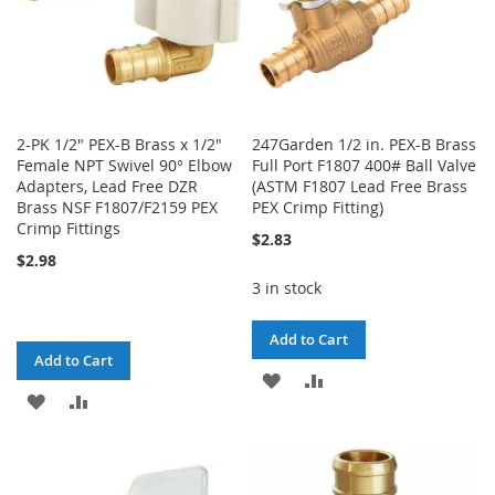
2-PK 1/2" PEX-B Brass x 1/2"
247Garden 1/2 in. PEX-B Brass
Female NPT Swivel 90° Elbow
Full Port F1807 400# Ball Valve
Adapters, Lead Free DZR
(ASTM F1807 Lead Free Brass
Brass NSF F1807/F2159 PEX
PEX Crimp Fitting)
Crimp Fittings
$2.83
$2.98
3 in stock
Add to Cart
Add to Cart
ADD
ADD
ADD
ADD
TO
TO
TO
TO
WISH
COMPARE
WISH
COMPARE
LIST