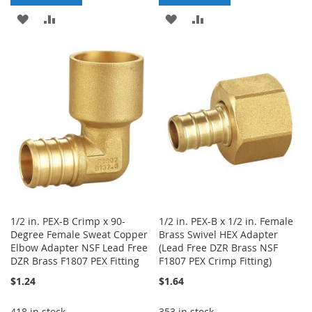
ADD
ADD
ADD
ADD
TO
TO
TO
TO
WISH
COMPARE
WISH
COMPARE
LIST
LIST
1/2 in. PEX-B Crimp x 90-
1/2 in. PEX-B x 1/2 in. Female
Degree Female Sweat Copper
Brass Swivel HEX Adapter
Elbow Adapter NSF Lead Free
(Lead Free DZR Brass NSF
DZR Brass F1807 PEX Fitting
F1807 PEX Crimp Fitting)
$1.24
$1.64
418 in stock
353 in stock