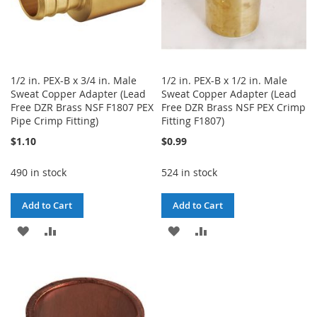
1/2 in. PEX-B x 3/4 in. Male
1/2 in. PEX-B x 1/2 in. Male
Sweat Copper Adapter (Lead
Sweat Copper Adapter (Lead
Free DZR Brass NSF F1807 PEX
Free DZR Brass NSF PEX Crimp
Pipe Crimp Fitting)
Fitting F1807)
$1.10
$0.99
490 in stock
524 in stock
Add to Cart
Add to Cart
ADD
ADD
ADD
ADD
TO
TO
TO
TO
WISH
COMPARE
WISH
COMPARE
LIST
LIST