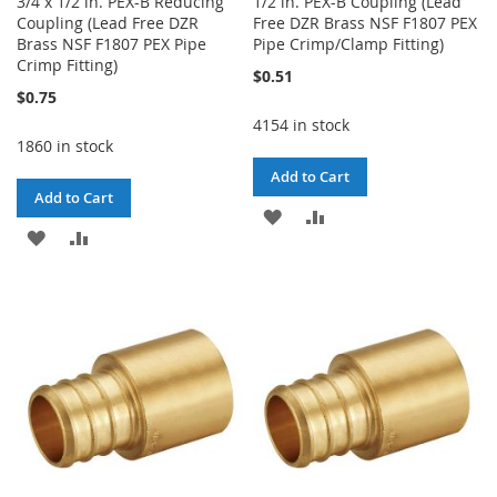
3/4 x 1/2 in. PEX-B Reducing
1/2 in. PEX-B Coupling (Lead
Coupling (Lead Free DZR
Free DZR Brass NSF F1807 PEX
Brass NSF F1807 PEX Pipe
Pipe Crimp/Clamp Fitting)
Crimp Fitting)
$0.51
$0.75
4154 in stock
1860 in stock
Add to Cart
Add to Cart
ADD
ADD
ADD
ADD
TO
TO
TO
TO
WISH
COMPARE
WISH
COMPARE
LIST
LIST