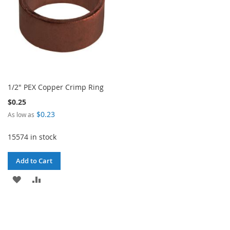
1/2" PEX Copper Crimp Ring
$0.25
$0.23
As low as
15574 in stock
Add to Cart
ADD
ADD
TO
TO
WISH
COMPARE