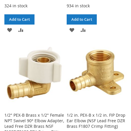
324 in stock
934 in stock
Add to Cart
Add to Cart
ADD
ADD
ADD
ADD
TO
TO
TO
TO
WISH
COMPARE
WISH
COMPARE
LIST
LIST
1/2" PEX-B Brass x 1/2" Female
1/2 in. PEX-B x 1/2 in. FIP Drop
NPT Swivel 90° Elbow Adapter,
Ear Elbow (NSF Lead Free DZR
Lead Free DZR Brass NSF
Brass F1807 Crimp Fitting)