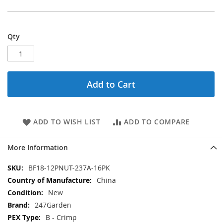
Qty
Add to Cart
ADD TO WISH LIST
ADD TO COMPARE
More Information
More
BF18-12PNUT-237A-16PK
Information
China
New
247Garden
B - Crimp