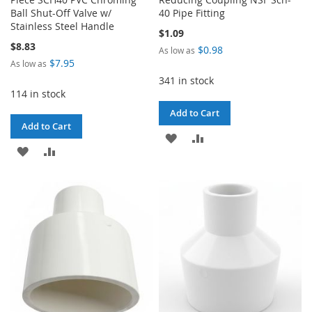
Ball Shut-Off Valve w/
40 Pipe Fitting
Stainless Steel Handle
$1.09
$8.83
$0.98
As low as
$7.95
As low as
341 in stock
114 in stock
Add to Cart
Add to Cart
ADD
ADD
ADD
ADD
TO
TO
TO
TO
WISH
COMPARE
WISH
COMPARE
LIST
LIST