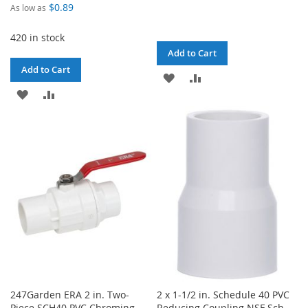
$0.89
As low as
420 in stock
Add to Cart
Add to Cart
ADD
ADD
ADD
ADD
TO
TO
TO
TO
WISH
COMPARE
WISH
COMPARE
LIST
LIST
247Garden ERA 2 in. Two-
2 x 1-1/2 in. Schedule 40 PVC
Piece SCH40 PVC Chroming
Reducing Coupling NSF Sch-