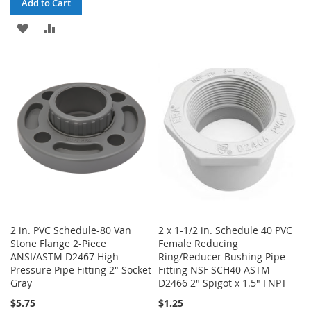
Add to Cart
TO
TO
ADD
ADD
WISH
COMPARE
TO
TO
LIST
WISH
COMPARE
LIST
2 in. PVC Schedule-80 Van
2 x 1-1/2 in. Schedule 40 PVC
Stone Flange 2-Piece
Female Reducing
ANSI/ASTM D2467 High
Ring/Reducer Bushing Pipe
Pressure Pipe Fitting 2" Socket
Fitting NSF SCH40 ASTM
Gray
D2466 2" Spigot x 1.5" FNPT
$5.75
$1.25