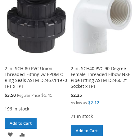
LIST
LIST
2 in. SCH-80 PVC Union
2 in. SCH40 PVC 90-Degree
Threaded-Fitting w/ EPDM O-
Female-Threaded Elbow NSF
Ring Seals ASTM D2467/F1970
Pipe Fitting ASTM D2466 2"
FPT x FPT
Socket x FPT
Special
$3.50
$5.45
$2.35
Regular Price
Price
$2.12
As low as
196 in stock
71 in stock
Add to Cart
Add to Cart
ADD
ADD