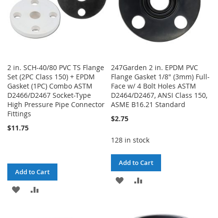
2 in. SCH-40/80 PVC TS Flange
247Garden 2 in. EPDM PVC
Set (2PC Class 150) + EPDM
Flange Gasket 1/8" (3mm) Full-
Gasket (1PC) Combo ASTM
Face w/ 4 Bolt Holes ASTM
D2466/D2467 Socket-Type
D2464/D2467, ANSI Class 150,
High Pressure Pipe Connector
ASME B16.21 Standard
Fittings
$2.75
$11.75
128 in stock
Add to Cart
Add to Cart
ADD
ADD
ADD
ADD
TO
TO
TO
TO
WISH
COMPARE