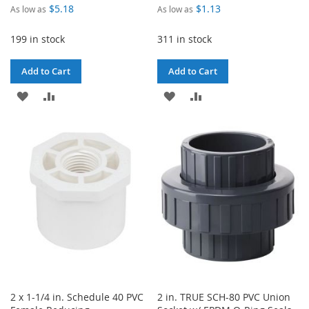
$5.18
$1.13
As low as
As low as
199 in stock
311 in stock
Add to Cart
Add to Cart
ADD
ADD
ADD
ADD
TO
TO
TO
TO
WISH
COMPARE
WISH
COMPARE
LIST
LIST
2 x 1-1/4 in. Schedule 40 PVC
2 in. TRUE SCH-80 PVC Union