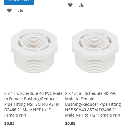
ADD
ADD
ADD
ADD
TO
TO
TO
TO
WISH
COMPARE
WISH
COMPARE
LIST
LIST
2 x 1 in. Schedule 40 PVC Male
2 x 1/2 in. Schedule 40 PVC
to Female Bushing/Reducer
Male to Female
Pipe Fitting NSF SCH40 ASTM
Bushing/Reducer Pipe Fitting
D2466 2" Male NPT to 1"
NSF SCH40 ASTM D2466 2"
Female NPT
Male NPT to 1/2" Female NPT
$0.95
$0.95