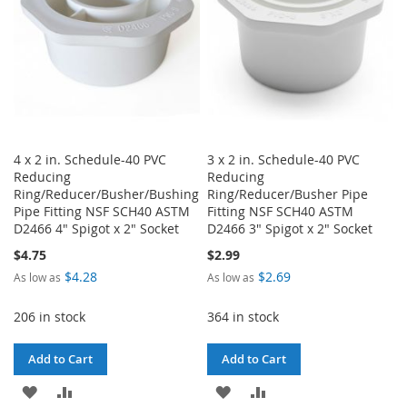
4 x 2 in. Schedule-40 PVC
3 x 2 in. Schedule-40 PVC
Reducing
Reducing
Ring/Reducer/Busher/Bushing
Ring/Reducer/Busher Pipe
Pipe Fitting NSF SCH40 ASTM
Fitting NSF SCH40 ASTM
D2466 4" Spigot x 2" Socket
D2466 3" Spigot x 2" Socket
$4.75
$2.99
$4.28
$2.69
As low as
As low as
206 in stock
364 in stock
Add to Cart
Add to Cart
ADD
ADD
ADD
ADD