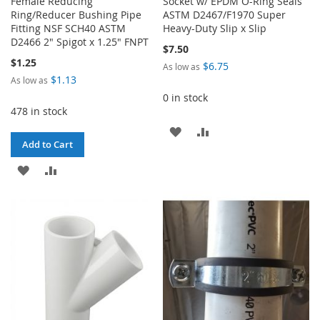
Female Reducing
Socket w/ EPDM O-Ring Seals
Ring/Reducer Bushing Pipe
ASTM D2467/F1970 Super
Fitting NSF SCH40 ASTM
Heavy-Duty Slip x Slip
D2466 2" Spigot x 1.25" FNPT
$7.50
$1.25
$6.75
As low as
$1.13
As low as
0 in stock
478 in stock
ADD
ADD
Add to Cart
TO
TO
ADD
ADD
WISH
COMPARE
TO
TO
LIST
WISH
COMPARE
LIST