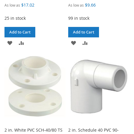
$17.02
$9.66
As low as
As low as
25 in stock
99 in stock
Add to Cart
Add to Cart
ADD
ADD
ADD
ADD
TO
TO
TO
TO
WISH
COMPARE
WISH
COMPARE
LIST
LIST
2 in. White PVC SCH-40/80 TS
2 in. Schedule 40 PVC 90-