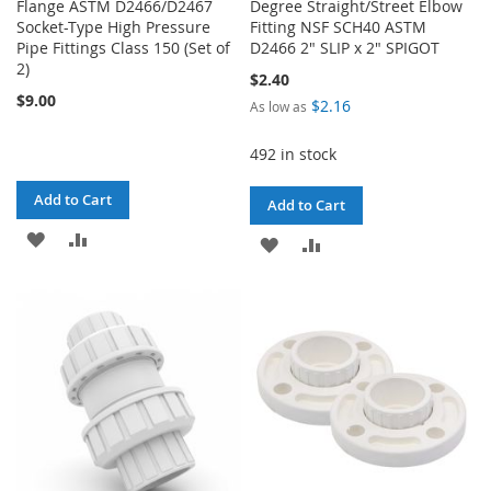
Flange ASTM D2466/D2467
Degree Straight/Street Elbow
Socket-Type High Pressure
Fitting NSF SCH40 ASTM
Pipe Fittings Class 150 (Set of
D2466 2" SLIP x 2" SPIGOT
2)
$2.40
$9.00
$2.16
As low as
492 in stock
Add to Cart
Add to Cart
ADD
ADD
ADD
ADD
TO
TO
TO
TO
WISH
COMPARE
WISH
COMPARE
LIST
LIST