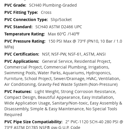
SCH40 Plumbing-Graded
Cross
Slip/Socket
SCH40 ASTM D2466 UPC
Max 60℃ /140℉
150 PSI Max @ 73°F (PN10, 10 Bar / 1.0
MPa)
NSF, NSF-PW, NSF-61, ASTM, ANSI
General Service, Residential Project,
Commercial Project, Commercial Plumbing, Irrigations,
Swimming Pools, Water Parks, Aquariums, Hydroponics,
Furniture, School Project, Sewer/Drainage, HVAC, Ventilation,
Air Conditioning, Gravity-Fed Waste System (Non-Pressure)
Light Weight, Strong Corrosion Resistance,
Compact Design, Beautiful Appearance, Easy Installation,
Wide Application Usage, Sanitary/Non-toxic, Easy Assembly &
Disassembly, Simple & Easy Maintenance, No Special Tools
Required
2" PVC-1120 SCH-40 280 PSI @
73°F ASTM D1785 NSF® pw-G U.P. Code