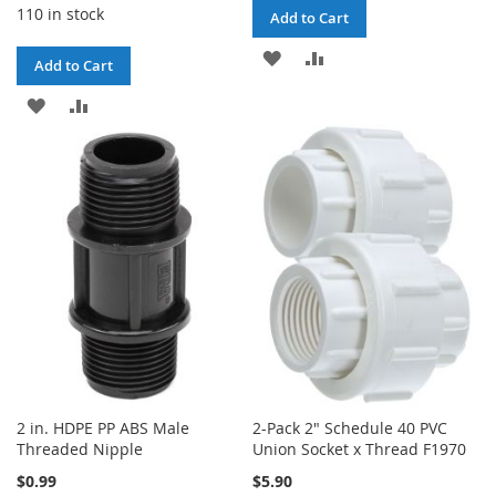
110 in stock
Add to Cart
ADD
ADD
Add to Cart
TO
TO
ADD
ADD
WISH
COMPARE
TO
TO
LIST
WISH
COMPARE
LIST
2 in. HDPE PP ABS Male
2-Pack 2" Schedule 40 PVC
Threaded Nipple
Union Socket x Thread F1970
$0.99
$5.90