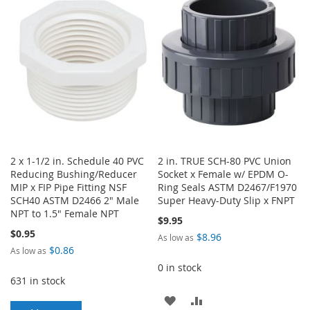
WISH
COMPARE
LIST
LIST
2 x 1-1/2 in. Schedule 40 PVC
2 in. TRUE SCH-80 PVC Union
Reducing Bushing/Reducer
Socket x Female w/ EPDM O-
MIP x FIP Pipe Fitting NSF
Ring Seals ASTM D2467/F1970
SCH40 ASTM D2466 2" Male
Super Heavy-Duty Slip x FNPT
NPT to 1.5" Female NPT
$9.95
$0.95
$8.96
As low as
$0.86
As low as
0 in stock
631 in stock
ADD
ADD