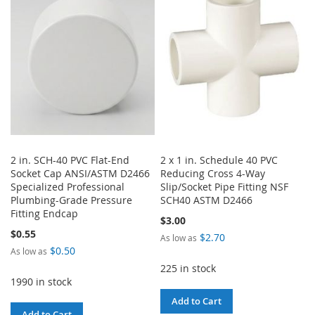
WISH
COMPARE
WISH
COMPARE
LIST
LIST
2 in. SCH-40 PVC Flat-End
2 x 1 in. Schedule 40 PVC
Socket Cap ANSI/ASTM D2466
Reducing Cross 4-Way
Specialized Professional
Slip/Socket Pipe Fitting NSF
Plumbing-Grade Pressure
SCH40 ASTM D2466
Fitting Endcap
$3.00
$0.55
$2.70
As low as
$0.50
As low as
225 in stock
1990 in stock
Add to Cart
Add to Cart