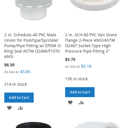
2 in. Schedule-40 PVC Male
2 in. SCH-80 PVC Van Stone
Union for Pool/Spa/Sprinkler
Flange 2-Piece ANSI/ASTM
Pump/Pipe Fitting w/ EPDM O-
D2467 Socket-Type High
Ring Seal ASTM D2466/F1970
Pressure Pipe Fitting 2"
ANSI
$5.75
$6.50
$5.18
As low as
$5.85
As low as
130 in stock
214 in stock
Add to Cart
Add to Cart
ADD
ADD
ADD
ADD
TO
TO
TO
TO
WISH
COMPARE
WISH
COMPARE