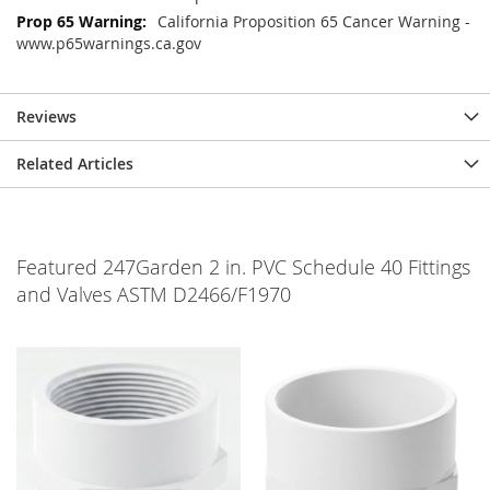
California Proposition 65 Cancer Warning -
www.p65warnings.ca.gov
Reviews
Related Articles
Featured 247Garden 2 in. PVC Schedule 40 Fittings
and Valves ASTM D2466/F1970