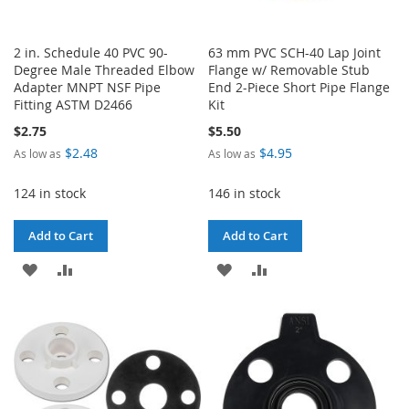
2 in. Schedule 40 PVC 90-
63 mm PVC SCH-40 Lap Joint
Degree Male Threaded Elbow
Flange w/ Removable Stub
Adapter MNPT NSF Pipe
End 2-Piece Short Pipe Flange
Fitting ASTM D2466
Kit
$2.75
$5.50
$2.48
$4.95
As low as
As low as
124 in stock
146 in stock
Add to Cart
Add to Cart
ADD
ADD
ADD
ADD
TO
TO
TO
TO
WISH
COMPARE
WISH
COMPARE
LIST
LIST