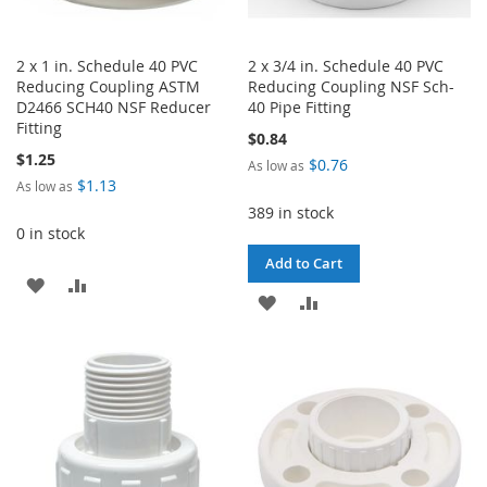
2 x 1 in. Schedule 40 PVC
2 x 3/4 in. Schedule 40 PVC
Reducing Coupling ASTM
Reducing Coupling NSF Sch-
D2466 SCH40 NSF Reducer
40 Pipe Fitting
Fitting
$0.84
$1.25
$0.76
As low as
$1.13
As low as
389 in stock
0 in stock
Add to Cart
ADD
ADD
ADD
ADD
TO
TO
TO
TO
WISH
COMPARE
WISH
COMPARE
LIST
LIST