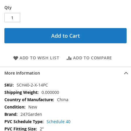
Qty
Add to Cart
ADD TO WISH LIST
ADD TO COMPARE
More Information
More
SCH40-2-X-14PC
Information
0.000000
China
New
247Garden
Schedule 40
2"