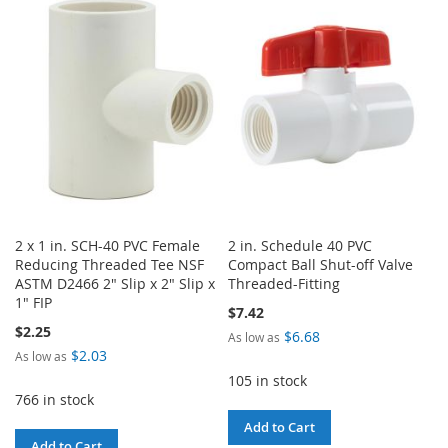
WISH
COMPARE
WISH
COMPARE
LIST
LIST
2 x 1 in. SCH-40 PVC Female
2 in. Schedule 40 PVC
Reducing Threaded Tee NSF
Compact Ball Shut-off Valve
ASTM D2466 2" Slip x 2" Slip x
Threaded-Fitting
1" FIP
$7.42
$2.25
$6.68
As low as
$2.03
As low as
105 in stock
766 in stock
Add to Cart
Add to Cart