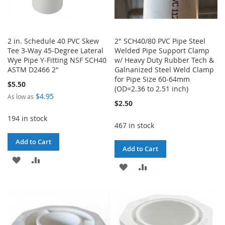
2 in. Schedule 40 PVC Skew
2" SCH40/80 PVC Pipe Steel
Tee 3-Way 45-Degree Lateral
Welded Pipe Support Clamp
Wye Pipe Y-Fitting NSF SCH40
w/ Heavy Duty Rubber Tech &
ASTM D2466 2"
Galnanized Steel Weld Clamp
for Pipe Size 60-64mm
$5.50
(OD=2.36 to 2.51 inch)
$4.95
As low as
$2.50
194 in stock
467 in stock
Add to Cart
Add to Cart
ADD
ADD
ADD
ADD
TO
TO
TO
TO
WISH
COMPARE
WISH
COMPARE
LIST
LIST