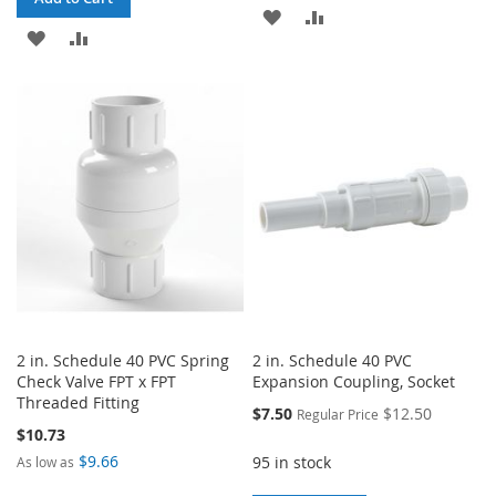
ADD
ADD
ADD
ADD
TO
TO
TO
TO
WISH
COMPARE
WISH
COMPARE
LIST
LIST
2 in. Schedule 40 PVC Spring
2 in. Schedule 40 PVC
Check Valve FPT x FPT
Expansion Coupling, Socket
Threaded Fitting
Special
$7.50
$12.50
Regular Price
Price
$10.73
$9.66
95 in stock
As low as