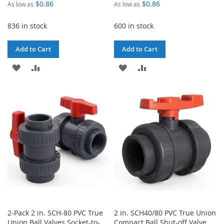
$0.86
$0.86
As low as
As low as
836 in stock
600 in stock
Add to Cart
Add to Cart
ADD
ADD
ADD
ADD
TO
TO
TO
TO
WISH
COMPARE
WISH
COMPARE
LIST
LIST
2-Pack 2 in. SCH-80 PVC True
2 in. SCH40/80 PVC True Union
Union Ball Valves Socket-to-
Compact Ball Shut-off Valve