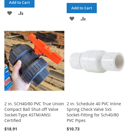
Add to Cart
Add to Cart
ADD
ADD
ADD
ADD
TO
TO
TO
TO
WISH
COMPARE
WISH
COMPARE
LIST
LIST
2 in. SCH40/80 PVC True Union
2 in. Schedule 40 PVC Inline
Compact Ball Shut-off Valve
Spring Check Valve SxS
Socket-Type ASTM/ANSI
Socket-Fitting for Sch40/80
Certified
PVC Pipes
$18.91
$10.73