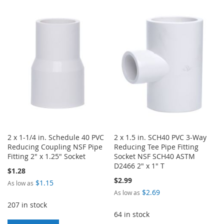
TO
TO
TO
TO
WISH
COMPARE
WISH
COMPARE
LIST
LIST
2 x 1-1/4 in. Schedule 40 PVC
2 x 1.5 in. SCH40 PVC 3-Way
Reducing Coupling NSF Pipe
Reducing Tee Pipe Fitting
Fitting 2" x 1.25" Socket
Socket NSF SCH40 ASTM
D2466 2" x 1" T
$1.28
$2.99
$1.15
As low as
$2.69
As low as
207 in stock
64 in stock