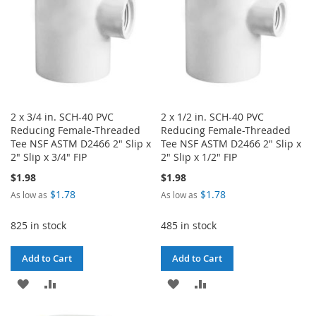
2 x 3/4 in. SCH-40 PVC
2 x 1/2 in. SCH-40 PVC
Reducing Female-Threaded
Reducing Female-Threaded
Tee NSF ASTM D2466 2" Slip x
Tee NSF ASTM D2466 2" Slip x
2" Slip x 3/4" FIP
2" Slip x 1/2" FIP
$1.98
$1.98
$1.78
$1.78
As low as
As low as
825 in stock
485 in stock
Add to Cart
Add to Cart
ADD
ADD
ADD
ADD
TO
TO
TO
TO