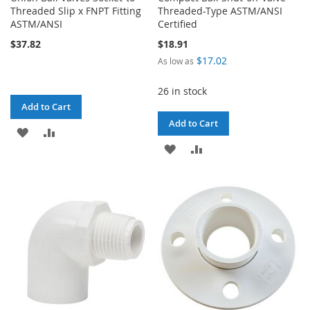
Threaded Slip x FNPT Fitting
Threaded-Type ASTM/ANSI
ASTM/ANSI
Certified
$37.82
$18.91
$17.02
As low as
26 in stock
Add to Cart
Add to Cart
ADD
ADD
ADD
ADD
TO
TO
TO
TO
WISH
COMPARE
WISH
COMPARE
LIST
LIST