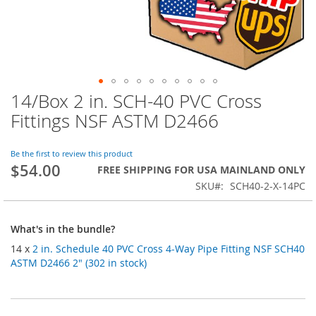
14/Box 2 in. SCH-40 PVC Cross
Skip
to
Fittings NSF ASTM D2466
the
beginning
of
Be the first to review this product
$54.00
the
FREE SHIPPING FOR USA MAINLAND ONLY
images
SKU
SCH40-2-X-14PC
gallery
What's in the bundle?
14 x
2 in. Schedule 40 PVC Cross 4-Way Pipe Fitting NSF SCH40
ASTM D2466 2" (302 in stock)