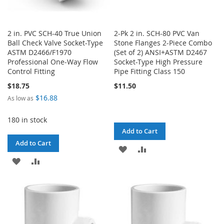
2 in. PVC SCH-40 True Union
2-Pk 2 in. SCH-80 PVC Van
Ball Check Valve Socket-Type
Stone Flanges 2-Piece Combo
ASTM D2466/F1970
(Set of 2) ANSI+ASTM D2467
Professional One-Way Flow
Socket-Type High Pressure
Control Fitting
Pipe Fitting Class 150
$18.75
$11.50
$16.88
As low as
180 in stock
Add to Cart
Add to Cart
ADD
ADD
ADD
ADD
TO
TO
TO
TO
WISH
COMPARE
WISH
COMPARE
LIST
LIST