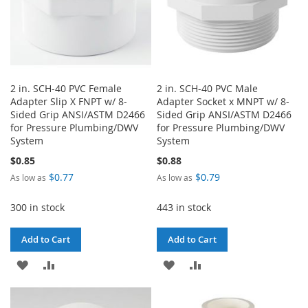
2 in. SCH-40 PVC Female
2 in. SCH-40 PVC Male
Adapter Slip X FNPT w/ 8-
Adapter Socket x MNPT w/ 8-
Sided Grip ANSI/ASTM D2466
Sided Grip ANSI/ASTM D2466
for Pressure Plumbing/DWV
for Pressure Plumbing/DWV
System
System
$0.85
$0.88
$0.77
$0.79
As low as
As low as
300 in stock
443 in stock
Add to Cart
Add to Cart
ADD
ADD
ADD
ADD
TO
TO
TO
TO