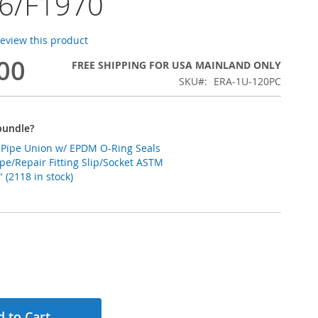
6/F1970
 review this product
00
FREE SHIPPING FOR USA MAINLAND ONLY
SKU
ERA-1U-120PC
bundle?
C Pipe Union w/ EPDM O-Ring Seals
pe/Repair Fitting Slip/Socket ASTM
 (2118 in stock)
 to Cart