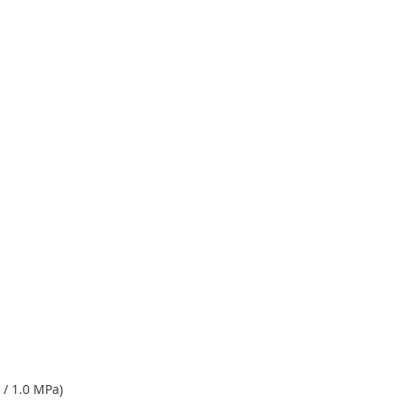
 / 1.0 MPa)