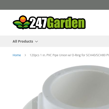
Skip
to
Content
All Products
Home
120pcs 1 in. PVC Pipe Union w/ O-Ring for SCH40/SCH80 P
Skip
to
the
end
of
the
images
gallery