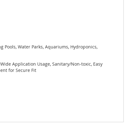
ng Pools, Water Parks, Aquariums, Hydroponics,
 Wide Application Usage, Sanitary/Non-toxic, Easy
nt for Secure Fit