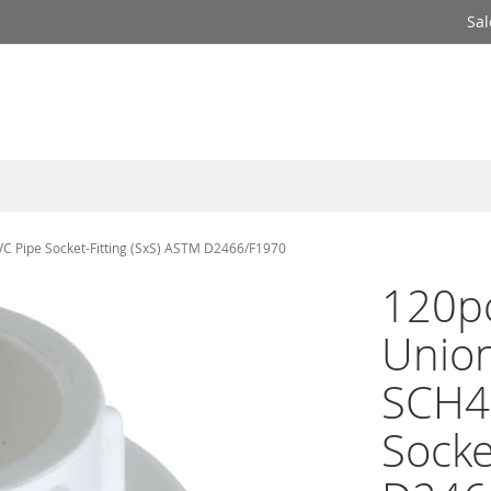
Sal
VC Pipe Socket-Fitting (SxS) ASTM D2466/F1970
120pc
Union
SCH4
Socke