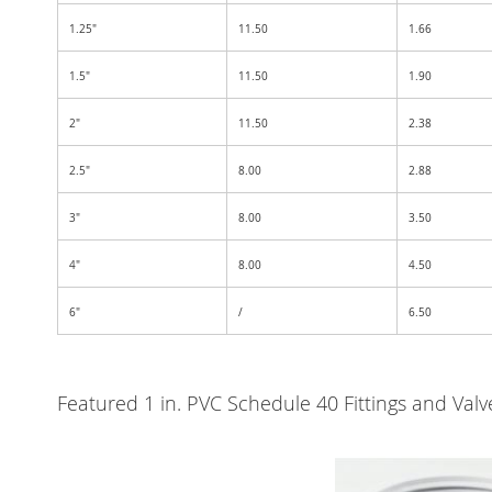
1.25"
11.50
1.66
1.5"
11.50
1.90
2"
11.50
2.38
2.5"
8.00
2.88
3"
8.00
3.50
4"
8.00
4.50
6"
/
6.50
Featured 1 in. PVC Schedule 40 Fittings and Va