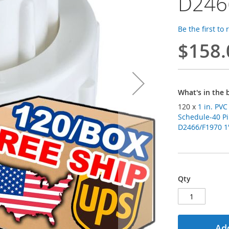
D246
Be the first to
$158.
What's in the 
120 x
1 in. PV
Schedule-40 Pi
D2466/F1970 1"
Qty
Add