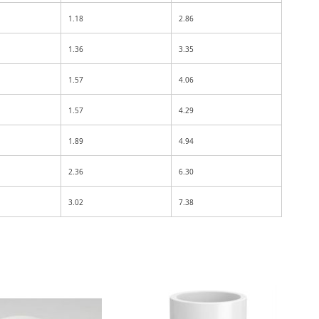
1.18
2.86
1.36
3.35
1.57
4.06
1.57
4.29
1.89
4.94
2.36
6.30
3.02
7.38