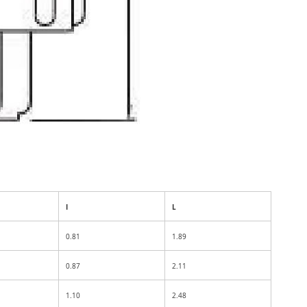
I
L
0.81
1.89
0.87
2.11
1.10
2.48