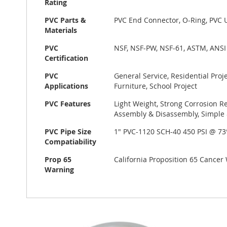
Rating
PVC Parts &
PVC End Connector, O-Ring, PVC 
Materials
PVC
NSF, NSF-PW, NSF-61, ASTM, ANSI
Certification
PVC
General Service, Residential Pro
Applications
Furniture, School Project
PVC Features
Light Weight, Strong Corrosion Re
Assembly & Disassembly, Simple &
PVC Pipe Size
1" PVC-1120 SCH-40 450 PSI @ 7
Compatiability
Prop 65
California Proposition 65 Cance
Warning