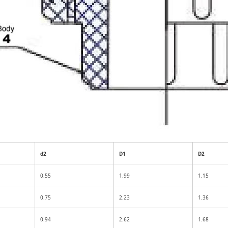
d2
D1
D2
0.55
1.99
1.15
0.75
2.23
1.36
0.94
2.62
1.68