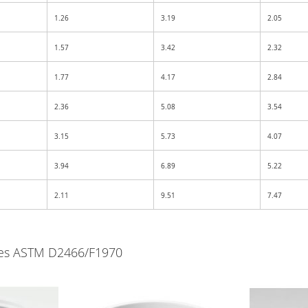
1.26
3.19
2.05
1.57
3.42
2.32
1.77
4.17
2.84
2.36
5.08
3.54
3.15
5.73
4.07
3.94
6.89
5.22
2.11
9.51
7.47
lves ASTM D2466/F1970