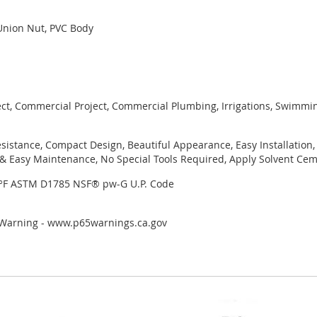
Union Nut, PVC Body
ject, Commercial Project, Commercial Plumbing, Irrigations, Swimmi
sistance, Compact Design, Beautiful Appearance, Easy Installation,
 Easy Maintenance, No Special Tools Required, Apply Solvent Ceme
3°F ASTM D1785 NSF® pw-G U.P. Code
r Warning - www.p65warnings.ca.gov