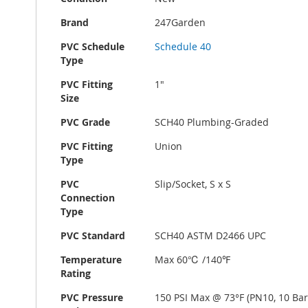
Brand
247Garden
PVC Schedule
Schedule 40
Type
PVC Fitting
1"
Size
PVC Grade
SCH40 Plumbing-Graded
PVC Fitting
Union
Type
PVC
Slip/Socket, S x S
Connection
Type
PVC Standard
SCH40 ASTM D2466 UPC
Temperature
Max 60℃ /140℉
Rating
PVC Pressure
150 PSI Max @ 73°F (PN10, 10 Bar