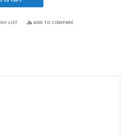
SH LIST
ADD TO COMPARE