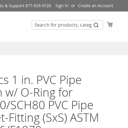
es & Support 877-929-9720
Sign In
Create an Account
My Cart
s 1 in. PVC Pipe
 w/ O-Ring for
0/SCH80 PVC Pipe
t-Fitting (SxS) ASTM