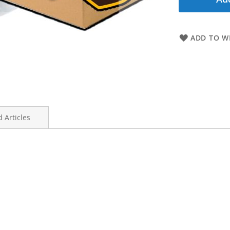
ADD TO WI
 Articles