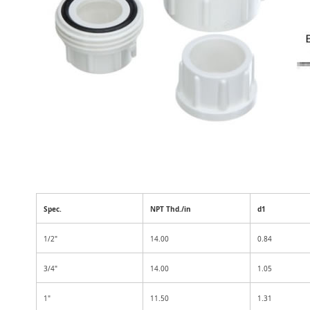
Spec.
NPT Thd./in
d1
1/2"
14.00
0.84
3/4"
14.00
1.05
1"
11.50
1.31