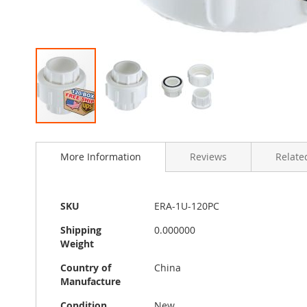
Skip
to
More Information
Reviews
Related
the
beginning
of
the
More
SKU
ERA-1U-120PC
images
Information
gallery
Shipping
0.000000
Weight
Country of
China
Manufacture
Condition
New