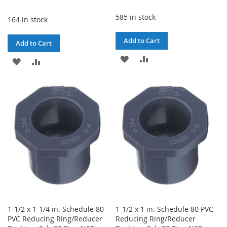
Price
585 in stock
164 in stock
Add to Cart
Add to Cart
ADD
ADD
ADD
ADD
TO
TO
TO
TO
WISH
COMPARE
WISH
COMPARE
LIST
LIST
1-1/2 x 1-1/4 in. Schedule 80
1-1/2 x 1 in. Schedule 80 PVC
PVC Reducing Ring/Reducer
Reducing Ring/Reducer