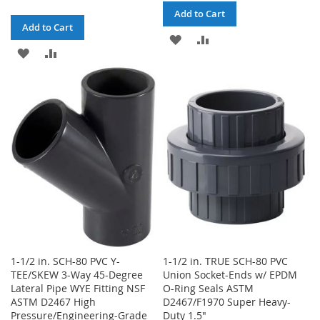
Add to Cart
Add to Cart
ADD
ADD
ADD
ADD
TO
TO
TO
TO
WISH
COMPARE
WISH
COMPARE
LIST
LIST
1-1/2 in. SCH-80 PVC Y-
1-1/2 in. TRUE SCH-80 PVC
TEE/SKEW 3-Way 45-Degree
Union Socket-Ends w/ EPDM
Lateral Pipe WYE Fitting NSF
O-Ring Seals ASTM
ASTM D2467 High
D2467/F1970 Super Heavy-
Pressure/Engineering-Grade
Duty 1.5"