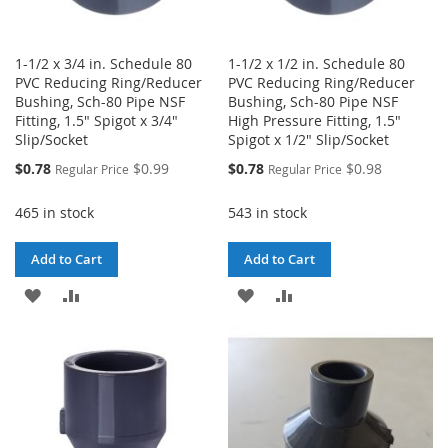
1-1/2 x 3/4 in. Schedule 80
1-1/2 x 1/2 in. Schedule 80
PVC Reducing Ring/Reducer
PVC Reducing Ring/Reducer
Bushing, Sch-80 Pipe NSF
Bushing, Sch-80 Pipe NSF
Fitting, 1.5" Spigot x 3/4"
High Pressure Fitting, 1.5"
Slip/Socket
Spigot x 1/2" Slip/Socket
Special
Special
$0.78
$0.99
$0.78
$0.98
Regular Price
Regular Price
Price
Price
465 in stock
543 in stock
Add to Cart
Add to Cart
ADD
ADD
ADD
ADD
TO
TO
TO
TO
WISH
COMPARE
WISH
COMPARE
LIST
LIST