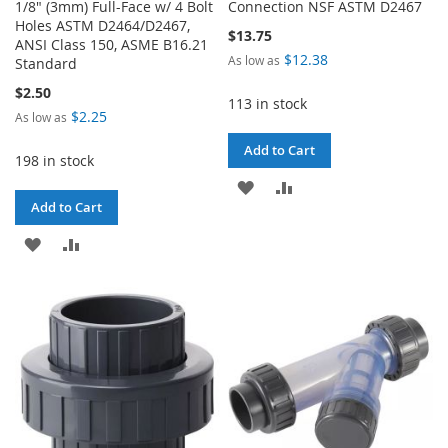
1/8" (3mm) Full-Face w/ 4 Bolt
Connection NSF ASTM D2467
Holes ASTM D2464/D2467,
$13.75
ANSI Class 150, ASME B16.21
$12.38
As low as
Standard
$2.50
113 in stock
$2.25
As low as
Add to Cart
198 in stock
ADD
ADD
Add to Cart
TO
TO
ADD
ADD
WISH
COMPARE
TO
TO
LIST
WISH
COMPARE
LIST