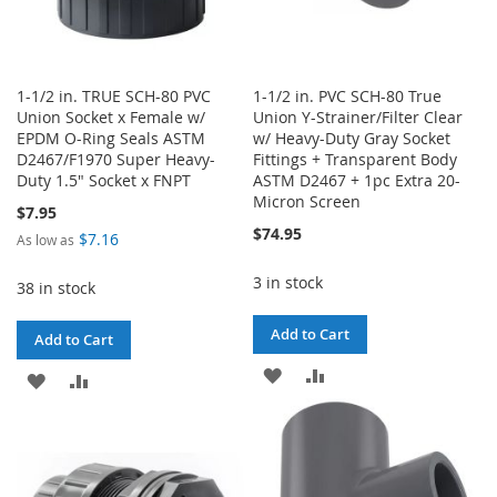
1-1/2 in. TRUE SCH-80 PVC
1-1/2 in. PVC SCH-80 True
Union Socket x Female w/
Union Y-Strainer/Filter Clear
EPDM O-Ring Seals ASTM
w/ Heavy-Duty Gray Socket
D2467/F1970 Super Heavy-
Fittings + Transparent Body
Duty 1.5" Socket x FNPT
ASTM D2467 + 1pc Extra 20-
Micron Screen
$7.95
$74.95
$7.16
As low as
3 in stock
38 in stock
Add to Cart
Add to Cart
ADD
ADD
ADD
ADD
TO
TO
TO
TO
WISH
COMPARE
WISH
COMPARE
LIST
LIST