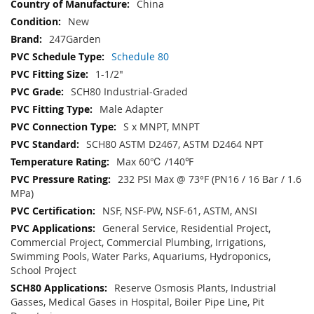
China
New
247Garden
Schedule 80
1-1/2"
SCH80 Industrial-Graded
Male Adapter
S x MNPT, MNPT
SCH80 ASTM D2467, ASTM D2464 NPT
Max 60℃ /140℉
232 PSI Max @ 73°F (PN16 / 16 Bar / 1.6
MPa)
NSF, NSF-PW, NSF-61, ASTM, ANSI
General Service, Residential Project,
Commercial Project, Commercial Plumbing, Irrigations,
Swimming Pools, Water Parks, Aquariums, Hydroponics,
School Project
Reserve Osmosis Plants, Industrial
Gasses, Medical Gases in Hospital, Boiler Pipe Line, Pit