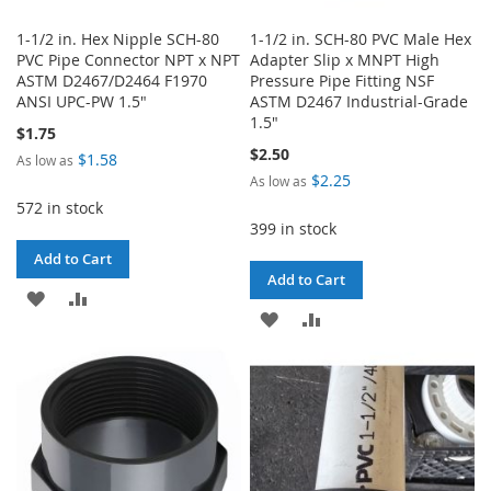
1-1/2 in. Hex Nipple SCH-80
1-1/2 in. SCH-80 PVC Male Hex
PVC Pipe Connector NPT x NPT
Adapter Slip x MNPT High
ASTM D2467/D2464 F1970
Pressure Pipe Fitting NSF
ANSI UPC-PW 1.5"
ASTM D2467 Industrial-Grade
1.5"
$1.75
$2.50
$1.58
As low as
$2.25
As low as
572 in stock
399 in stock
Add to Cart
Add to Cart
ADD
ADD
ADD
ADD
TO
TO
TO
TO
WISH
COMPARE
WISH
COMPARE
LIST
LIST