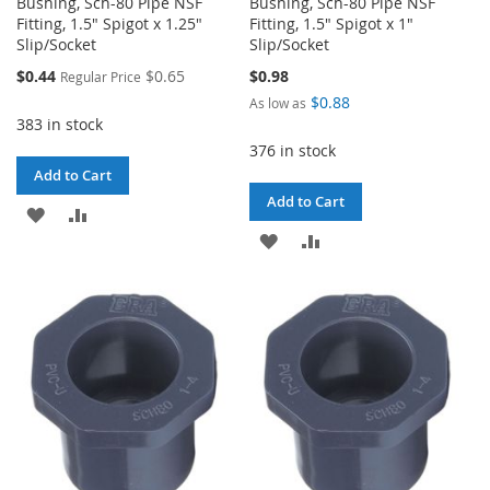
Bushing, Sch-80 Pipe NSF
Bushing, Sch-80 Pipe NSF
Fitting, 1.5" Spigot x 1.25"
Fitting, 1.5" Spigot x 1"
Slip/Socket
Slip/Socket
Special
$0.44
$0.65
$0.98
Regular Price
Price
$0.88
As low as
383 in stock
376 in stock
Add to Cart
Add to Cart
ADD
ADD
ADD
ADD
TO
TO
TO
TO
WISH
COMPARE
WISH
COMPARE
LIST
LIST