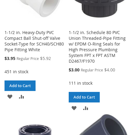
1-1/2 in. Heavy-Duty PVC
1-1/2 in. Schedule 80 PVC
Compact Ball Shut-off Valve
Union Threaded-Pipe Fitting
Socket-Type for SCH40/SCH80
w/ EPDM O-Ring Seals for
Pipe Fitting White
High Pressure Plumbing
System FPT x FPT ASTM
Special
$3.95
$5.92
Regular Price
D2467/F1970
Price
Special
$3.00
$4.00
Regular Price
451 in stock
Price
111 in stock
Add to Cart
ADD
ADD
Add to Cart
TO
TO
ADD
ADD
WISH
COMPARE
TO
TO
LIST
WISH
COMPARE