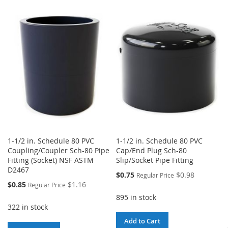
TO
TO
WISH
COMPARE
WISH
COMPARE
LIST
LIST
1-1/2 in. Schedule 80 PVC
1-1/2 in. Schedule 80 PVC
Coupling/Coupler Sch-80 Pipe
Cap/End Plug Sch-80
Fitting (Socket) NSF ASTM
Slip/Socket Pipe Fitting
D2467
Special
$0.75
$0.98
Regular Price
Price
Special
$0.85
$1.16
Regular Price
Price
895 in stock
322 in stock
Add to Cart