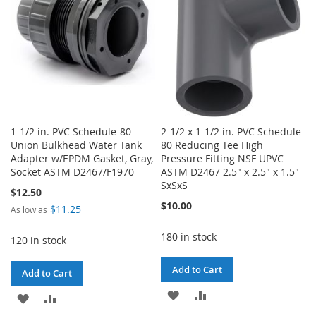
1-1/2 in. PVC Schedule-80
2-1/2 x 1-1/2 in. PVC Schedule-
Union Bulkhead Water Tank
80 Reducing Tee High
Adapter w/EPDM Gasket, Gray,
Pressure Fitting NSF UPVC
Socket ASTM D2467/F1970
ASTM D2467 2.5" x 2.5" x 1.5"
SxSxS
$12.50
$10.00
$11.25
As low as
180 in stock
120 in stock
Add to Cart
Add to Cart
ADD
ADD
ADD
ADD