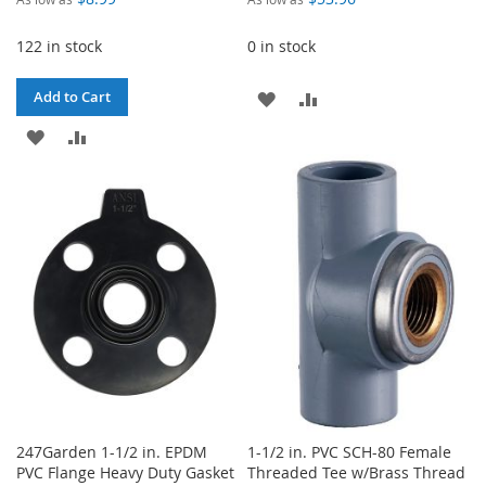
122 in stock
0 in stock
ADD
ADD
Add to Cart
ADD
ADD
TO
TO
TO
TO
WISH
COMPARE
WISH
COMPARE
LIST
LIST
247Garden 1-1/2 in. EPDM
1-1/2 in. PVC SCH-80 Female
PVC Flange Heavy Duty Gasket
Threaded Tee w/Brass Thread