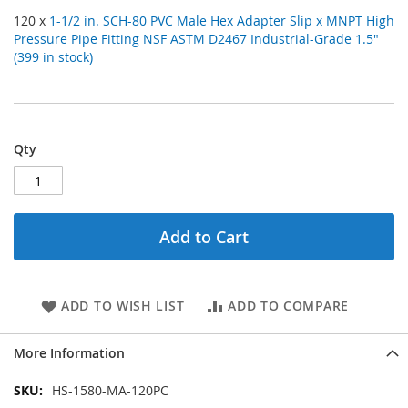
120 x
1-1/2 in. SCH-80 PVC Male Hex Adapter Slip x MNPT High
Pressure Pipe Fitting NSF ASTM D2467 Industrial-Grade 1.5"
(399 in stock)
Qty
Add to Cart
ADD TO WISH LIST
ADD TO COMPARE
More Information
More
HS-1580-MA-120PC
Information