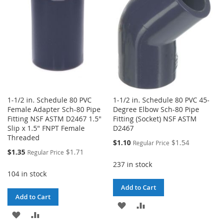
LIST
1-1/2 in. Schedule 80 PVC
1-1/2 in. Schedule 80 PVC 45-
Female Adapter Sch-80 Pipe
Degree Elbow Sch-80 Pipe
Fitting NSF ASTM D2467 1.5"
Fitting (Socket) NSF ASTM
Slip x 1.5" FNPT Female
D2467
Threaded
Special
$1.10
$1.54
Regular Price
Price
Special
$1.35
$1.71
Regular Price
Price
237 in stock
104 in stock
Add to Cart
Add to Cart
ADD
ADD
ADD
ADD
TO
TO