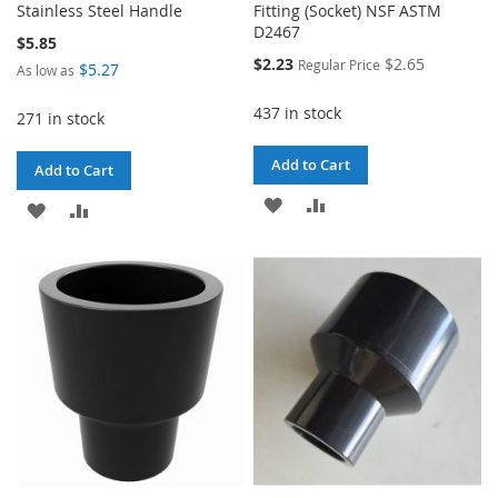
Stainless Steel Handle
Fitting (Socket) NSF ASTM
D2467
$5.85
Special
$2.23
$2.65
Regular Price
$5.27
As low as
Price
437 in stock
271 in stock
Add to Cart
Add to Cart
ADD
ADD
ADD
ADD
TO
TO
TO
TO
WISH
COMPARE
WISH
COMPARE
LIST
LIST