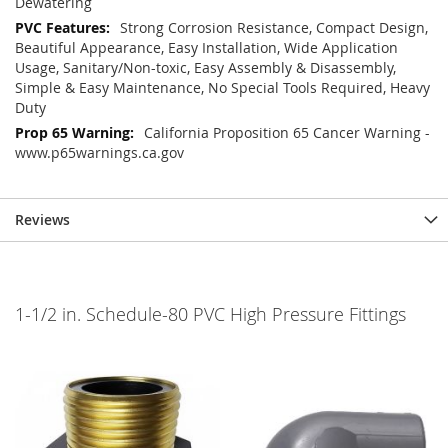
Dewatering
Strong Corrosion Resistance, Compact Design,
Beautiful Appearance, Easy Installation, Wide Application
Usage, Sanitary/Non-toxic, Easy Assembly & Disassembly,
Simple & Easy Maintenance, No Special Tools Required, Heavy
Duty
California Proposition 65 Cancer Warning -
www.p65warnings.ca.gov
Reviews
1-1/2 in. Schedule-80 PVC High Pressure Fittings