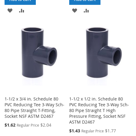
ADD
ADD
ADD
ADD
TO
TO
TO
TO
WISH
COMPARE
WISH
COMPARE
LIST
LIST
1-1/2 x 3/4 in. Schedule 80
1-1/2 x 1/2 in. Schedule 80
PVC Reducing Tee 3-Way Sch-
PVC Reducing Tee 3-Way Sch-
80 Pipe Straight T-Fitting,
80 Pipe Straight T High
Socket NSF ASTM D2467
Pressure Fitting, Socket NSF
ASTM D2467
Special
$1.62
$2.04
Regular Price
Price
Special
$1.43
$1.77
Regular Price
Price