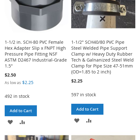
1-1/2 in. SCH-80 PVC Female
1-1/2" SCH40/80 PVC Pipe
Hex Adapter Slip x FNPT High
Steel Welded Pipe Support
Pressure Pipe Fitting NSF
Clamp w/ Heavy Duty Rubber
ASTM D2467 Industrial-Grade
Tech & Galnanized Steel Weld
1.5"
Clamp for Pipe Size 47-51mm
(OD=1.85 to 2 inch)
$2.50
$2.25
$2.25
As low as
597 in stock
492 in stock
Add to Cart
Add to Cart
ADD
ADD
ADD
ADD
TO
TO
TO
TO