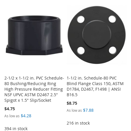
TO
TO
TO
TO
WISH
COMPARE
WISH
COMPARE
LIST
LIST
2-1/2 x 1-1/2 in. PVC Schedule-
1-1/2 in. Schedule-80 PVC
80 Bushing/Reducing Ring
Blind Flange Class 150, ASTM
High Pressure Reducer Fitting
D1784, D2467, F1498 | ANSI
NSF UPVC ASTM D2467 2.5"
B16.5
Spigot x 1.5" Slip/Socket
$8.75
$4.75
$7.88
As low as
$4.28
As low as
216 in stock
394 in stock