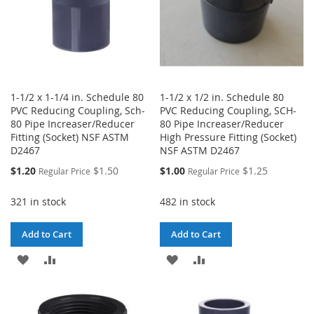
1-1/2 x 1-1/4 in. Schedule 80
1-1/2 x 1/2 in. Schedule 80
PVC Reducing Coupling, Sch-
PVC Reducing Coupling, SCH-
80 Pipe Increaser/Reducer
80 Pipe Increaser/Reducer
Fitting (Socket) NSF ASTM
High Pressure Fitting (Socket)
D2467
NSF ASTM D2467
Special
Special
$1.20
$1.50
$1.00
$1.25
Regular Price
Regular Price
Price
Price
321 in stock
482 in stock
Add to Cart
Add to Cart
ADD
ADD
ADD
ADD
TO
TO
TO
TO
WISH
COMPARE
WISH
COMPARE