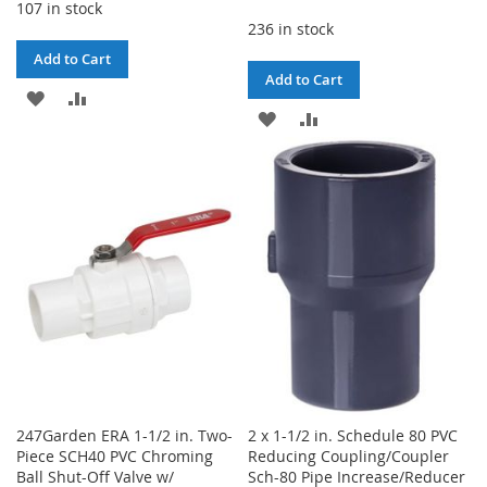
107 in stock
236 in stock
Add to Cart
Add to Cart
ADD
ADD
ADD
ADD
TO
TO
TO
TO
WISH
COMPARE
WISH
COMPARE
LIST
LIST
247Garden ERA 1-1/2 in. Two-
2 x 1-1/2 in. Schedule 80 PVC
Piece SCH40 PVC Chroming
Reducing Coupling/Coupler
Ball Shut-Off Valve w/
Sch-80 Pipe Increase/Reducer