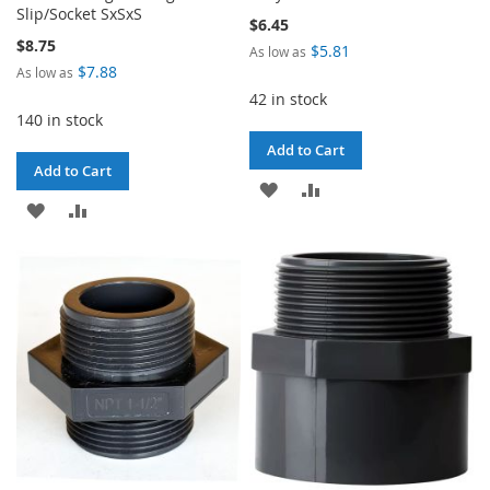
Slip/Socket SxSxS
$6.45
$8.75
$5.81
As low as
$7.88
As low as
42 in stock
140 in stock
Add to Cart
Add to Cart
ADD
ADD
ADD
ADD
TO
TO
TO
TO
WISH
COMPARE
WISH
COMPARE
LIST
LIST