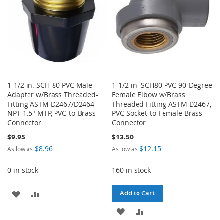
1-1/2 in. SCH-80 PVC Male
1-1/2 in. SCH80 PVC 90-Degree
Adapter w/Brass Threaded-
Female Elbow w/Brass
Fitting ASTM D2467/D2464
Threaded Fitting ASTM D2467,
NPT 1.5" MTP, PVC-to-Brass
PVC Socket-to-Female Brass
Connector
Connector
$9.95
$13.50
$8.96
$12.15
As low as
As low as
0 in stock
160 in stock
ADD
ADD
Add to Cart
TO
TO
ADD
ADD