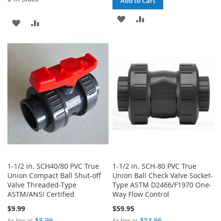
Add to Cart
ADD
ADD
ADD
ADD
TO
TO
TO
TO
WISH
COMPARE
WISH
COMPARE
LIST
LIST
1-1/2 in. SCH40/80 PVC True
1-1/2 in. SCH-80 PVC True
Union Compact Ball Shut-off
Union Ball Check Valve Socket-
Valve Threaded-Type
Type ASTM D2466/F1970 One-
ASTM/ANSI Certified
Way Flow Control
$9.99
$59.95
$8.99
$53.96
As low as
As low as