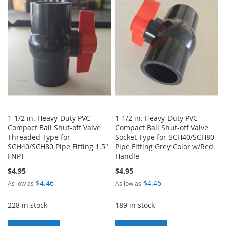
WISH
COMPARE
WISH
COMPARE
LIST
LIST
1-1/2 in. Heavy-Duty PVC
1-1/2 in. Heavy-Duty PVC
Compact Ball Shut-off Valve
Compact Ball Shut-off Valve
Threaded-Type for
Socket-Type for SCH40/SCH80
SCH40/SCH80 Pipe Fitting 1.5"
Pipe Fitting Grey Color w/Red
FNPT
Handle
$4.95
$4.95
$4.46
$4.46
As low as
As low as
228 in stock
189 in stock