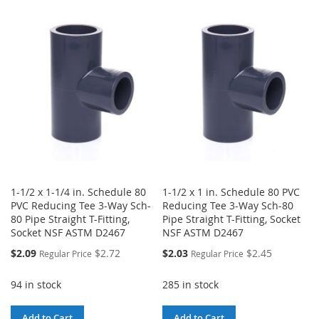
WISH
COMPARE
TO
TO
LIST
WISH
COMPARE
LIST
1-1/2 x 1-1/4 in. Schedule 80
1-1/2 x 1 in. Schedule 80 PVC
PVC Reducing Tee 3-Way Sch-
Reducing Tee 3-Way Sch-80
80 Pipe Straight T-Fitting,
Pipe Straight T-Fitting, Socket
Socket NSF ASTM D2467
NSF ASTM D2467
Special
Special
$2.09
$2.72
$2.03
$2.45
Regular Price
Regular Price
Price
Price
94 in stock
285 in stock
Add to Cart
Add to Cart