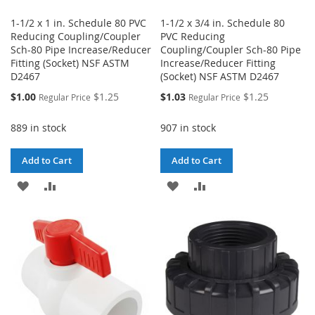
1-1/2 x 1 in. Schedule 80 PVC
1-1/2 x 3/4 in. Schedule 80
Reducing Coupling/Coupler
PVC Reducing
Sch-80 Pipe Increase/Reducer
Coupling/Coupler Sch-80 Pipe
Fitting (Socket) NSF ASTM
Increase/Reducer Fitting
D2467
(Socket) NSF ASTM D2467
Special
Special
$1.00
$1.25
$1.03
$1.25
Regular Price
Regular Price
Price
Price
889 in stock
907 in stock
Add to Cart
Add to Cart
ADD
ADD
ADD
ADD
TO
TO
TO
TO
WISH
COMPARE
WISH
COMPARE
LIST
LIST