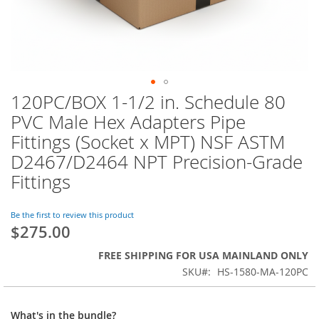
120PC/BOX 1-1/2 in. Schedule 80
Skip
to
PVC Male Hex Adapters Pipe
the
Fittings (Socket x MPT) NSF ASTM
beginning
of
D2467/D2464 NPT Precision-Grade
the
Fittings
images
gallery
Be the first to review this product
$275.00
FREE SHIPPING FOR USA MAINLAND ONLY
SKU
HS-1580-MA-120PC
What's in the bundle?