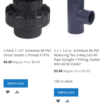
LIST
LIST
2-Pack 1-1/2" Schedule 80 PVC
2 x 1-1/2 in. Schedule 80 PVC
Union Socket x Thread F1970
Reducing Tee 3-Way Sch-80
Pipe Straight T-Fitting, Socket
$6.00
$8.00
Regular Price
NSF ASTM D2467
Special
$3.08
$3.92
Regular Price
Price
165 in stock
Add to Cart
ADD
ADD
Add to Cart
TO
TO
ADD
ADD