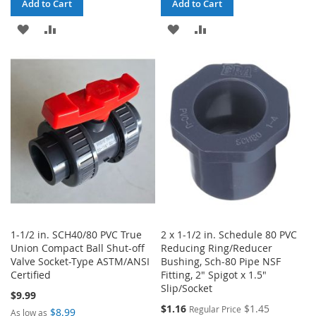
Add to Cart
Add to Cart
ADD
ADD
ADD
ADD
TO
TO
TO
TO
WISH
COMPARE
WISH
COMPARE
LIST
LIST
1-1/2 in. SCH40/80 PVC True
2 x 1-1/2 in. Schedule 80 PVC
Union Compact Ball Shut-off
Reducing Ring/Reducer
Valve Socket-Type ASTM/ANSI
Bushing, Sch-80 Pipe NSF
Certified
Fitting, 2" Spigot x 1.5"
Slip/Socket
$9.99
Special
$1.16
$1.45
Regular Price
$8.99
As low as