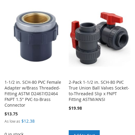
WISH
COMPARE
TO
TO
LIST
WISH
COMPARE
LIST
1-1/2 in. SCH-80 PVC Female
2-Pack 1-1/2 in. SCH-80 PVC
Adapter w/Brass Threaded-
True Union Ball Valves Socket-
Fitting ASTM D2467/D2464
to-Threaded Slip x FNPT
FNPT 1.5" PVC-to-Brass
Fitting ASTM/ANSI
Connector
$19.98
$13.75
$12.38
As low as
0 in stock