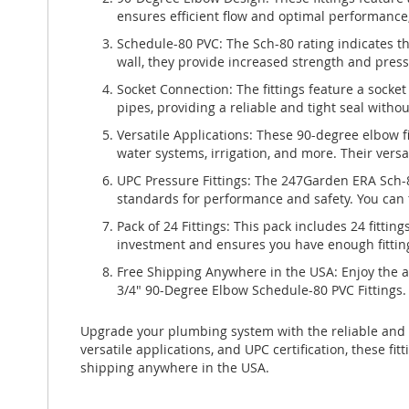
ensures efficient flow and optimal performance, 
Schedule-80 PVC: The Sch-80 rating indicates t
wall, they provide increased strength and press
Socket Connection: The fittings feature a socket
pipes, providing a reliable and tight seal withou
Versatile Applications: These 90-degree elbow fi
water systems, irrigation, and more. Their vers
UPC Pressure Fittings: The 247Garden ERA Sch-8
standards for performance and safety. You can tr
Pack of 24 Fittings: This pack includes 24 fitting
investment and ensures you have enough fittin
Free Shipping Anywhere in the USA: Enjoy the 
3/4" 90-Degree Elbow Schedule-80 PVC Fittings. 
Upgrade your plumbing system with the reliable and 
versatile applications, and UPC certification, these 
shipping anywhere in the USA.