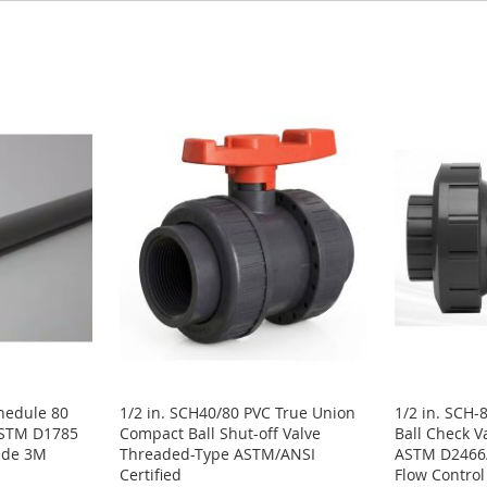
chedule 80
1/2 in. SCH40/80 PVC True Union
1/2 in. SCH-
ASTM D1785
Compact Ball Shut-off Valve
Ball Check V
rade 3M
Threaded-Type ASTM/ANSI
ASTM D2466/
Certified
Flow Control 