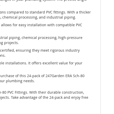
.
ons compared to standard PVC fittings. With a thicker
 chemical processing, and industrial piping.
 allows for easy installation with compatible PVC
strial piping, chemical processing, high-pressure
ng projects.
ertified, ensuring they meet rigorous industry
ons.
e installations. It offers excellent value for your
purchase of this 24-pack of 247Garden ERA Sch-80
 your plumbing needs.
0 PVC Fittings. With their durable construction,
ojects. Take advantage of the 24-pack and enjoy free