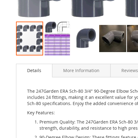
Skip
to
Details
More Information
Reviews
the
beginning
of
the
The 247Garden ERA Sch-80 3/4" 90-Degree Elbow Sched
images
includes 24 fittings, making it an excellent value for
gallery
Sch-80 specifications. Enjoy the added convenience o
Key Features:
Premium Quality: The 247Garden ERA Sch-80 3/4
strength, durability, and resistance to high pr
90-Degree Elbow Design: These fittings feature