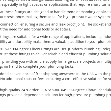
especially in tight spaces or applications that require sharp turns
hat these fittings are designed to handle more demanding applicati
ure resistance, making them ideal for high-pressure water systems,
 connection, ensuring a secure and leak-proof joint. The socket end
t the need for additional tools or adapters.
ttings are suitable for a wide range of applications, including indu
atility and durability make them a valuable addition to your plumbi
0 3/4" 90-Degree Elbow Fittings are UPC (Uniform Plumbing Code) c
ust these fittings to deliver reliable and efficient plumbing soluti
s, providing you with ample supply for large-scale projects or multipl
gs on hand to complete your plumbing tasks.
added convenience of free shipping anywhere in the USA with the 
No additional costs or fees, ensuring a cost-effective solution for
high-quality 247Garden ERA Sch-80 3/4" 90-Degree Elbow Schedule-8
fittings provide a dependable solution for high-pressure plumbing pr