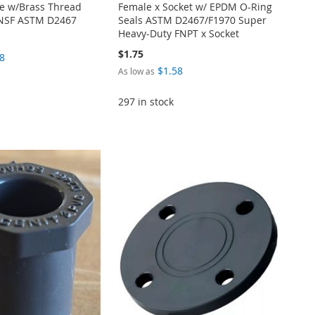
e w/Brass Thread
Female x Socket w/ EPDM O-Ring
 NSF ASTM D2467
Seals ASTM D2467/F1970 Super
Heavy-Duty FNPT x Socket
$1.75
8
$1.58
As low as
297 in stock