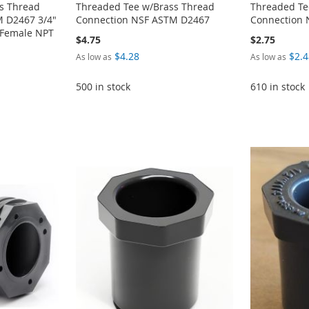
s Thread
Threaded Tee w/Brass Thread
Threaded Te
 D2467 3/4"
Connection NSF ASTM D2467
Connection
" Female NPT
$4.75
$2.75
$4.28
$2.4
As low as
As low as
500 in stock
610 in stock