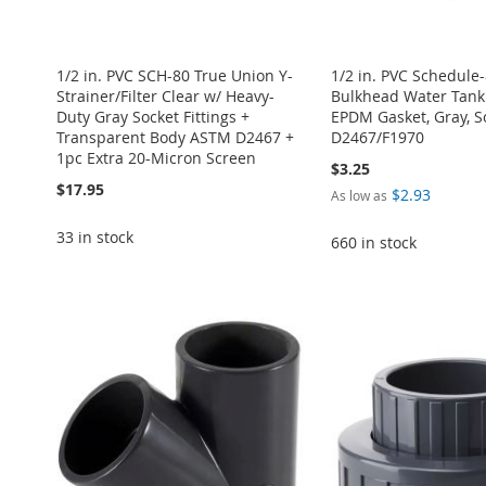
1/2 in. PVC SCH-80 True Union Y-
1/2 in. PVC Schedule
Strainer/Filter Clear w/ Heavy-
Bulkhead Water Tank
Duty Gray Socket Fittings +
EPDM Gasket, Gray, 
Transparent Body ASTM D2467 +
D2467/F1970
1pc Extra 20-Micron Screen
$3.25
$17.95
$2.93
As low as
33 in stock
660 in stock
Add to Cart
Add to Cart
Add to Cart
ADD
Add to Cart
Add to Cart
ADD
ADD
TO
ADD
ADD
ADD
TO
ADD
TO
ADD
WISH
TO
TO
ADD
TO
ADD
WISH
TO
WISH
TO
LIST
COMPARE
WISH
TO
WISH
TO
LIST
COMPARE
LIST
COMPARE
LIST
COMPARE
LIST
COMPARE