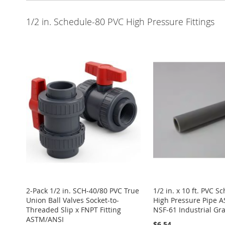
1/2 in. Schedule-80 PVC High Pressure Fittings
2-Pack 1/2 in. SCH-40/80 PVC True
1/2 in. x 10 ft. PVC S
Union Ball Valves Socket-to-
High Pressure Pipe 
Threaded Slip x FNPT Fitting
NSF-61 Industrial G
ASTM/ANSI
$6.54