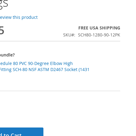
gs
 review this product
5
FREE USA SHIPPING
SKU
SCH80-1280-90-12PK
bundle?
chedule 80 PVC 90-Degree Elbow High
Fitting SCH-80 NSF ASTM D2467 Socket (1431
 to Cart