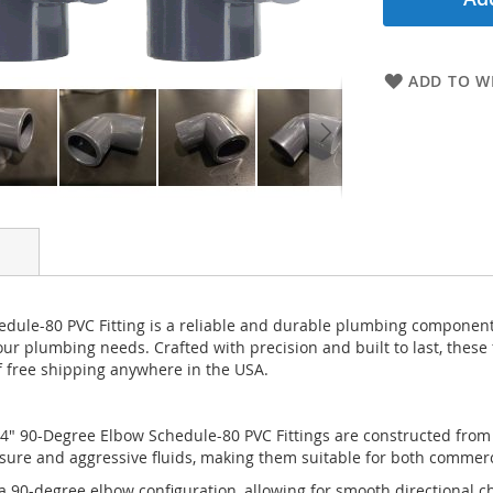
ADD TO WI
ule-80 PVC Fitting is a reliable and durable plumbing component 
 your plumbing needs. Crafted with precision and built to last, these
f free shipping anywhere in the USA.
" 90-Degree Elbow Schedule-80 PVC Fittings are constructed from h
essure and aggressive fluids, making them suitable for both commer
 a 90-degree elbow configuration, allowing for smooth directional 