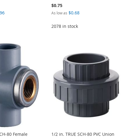
$0.75
.96
$0.68
As low as
2078 in stock
SCH-80 Female
1/2 in. TRUE SCH-80 PVC Union