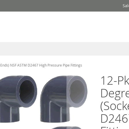
Sal
t Ends) NSF ASTM D2467 High Pressure Pipe Fittings
12-Pk
Degre
(Sock
D2467