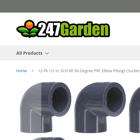
Skip
to
Content
All Products
Home
12-Pk 1/2 in. SCH-80 90-Degree PVC Elbow Fittings (Socke
Skip
to
the
end
of
the
images
gallery