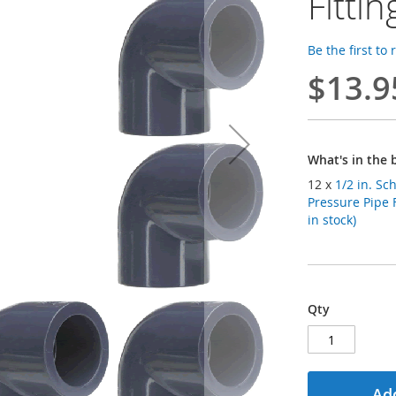
Fittin
Be the first to
$13.9
What's in the 
12 x
1/2 in. S
Pressure Pipe 
in stock)
Qty
Add