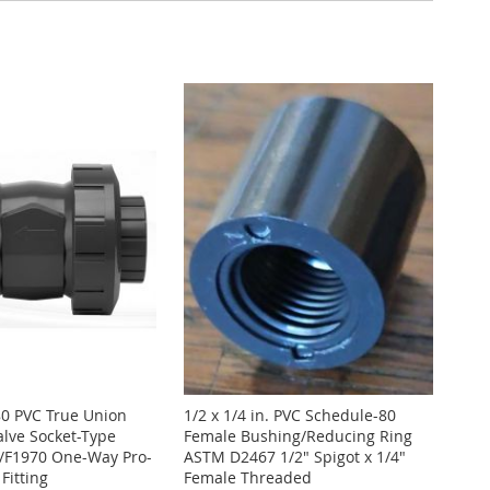
80 PVC True Union
1/2 x 1/4 in. PVC Schedule-80
alve Socket-Type
Female Bushing/Reducing Ring
F1970 One-Way Pro-
ASTM D2467 1/2" Spigot x 1/4"
Fitting
Female Threaded