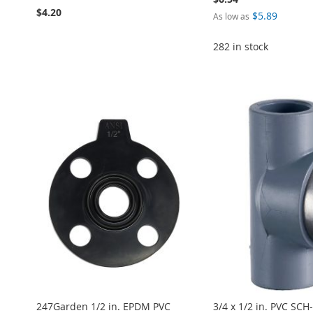
$4.20
$5.89
As low as
282 in stock
Add to Cart
Add to Cart
ADD
Add to Cart
Add to Cart
ADD
ADD
ADD
TO
ADD
ADD
TO
ADD
TO
ADD
TO
ADD
WISH
TO
TO
ADD
WISH
TO
WISH
TO
WISH
TO
LIST
COMPARE
WISH
TO
LIST
COMPARE
LIST
COMPARE
LIST
COMPARE
LIST
COMPARE
247Garden 1/2 in. EPDM PVC
3/4 x 1/2 in. PVC SCH