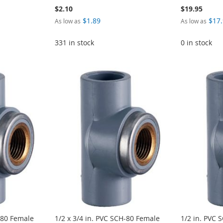
$2.10
$19.95
$1.89
$17
As low as
As low as
331 in stock
0 in stock
-80 Female
1/2 x 3/4 in. PVC SCH-80 Female
1/2 in. PVC 