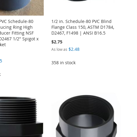
. PVC Schedule-80
1/2 in. Schedule-80 PVC Blind
ucing Ring High
Flange Class 150, ASTM D1784,
ucer Fitting NSF
D2467, F1498 | ANSI B16.5
2467 1/2" Spigot x
$2.75
ket
$2.48
As low as
5
358 in stock
k