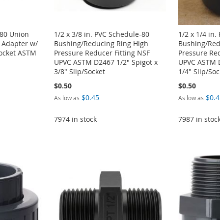
-80 Union
1/2 x 3/8 in. PVC Schedule-80
1/2 x 1/4 in
 Adapter w/
Bushing/Reducing Ring High
Bushing/Red
Socket ASTM
Pressure Reducer Fitting NSF
Pressure Red
UPVC ASTM D2467 1/2" Spigot x
UPVC ASTM D
3/8" Slip/Socket
1/4" Slip/Soc
$0.50
$0.50
$0.45
$0.4
As low as
As low as
7974 in stock
7987 in stoc