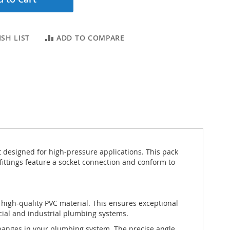
SH LIST
ADD TO COMPARE
designed for high-pressure applications. This pack
 fittings feature a socket connection and conform to
igh-quality PVC material. This ensures exceptional
cial and industrial plumbing systems.
changes in your plumbing system. The precise angle