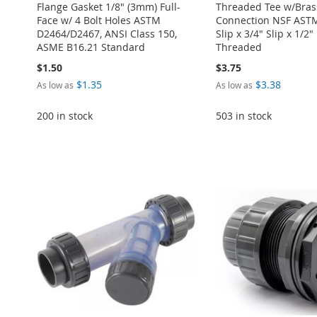
Flange Gasket 1/8" (3mm) Full-
Threaded Tee w/Bras
Face w/ 4 Bolt Holes ASTM
Connection NSF ASTM
D2464/D2467, ANSI Class 150,
Slip x 3/4" Slip x 1/2
ASME B16.21 Standard
Threaded
$1.50
$3.75
$1.35
$3.38
As low as
As low as
200 in stock
503 in stock
Add to Cart
Add to Cart
Add to Cart
ADD
ADD
Add to Cart
Add to Cart
ADD
TO
ADD
TO
ADD
ADD
ADD
TO
ADD
WISH
TO
WISH
TO
TO
ADD
TO
ADD
WISH
TO
LIST
COMPARE
LIST
COMPARE
WISH
TO
WISH
TO
LIST
COMPARE
LIST
COMPARE
LIST
COMPARE