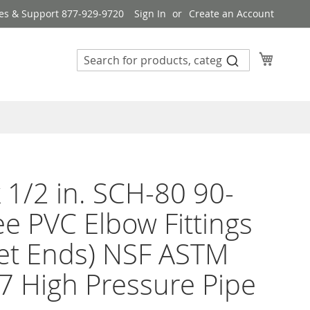
es & Support 877-929-9720
Sign In
Create an Account
My Cart
 1/2 in. SCH-80 90-
e PVC Elbow Fittings
et Ends) NSF ASTM
 High Pressure Pipe