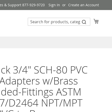
es & Support 877-929-9720
Sign In
Create an Account
My Cart
ck 3/4" SCH-80 PVC
Adapters w/Brass
ded-Fittings ASTM
7/D2464 NPT/MPT