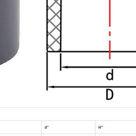
d"
H"