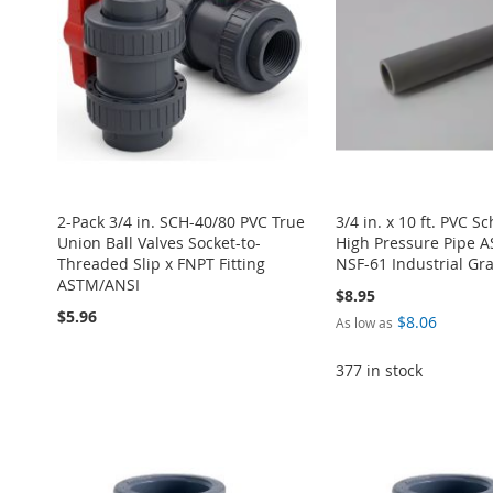
2-Pack 3/4 in. SCH-40/80 PVC True
3/4 in. x 10 ft. PVC S
Union Ball Valves Socket-to-
High Pressure Pipe 
Threaded Slip x FNPT Fitting
NSF-61 Industrial G
ASTM/ANSI
$8.95
$5.96
$8.06
As low as
377 in stock
ADD
Add to Cart
ADD
ADD
TO
ADD
ADD
Add to Cart
TO
ADD
TO
ADD
WISH
TO