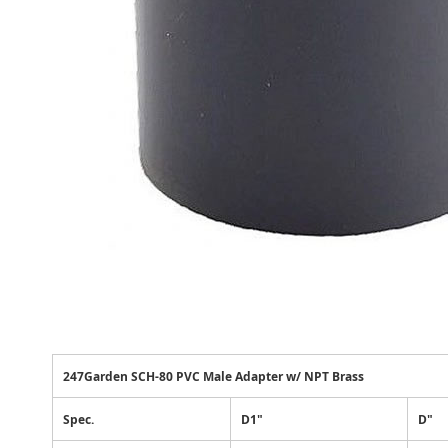
247Garden SCH-80 PVC Male Adapter w/ NPT Brass
Spec.
D1"
D"