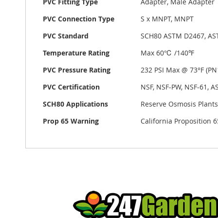
PVC Fitting Type
Adapter, Male Adapter
PVC Connection Type
S x MNPT, MNPT
PVC Standard
SCH80 ASTM D2467, AS
Temperature Rating
Max 60℃ /140℉
PVC Pressure Rating
232 PSI Max @ 73°F (PN1
PVC Certification
NSF, NSF-PW, NSF-61, A
SCH80 Applications
Reserve Osmosis Plants,
Prop 65 Warning
California Proposition