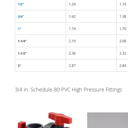
1.20
1.16
1/2"
1.42
1.38
3/4"
1.74
1.70
1"
2.10
2.06
1-1/4"
2.36
2.32
1-1/2"
2.87
2.84
2"
3/4 in. Schedule-80 PVC High Pressure Fittings