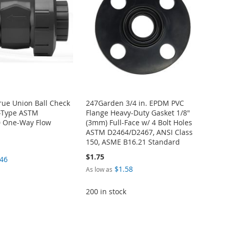
True Union Ball Check
247Garden 3/4 in. EPDM PVC
t-Type ASTM
Flange Heavy-Duty Gasket 1/8"
 One-Way Flow
(3mm) Full-Face w/ 4 Bolt Holes
ASTM D2464/D2467, ANSI Class
150, ASME B16.21 Standard
$1.75
.46
$1.58
As low as
200 in stock