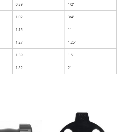
0.89
1/2"
1.02
3/4"
1.15
1"
1.27
1.25"
1.39
1.5"
1.52
2"