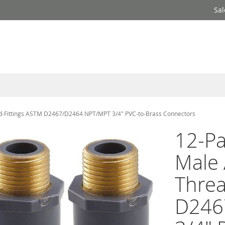
Sal
d-Fittings ASTM D2467/D2464 NPT/MPT 3/4" PVC-to-Brass Connectors
12-Pa
Male 
Threa
D246