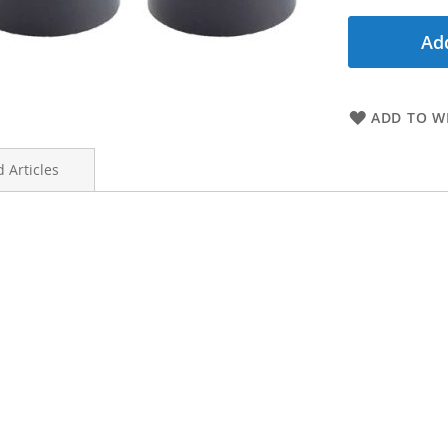
Add
ADD TO WI
 Articles