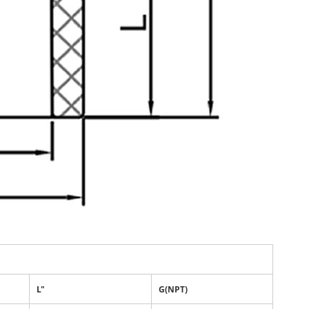
L"
G(NPT)