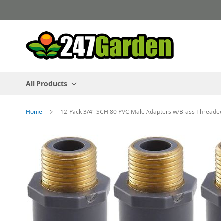
Skip
to
Content
All Products
Home
12-Pack 3/4" SCH-80 PVC Male Adapters w/Brass Threade
Skip
to
the
end
of
the
images
gallery