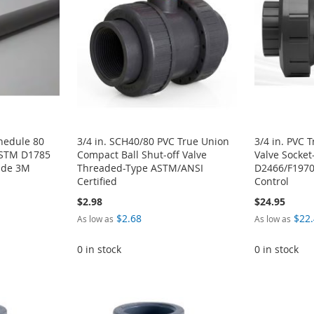
chedule 80
3/4 in. SCH40/80 PVC True Union
3/4 in. PVC 
ASTM D1785
Compact Ball Shut-off Valve
Valve Socke
rade 3M
Threaded-Type ASTM/ANSI
D2466/F1970
Certified
Control
$2.98
$24.95
$2.68
$22
As low as
As low as
0 in stock
0 in stock