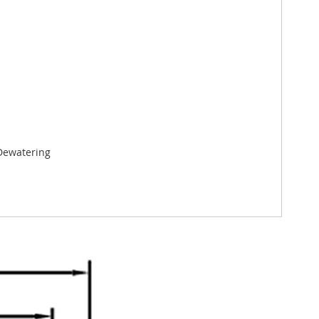
 Dewatering