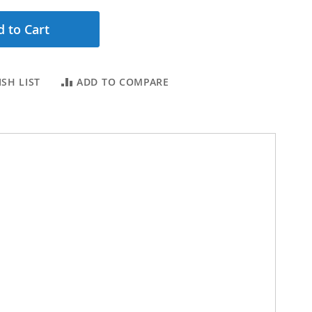
 to Cart
SH LIST
ADD TO COMPARE