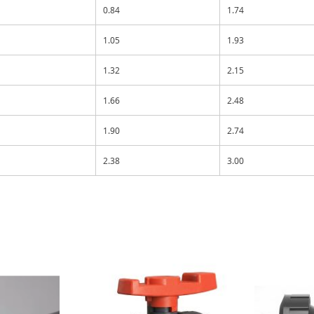
0.84
1.74
1.05
1.93
1.32
2.15
1.66
2.48
1.90
2.74
2.38
3.00