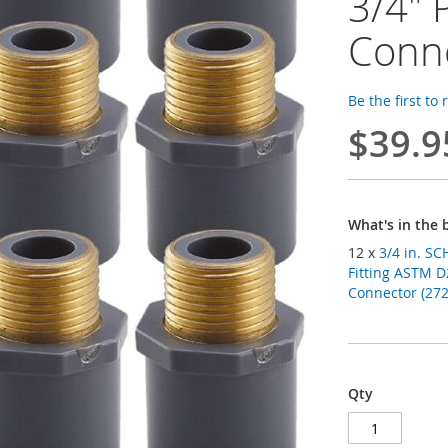
3/4" 
Conn
Be the first to
$39.9
What's in the 
12 x
3/4 in. SCH-80 PVC Male Ad
Fitting ASTM D
Connector (272 
Qty