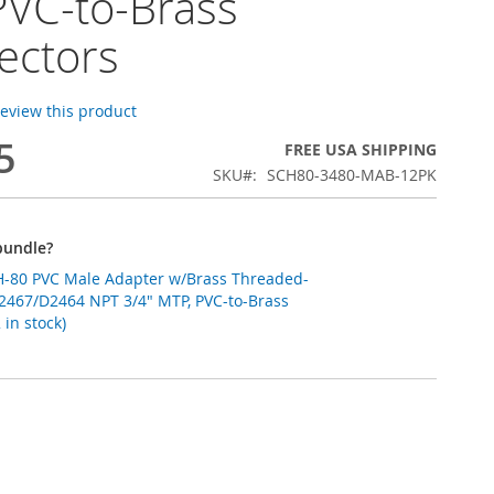
PVC-to-Brass
ectors
 review this product
5
FREE USA SHIPPING
SKU
SCH80-3480-MAB-12PK
bundle?
apter w/Brass Threaded-
2467/D2464 NPT 3/4" MTP, PVC-to-Brass
in stock)