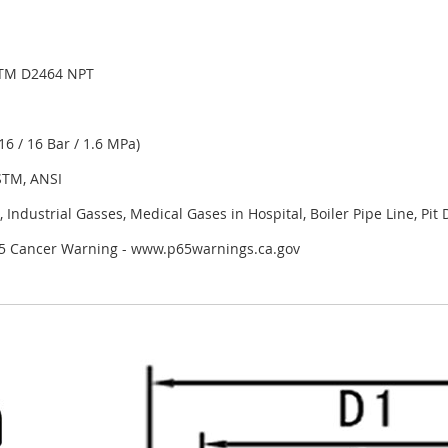
TM D2464 NPT
6 / 16 Bar / 1.6 MPa)
STM, ANSI
 Industrial Gasses, Medical Gases in Hospital, Boiler Pipe Line, Pit
 65 Cancer Warning - www.p65warnings.ca.gov