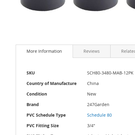
Skip
to
the
beginning
of
More Information
Reviews
Related
the
images
gallery
More
SKU
SCH80-3480-MAB-12PK
Information
Country of Manufacture
China
Condition
New
Brand
247Garden
PVC Schedule Type
Schedule 80
PVC Fitting Size
3/4"