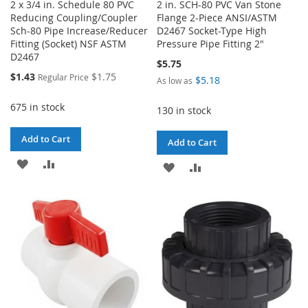
2 x 3/4 in. Schedule 80 PVC
2 in. SCH-80 PVC Van Stone
Reducing Coupling/Coupler
Flange 2-Piece ANSI/ASTM
Sch-80 Pipe Increase/Reducer
D2467 Socket-Type High
Fitting (Socket) NSF ASTM
Pressure Pipe Fitting 2"
D2467
$5.75
Special
$1.43
$1.75
Regular Price
$5.18
As low as
Price
675 in stock
130 in stock
Add to Cart
Add to Cart
ADD
ADD
ADD
ADD
TO
TO
TO
TO
WISH
COMPARE
WISH
COMPARE
LIST
LIST