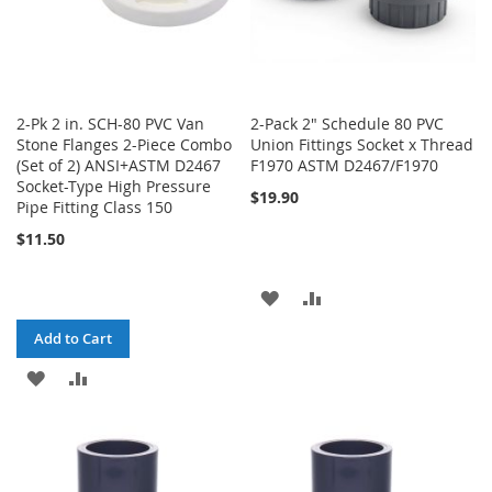
2-Pk 2 in. SCH-80 PVC Van
2-Pack 2" Schedule 80 PVC
Stone Flanges 2-Piece Combo
Union Fittings Socket x Thread
(Set of 2) ANSI+ASTM D2467
F1970 ASTM D2467/F1970
Socket-Type High Pressure
$19.90
Pipe Fitting Class 150
$11.50
ADD
ADD
TO
TO
Add to Cart
WISH
COMPARE
ADD
ADD
LIST
TO
TO
WISH
COMPARE
LIST