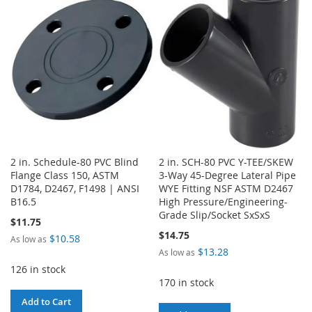
LIST
WISH
COMPARE
LIST
2 in. Schedule-80 PVC Blind
2 in. SCH-80 PVC Y-TEE/SKEW
Flange Class 150, ASTM
3-Way 45-Degree Lateral Pipe
D1784, D2467, F1498 | ANSI
WYE Fitting NSF ASTM D2467
B16.5
High Pressure/Engineering-
Grade Slip/Socket SxSxS
$11.75
$14.75
$10.58
As low as
$13.28
As low as
126 in stock
170 in stock
Add to Cart