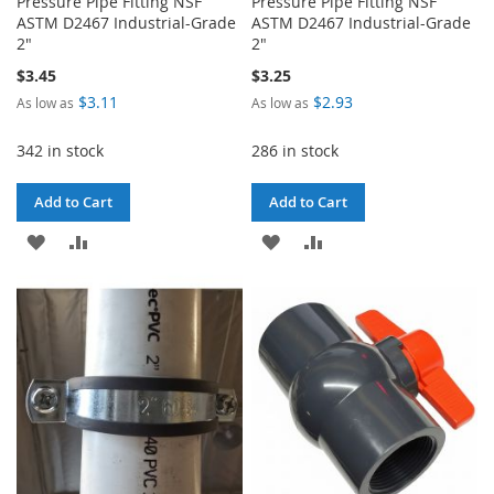
Pressure Pipe Fitting NSF
Pressure Pipe Fitting NSF
ASTM D2467 Industrial-Grade
ASTM D2467 Industrial-Grade
2"
2"
$3.45
$3.25
$3.11
$2.93
As low as
As low as
342 in stock
286 in stock
Add to Cart
Add to Cart
ADD
ADD
ADD
ADD
TO
TO
TO
TO
WISH
COMPARE
WISH
COMPARE
LIST
LIST