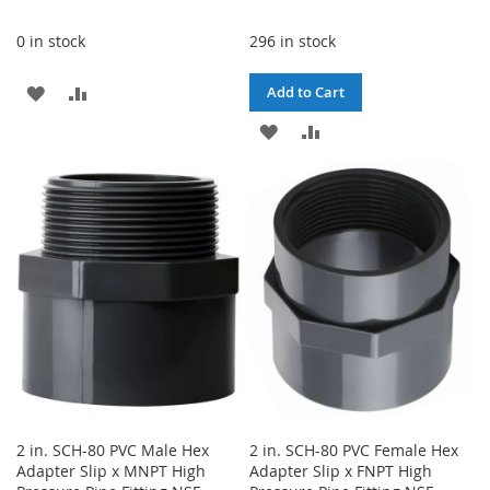
0 in stock
296 in stock
ADD
ADD
Add to Cart
TO
TO
ADD
ADD
WISH
COMPARE
TO
TO
LIST
WISH
COMPARE
LIST
2 in. SCH-80 PVC Male Hex
2 in. SCH-80 PVC Female Hex
Adapter Slip x MNPT High
Adapter Slip x FNPT High