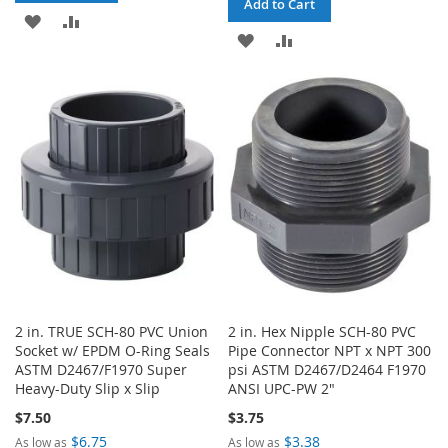
Add to Cart
ADD
ADD
ADD
ADD
TO
TO
TO
TO
WISH
COMPARE
WISH
COMPARE
LIST
LIST
2 in. TRUE SCH-80 PVC Union
2 in. Hex Nipple SCH-80 PVC
Socket w/ EPDM O-Ring Seals
Pipe Connector NPT x NPT 300
ASTM D2467/F1970 Super
psi ASTM D2467/D2464 F1970
Heavy-Duty Slip x Slip
ANSI UPC-PW 2"
$7.50
$3.75
$6.75
$3.38
As low as
As low as