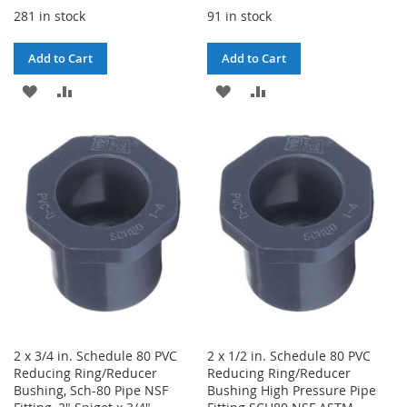
281 in stock
91 in stock
Add to Cart
Add to Cart
ADD
ADD
ADD
ADD
TO
TO
TO
TO
WISH
COMPARE
WISH
COMPARE
LIST
LIST
2 x 3/4 in. Schedule 80 PVC
2 x 1/2 in. Schedule 80 PVC
Reducing Ring/Reducer
Reducing Ring/Reducer
Bushing, Sch-80 Pipe NSF
Bushing High Pressure Pipe