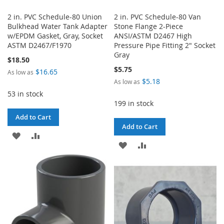
2 in. PVC Schedule-80 Union
2 in. PVC Schedule-80 Van
Bulkhead Water Tank Adapter
Stone Flange 2-Piece
w/EPDM Gasket, Gray, Socket
ANSI/ASTM D2467 High
ASTM D2467/F1970
Pressure Pipe Fitting 2" Socket
Gray
$18.50
$5.75
$16.65
As low as
$5.18
As low as
53 in stock
199 in stock
Add to Cart
Add to Cart
ADD
ADD
ADD
ADD
TO
TO
TO
TO
WISH
COMPARE
WISH
COMPARE
LIST
LIST