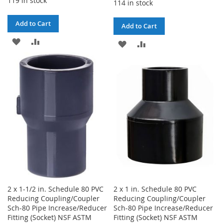
119 in stock
114 in stock
Add to Cart
Add to Cart
ADD
ADD
ADD
ADD
TO
TO
TO
TO
WISH
COMPARE
WISH
COMPARE
LIST
LIST
2 x 1-1/2 in. Schedule 80 PVC
2 x 1 in. Schedule 80 PVC
Reducing Coupling/Coupler
Reducing Coupling/Coupler
Sch-80 Pipe Increase/Reducer
Sch-80 Pipe Increase/Reducer
Fitting (Socket) NSF ASTM
Fitting (Socket) NSF ASTM