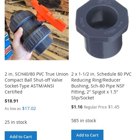
WISH
COMPARE
LIST
LIST
2 in. SCH40/80 PVC True Union
2 x 1-1/2 in. Schedule 80 PVC
Compact Ball Shut-off Valve
Reducing Ring/Reducer
Socket-Type ASTM/ANSI
Bushing, Sch-80 Pipe NSF
Certified
Fitting, 2" Spigot x 1.5"
Slip/Socket
$18.91
Special
$1.16
$1.45
Regular Price
$17.02
As low as
Price
585 in stock
25 in stock
Add to Cart
Add to Cart