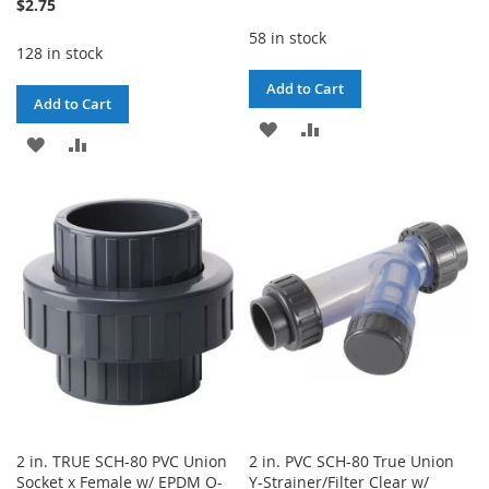
$2.75
58 in stock
128 in stock
Add to Cart
Add to Cart
ADD
ADD
ADD
ADD
TO
TO
TO
TO
WISH
COMPARE
WISH
COMPARE
LIST
LIST
2 in. TRUE SCH-80 PVC Union
2 in. PVC SCH-80 True Union
Socket x Female w/ EPDM O-
Y-Strainer/Filter Clear w/