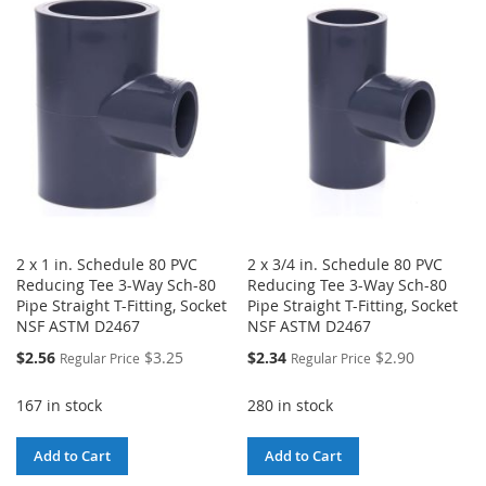
WISH
COMPARE
WISH
COMPARE
LIST
LIST
2 x 1 in. Schedule 80 PVC
2 x 3/4 in. Schedule 80 PVC
Reducing Tee 3-Way Sch-80
Reducing Tee 3-Way Sch-80
Pipe Straight T-Fitting, Socket
Pipe Straight T-Fitting, Socket
NSF ASTM D2467
NSF ASTM D2467
Special
Special
$2.56
$3.25
$2.34
$2.90
Regular Price
Regular Price
Price
Price
167 in stock
280 in stock
Add to Cart
Add to Cart