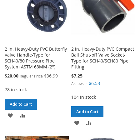
2 in. Heavy-Duty PVC Butterfly
2 in. Heavy-Duty PVC Compact
Valve Handle-Type for
Ball Shut-off Valve Socket-
SCH40/80 Pressure Pipe
Type for SCH40/SCH80 Pipe
System ASTM 63MM (2")
Fitting
Special
$20.00
$36.99
$7.25
Regular Price
Price
$6.53
As low as
78 in stock
104 in stock
Add to Cart
Add to Cart
ADD
ADD
ADD
ADD
TO
TO
TO
TO
WISH
COMPARE