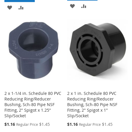
ADD
ADD
ADD
ADD
TO
TO
TO
TO
WISH
COMPARE
WISH
COMPARE
LIST
LIST
2 x 1-1/4 in. Schedule 80 PVC
2 x 1 in. Schedule 80 PVC
Reducing Ring/Reducer
Reducing Ring/Reducer
Bushing, Sch-80 Pipe NSF
Bushing, Sch-80 Pipe NSF
Fitting, 2" Spigot x 1.25"
Fitting, 2" Spigot x 1"
Slip/Socket
Slip/Socket
Special
Special
$1.16
$1.45
$1.16
$1.45
Regular Price
Regular Price
Price
Price