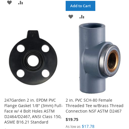
ADD
ADD
Add to Cart
TO
TO
ADD
ADD
WISH
COMPARE
TO
TO
LIST
WISH
COMPARE
LIST
247Garden 2 in. EPDM PVC
2 in. PVC SCH-80 Female
Flange Gasket 1/8" (3mm) Full-
Threaded Tee w/Brass Thread
Face w/ 4 Bolt Holes ASTM
Connection NSF ASTM D2467
D2464/D2467, ANSI Class 150,
$19.75
ASME B16.21 Standard
$17.78
As low as