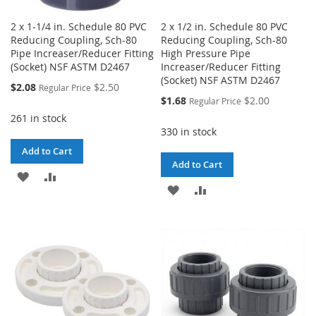
2 x 1-1/4 in. Schedule 80 PVC
2 x 1/2 in. Schedule 80 PVC
Reducing Coupling, Sch-80
Reducing Coupling, Sch-80
Pipe Increaser/Reducer Fitting
High Pressure Pipe
(Socket) NSF ASTM D2467
Increaser/Reducer Fitting
(Socket) NSF ASTM D2467
Special
$2.08
$2.50
Regular Price
Price
Special
$1.68
$2.00
Regular Price
Price
261 in stock
330 in stock
Add to Cart
Add to Cart
ADD
ADD
ADD
ADD
TO
TO
TO
TO
WISH
COMPARE
WISH
COMPARE
LIST
LIST