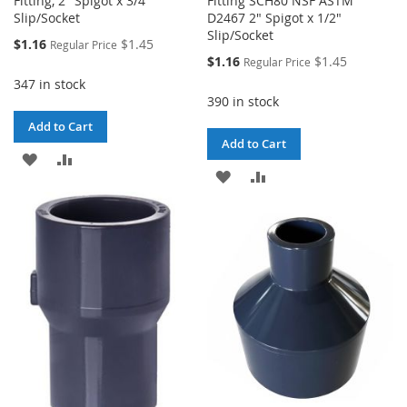
Fitting, 2" Spigot x 3/4"
Fitting SCH80 NSF ASTM
Slip/Socket
D2467 2" Spigot x 1/2"
Slip/Socket
Special
$1.16
$1.45
Regular Price
Price
Special
$1.16
$1.45
Regular Price
Price
347 in stock
390 in stock
Add to Cart
Add to Cart
ADD
ADD
ADD
ADD
TO
TO
TO
TO
WISH
COMPARE
WISH
COMPARE
LIST
LIST