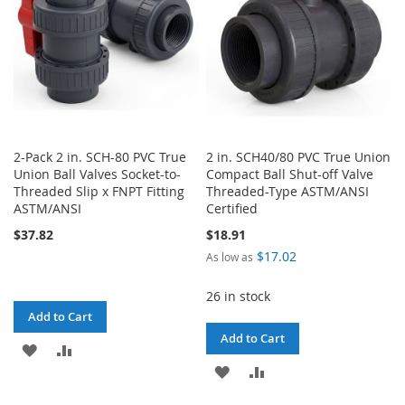
2-Pack 2 in. SCH-80 PVC True
2 in. SCH40/80 PVC True Union
Union Ball Valves Socket-to-
Compact Ball Shut-off Valve
Threaded Slip x FNPT Fitting
Threaded-Type ASTM/ANSI
ASTM/ANSI
Certified
$37.82
$18.91
$17.02
As low as
26 in stock
Add to Cart
Add to Cart
ADD
ADD
ADD
ADD
TO
TO
TO
TO