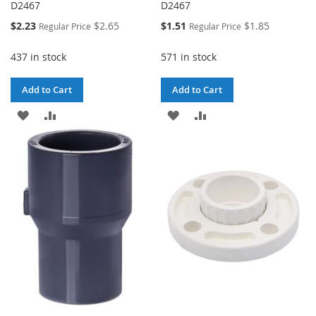
D2467
D2467
Special
Special
$2.23
$2.65
$1.51
$1.85
Regular Price
Regular Price
Price
Price
437 in stock
571 in stock
Add to Cart
Add to Cart
ADD
ADD
ADD
ADD
TO
TO
TO
TO
WISH
COMPARE
WISH
COMPARE
LIST
LIST