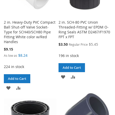
2 in. Heavy-Duty PVC Compact
2 in. SCH-80 PVC Union
Ball Shut-off Valve Socket-
Threaded-Fitting w/ EPDM O-
Type for SCH40/SCH80 Pipe
Ring Seals ASTM D2467/F1970
Fitting White color w/Red
FPT x FPT
Handles
Special
$3.50
$5.45
Regular Price
Price
$9.15
$8.24
196 in stock
As low as
224 in stock
Add to Cart
ADD
ADD
Add to Cart
TO
TO
ADD
ADD
WISH
COMPARE
TO
TO
LIST
WISH
COMPARE
LIST