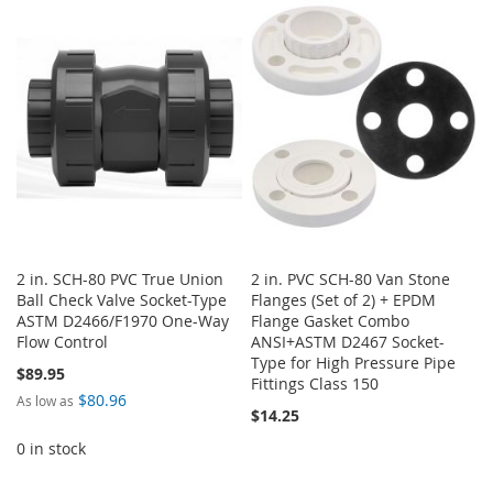
WISH
COMPARE
WISH
COMPARE
LIST
LIST
2 in. SCH-80 PVC True Union
2 in. PVC SCH-80 Van Stone
Ball Check Valve Socket-Type
Flanges (Set of 2) + EPDM
ASTM D2466/F1970 One-Way
Flange Gasket Combo
Flow Control
ANSI+ASTM D2467 Socket-
Type for High Pressure Pipe
$89.95
Fittings Class 150
$80.96
As low as
$14.25
0 in stock