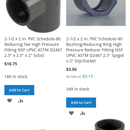
2-1/2 x 2 in. PVC Schedule-80
2-1/2 x 2 in. PVC Schedule-80
Reducing Tee High Pressure
Bushing/Reducing Ring High
Fitting NSF UPVC ASTM D2467
Pressure Reducer Fitting NSF
2.5" x 2.5" x 2" SxSxS
UPVC ASTM D2467 2.5" Spigot
x 2" Slip/Socket
$10.75
$3.50
$3.15
160 in stock
As low as
349 in stock
Add to Cart
ADD
ADD
Add to Cart
TO
TO
ADD
ADD
WISH
COMPARE
TO
TO