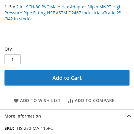
115 x
2 in. SCH-80 PVC Male Hex Adapter Slip x MNPT High
Pressure Pipe Fitting NSF ASTM D2467 Industrial-Grade 2"
(342 in stock)
Qty
Add to Cart
ADD TO WISH LIST
ADD TO COMPARE
More Information
More
HS-280-MA-115PC
Information