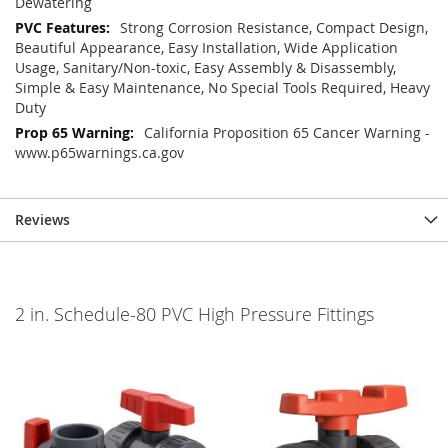
Dewatering
Strong Corrosion Resistance, Compact Design,
Beautiful Appearance, Easy Installation, Wide Application
Usage, Sanitary/Non-toxic, Easy Assembly & Disassembly,
Simple & Easy Maintenance, No Special Tools Required, Heavy
Duty
California Proposition 65 Cancer Warning -
www.p65warnings.ca.gov
Reviews
2 in. Schedule-80 PVC High Pressure Fittings