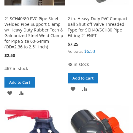
2" SCH40/80 PVC Pipe Steel
2 in. Heavy-Duty PVC Compact
Welded Pipe Support Clamp
Ball Shut-off Valve Threaded-
w/ Heavy Duty Rubber Tech &
Type for SCH40/SCH80 Pipe
Galnanized Steel Weld Clamp
Fitting 2" FNPT
for Pipe Size 60-64mm
$7.25
(OD=2.36 to 2.51 inch)
$6.53
As low as
$2.50
48 in stock
467 in stock
Add to Cart
Add to Cart
ADD
ADD
ADD
ADD
TO
TO
TO
TO
WISH
COMPARE
WISH
COMPARE
LIST
LIST