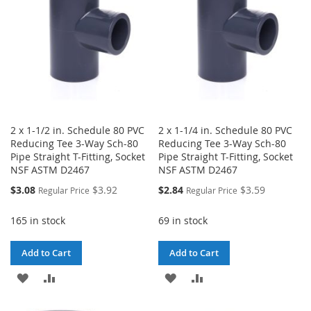
2 x 1-1/2 in. Schedule 80 PVC
2 x 1-1/4 in. Schedule 80 PVC
Reducing Tee 3-Way Sch-80
Reducing Tee 3-Way Sch-80
Pipe Straight T-Fitting, Socket
Pipe Straight T-Fitting, Socket
NSF ASTM D2467
NSF ASTM D2467
Special
Special
$3.08
$3.92
$2.84
$3.59
Regular Price
Regular Price
Price
Price
165 in stock
69 in stock
Add to Cart
Add to Cart
ADD
ADD
ADD
ADD
TO
TO
TO
TO