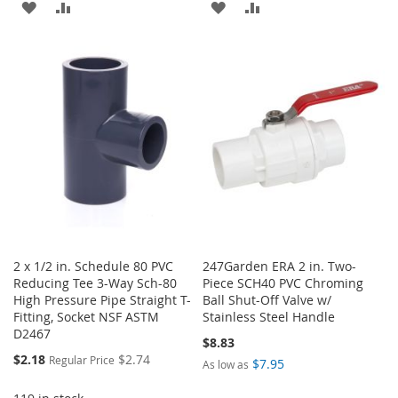
ADD
ADD
ADD
ADD
TO
TO
TO
TO
WISH
COMPARE
WISH
COMPARE
LIST
LIST
2 x 1/2 in. Schedule 80 PVC
247Garden ERA 2 in. Two-
Reducing Tee 3-Way Sch-80
Piece SCH40 PVC Chroming
High Pressure Pipe Straight T-
Ball Shut-Off Valve w/
Fitting, Socket NSF ASTM
Stainless Steel Handle
D2467
$8.83
Special
$2.18
$2.74
Regular Price
$7.95
As low as
Price