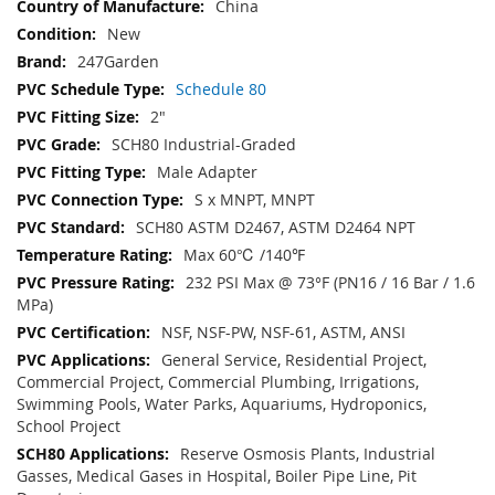
China
New
247Garden
Schedule 80
2"
SCH80 Industrial-Graded
Male Adapter
S x MNPT, MNPT
SCH80 ASTM D2467, ASTM D2464 NPT
Max 60℃ /140℉
232 PSI Max @ 73°F (PN16 / 16 Bar / 1.6
MPa)
NSF, NSF-PW, NSF-61, ASTM, ANSI
General Service, Residential Project,
Commercial Project, Commercial Plumbing, Irrigations,
Swimming Pools, Water Parks, Aquariums, Hydroponics,
School Project
Reserve Osmosis Plants, Industrial
Gasses, Medical Gases in Hospital, Boiler Pipe Line, Pit