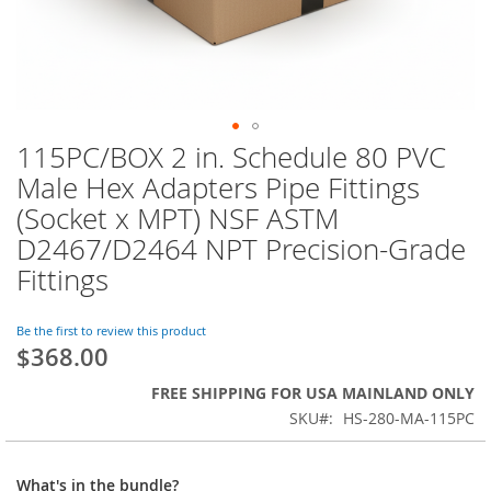
115PC/BOX 2 in. Schedule 80 PVC
Skip
to
Male Hex Adapters Pipe Fittings
the
(Socket x MPT) NSF ASTM
beginning
of
D2467/D2464 NPT Precision-Grade
the
Fittings
images
gallery
Be the first to review this product
$368.00
FREE SHIPPING FOR USA MAINLAND ONLY
SKU
HS-280-MA-115PC
What's in the bundle?