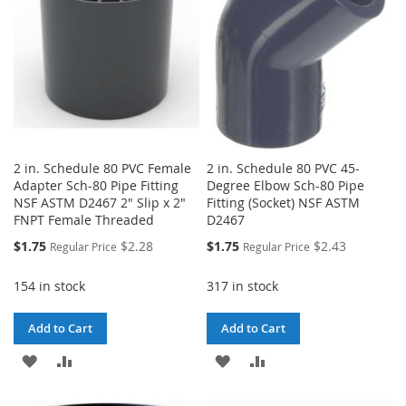
2 in. Schedule 80 PVC Female
2 in. Schedule 80 PVC 45-
Adapter Sch-80 Pipe Fitting
Degree Elbow Sch-80 Pipe
NSF ASTM D2467 2" Slip x 2"
Fitting (Socket) NSF ASTM
FNPT Female Threaded
D2467
Special
Special
$1.75
$2.28
$1.75
$2.43
Regular Price
Regular Price
Price
Price
154 in stock
317 in stock
Add to Cart
Add to Cart
ADD
ADD
ADD
ADD
TO
TO
TO
TO