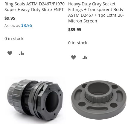
Ring Seals ASTM D2467/F1970
Heavy-Duty Gray Socket
Super Heavy-Duty Slip x FNPT
Fittings + Transparent Body
ASTM D2467 + 1pc Extra 20-
$9.95
Micron Screen
$8.96
As low as
$89.95
0 in stock
0 in stock
ADD
ADD
ADD
ADD
TO
TO
TO
TO
WISH
COMPARE
WISH
COMPARE
LIST
LIST