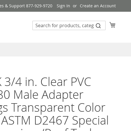
es & Support 877-929-9720
Sign In
Create an Account
My Cart
 3/4 in. Clear PVC
80 Male Adapter
ngs Transparent Color
 ASTM D2467 Special