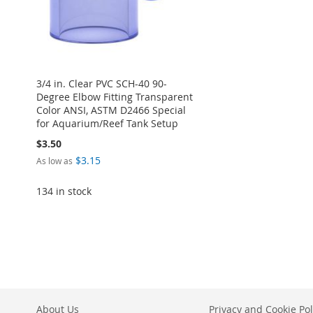
3/4 in. Clear PVC SCH-40 90-
Degree Elbow Fitting Transparent
Color ANSI, ASTM D2466 Special
for Aquarium/Reef Tank Setup
$3.50
$3.15
As low as
134 in stock
Add to Cart
ADD
TO
ADD
WISH
TO
About Us
Privacy and Cookie Pol