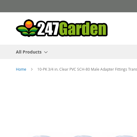
Skip
to
Content
All Products
Home
10-PK 3/4 in. Clear PVC SCH-80 Male Adapter Fittings Tra
Skip
to
the
end
of
the
images
gallery