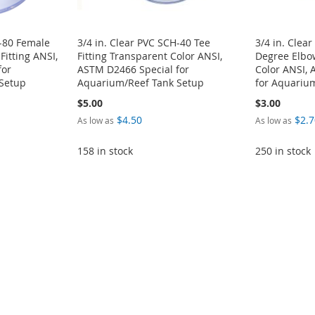
H-80 Female
3/4 in. Clear PVC SCH-40 Tee
3/4 in. Clea
Fitting ANSI,
Fitting Transparent Color ANSI,
Degree Elbow
for
ASTM D2466 Special for
Color ANSI,
Setup
Aquarium/Reef Tank Setup
for Aquariu
$5.00
$3.00
$4.50
$2.7
As low as
As low as
158 in stock
250 in stock