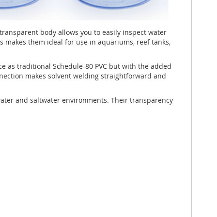
transparent body allows you to easily inspect water
s makes them ideal for use in aquariums, reef tanks,
e as traditional Schedule-80 PVC but with the added
onnection makes solvent welding straightforward and
shwater and saltwater environments. Their transparency