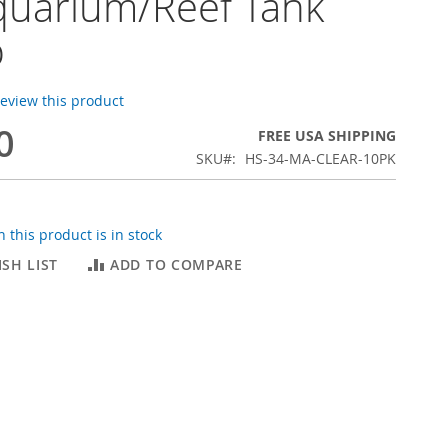
quarium/Reef Tank
p
 review this product
0
FREE USA SHIPPING
SKU
HS-34-MA-CLEAR-10PK
 this product is in stock
SH LIST
ADD TO COMPARE