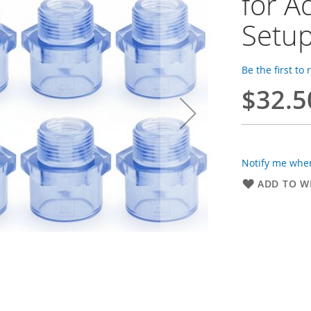
for A
Setu
Be the first to
$32.5
Notify me when
ADD TO WI