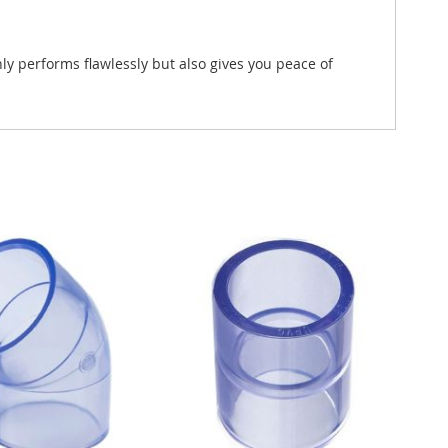
y performs flawlessly but also gives you peace of