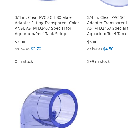
3/4 in. Clear PVC SCH-80 Male
3/4 in. Clear PVC SC
Adapter Fitting Transparent Color
Adapter Transparent 
ANSI, ASTM D2467 Special for
ASTM D2467 Special 
Aquarium/Reef Tank Setup
Aquarium/Reef Tank 
$3.00
$5.00
$2.70
$4.50
As low as
As low as
0 in stock
399 in stock
ADD
Add to Cart
Add to Cart
Add to Cart
Add to Cart
TO
ADD
ADD
ADD
ADD
ADD
WISH
TO
TO
ADD
TO
ADD
TO
ADD
TO
ADD
LIST
COMPARE
WISH
TO
WISH
TO
WISH
TO
WISH
TO
LIST
COMPARE
LIST
COMPARE
LIST
COMPARE
LIST
COMPARE