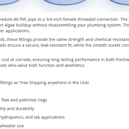
hedule-80 PVC pipe to a 3/4-inch female-threaded connection. The 
tect algae buildup without disassembling your plumbing system. Thi
er applications.
 these fittings provide the same strength and chemical resistanc
eads ensure a secure, leak-resistant fit, while the smooth socket c
not rust or corrode, ensuring long-lasting performance in both fre
ls who value both function and aesthetics.
fittings w/ Free Shipping anywhere in the USA!
r flow and potential clogs
ty and durability
 hydroponics, and lab applications
saltwater use