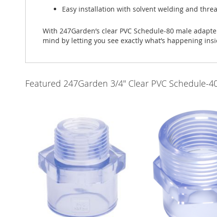
Easy installation with solvent welding and thr
With 247Garden’s clear PVC Schedule-80 male adapters
mind by letting you see exactly what’s happening insi
Featured 247Garden 3/4" Clear PVC Schedule-40 