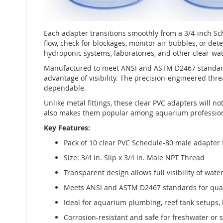
Each adapter transitions smoothly from a 3/4-inch Sc
flow, check for blockages, monitor air bubbles, or de
hydroponic systems, laboratories, and other clear-wat
Manufactured to meet ANSI and ASTM D2467 standards,
advantage of visibility. The precision-engineered thr
dependable.
Unlike metal fittings, these clear PVC adapters will 
also makes them popular among aquarium professiona
Key Features:
Pack of 10 clear PVC Schedule-80 male adapter 
Size: 3/4 in. Slip x 3/4 in. Male NPT Thread
Transparent design allows full visibility of wate
Meets ANSI and ASTM D2467 standards for quali
Ideal for aquarium plumbing, reef tank setups,
Corrosion-resistant and safe for freshwater or 