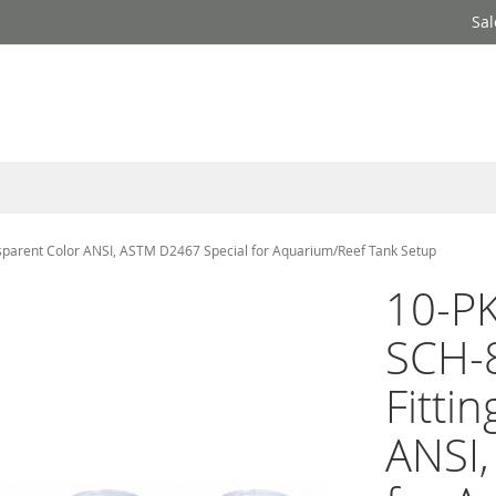
Sal
nsparent Color ANSI, ASTM D2467 Special for Aquarium/Reef Tank Setup
10-PK
SCH-
Fitti
ANSI,