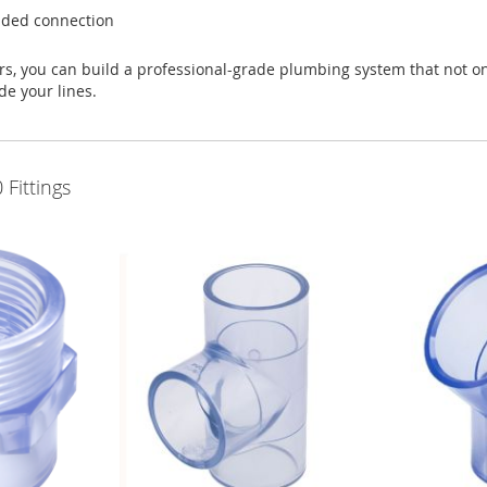
eaded connection
, you can build a professional-grade plumbing system that not onl
de your lines.
Fittings