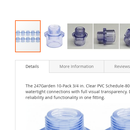
Skip
to
Details
More Information
Reviews
the
beginning
of
the
The 247Garden 10-Pack 3/4 in. Clear PVC Schedule-80 
images
watertight connections with full visual transparency. 
gallery
reliability and functionality in one fitting.