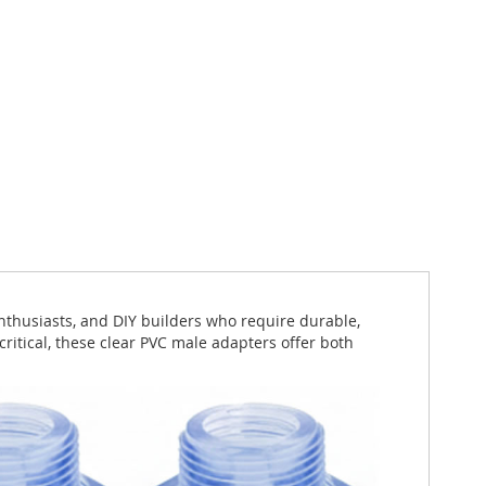
nthusiasts, and DIY builders who require durable,
critical, these clear PVC male adapters offer both