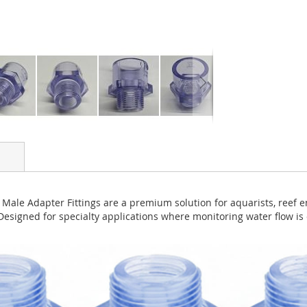
Male Adapter Fittings are a premium solution for aquarists, reef e
Designed for specialty applications where monitoring water flow is 