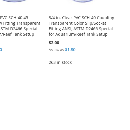
r PVC SCH-40 45-
3/4 in. Clear PVC SCH-40 Coupling
 Fitting Transparent
Transparent Color Slip/Socket
 ASTM D2466 Special
Fitting ANSI, ASTM D2466 Special
m/Reef Tank Setup
for Aquarium/Reef Tank Setup
$2.00
0
$1.80
As low as
263 in stock