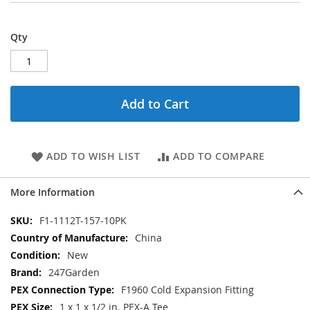
Qty
Add to Cart
ADD TO WISH LIST
ADD TO COMPARE
More Information
More
F1-1112T-157-10PK
Information
China
New
247Garden
F1960 Cold Expansion Fitting
1 x 1 x 1/2 in. PEX-A Tee