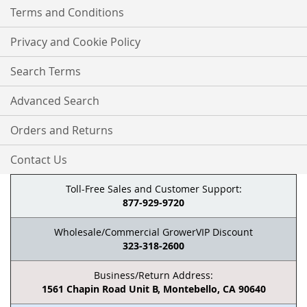
Terms and Conditions
Privacy and Cookie Policy
Search Terms
Advanced Search
Orders and Returns
Contact Us
Toll-Free Sales and Customer Support:
877-929-9720
Wholesale/Commercial GrowerVIP Discount
323-318-2600
Business/Return Address:
1561 Chapin Road Unit B, Montebello, CA 90640