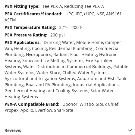
Tee PEX-A, Reducing Tee PEX-A
UPC, IPC, cUPC, NSF, ANSI 61,
ASTM
32℉ - 200℉
200 psi
Drinking Water, Mobile Home, Camper
Van, Heating, Cooling, Residential Plumbing , Commercial
Plumbing, Hydroponics, Radiant Floor Heating, Hydronic
Heating, Snow and Ice Melting Systems, Fire Sprinkler
Systems, Water Distribution in Commercial Buildings, Potable
Water Systems, Water Store, Chilled Water Systems,
Agricultural and Irrigation Systems, Aquarium and Fish Tank
Plumbing, Boat and RV Plumbing, Industrial Applications,
Geothermal Heating and Cooling Systems, Solar Water
Heating Systems
Uponor, Wirsbo, Sioux Chief,
Propex, Apollo, Everflow, Sharkbite
Reviews