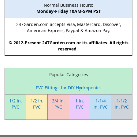
Normal Business Hours:
Monday-Friday 10AM-5PM PST
247Garden.com accepts Visa, Mastercard, Discover,
American Express, Paypal & Amazon Pay.
© 2012-Present 247Garden.com or its affiliates. All rights
reserved.
Popular Categories
PVC Fittings for DIY Hydroponics
1/2 in.
1/2 in.
3/4 in.
1 in.
1-1/4
1-1/2
PVC
PVC
PVC
PVC
in. PVC
in. PVC