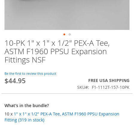
10-PK 1" x 1" x 1/2" PEX-A Tee,
Skip
to
ASTM F1960 PPSU Expansion
the
Fittings NSF
beginning
of
the
Be the first to review this product
images
$44.95
FREE USA SHIPPING
gallery
SKU
F1-1112T-157-10PK
What's in the bundle?
10 x
1" x 1" x 1/2" PEX-A Tee, ASTM F1960 PPSU Expansion
Fitting (319 in stock)