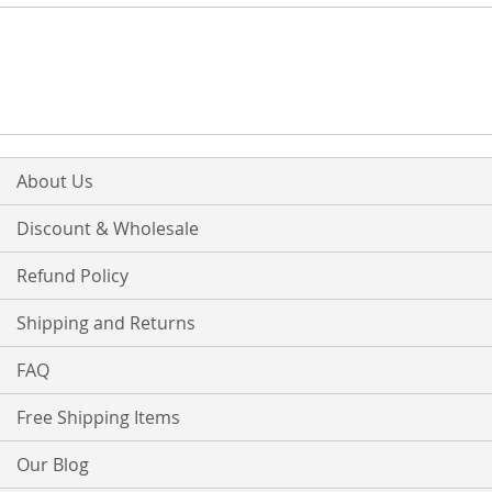
About Us
Discount & Wholesale
Refund Policy
Shipping and Returns
FAQ
Free Shipping Items
Our Blog