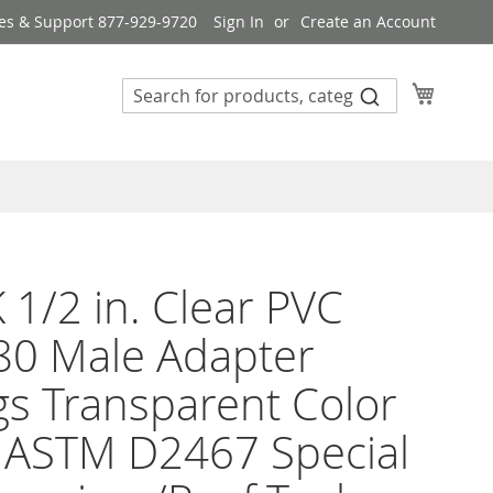
es & Support 877-929-9720
Sign In
Create an Account
My Cart
 1/2 in. Clear PVC
80 Male Adapter
ngs Transparent Color
 ASTM D2467 Special