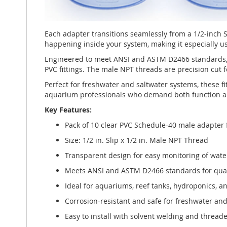
Each adapter transitions seamlessly from a 1/2-inch
happening inside your system, making it especially us
Engineered to meet ANSI and ASTM D2466 standards, 
PVC fittings. The male NPT threads are precision cut f
Perfect for freshwater and saltwater systems, these fi
aquarium professionals who demand both function an
Key Features:
Pack of 10 clear PVC Schedule-40 male adapter 
Size: 1/2 in. Slip x 1/2 in. Male NPT Thread
Transparent design for easy monitoring of wate
Meets ANSI and ASTM D2466 standards for qua
Ideal for aquariums, reef tanks, hydroponics, a
Corrosion-resistant and safe for freshwater an
Easy to install with solvent welding and thread