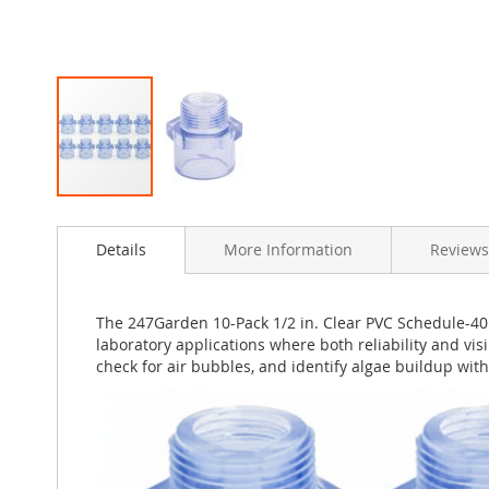
Skip
to
Details
More Information
Reviews
the
beginning
of
the
The 247Garden 10-Pack 1/2 in. Clear PVC Schedule-40 
images
laboratory applications where both reliability and visi
gallery
check for air bubbles, and identify algae buildup wi