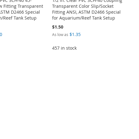
r PVC SCH-40 45-
1/2 in. Clear PVC SCH-40 Coupling
 Fitting Transparent
Transparent Color Slip/Socket
 ASTM D2466 Special
Fitting ANSI, ASTM D2466 Special
m/Reef Tank Setup
for Aquarium/Reef Tank Setup
$1.50
0
$1.35
As low as
457 in stock