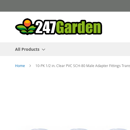
Skip
to
Content
All Products
Home
10-PK 1/2 in. Clear PVC SCH-80 Male Adapter Fittings Tra
Skip
to
the
end
of
the
images
gallery