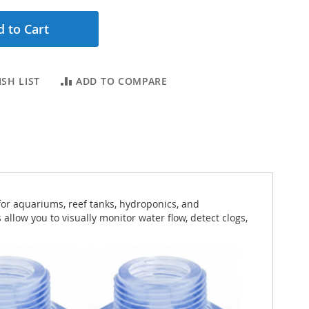
 to Cart
SH LIST
ADD TO COMPARE
for aquariums, reef tanks, hydroponics, and
 allow you to visually monitor water flow, detect clogs,