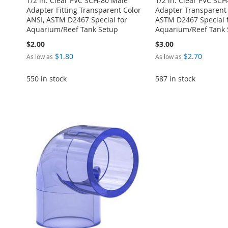
1/2 in. Clear PVC SCH-80 Male
1/2 in. Clear PVC SC
Adapter Fitting Transparent Color
Adapter Transparent 
ANSI, ASTM D2467 Special for
ASTM D2467 Special 
Aquarium/Reef Tank Setup
Aquarium/Reef Tank 
$2.00
$3.00
$1.80
$2.70
As low as
As low as
550 in stock
587 in stock
Add to Cart
Add to Cart
Add to Cart
Add to Cart
Add to Cart
ADD
ADD
ADD
ADD
ADD
TO
ADD
TO
ADD
TO
ADD
TO
ADD
TO
ADD
WISH
TO
WISH
TO
WISH
TO
WISH
TO
WISH
TO
LIST
COMPARE
LIST
COMPARE
LIST
COMPARE
LIST
COMPARE
LIST
COMPARE