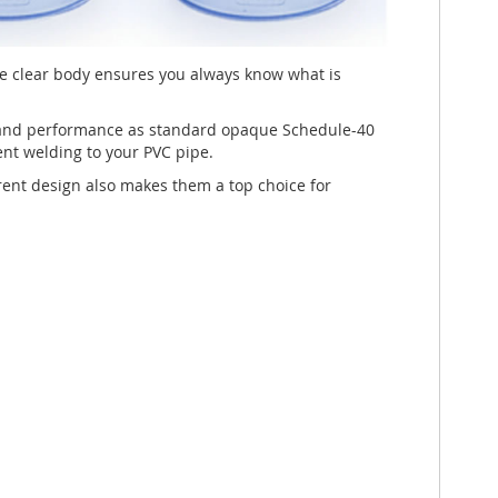
he clear body ensures you always know what is
, and performance as standard opaque Schedule-40
ent welding to your PVC pipe.
parent design also makes them a top choice for