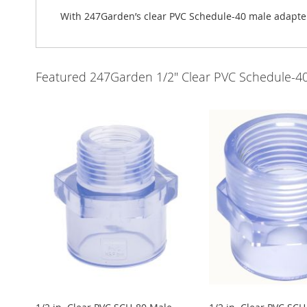
With 247Garden’s clear PVC Schedule-40 male adapters,
Featured 247Garden 1/2" Clear PVC Schedule-40 