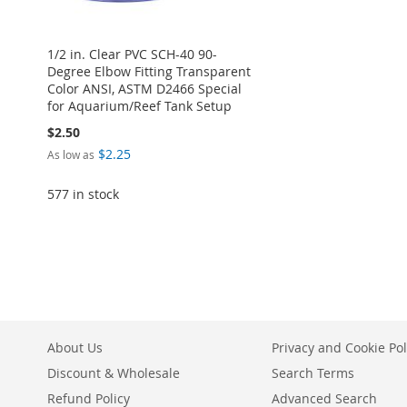
1/2 in. Clear PVC SCH-40 90-
Degree Elbow Fitting Transparent
Color ANSI, ASTM D2466 Special
for Aquarium/Reef Tank Setup
$2.50
$2.25
As low as
577 in stock
Add to Cart
ADD
TO
ADD
WISH
TO
About Us
Privacy and Cookie Pol
LIST
COMPARE
Discount & Wholesale
Search Terms
Refund Policy
Advanced Search