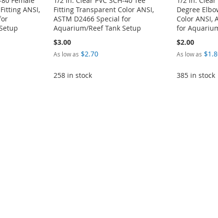
H-80 Female
1/2 in. Clear PVC SCH-40 Tee
1/2 in. Clea
Fitting ANSI,
Fitting Transparent Color ANSI,
Degree Elbow
for
ASTM D2466 Special for
Color ANSI,
Setup
Aquarium/Reef Tank Setup
for Aquariu
$3.00
$2.00
$2.70
$1.8
As low as
As low as
258 in stock
385 in stock