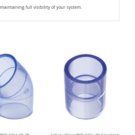
intaining full visibility of your system.