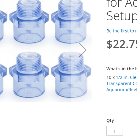
for A
Setu
Be the first to
$22.7
What's in the 
10 x
1/2 in. Cl
Transparent Co
Aquarium/Reef 
Qty