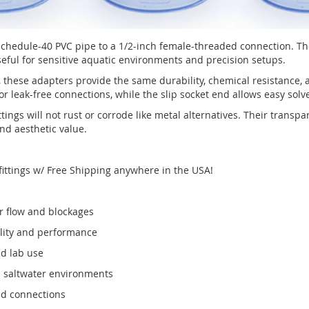
 Schedule-40 PVC pipe to a 1/2-inch female-threaded connection. T
eful for sensitive aquatic environments and precision setups.
these adapters provide the same durability, chemical resistance
or leak-free connections, while the slip socket end allows easy solv
ttings will not rust or corrode like metal alternatives. Their trans
d aesthetic value.
fittings w/ Free Shipping anywhere in the USA!
r flow and blockages
lity and performance
nd lab use
d saltwater environments
ed connections