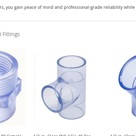
 you gain peace of mind and professional-grade reliability while ma
Fittings