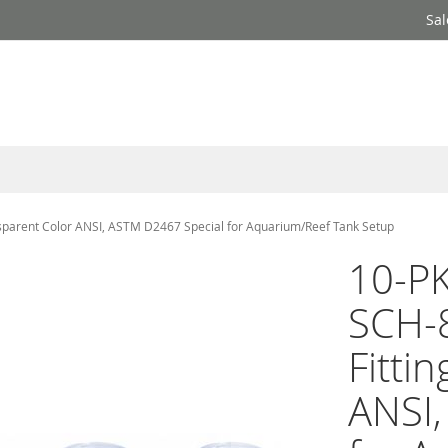
Sal
nsparent Color ANSI, ASTM D2467 Special for Aquarium/Reef Tank Setup
10-PK
SCH-
Fitti
ANSI,