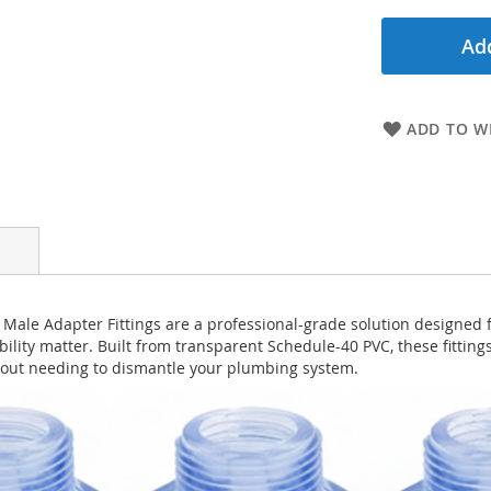
Add
ADD TO WI
Male Adapter Fittings are a professional-grade solution designed 
bility matter. Built from transparent Schedule-40 PVC, these fittings
thout needing to dismantle your plumbing system.