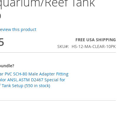
quarium/Reef Tank
p
 review this product
5
FREE USA SHIPPING
SKU
HS-12-MA-CLEAR-10PK
bundle?
ear PVC SCH-80 Male Adapter Fitting
lor ANSI, ASTM D2467 Special for
Tank Setup (550 in stock)