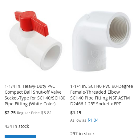
TO
TO
TO
TO
WISH
COMPARE
WISH
COMPARE
LIST
LIST
1-1/4 in. Heavy-Duty PVC
1-1/4 in. SCH40 PVC 90-Degree
Compact Ball Shut-off Valve
Female-Threaded Elbow
Socket-Type for SCH40/SCH80
SCH40 Pipe Fitting NSF ASTM
Pipe Fitting (White Color)
D2466 1.25" Socket x FPT
Special
$2.75
$3.81
$1.15
Regular Price
Price
$1.04
As low as
434 in stock
297 in stock