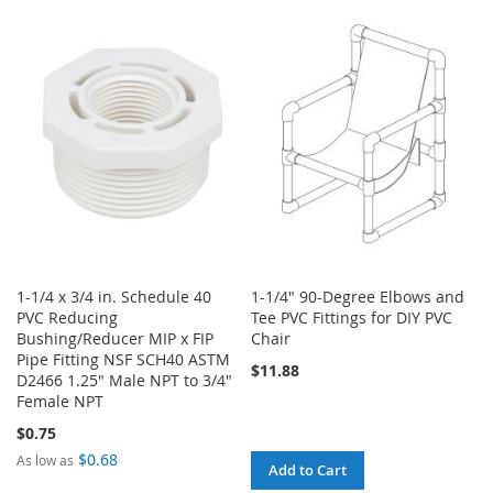
WISH
COMPARE
TO
TO
LIST
WISH
COMPARE
LIST
1-1/4 x 3/4 in. Schedule 40
1-1/4" 90-Degree Elbows and
PVC Reducing
Tee PVC Fittings for DIY PVC
Bushing/Reducer MIP x FIP
Chair
Pipe Fitting NSF SCH40 ASTM
$11.88
D2466 1.25" Male NPT to 3/4"
Female NPT
$0.75
$0.68
As low as
Add to Cart