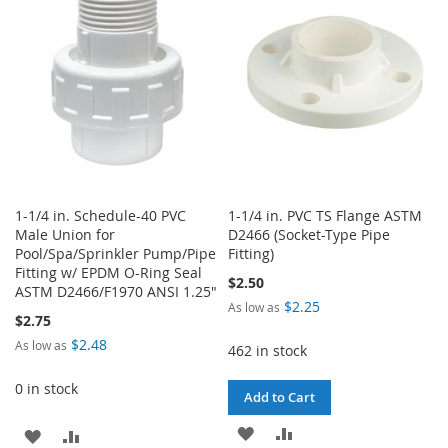
LIST
LIST
1-1/4 in. Schedule-40 PVC
1-1/4 in. PVC TS Flange ASTM
Male Union for
D2466 (Socket-Type Pipe
Pool/Spa/Sprinkler Pump/Pipe
Fitting)
Fitting w/ EPDM O-Ring Seal
$2.50
ASTM D2466/F1970 ANSI 1.25"
$2.25
As low as
$2.75
$2.48
As low as
462 in stock
0 in stock
Add to Cart
ADD
ADD
ADD
ADD