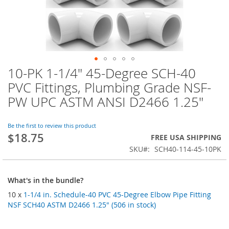
10-PK 1-1/4" 45-Degree SCH-40
Skip
to
PVC Fittings, Plumbing Grade NSF-
the
PW UPC ASTM ANSI D2466 1.25"
beginning
of
the
Be the first to review this product
images
$18.75
FREE USA SHIPPING
gallery
SKU
SCH40-114-45-10PK
What's in the bundle?
10 x
1-1/4 in. Schedule-40 PVC 45-Degree Elbow Pipe Fitting
NSF SCH40 ASTM D2466 1.25" (506 in stock)