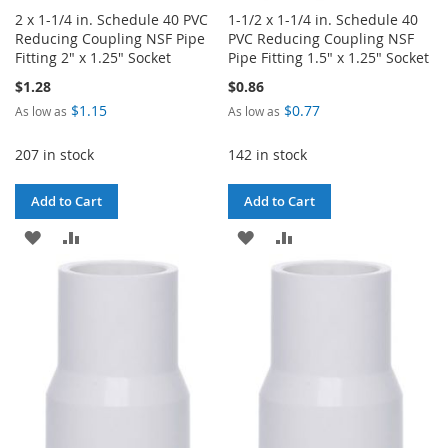
2 x 1-1/4 in. Schedule 40 PVC
1-1/2 x 1-1/4 in. Schedule 40
Reducing Coupling NSF Pipe
PVC Reducing Coupling NSF
Fitting 2" x 1.25" Socket
Pipe Fitting 1.5" x 1.25" Socket
$1.28
$0.86
$1.15
$0.77
As low as
As low as
207 in stock
142 in stock
Add to Cart
Add to Cart
ADD
ADD
ADD
ADD
TO
TO
TO
TO
WISH
COMPARE
WISH
COMPARE
LIST
LIST