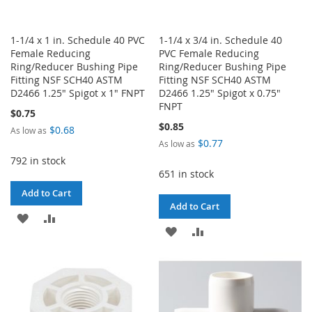
1-1/4 x 1 in. Schedule 40 PVC
1-1/4 x 3/4 in. Schedule 40
Female Reducing
PVC Female Reducing
Ring/Reducer Bushing Pipe
Ring/Reducer Bushing Pipe
Fitting NSF SCH40 ASTM
Fitting NSF SCH40 ASTM
D2466 1.25" Spigot x 1" FNPT
D2466 1.25" Spigot x 0.75"
FNPT
$0.75
$0.85
$0.68
As low as
$0.77
As low as
792 in stock
651 in stock
Add to Cart
Add to Cart
ADD
ADD
ADD
ADD
TO
TO
TO
TO
WISH
COMPARE
WISH
COMPARE
LIST
LIST