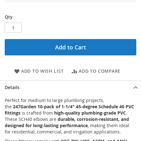
Qty
Add to Cart
ADD TO WISH LIST
ADD TO COMPARE
Details
Perfect for medium to large plumbing projects,
the
247Garden 10-pack of 1-1/4" 45-degree Schedule 40 PVC
fittings
is crafted from
high-quality plumbing-grade PVC
.
These SCH40 elbows are
durable, corrosion-resistant, and
designed for long-lasting performance
, making them ideal
for residential, commercial, and irrigation applications.