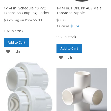
1-1/4 in. Schedule 40 PVC
1-1/4 in. HDPE PP ABS Male
Expansion Coupling, Socket
Threaded Nipple
Special
$3.75
$5.99
$0.38
Regular Price
Price
$0.34
As low as
192 in stock
992 in stock
Add to Cart
Add to Cart
ADD
ADD
ADD
ADD
TO
TO
TO
TO
WISH
COMPARE
WISH
COMPARE
LIST
LIST