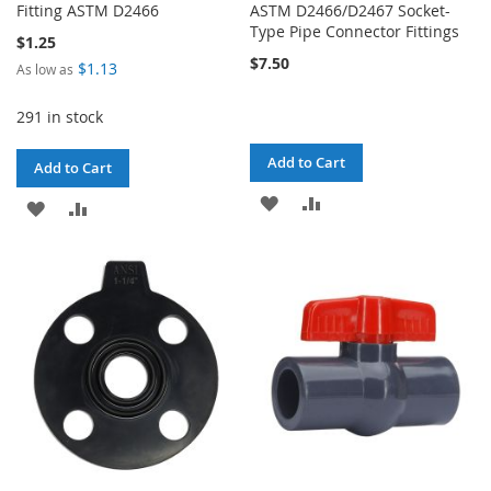
Fitting ASTM D2466
ASTM D2466/D2467 Socket-
Type Pipe Connector Fittings
$1.25
$7.50
$1.13
As low as
291 in stock
Add to Cart
Add to Cart
ADD
ADD
ADD
ADD
TO
TO
TO
TO
WISH
COMPARE
WISH
COMPARE
LIST
LIST