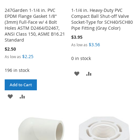
247Garden 1-1/4 in. PVC
1-1/4 in. Heavy-Duty PVC
EPDM Flange Gasket 1/8"
Compact Ball Shut-off Valve
(3mm) Full-Face w/ 4 Bolt
Socket-Type for SCH40/SCH80
Holes ASTM D2464/D2467,
Pipe Fitting (Gray Color)
ANSI Class 150, ASME B16.21
$3.95
Standard
$3.56
As low as
$2.50
$2.25
As low as
0 in stock
196 in stock
ADD
ADD
TO
TO
Add to Cart
WISH
COMPARE
ADD
ADD
LIST
TO
TO
WISH
COMPARE
LIST