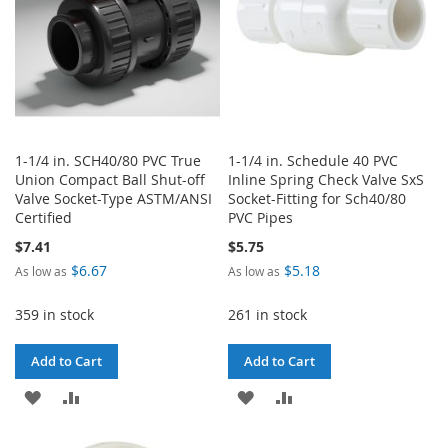
1-1/4 in. SCH40/80 PVC True
1-1/4 in. Schedule 40 PVC
Union Compact Ball Shut-off
Inline Spring Check Valve SxS
Valve Socket-Type ASTM/ANSI
Socket-Fitting for Sch40/80
Certified
PVC Pipes
$7.41
$5.75
$6.67
$5.18
As low as
As low as
359 in stock
261 in stock
Add to Cart
Add to Cart
ADD
ADD
ADD
ADD
TO
TO
TO
TO