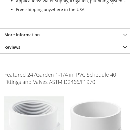
Applications: Water supply, irrigation, plumbing systems
Free shipping anywhere in the USA
More Information
Reviews
Featured 247Garden 1-1/4 in. PVC Schedule 40
Fittings and Valves ASTM D2466/F1970