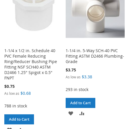
1-1/4 x 1/2 in. Schedule 40
1-1/4 in. 5-Way SCH-40 PVC
PVC Female Reducing
Fitting ASTM D2466 Plumbing-
Ring/Reducer Bushing Pipe
Grade
Fitting NSF SCH40 ASTM
$3.75
D2466 1.25" Spigot x 0.5"
$3.38
As low as
FNPT
$0.75
293 in stock
$0.68
As low as
Add to Cart
788 in stock
ADD
ADD
Add to Cart
TO
TO