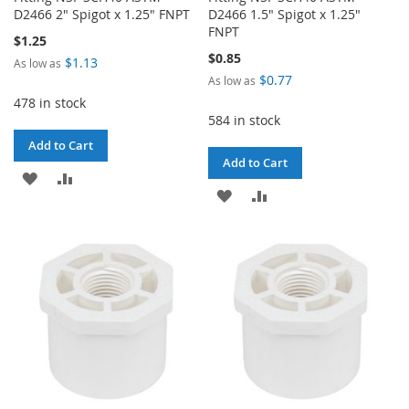
D2466 2" Spigot x 1.25" FNPT
D2466 1.5" Spigot x 1.25"
FNPT
$1.25
$0.85
$1.13
As low as
$0.77
As low as
478 in stock
584 in stock
Add to Cart
Add to Cart
ADD
ADD
ADD
ADD
TO
TO
TO
TO
WISH
COMPARE
WISH
COMPARE
LIST
LIST