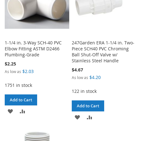
1-1/4 in. 3-Way SCH-40 PVC
247Garden ERA 1-1/4 in. Two-
Elbow Fitting ASTM D2466
Piece SCH40 PVC Chroming
Plumbing-Grade
Ball Shut-Off Valve w/
Stainless Steel Handle
$2.25
$4.67
$2.03
As low as
$4.20
As low as
1751 in stock
122 in stock
Add to Cart
Add to Cart
ADD
ADD
ADD
ADD
TO
TO
TO
TO
WISH
COMPARE
WISH
COMPARE