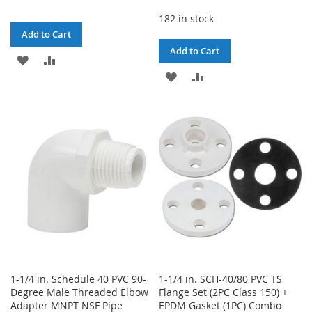
182 in stock
Add to Cart
Add to Cart
ADD
ADD
ADD
ADD
TO
TO
TO
TO
WISH
COMPARE
WISH
COMPARE
LIST
LIST
1-1/4 in. Schedule 40 PVC 90-
1-1/4 in. SCH-40/80 PVC TS
Degree Male Threaded Elbow
Flange Set (2PC Class 150) +
Adapter MNPT NSF Pipe
EPDM Gasket (1PC) Combo