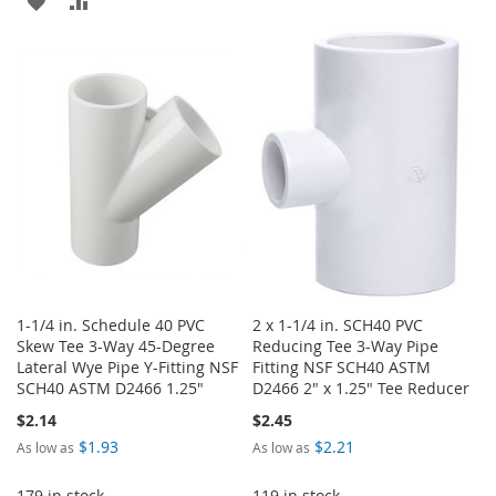
ADD
ADD
WISH
COMPARE
TO
TO
LIST
WISH
COMPARE
LIST
1-1/4 in. Schedule 40 PVC
2 x 1-1/4 in. SCH40 PVC
Skew Tee 3-Way 45-Degree
Reducing Tee 3-Way Pipe
Lateral Wye Pipe Y-Fitting NSF
Fitting NSF SCH40 ASTM
SCH40 ASTM D2466 1.25"
D2466 2" x 1.25" Tee Reducer
$2.14
$2.45
$1.93
$2.21
As low as
As low as
179 in stock
119 in stock