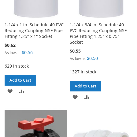
1-1/4 x 1 in. Schedule 40 PVC
1-1/4 x 3/4 in. Schedule 40
Reducing Coupling NSF Pipe
PVC Reducing Coupling NSF
Fitting 1.25" x 1" Socket
Pipe Fitting 1.25" x 0.75"
Socket
$0.62
$0.55
$0.56
As low as
$0.50
As low as
629 in stock
1327 in stock
Add to Cart
Add to Cart
ADD
ADD
ADD
ADD
TO
TO
TO
TO
WISH
COMPARE
WISH
COMPARE
LIST
LIST