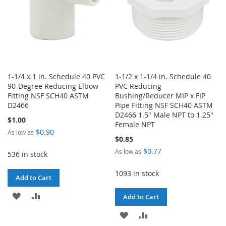
1-1/4 x 1 in. Schedule 40 PVC
1-1/2 x 1-1/4 in. Schedule 40
90-Degree Reducing Elbow
PVC Reducing
Fitting NSF SCH40 ASTM
Bushing/Reducer MIP x FIP
D2466
Pipe Fitting NSF SCH40 ASTM
D2466 1.5" Male NPT to 1.25"
$1.00
Female NPT
$0.90
As low as
$0.85
$0.77
As low as
536 in stock
1093 in stock
Add to Cart
ADD
ADD
Add to Cart
TO
TO
ADD
ADD