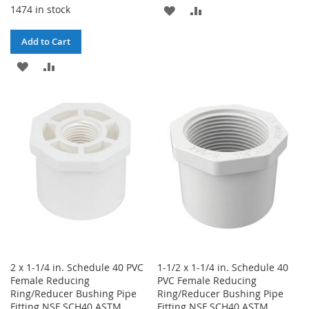
1474 in stock
ADD
ADD
TO
TO
Add to Cart
WISH
COMPARE
ADD
ADD
LIST
TO
TO
WISH
COMPARE
LIST
2 x 1-1/4 in. Schedule 40 PVC
1-1/2 x 1-1/4 in. Schedule 40
Female Reducing
PVC Female Reducing
Ring/Reducer Bushing Pipe
Ring/Reducer Bushing Pipe
Fitting NSF SCH40 ASTM
Fitting NSF SCH40 ASTM