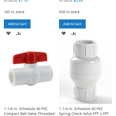
$7.16
$0.89
As low as
As low as
165 in stock
650 in stock
Add to Cart
Add to Cart
ADD
ADD
ADD
ADD
TO
TO
TO
TO
WISH
COMPARE
WISH
COMPARE
LIST
LIST
1-1/4 in. Schedule 40 PVC
1-1/4 in. Schedule 40 PVC
Compact Ball Valve Threaded-
Spring Check Valve FPT x FPT