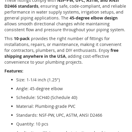
These fittings comply with
NSF-PW, UPC, ASTM, and ANSI
D2466 standards
, ensuring safe, code-compliant, and reliable
performance in water supply systems, irrigation setups, and
general piping applications. The
45-degree elbow design
allows smooth directional changes while maintaining
consistent flow and pressure throughout your piping system.
This
10-pack
provides the right number of fittings for
installations, repairs, or maintenance, making it convenient
for contractors, plumbers, and DIY enthusiasts. Enjoy
free
shipping anywhere in the USA
, adding cost-effective
convenience to your plumbing projects.
Features:
Size: 1-1/4 inch (1.25")
Angle: 45-degree elbow
Schedule: SCH40 (Schedule 40)
Material: Plumbing-grade PVC
Standards: NSF-PW, UPC, ASTM, ANSI D2466
Quantity: 10 pcs