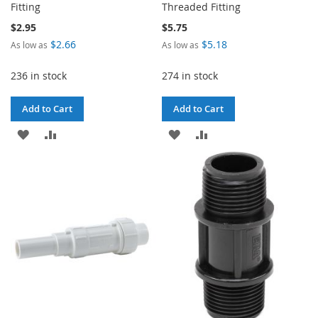
Fitting
Threaded Fitting
$2.95
$5.75
$2.66
$5.18
As low as
As low as
236 in stock
274 in stock
Add to Cart
Add to Cart
ADD
ADD
ADD
ADD
TO
TO
TO
TO
WISH
COMPARE
WISH
COMPARE
LIST
LIST