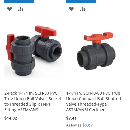
ADD
ADD
ADD
ADD
TO
TO
TO
TO
WISH
COMPARE
WISH
COMPARE
LIST
LIST
2-Pack 1-1/4 in. SCH-80 PVC
1-1/4 in. SCH40/80 PVC True
True Union Ball Valves Socket-
Union Compact Ball Shut-off
to-Threaded Slip x FNPT
Valve Threaded-Type
Fitting ASTM/ANSI
ASTM/ANSI Certified
$14.82
$7.41
$6.67
As low as