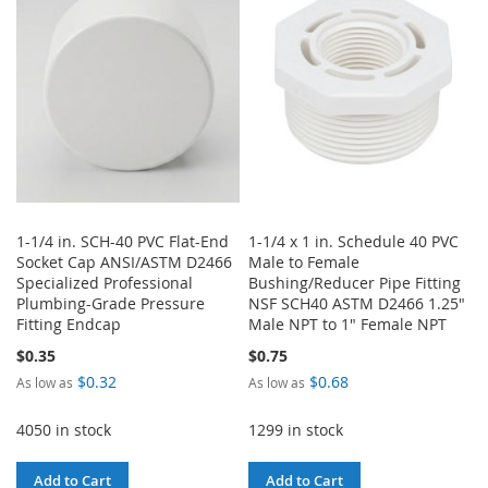
LIST
LIST
1-1/4 in. SCH-40 PVC Flat-End
1-1/4 x 1 in. Schedule 40 PVC
Socket Cap ANSI/ASTM D2466
Male to Female
Specialized Professional
Bushing/Reducer Pipe Fitting
Plumbing-Grade Pressure
NSF SCH40 ASTM D2466 1.25"
Fitting Endcap
Male NPT to 1" Female NPT
$0.35
$0.75
$0.32
$0.68
As low as
As low as
4050 in stock
1299 in stock
Add to Cart
Add to Cart