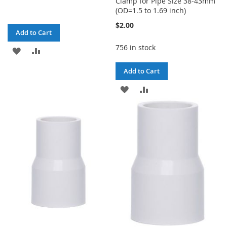
Clamp for Pipe Size 38-43mm
(OD=1.5 to 1.69 inch)
$2.00
Add to Cart
756 in stock
ADD
ADD
TO
TO
Add to Cart
WISH
COMPARE
ADD
ADD
LIST
TO
TO
WISH
COMPARE
LIST