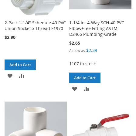
2-Pack 1-1/4" Schedule 40 PVC
1-1/4 in. 4-Way SCH-40 PVC
Union Socket x Thread F1970
Elbow+Tee Fitting ASTM
D2466 Plumbing-Grade
$2.90
$2.65
$2.39
As low as
1107 in stock
Add to Cart
ADD
ADD
Add to Cart
TO
TO
ADD
ADD
WISH
COMPARE
TO
TO
LIST
WISH
COMPARE
LIST