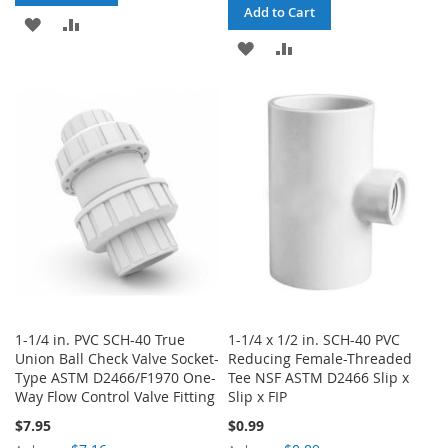
Add to Cart
ADD
ADD
ADD
ADD
TO
TO
TO
TO
WISH
COMPARE
WISH
COMPARE
LIST
LIST
1-1/4 in. PVC SCH-40 True
1-1/4 x 1/2 in. SCH-40 PVC
Union Ball Check Valve Socket-
Reducing Female-Threaded
Type ASTM D2466/F1970 One-
Tee NSF ASTM D2466 Slip x
Way Flow Control Valve Fitting
Slip x FIP
$7.95
$0.99