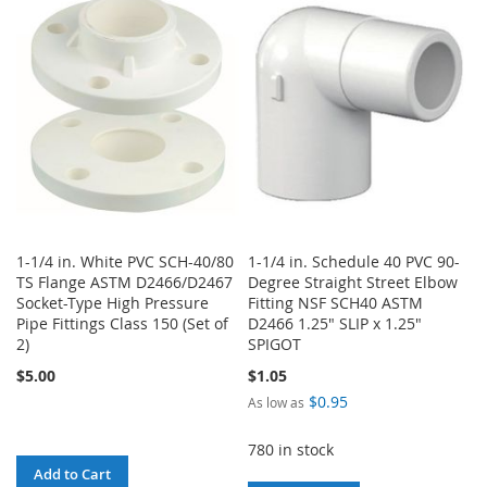
WISH
COMPARE
WISH
COMPARE
LIST
LIST
1-1/4 in. White PVC SCH-40/80
1-1/4 in. Schedule 40 PVC 90-
TS Flange ASTM D2466/D2467
Degree Straight Street Elbow
Socket-Type High Pressure
Fitting NSF SCH40 ASTM
Pipe Fittings Class 150 (Set of
D2466 1.25" SLIP x 1.25"
2)
SPIGOT
$5.00
$1.05
$0.95
As low as
780 in stock
Add to Cart