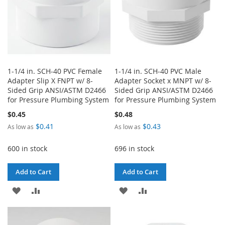
1-1/4 in. SCH-40 PVC Female
1-1/4 in. SCH-40 PVC Male
Adapter Slip X FNPT w/ 8-
Adapter Socket x MNPT w/ 8-
Sided Grip ANSI/ASTM D2466
Sided Grip ANSI/ASTM D2466
for Pressure Plumbing System
for Pressure Plumbing System
$0.45
$0.48
$0.41
$0.43
As low as
As low as
600 in stock
696 in stock
Add to Cart
Add to Cart
ADD
ADD
ADD
ADD
TO
TO
TO
TO
WISH
COMPARE
WISH
COMPARE