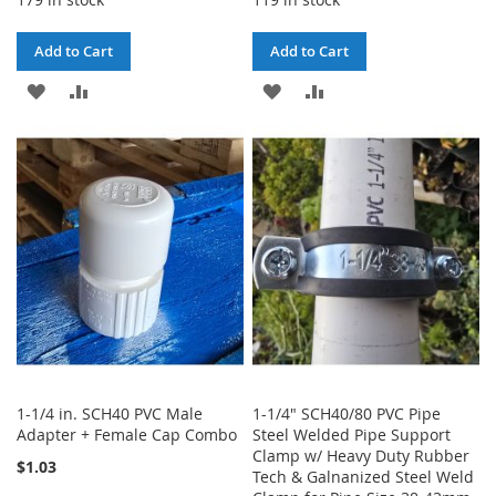
Add to Cart
Add to Cart
ADD
ADD
ADD
ADD
TO
TO
TO
TO
WISH
COMPARE
WISH
COMPARE
LIST
LIST
1-1/4 in. SCH40 PVC Male
1-1/4" SCH40/80 PVC Pipe
Adapter + Female Cap Combo
Steel Welded Pipe Support
Clamp w/ Heavy Duty Rubber
$1.03
Tech & Galnanized Steel Weld