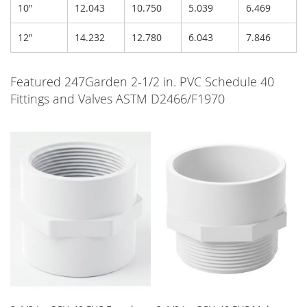
10"
12.043
10.750
5.039
6.469
12"
14.232
12.780
6.043
7.846
Featured 247Garden 2-1/2 in. PVC Schedule 40
Fittings and Valves ASTM D2466/F1970