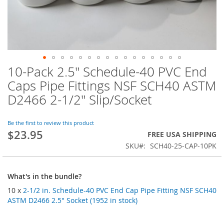
10-Pack 2.5" Schedule-40 PVC End
Skip
to
Caps Pipe Fittings NSF SCH40 ASTM
the
D2466 2-1/2" Slip/Socket
beginning
of
the
Be the first to review this product
images
$23.95
FREE USA SHIPPING
gallery
SKU
SCH40-25-CAP-10PK
What's in the bundle?
10 x
2-1/2 in. Schedule-40 PVC End Cap Pipe Fitting NSF SCH40
ASTM D2466 2.5" Socket (1952 in stock)