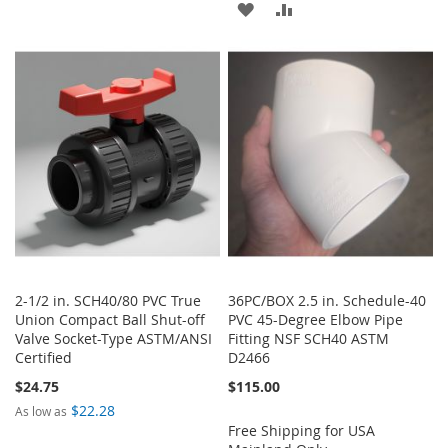
ADD
ADD
TO
TO
TO
TO
WISH
COMPARE
WISH
COMPARE
LIST
LIST
2-1/2 in. SCH40/80 PVC True
36PC/BOX 2.5 in. Schedule-40
Union Compact Ball Shut-off
PVC 45-Degree Elbow Pipe
Valve Socket-Type ASTM/ANSI
Fitting NSF SCH40 ASTM
Certified
D2466
$24.75
$115.00
$22.28
As low as
Free Shipping for USA