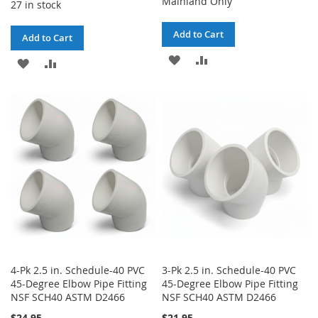
Mainland Only
27 in stock
Add to Cart
Add to Cart
ADD
ADD
ADD
ADD
TO
TO
TO
TO
WISH
COMPARE
WISH
COMPARE
LIST
LIST
4-Pk 2.5 in. Schedule-40 PVC
3-Pk 2.5 in. Schedule-40 PVC
45-Degree Elbow Pipe Fitting
45-Degree Elbow Pipe Fitting
NSF SCH40 ASTM D2466
NSF SCH40 ASTM D2466
$24.95
$21.95