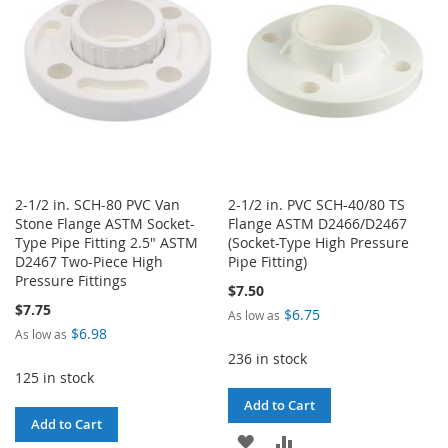
LIST
LIST
2-1/2 in. SCH-80 PVC Van
2-1/2 in. PVC SCH-40/80 TS
Stone Flange ASTM Socket-
Flange ASTM D2466/D2467
Type Pipe Fitting 2.5" ASTM
(Socket-Type High Pressure
D2467 Two-Piece High
Pipe Fitting)
Pressure Fittings
$7.50
$7.75
$6.75
As low as
$6.98
As low as
236 in stock
125 in stock
Add to Cart
Add to Cart
ADD
ADD