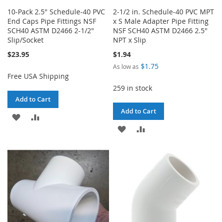
10-Pack 2.5" Schedule-40 PVC
2-1/2 in. Schedule-40 PVC MPT
End Caps Pipe Fittings NSF
x S Male Adapter Pipe Fitting
SCH40 ASTM D2466 2-1/2"
NSF SCH40 ASTM D2466 2.5"
Slip/Socket
NPT x Slip
$23.95
$1.94
$1.75
As low as
Free USA Shipping
259 in stock
Add to Cart
Add to Cart
ADD
ADD
ADD
ADD
TO
TO
TO
TO
WISH
COMPARE
WISH
COMPARE
LIST
LIST