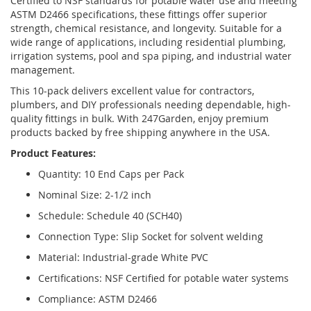
Certified to NSF standards for potable water use and meeting
ASTM D2466 specifications, these fittings offer superior
strength, chemical resistance, and longevity. Suitable for a
wide range of applications, including residential plumbing,
irrigation systems, pool and spa piping, and industrial water
management.
This 10-pack delivers excellent value for contractors,
plumbers, and DIY professionals needing dependable, high-
quality fittings in bulk. With 247Garden, enjoy premium
products backed by free shipping anywhere in the USA.
Product Features:
Quantity: 10 End Caps per Pack
Nominal Size: 2-1/2 inch
Schedule: Schedule 40 (SCH40)
Connection Type: Slip Socket for solvent welding
Material: Industrial-grade White PVC
Certifications: NSF Certified for potable water systems
Compliance: ASTM D2466