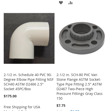
ADD
ADD
TO
TO
TO
TO
WISH
COMPARE
WISH
COMPARE
LIST
LIST
2-1/2 in. Schedule 40 PVC 90-
2-1/2 in. SCH-80 PVC Van
Degree Elbow Pipe Fitting NSF
Stone Flange ASTM Socket-
SCH40 ASTM D2466 2.5"
Type Pipe Fitting 2.5" ASTM
Socket 45PC/Box
D2467 Two-Piece High
Pressure Fittings Gray Class
$175.00
150
$7.75
Free Shipping for USA