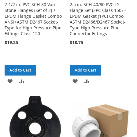
2-1/2 in. PVC SCH-80 Van
2.5 in. SCH-40/80 PVC TS
Stone Flanges (Set of 2) +
Flange Set (2PC Class 150) +
EPDM Flange Gasket Combo
EPDM Gasket (1PC) Combo
ANSI+ASTM D2467 Socket-
ASTM D2466/D2467 Socket-
Type for High Pressure Pipe
Type High Pressure Pipe
Fittings Class 150
Connector Fittings
$19.25
$18.75
Add to Cart
Add to Cart
ADD
ADD
ADD
ADD
TO
TO
TO
TO
WISH
COMPARE
WISH
COMPARE
LIST
LIST