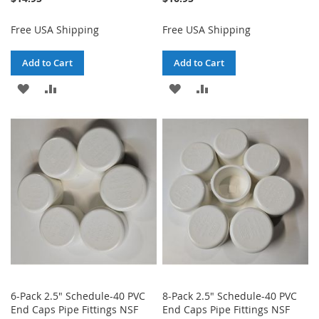
Free USA Shipping
Free USA Shipping
Add to Cart
Add to Cart
ADD
ADD
ADD
ADD
TO
TO
TO
TO
WISH
COMPARE
WISH
COMPARE
LIST
LIST
6-Pack 2.5" Schedule-40 PVC
8-Pack 2.5" Schedule-40 PVC
End Caps Pipe Fittings NSF
End Caps Pipe Fittings NSF