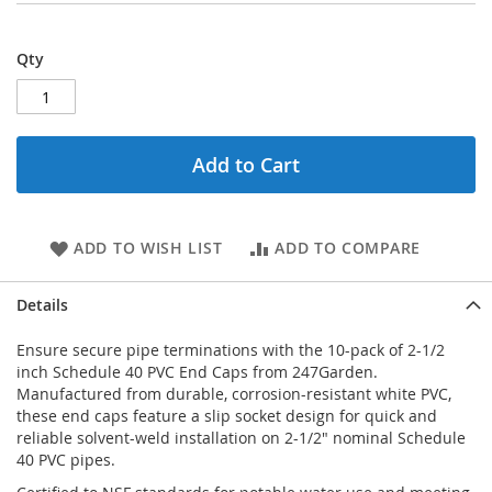
Qty
Add to Cart
ADD TO WISH LIST
ADD TO COMPARE
Details
Ensure secure pipe terminations with the 10-pack of 2-1/2
inch Schedule 40 PVC End Caps from 247Garden.
Manufactured from durable, corrosion-resistant white PVC,
these end caps feature a slip socket design for quick and
reliable solvent-weld installation on 2-1/2" nominal Schedule
40 PVC pipes.