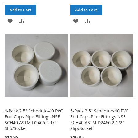
Add to Cart
Add to Cart
ADD
ADD
ADD
ADD
TO
TO
TO
TO
WISH
COMPARE
WISH
COMPARE
LIST
LIST
4-Pack 2.5" Schedule-40 PVC
5-Pack 2.5" Schedule-40 PVC
End Caps Pipe Fittings NSF
End Caps Pipe Fittings NSF
SCH40 ASTM D2466 2-1/2"
SCH40 ASTM D2466 2-1/2"
Slip/Socket
Slip/Socket
$14.95
$16.95