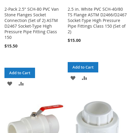
2-Pack 2.5" SCH-80 PVC Van
2.5 in. White PVC SCH-40/80
Stone Flanges Socket
TS Flange ASTM D2466/D2467
Connection (Set of 2) ASTM
Socket-Type High Pressure
D2467 Socket-Type High
Pipe Fittings Class 150 (Set of
Pressure Pipe Fitting Class
2)
150
$15.00
$15.50
Add to Cart
Add to Cart
ADD
ADD
ADD
ADD
TO
TO
TO
TO
WISH
COMPARE
WISH
COMPARE
LIST
LIST