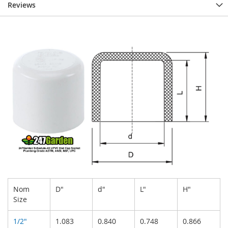
Reviews
Nom
D"
d"
L"
H"
Size
1/2"
1.083
0.840
0.748
0.866