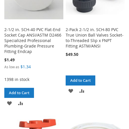
2-1/2 in. SCH-40 PVC Flat-End
2-Pack 2-1/2 in. SCH-80 PVC
Socket Cap ANSI/ASTM D2466
True Union Ball Valves Socket-
Specialized Professional
to-Threaded Slip x FNPT
Plumbing-Grade Pressure
Fitting ASTM/ANSI
Fitting Endcap
$49.50
$1.49
$1.34
As low as
1398 in stock
Add to Cart
ADD
ADD
Add to Cart
TO
TO
ADD
ADD
WISH
COMPARE
TO
TO
LIST
WISH
COMPARE