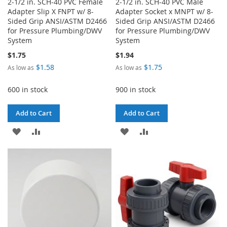
2-1/2 in. SCH-40 PVC Female
2-1/2 in. SCH-40 PVC Male
Adapter Slip X FNPT w/ 8-
Adapter Socket x MNPT w/ 8-
Sided Grip ANSI/ASTM D2466
Sided Grip ANSI/ASTM D2466
for Pressure Plumbing/DWV
for Pressure Plumbing/DWV
System
System
$1.75
$1.94
$1.58
$1.75
As low as
As low as
600 in stock
900 in stock
Add to Cart
Add to Cart
ADD
ADD
ADD
ADD
TO
TO
TO
TO
WISH
COMPARE
WISH
COMPARE
LIST
LIST