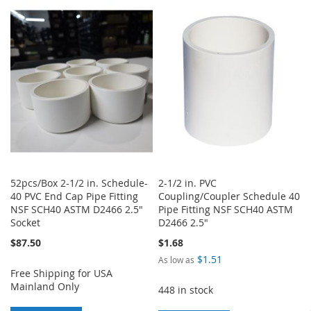
TO
TO
TO
TO
WISH
COMPARE
WISH
COMPARE
LIST
LIST
52pcs/Box 2-1/2 in. Schedule-
2-1/2 in. PVC
40 PVC End Cap Pipe Fitting
Coupling/Coupler Schedule 40
NSF SCH40 ASTM D2466 2.5"
Pipe Fitting NSF SCH40 ASTM
Socket
D2466 2.5"
$87.50
$1.68
$1.51
As low as
Free Shipping for USA
Mainland Only
448 in stock