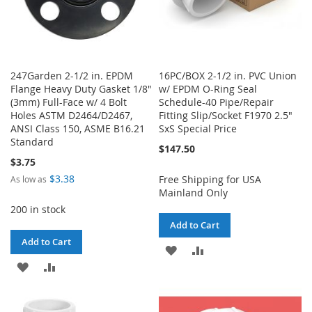
247Garden 2-1/2 in. EPDM
16PC/BOX 2-1/2 in. PVC Union
Flange Heavy Duty Gasket 1/8"
w/ EPDM O-Ring Seal
(3mm) Full-Face w/ 4 Bolt
Schedule-40 Pipe/Repair
Holes ASTM D2464/D2467,
Fitting Slip/Socket F1970 2.5"
ANSI Class 150, ASME B16.21
SxS Special Price
Standard
$147.50
$3.75
$3.38
Free Shipping for USA
As low as
Mainland Only
200 in stock
Add to Cart
Add to Cart
ADD
ADD
ADD
ADD
TO
TO
TO
TO
WISH
COMPARE