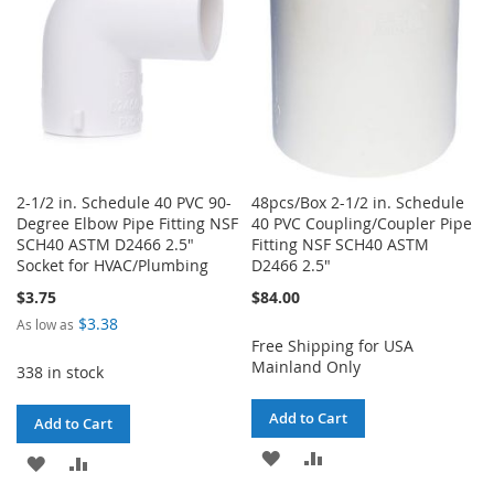
2-1/2 in. Schedule 40 PVC 90-
48pcs/Box 2-1/2 in. Schedule
Degree Elbow Pipe Fitting NSF
40 PVC Coupling/Coupler Pipe
SCH40 ASTM D2466 2.5"
Fitting NSF SCH40 ASTM
Socket for HVAC/Plumbing
D2466 2.5"
$3.75
$84.00
$3.38
As low as
Free Shipping for USA
Mainland Only
338 in stock
Add to Cart
Add to Cart
ADD
ADD
ADD
ADD