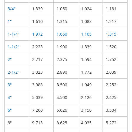
3/4"
1.339
1.050
1.024
1.181
1"
1.610
1.315
1.083
1.217
1-1/4"
1.972
1.660
1.165
1.315
1-1/2"
2.228
1.900
1.339
1.520
2"
2.717
2.375
1.594
1.752
2-1/2"
3.323
2.890
1.772
2.039
3"
3.988
3.500
1.949
2.252
4"
5.039
4.500
2.126
2.425
6"
7.260
6.626
3.150
3.504
8"
9.713
8.625
4.035
5.272