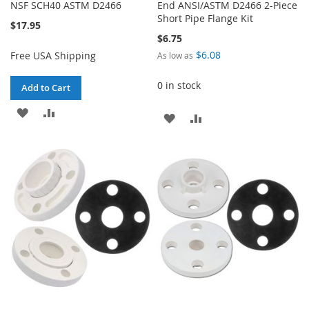
NSF SCH40 ASTM D2466
End ANSI/ASTM D2466 2-Piece
Short Pipe Flange Kit
$17.95
$6.75
$6.08
Free USA Shipping
As low as
0 in stock
Add to Cart
ADD
ADD
ADD
ADD
TO
TO
TO
TO
WISH
COMPARE
WISH
COMPARE
LIST
LIST