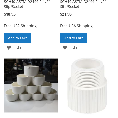
SCH40 ASTM D2466 2-1/2"
SCH40 ASTM D2466 2-1/2"
Slip/Socket
Slip/Socket
$18.95
$21.95
Free USA Shipping
Free USA Shipping
Add to Cart
Add to Cart
ADD
ADD
ADD
ADD
TO
TO
TO
TO
WISH
COMPARE
WISH
COMPARE
LIST
LIST