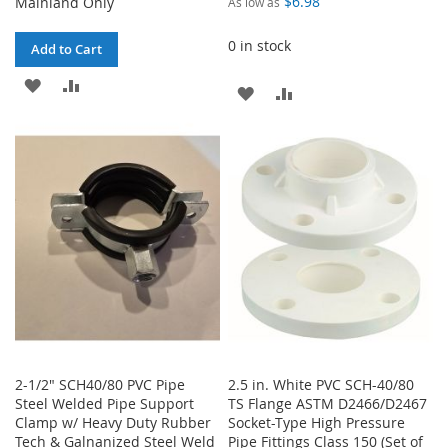
$6.98
Mainland Only
As low as
0 in stock
Add to Cart
ADD
ADD
ADD
ADD
TO
TO
TO
TO
WISH
COMPARE
WISH
COMPARE
LIST
LIST
2-1/2" SCH40/80 PVC Pipe
2.5 in. White PVC SCH-40/80
Steel Welded Pipe Support
TS Flange ASTM D2466/D2467
Clamp w/ Heavy Duty Rubber
Socket-Type High Pressure
Tech & Galnanized Steel Weld
Pipe Fittings Class 150 (Set of