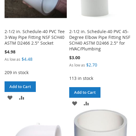
2-1/2 in. Schedule-40 PVC Tee
2-1/2 in. Schedule-40 PVC 45-
3-Way Pipe Fitting NSF SCH40
Degree Elbow Pipe Fitting NSF
ASTM D2466 2.5" Socket
SCH40 ASTM D2466 2.5" for
HVAC/Plumbing
$4.98
$3.00
$4.48
As low as
$2.70
As low as
209 in stock
113 in stock
Add to Cart
Add to Cart
ADD
ADD
ADD
ADD
TO
TO
TO
TO
WISH
COMPARE
WISH
COMPARE
LIST
LIST