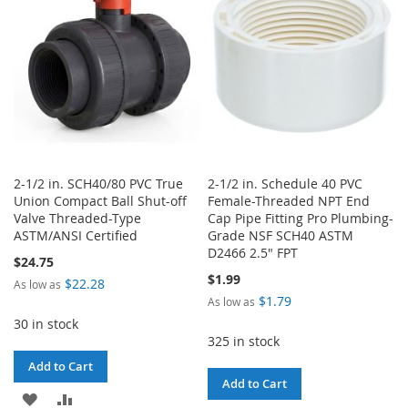
LIST
2-1/2 in. SCH40/80 PVC True
2-1/2 in. Schedule 40 PVC
Union Compact Ball Shut-off
Female-Threaded NPT End
Valve Threaded-Type
Cap Pipe Fitting Pro Plumbing-
ASTM/ANSI Certified
Grade NSF SCH40 ASTM
D2466 2.5" FPT
$24.75
$1.99
$22.28
As low as
$1.79
As low as
30 in stock
325 in stock
Add to Cart
Add to Cart
ADD
ADD