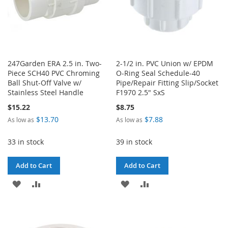
247Garden ERA 2.5 in. Two-
2-1/2 in. PVC Union w/ EPDM
Piece SCH40 PVC Chroming
O-Ring Seal Schedule-40
Ball Shut-Off Valve w/
Pipe/Repair Fitting Slip/Socket
Stainless Steel Handle
F1970 2.5" SxS
$15.22
$8.75
$13.70
$7.88
As low as
As low as
33 in stock
39 in stock
Add to Cart
Add to Cart
ADD
ADD
ADD
ADD
TO
TO
TO
TO
WISH
COMPARE
WISH
COMPARE