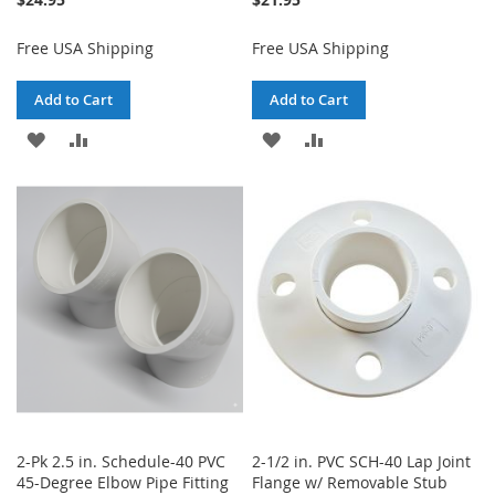
Free USA Shipping
Free USA Shipping
Add to Cart
Add to Cart
ADD
ADD
ADD
ADD
TO
TO
TO
TO
WISH
COMPARE
WISH
COMPARE
LIST
LIST
2-Pk 2.5 in. Schedule-40 PVC
2-1/2 in. PVC SCH-40 Lap Joint
45-Degree Elbow Pipe Fitting
Flange w/ Removable Stub