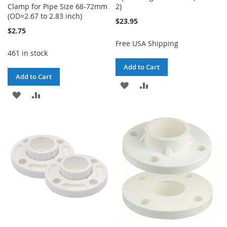
Clamp for Pipe Size 68-72mm
2)
(OD=2.67 to 2.83 inch)
$23.95
$2.75
Free USA Shipping
461 in stock
Add to Cart
Add to Cart
ADD
ADD
ADD
ADD
TO
TO
TO
TO
WISH
COMPARE
WISH
COMPARE
LIST
LIST