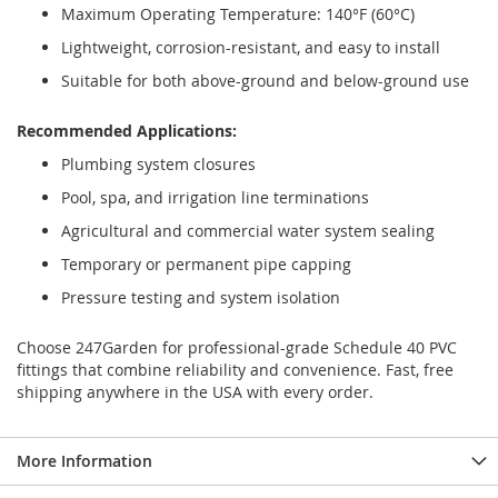
Maximum Operating Temperature: 140°F (60°C)
Lightweight, corrosion-resistant, and easy to install
Suitable for both above-ground and below-ground use
Recommended Applications:
Plumbing system closures
Pool, spa, and irrigation line terminations
Agricultural and commercial water system sealing
Temporary or permanent pipe capping
Pressure testing and system isolation
Choose 247Garden for professional-grade Schedule 40 PVC
fittings that combine reliability and convenience. Fast, free
shipping anywhere in the USA with every order.
More Information