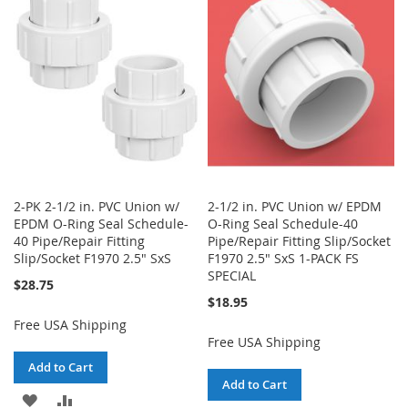
WISH
COMPARE
LIST
LIST
2-PK 2-1/2 in. PVC Union w/
2-1/2 in. PVC Union w/ EPDM
EPDM O-Ring Seal Schedule-
O-Ring Seal Schedule-40
40 Pipe/Repair Fitting
Pipe/Repair Fitting Slip/Socket
Slip/Socket F1970 2.5" SxS
F1970 2.5" SxS 1-PACK FS
SPECIAL
$28.75
$18.95
Free USA Shipping
Free USA Shipping
Add to Cart
Add to Cart
ADD
ADD