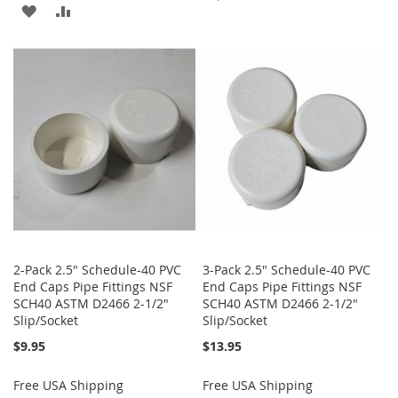
ADD
ADD
TO
TO
TO
TO
WISH
COMPARE
WISH
COMPARE
LIST
LIST
2-Pack 2.5" Schedule-40 PVC
3-Pack 2.5" Schedule-40 PVC
End Caps Pipe Fittings NSF
End Caps Pipe Fittings NSF
SCH40 ASTM D2466 2-1/2"
SCH40 ASTM D2466 2-1/2"
Slip/Socket
Slip/Socket
$9.95
$13.95
Free USA Shipping
Free USA Shipping