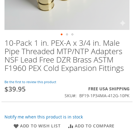
10-Pack 1 in. PEX-A x 3/4 in. Male
Skip
to
Pipe Threaded MTP/NTP Adapters
the
NSF Lead Free DZR Brass ASTM
beginning
of
F1960 PEX Cold Expansion Fittings
the
images
Be the first to review this product
gallery
$39.95
FREE USA SHIPPING
SKU
BF19-1P34MA-412G-10PK
Notify me when this product is in stock
ADD TO WISH LIST
ADD TO COMPARE