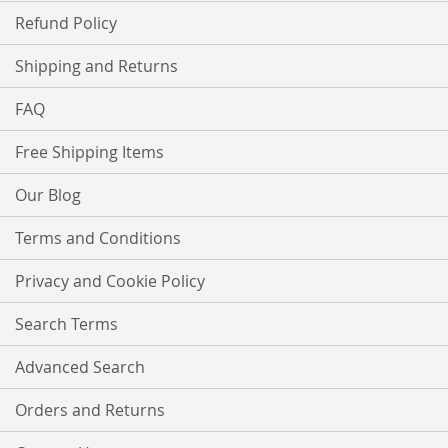
Refund Policy
Shipping and Returns
FAQ
Free Shipping Items
Our Blog
Terms and Conditions
Privacy and Cookie Policy
Search Terms
Advanced Search
Orders and Returns