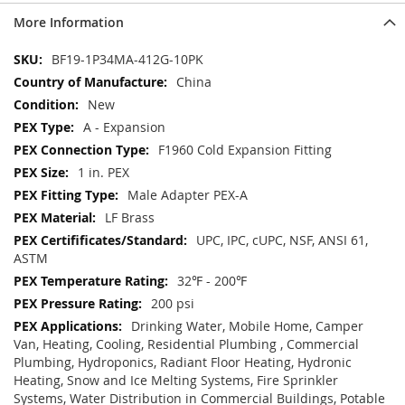
More Information
More
BF19-1P34MA-412G-10PK
Information
China
New
A - Expansion
F1960 Cold Expansion Fitting
1 in. PEX
Male Adapter PEX-A
LF Brass
UPC, IPC, cUPC, NSF, ANSI 61,
ASTM
32℉ - 200℉
200 psi
Drinking Water, Mobile Home, Camper
Van, Heating, Cooling, Residential Plumbing , Commercial
Plumbing, Hydroponics, Radiant Floor Heating, Hydronic
Heating, Snow and Ice Melting Systems, Fire Sprinkler
Systems, Water Distribution in Commercial Buildings, Potable