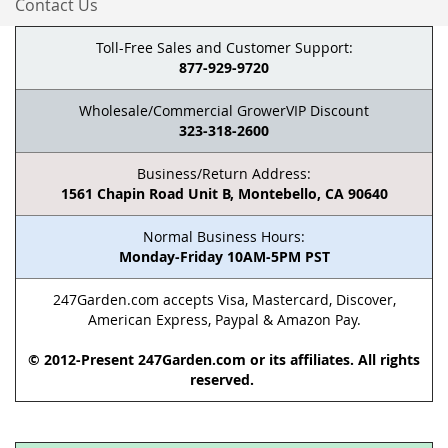
Contact Us
Toll-Free Sales and Customer Support:
877-929-9720
Wholesale/Commercial GrowerVIP Discount
323-318-2600
Business/Return Address:
1561 Chapin Road Unit B, Montebello, CA 90640
Normal Business Hours:
Monday-Friday 10AM-5PM PST
247Garden.com accepts Visa, Mastercard, Discover,
American Express, Paypal & Amazon Pay.
© 2012-Present 247Garden.com or its affiliates. All rights
reserved.