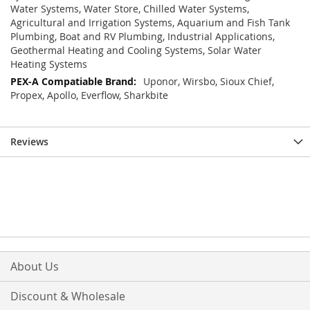
Water Systems, Water Store, Chilled Water Systems,
Agricultural and Irrigation Systems, Aquarium and Fish Tank
Plumbing, Boat and RV Plumbing, Industrial Applications,
Geothermal Heating and Cooling Systems, Solar Water
Heating Systems
Uponor, Wirsbo, Sioux Chief,
Propex, Apollo, Everflow, Sharkbite
Reviews
About Us
Discount & Wholesale