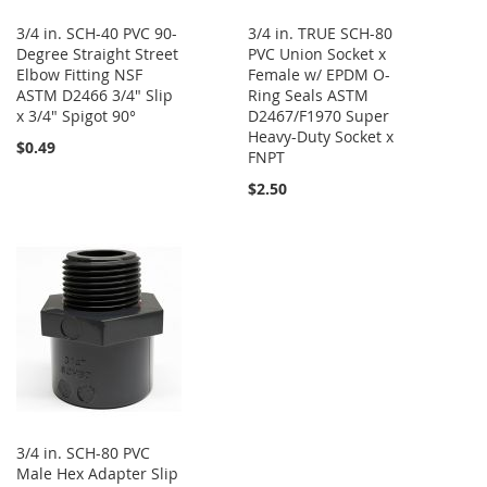
3/4 in. SCH-40 PVC 90-
3/4 in. TRUE SCH-80
Degree Straight Street
PVC Union Socket x
Elbow Fitting NSF
Female w/ EPDM O-
ASTM D2466 3/4" Slip
Ring Seals ASTM
x 3/4" Spigot 90°
D2467/F1970 Super
Heavy-Duty Socket x
$0.49
FNPT
$2.50
3/4 in. SCH-80 PVC
Male Hex Adapter Slip