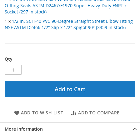
O-Ring Seals ASTM D2467/F1970 Super Heavy-Duty FNPT x
Socket (297 in stock)
1 x
1/2 in. SCH-40 PVC 90-Degree Straight Street Elbow Fitting
NSF ASTM D2466 1/2" Slip x 1/2" Spigot 90° (3359 in stock)
Qty
Add to Cart
ADD TO WISH LIST
ADD TO COMPARE
More Information