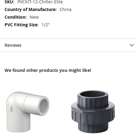
More
PVCKIT-12-Chiller-Elite
Information
China
New
1/2"
Reviews
We found other products you might like!