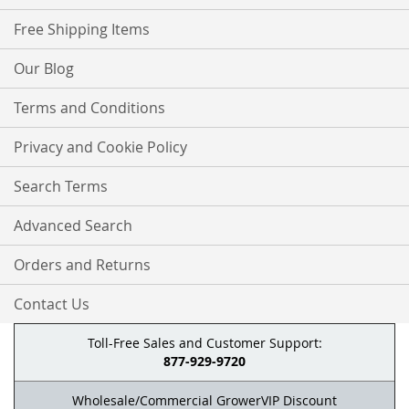
Free Shipping Items
Our Blog
Terms and Conditions
Privacy and Cookie Policy
Search Terms
Advanced Search
Orders and Returns
Contact Us
Toll-Free Sales and Customer Support:
877-929-9720
Wholesale/Commercial GrowerVIP Discount