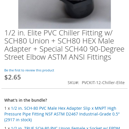
1/2 in. Elite PVC Chiller Fitting w/
Skip
to
SCH80 Union + SCH80 HEX Male
the
Adapter + Special SCH40 90-Degree
beginning
of
Street Elbow ASTM ANSI Fittings
the
images
Be the first to review this product
gallery
$2.65
SKU
PVCKIT-12-Chiller-Elite
What's in the bundle?
1 x
1/2 in. SCH-80 PVC Male Hex Adapter Slip x MNPT High
Pressure Pipe Fitting NSF ASTM D2467 Industrial-Grade 0.5"
(2917 in stock)
1 x
1/2 in. TRUE SCH-80 PVC Union Female x Socket w/ EPDM