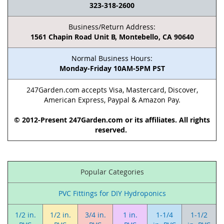
323-318-2600
Business/Return Address:
1561 Chapin Road Unit B, Montebello, CA 90640
Normal Business Hours:
Monday-Friday 10AM-5PM PST
247Garden.com accepts Visa, Mastercard, Discover,
American Express, Paypal & Amazon Pay.
© 2012-Present 247Garden.com or its affiliates. All rights
reserved.
Popular Categories
PVC Fittings for DIY Hydroponics
1/2 in.
1/2 in.
3/4 in.
1 in.
1-1/4
1-1/2