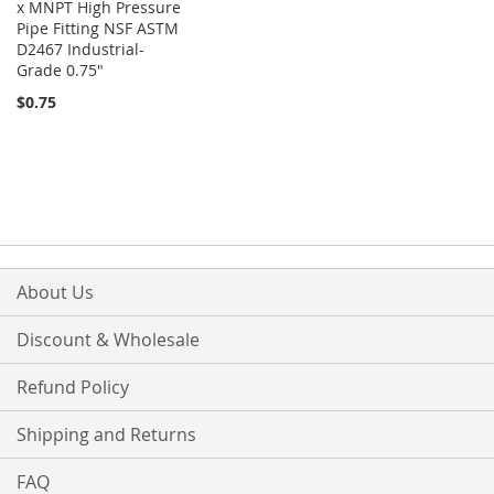
x MNPT High Pressure
Pipe Fitting NSF ASTM
D2467 Industrial-
Grade 0.75"
$0.75
About Us
Discount & Wholesale
Refund Policy
Shipping and Returns
FAQ