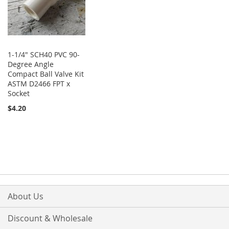
1-1/4" SCH40 PVC 90-
Degree Angle
Compact Ball Valve Kit
ASTM D2466 FPT x
Socket
$4.20
About Us
Discount & Wholesale