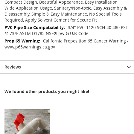
Compact Design, Beautiful Appearance, Easy Installation,
Wide Application Usage, Sanitary/Non-toxic, Easy Assembly &
Disassembly, Simple & Easy Maintenance, No Special Tools
Required, Apply Solvent Cement for Secure Fit
3/4" PVC-1120 SCH-40 480 PSI
@ 73°F ASTM D1785 NSF® pw-G U.P. Code
California Proposition 65 Cancer Warning -
www.p65warnings.ca.gov
Reviews
We found other products you might like!