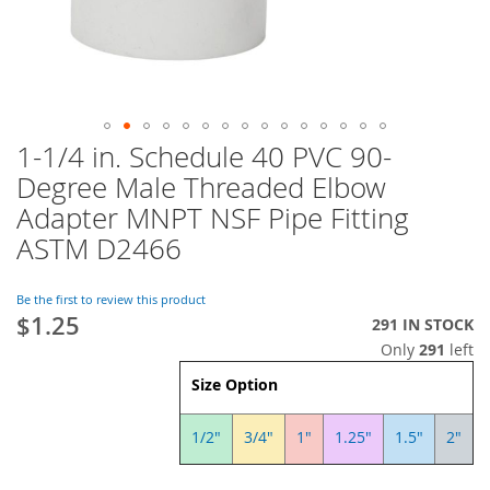
1-1/4 in. Schedule 40 PVC 90-
Skip
to
Degree Male Threaded Elbow
the
Adapter MNPT NSF Pipe Fitting
beginning
of
ASTM D2466
the
images
Be the first to review this product
gallery
$1.25
291 IN STOCK
Only
291
left
Size Option
1/2"
3/4"
1"
1.25"
1.5"
2"