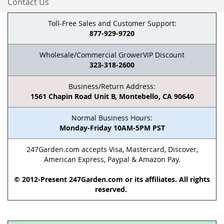
Contact Us
Toll-Free Sales and Customer Support:
877-929-9720
Wholesale/Commercial GrowerVIP Discount
323-318-2600
Business/Return Address:
1561 Chapin Road Unit B, Montebello, CA 90640
Normal Business Hours:
Monday-Friday 10AM-5PM PST
247Garden.com accepts Visa, Mastercard, Discover,
American Express, Paypal & Amazon Pay.
© 2012-Present 247Garden.com or its affiliates. All rights
reserved.