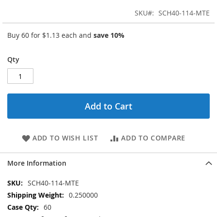
SKU
SCH40-114-MTE
Buy 60 for
$1.13
each and
save
10
%
Qty
Add to Cart
ADD TO WISH LIST
ADD TO COMPARE
More Information
More
SCH40-114-MTE
Information
0.250000
60