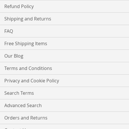
Refund Policy
Shipping and Returns
FAQ
Free Shipping Items
Our Blog
Terms and Conditions
Privacy and Cookie Policy
Search Terms
Advanced Search
Orders and Returns