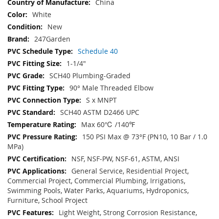
China
White
New
247Garden
Schedule 40
1-1/4"
SCH40 Plumbing-Graded
90° Male Threaded Elbow
S x MNPT
SCH40 ASTM D2466 UPC
Max 60℃ /140℉
150 PSI Max @ 73°F (PN10, 10 Bar / 1.0
MPa)
NSF, NSF-PW, NSF-61, ASTM, ANSI
General Service, Residential Project,
Commercial Project, Commercial Plumbing, Irrigations,
Swimming Pools, Water Parks, Aquariums, Hydroponics,
Furniture, School Project
Light Weight, Strong Corrosion Resistance,