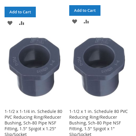
Add to Cart
Add to Cart
ADD
ADD
ADD
ADD
TO
TO
TO
TO
WISH
COMPARE
WISH
COMPARE
LIST
LIST
1-1/2 x 1-1/4 in. Schedule 80
1-1/2 x 1 in. Schedule 80 PVC
PVC Reducing Ring/Reducer
Reducing Ring/Reducer
Bushing, Sch-80 Pipe NSF
Bushing, Sch-80 Pipe NSF
Fitting, 1.5" Spigot x 1.25"
Fitting, 1.5" Spigot x 1"
Slip/Socket
Slip/Socket