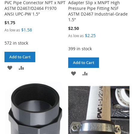
PVC Pipe Connector NPT x NPT
Adapter Slip x MNPT High
ASTM D2467/D2464 F1970
Pressure Pipe Fitting NSF
ANSI UPC-PW 1.5"
ASTM D2467 Industrial-Grade
1.5"
$1.75
$2.50
$1.58
As low as
$2.25
As low as
572 in stock
399 in stock
Add to Cart
Add to Cart
ADD
ADD
ADD
ADD
TO
TO
TO
TO
WISH
COMPARE
WISH
COMPARE
LIST
LIST