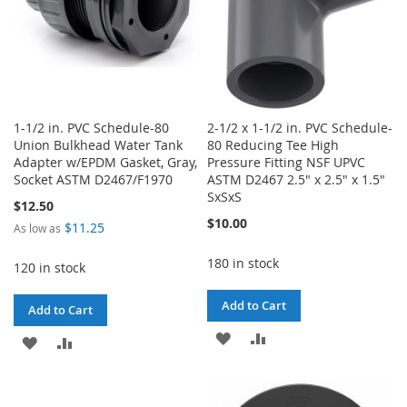
1-1/2 in. PVC Schedule-80
2-1/2 x 1-1/2 in. PVC Schedule-
Union Bulkhead Water Tank
80 Reducing Tee High
Adapter w/EPDM Gasket, Gray,
Pressure Fitting NSF UPVC
Socket ASTM D2467/F1970
ASTM D2467 2.5" x 2.5" x 1.5"
SxSxS
$12.50
$10.00
$11.25
As low as
180 in stock
120 in stock
Add to Cart
Add to Cart
ADD
ADD
ADD
ADD
TO
TO
TO
TO
WISH
COMPARE
WISH
COMPARE