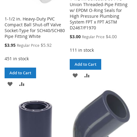
Union Threaded-Pipe Fitting
w/ EPDM O-Ring Seals for
High Pressure Plumbing
1-1/2 in. Heavy-Duty PVC
System FPT x FPT ASTM
Compact Ball Shut-off Valve
D2467/F1970
Socket-Type for SCH40/SCH80
Special
Pipe Fitting White
$3.00
$4.00
Regular Price
Price
Special
$3.95
$5.92
Regular Price
Price
111 in stock
451 in stock
Add to Cart
Add to Cart
ADD
ADD
ADD
ADD
TO
TO
TO
TO
WISH
COMPARE
WISH
COMPARE
LIST
LIST