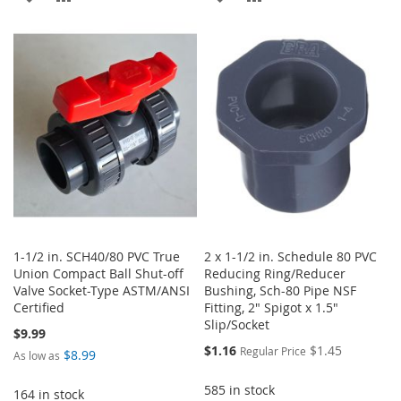
TO
TO
TO
TO
WISH
COMPARE
WISH
COMPARE
LIST
LIST
1-1/2 in. SCH40/80 PVC True
2 x 1-1/2 in. Schedule 80 PVC
Union Compact Ball Shut-off
Reducing Ring/Reducer
Valve Socket-Type ASTM/ANSI
Bushing, Sch-80 Pipe NSF
Certified
Fitting, 2" Spigot x 1.5"
Slip/Socket
$9.99
Special
$1.16
$1.45
Regular Price
$8.99
As low as
Price
585 in stock
164 in stock