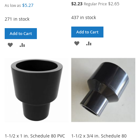
Special
$2.23
$2.65
Regular Price
$5.27
As low as
Price
437 in stock
271 in stock
Add to Cart
Add to Cart
ADD
ADD
ADD
ADD
TO
TO
TO
TO
WISH
COMPARE
WISH
COMPARE
LIST
LIST
1-1/2 x 1 in. Schedule 80 PVC
1-1/2 x 3/4 in. Schedule 80