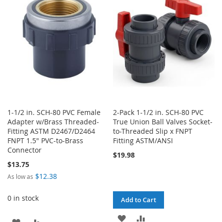
LIST
WISH
COMPARE
LIST
1-1/2 in. SCH-80 PVC Female
2-Pack 1-1/2 in. SCH-80 PVC
Adapter w/Brass Threaded-
True Union Ball Valves Socket-
Fitting ASTM D2467/D2464
to-Threaded Slip x FNPT
FNPT 1.5" PVC-to-Brass
Fitting ASTM/ANSI
Connector
$19.98
$13.75
$12.38
As low as
0 in stock
Add to Cart
ADD
ADD
ADD
ADD