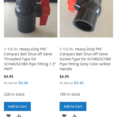
1-1/2 in. Heavy-Duty PVC
1-1/2 in. Heavy-Duty PVC
Compact Ball Shut-off Valve
Compact Ball Shut-off Valve
Threaded-Type for
Socket-Type for SCH40/SCH80
SCH40/SCH80 Pipe Fitting 1.5"
Pipe Fitting Grey Color w/Red
FNPT
Handle
$4.95
$4.95
$4.46
$4.46
As low as
As low as
228 in stock
189 in stock
Add to Cart
Add to Cart
ADD
ADD
ADD
ADD