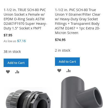
1-1/2 in. TRUE SCH-80 PVC
1-1/2 in. PVC SCH-80 True
Union Socket x Female w/
Union Y-Strainer/Filter Clear
EPDM O-Ring Seals ASTM
w/ Heavy-Duty Gray Socket
D2467/F1970 Super Heavy-
Fittings + Transparent Body
Duty 1.5" Socket x FNPT
ASTM D2467 + 1pc Extra 20-
Micron Screen
$7.95
$74.95
$7.16
As low as
2 in stock
38 in stock
Add to Cart
Add to Cart
ADD
ADD
ADD
ADD
TO
TO
TO
TO
WISH
COMPARE
WISH
COMPARE
LIST
LIST