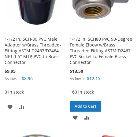
1-1/2 in. SCH-80 PVC Male
1-1/2 in. SCH80 PVC 90-Degree
Adapter w/Brass Threaded-
Female Elbow w/Brass
Fitting ASTM D2467/D2464
Threaded Fitting ASTM D2467,
NPT 1.5" MTP, PVC-to-Brass
PVC Socket-to-Female Brass
Connector
Connector
$9.95
$13.50
$8.96
$12.15
As low as
As low as
0 in stock
160 in stock
ADD
ADD
Add to Cart
TO
TO
ADD
ADD
WISH
COMPARE
TO
TO