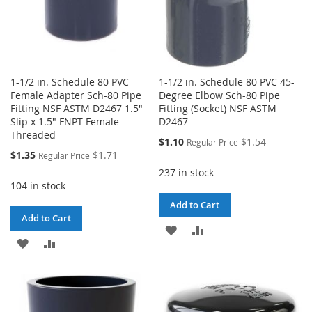
1-1/2 in. Schedule 80 PVC
1-1/2 in. Schedule 80 PVC 45-
Female Adapter Sch-80 Pipe
Degree Elbow Sch-80 Pipe
Fitting NSF ASTM D2467 1.5"
Fitting (Socket) NSF ASTM
Slip x 1.5" FNPT Female
D2467
Threaded
Special
$1.10
$1.54
Regular Price
Price
Special
$1.35
$1.71
Regular Price
Price
237 in stock
104 in stock
Add to Cart
Add to Cart
ADD
ADD
ADD
ADD
TO
TO
TO
TO
WISH
COMPARE
WISH
COMPARE
LIST