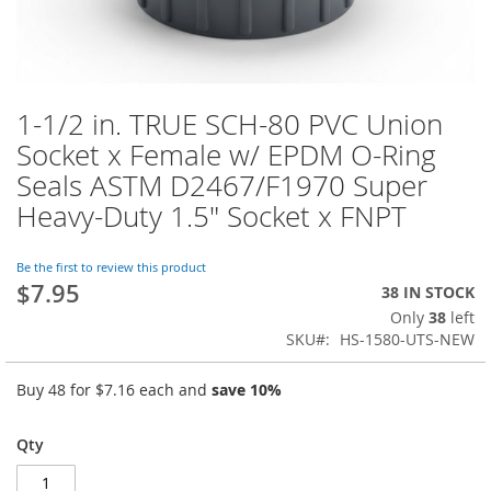
1-1/2 in. TRUE SCH-80 PVC Union
Skip
to
Socket x Female w/ EPDM O-Ring
the
Seals ASTM D2467/F1970 Super
beginning
of
Heavy-Duty 1.5" Socket x FNPT
the
images
Be the first to review this product
gallery
$7.95
38 IN STOCK
Only
38
left
SKU
HS-1580-UTS-NEW
Buy 48 for
$7.16
each and
save
10
%
Qty