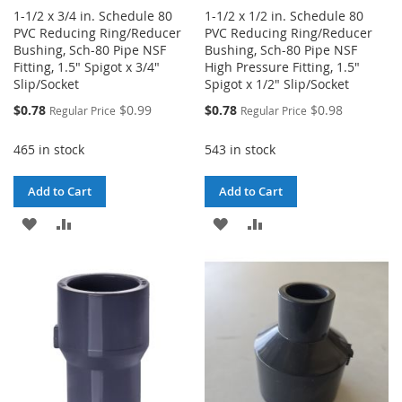
1-1/2 x 3/4 in. Schedule 80
1-1/2 x 1/2 in. Schedule 80
PVC Reducing Ring/Reducer
PVC Reducing Ring/Reducer
Bushing, Sch-80 Pipe NSF
Bushing, Sch-80 Pipe NSF
Fitting, 1.5" Spigot x 3/4"
High Pressure Fitting, 1.5"
Slip/Socket
Spigot x 1/2" Slip/Socket
Special
Special
$0.78
$0.99
$0.78
$0.98
Regular Price
Regular Price
Price
Price
465 in stock
543 in stock
Add to Cart
Add to Cart
ADD
ADD
ADD
ADD
TO
TO
TO
TO
WISH
COMPARE
WISH
COMPARE
LIST
LIST