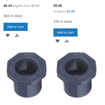
Special
$0.44
$0.65
$0.98
Regular Price
Price
$0.88
As low as
383 in stock
376 in stock
Add to Cart
Add to Cart
ADD
ADD
ADD
ADD
TO
TO
TO
TO
WISH
COMPARE
WISH
COMPARE
LIST
LIST