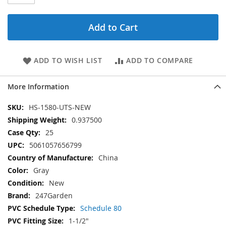
Add to Cart
ADD TO WISH LIST
ADD TO COMPARE
More Information
More
HS-1580-UTS-NEW
Information
0.937500
25
5061057656799
China
Gray
New
247Garden
Schedule 80
1-1/2"