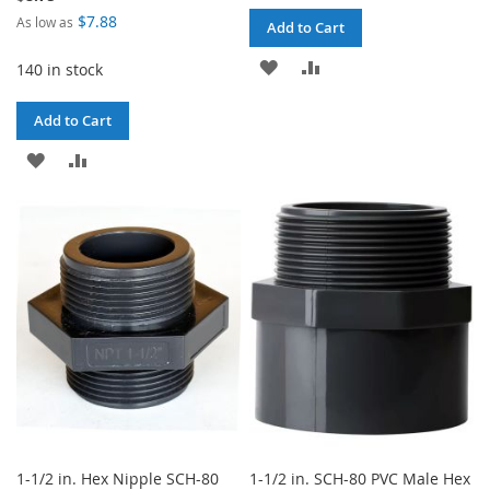
$7.88
As low as
Add to Cart
ADD
ADD
140 in stock
TO
TO
Add to Cart
WISH
COMPARE
ADD
ADD
LIST
TO
TO
WISH
COMPARE
LIST
1-1/2 in. Hex Nipple SCH-80
1-1/2 in. SCH-80 PVC Male Hex