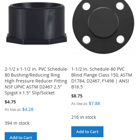
LIST
LIST
2-1/2 x 1-1/2 in. PVC Schedule-
1-1/2 in. Schedule-80 PVC
80 Bushing/Reducing Ring
Blind Flange Class 150, ASTM
High Pressure Reducer Fitting
D1784, D2467, F1498 | ANSI
NSF UPVC ASTM D2467 2.5"
B16.5
Spigot x 1.5" Slip/Socket
$8.75
$4.75
$7.88
As low as
$4.28
As low as
216 in stock
394 in stock
Add to Cart
Add to Cart