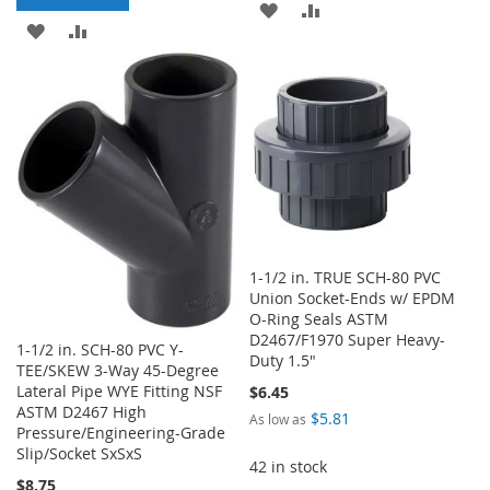
ADD
ADD
ADD
ADD
TO
TO
TO
TO
WISH
COMPARE
WISH
COMPARE
LIST
LIST
1-1/2 in. TRUE SCH-80 PVC
Union Socket-Ends w/ EPDM
O-Ring Seals ASTM
D2467/F1970 Super Heavy-
1-1/2 in. SCH-80 PVC Y-
Duty 1.5"
TEE/SKEW 3-Way 45-Degree
Lateral Pipe WYE Fitting NSF
$6.45
ASTM D2467 High
$5.81
As low as
Pressure/Engineering-Grade
Slip/Socket SxSxS
42 in stock
$8.75