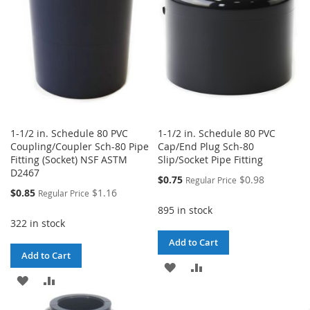
LIST
1-1/2 in. Schedule 80 PVC
1-1/2 in. Schedule 80 PVC
Coupling/Coupler Sch-80 Pipe
Cap/End Plug Sch-80
Fitting (Socket) NSF ASTM
Slip/Socket Pipe Fitting
D2467
Special
$0.75
$0.98
Regular Price
Price
Special
$0.85
$1.16
Regular Price
Price
895 in stock
322 in stock
Add to Cart
Add to Cart
ADD
ADD
ADD
ADD
TO
TO
TO
TO