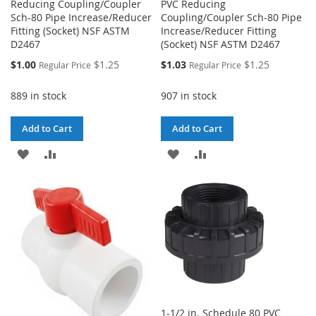
Reducing Coupling/Coupler
PVC Reducing
Sch-80 Pipe Increase/Reducer
Coupling/Coupler Sch-80 Pipe
Fitting (Socket) NSF ASTM
Increase/Reducer Fitting
D2467
(Socket) NSF ASTM D2467
Special
Special
$1.00
$1.25
$1.03
$1.25
Regular Price
Regular Price
Price
Price
889 in stock
907 in stock
Add to Cart
Add to Cart
ADD
ADD
ADD
ADD
TO
TO
TO
TO
WISH
COMPARE
WISH
COMPARE
LIST
LIST
1-1/2 in. Schedule 80 PVC