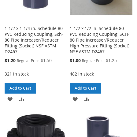
1-1/2 x 1-1/4 in. Schedule 80
1-1/2 x 1/2 in. Schedule 80
PVC Reducing Coupling, Sch-
PVC Reducing Coupling, SCH-
80 Pipe Increaser/Reducer
80 Pipe Increaser/Reducer
Fitting (Socket) NSF ASTM
High Pressure Fitting (Socket)
D2467
NSF ASTM D2467
Special
Special
$1.20
$1.50
$1.00
$1.25
Regular Price
Regular Price
Price
Price
321 in stock
482 in stock
Add to Cart
Add to Cart
ADD
ADD
ADD
ADD
TO
TO
TO
TO
WISH
COMPARE
WISH
COMPARE
LIST
LIST