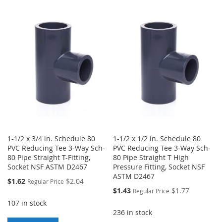
TO
TO
TO
TO
WISH
COMPARE
WISH
COMPARE
LIST
LIST
1-1/2 x 3/4 in. Schedule 80
1-1/2 x 1/2 in. Schedule 80
PVC Reducing Tee 3-Way Sch-
PVC Reducing Tee 3-Way Sch-
80 Pipe Straight T-Fitting,
80 Pipe Straight T High
Socket NSF ASTM D2467
Pressure Fitting, Socket NSF
ASTM D2467
Special
$1.62
$2.04
Regular Price
Price
Special
$1.43
$1.77
Regular Price
Price
107 in stock
236 in stock