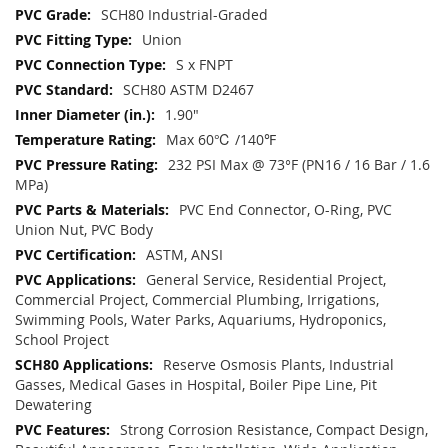
SCH80 Industrial-Graded
Union
S x FNPT
SCH80 ASTM D2467
1.90"
Max 60℃ /140℉
232 PSI Max @ 73°F (PN16 / 16 Bar / 1.6
MPa)
PVC End Connector, O-Ring, PVC
Union Nut, PVC Body
ASTM, ANSI
General Service, Residential Project,
Commercial Project, Commercial Plumbing, Irrigations,
Swimming Pools, Water Parks, Aquariums, Hydroponics,
School Project
Reserve Osmosis Plants, Industrial
Gasses, Medical Gases in Hospital, Boiler Pipe Line, Pit
Dewatering
Strong Corrosion Resistance, Compact Design,