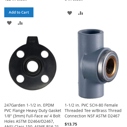
ADD
ADD
Add to Cart
ADD
ADD
TO
TO
TO
TO
WISH
COMPARE
WISH
COMPARE
LIST
LIST
247Garden 1-1/2 in. EPDM
1-1/2 in. PVC SCH-80 Female
PVC Flange Heavy Duty Gasket
Threaded Tee w/Brass Thread
1/8" (3mm) Full-Face w/ 4 Bolt
Connection NSF ASTM D2467
Holes ASTM D2464/D2467,
$13.75
ANSI Class 150, ASME B16.21