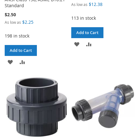
$12.38
As low as
Standard
$2.50
113 in stock
$2.25
As low as
Add to Cart
198 in stock
ADD
ADD
Add to Cart
TO
TO
ADD
ADD
WISH
COMPARE
TO
TO
LIST
WISH
COMPARE
LIST