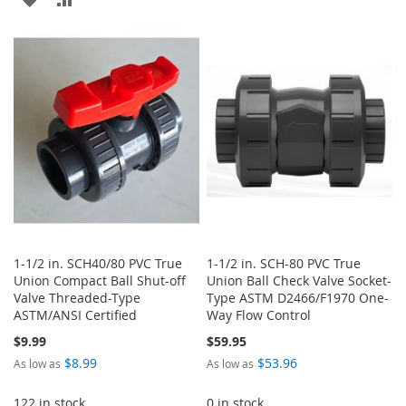
TO
TO
TO
TO
WISH
COMPARE
WISH
COMPARE
LIST
LIST
1-1/2 in. SCH40/80 PVC True
1-1/2 in. SCH-80 PVC True
Union Compact Ball Shut-off
Union Ball Check Valve Socket-
Valve Threaded-Type
Type ASTM D2466/F1970 One-
ASTM/ANSI Certified
Way Flow Control
$9.99
$59.95
$8.99
$53.96
As low as
As low as
122 in stock
0 in stock