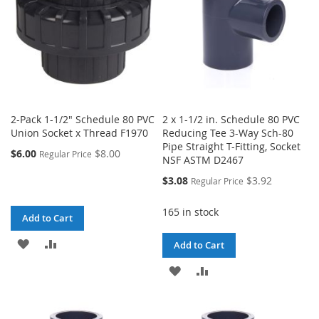
2-Pack 1-1/2" Schedule 80 PVC
2 x 1-1/2 in. Schedule 80 PVC
Union Socket x Thread F1970
Reducing Tee 3-Way Sch-80
Pipe Straight T-Fitting, Socket
$6.00
$8.00
Regular Price
NSF ASTM D2467
Special
$3.08
$3.92
Regular Price
Price
165 in stock
Add to Cart
ADD
ADD
Add to Cart
TO
TO
ADD
ADD
WISH
COMPARE
TO
TO
LIST