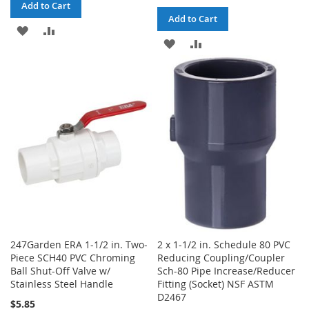
Add to Cart
Add to Cart
ADD
ADD
ADD
ADD
TO
TO
TO
TO
WISH
COMPARE
WISH
COMPARE
LIST
LIST
247Garden ERA 1-1/2 in. Two-
2 x 1-1/2 in. Schedule 80 PVC
Piece SCH40 PVC Chroming
Reducing Coupling/Coupler
Ball Shut-Off Valve w/
Sch-80 Pipe Increase/Reducer
Stainless Steel Handle
Fitting (Socket) NSF ASTM
D2467
$5.85