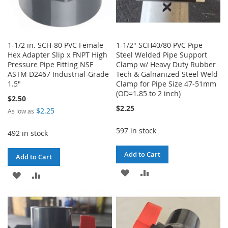
1-1/2 in. SCH-80 PVC Female
1-1/2" SCH40/80 PVC Pipe
Hex Adapter Slip x FNPT High
Steel Welded Pipe Support
Pressure Pipe Fitting NSF
Clamp w/ Heavy Duty Rubber
ASTM D2467 Industrial-Grade
Tech & Galnanized Steel Weld
1.5"
Clamp for Pipe Size 47-51mm
(OD=1.85 to 2 inch)
$2.50
$2.25
$2.25
As low as
597 in stock
492 in stock
Add to Cart
Add to Cart
ADD
ADD
ADD
ADD
TO
TO
TO
TO
WISH
COMPARE
WISH
COMPARE
LIST
LIST