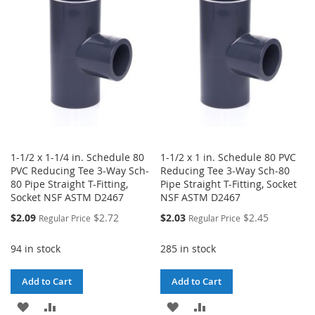
WISH
COMPARE
LIST
1-1/2 x 1-1/4 in. Schedule 80
1-1/2 x 1 in. Schedule 80 PVC
PVC Reducing Tee 3-Way Sch-
Reducing Tee 3-Way Sch-80
80 Pipe Straight T-Fitting,
Pipe Straight T-Fitting, Socket
Socket NSF ASTM D2467
NSF ASTM D2467
Special
Special
$2.09
$2.72
$2.03
$2.45
Regular Price
Regular Price
Price
Price
94 in stock
285 in stock
Add to Cart
Add to Cart
ADD
ADD
ADD
ADD