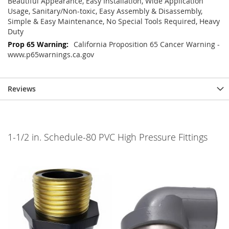
Beautiful Appearance, Easy Installation, Wide Application
Usage, Sanitary/Non-toxic, Easy Assembly & Disassembly,
Simple & Easy Maintenance, No Special Tools Required, Heavy
Duty
California Proposition 65 Cancer Warning -
www.p65warnings.ca.gov
Reviews
1-1/2 in. Schedule-80 PVC High Pressure Fittings