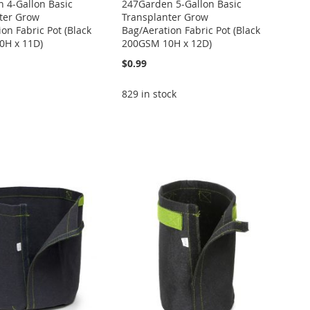
 4-Gallon Basic
247Garden 5-Gallon Basic
ter Grow
Transplanter Grow
on Fabric Pot (Black
Bag/Aeration Fabric Pot (Black
0H x 11D)
200GSM 10H x 12D)
$0.99
829 in stock