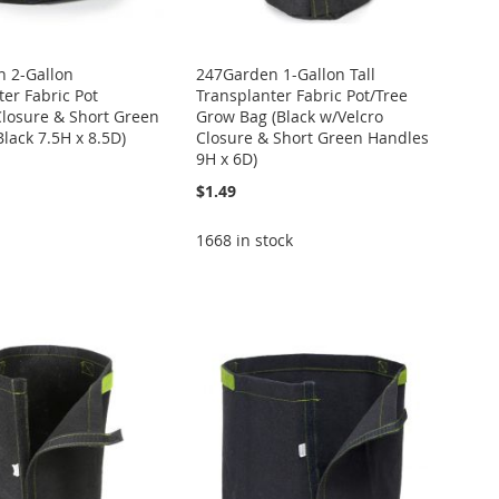
 2-Gallon
247Garden 1-Gallon Tall
er Fabric Pot
Transplanter Fabric Pot/Tree
Closure & Short Green
Grow Bag (Black w/Velcro
lack 7.5H x 8.5D)
Closure & Short Green Handles
9H x 6D)
$1.49
1668 in stock