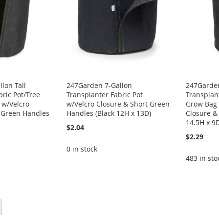
lon Tall
247Garden 7-Gallon
247Garden
bric Pot/Tree
Transplanter Fabric Pot
Transplant
 w/Velcro
w/Velcro Closure & Short Green
Grow Bag 
t Green Handles
Handles (Black 12H x 13D)
Closure &
14.5H x 9
$2.04
$2.29
0 in stock
483 in sto
eading page
Page
Next