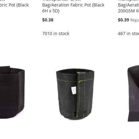
ric Pot (Black
Bag/Aeration Fabric Pot (Black
Bag/Aerati
6H x 5D)
200GSM 6
Special
$0.38
$0.39
Regu
Price
7010 in stock
467 in sto