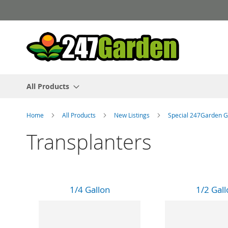
Skip
to
Content
All Products
Home
All Products
New Listings
Special 247Garden G
Transplanters
1/4 Gallon
1/2 Gall