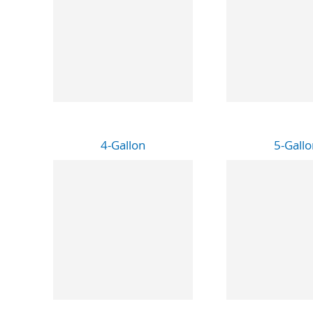
4-Gallon
5-Gallo