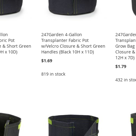
llon
247Garden 4-Gallon
247Garden
bric Pot
Transplanter Fabric Pot
Transplant
e & Short Green
w/Velcro Closure & Short Green
Grow Bag 
9H x 10D)
Handles (Black 10H x 11D)
Closure &
12H x 7D)
$1.69
$1.79
819 in stock
432 in sto