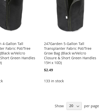
 4-Gallon Tall
247Garden 5-Gallon Tall
er Fabric Pot/Tree
Transplanter Fabric Pot/Tree
(Black w/Velcro
Grow Bag (Black w/Velcro
 Short Green Handles
Closure & Short Green Handles
D)
15H x 10D)
$2.49
ck
133 in stock
Show
per page