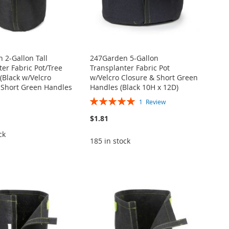
 2-Gallon Tall
247Garden 5-Gallon
er Fabric Pot/Tree
Transplanter Fabric Pot
(Black w/Velcro
w/Velcro Closure & Short Green
 Short Green Handles
Handles (Black 10H x 12D)
Rating:
1
Review
100%
$1.81
ck
185 in stock