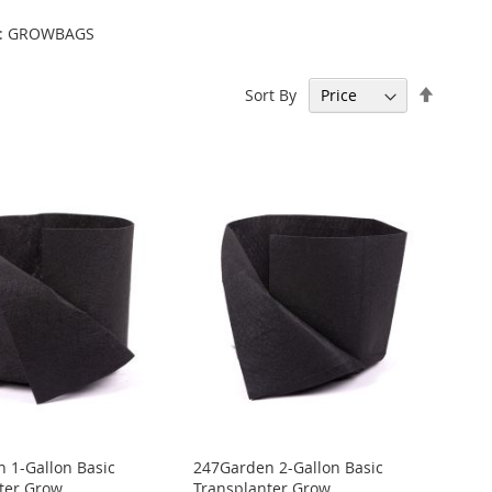
ode: GROWBAGS
Set
Sort By
Descen
Directi
 1-Gallon Basic
247Garden 2-Gallon Basic
ter Grow
Transplanter Grow