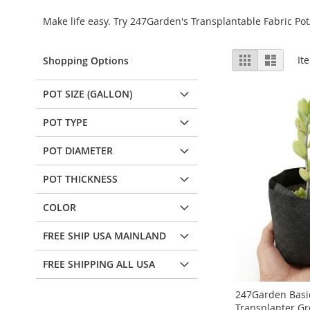
Make life easy. Try 247Garden's Transplantable Fabric 
View
Grid
List
It
Shopping Options
as
POT SIZE (GALLON)
POT TYPE
POT DIAMETER
POT THICKNESS
COLOR
FREE SHIP USA MAINLAND
FREE SHIPPING ALL USA
247Garden Basic
Transplanter G