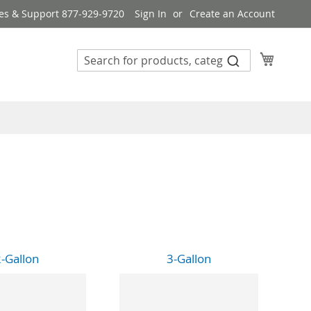
es & Support 877-929-9720
Sign In
Create an Account
My Cart
-Gallon
3-Gallon