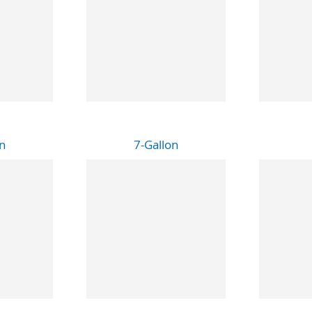
n
7-Gallon