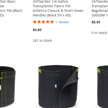
llon Basic
247Garden 1/4-Gallon
247Garden
row
Transplanter Fabric Pot
Transplan
ric Pot (Black
w/Velcro Closure & Short Green
Bag/Aerati
D)
Handles (Black 5H x 4D)
200GSM 1
Rating:
$0.95
1
Review
100%
$0.89
0 in stock
241 in stock