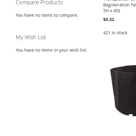
Compare Products
Bag/Aeration Fab
5H x 4D)
You have no items to compare.
$0.32
421 in stock
My Wish List
Add to Cart
Add to Cart
Add to Cart
Add to Cart
You have no items in your wish list.
ADD
ADD
ADD
ADD
TO
ADD
TO
ADD
TO
ADD
TO
ADD
WISH
TO
WISH
TO
WISH
TO
WISH
TO
LIST
COMPARE
LIST
COMPARE
LIST
COMPARE
LIST
COMPARE