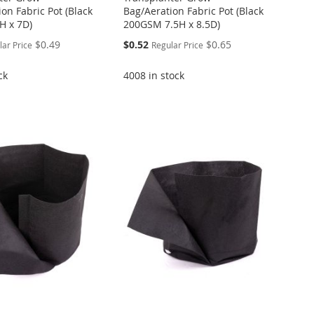
on Fabric Pot (Black
Bag/Aeration Fabric Pot (Black
H x 7D)
200GSM 7.5H x 8.5D)
Special
$0.49
$0.52
$0.65
lar Price
Regular Price
Price
ck
4008 in stock