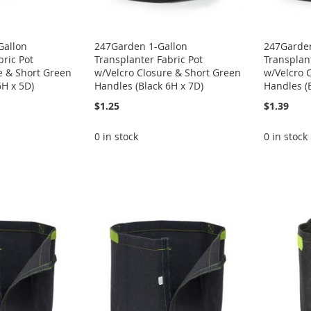
Gallon
247Garden 1-Gallon
247Garden
bric Pot
Transplanter Fabric Pot
Transplant
e & Short Green
w/Velcro Closure & Short Green
w/Velcro 
6H x 5D)
Handles (Black 6H x 7D)
Handles (B
$1.25
$1.39
0 in stock
0 in stock