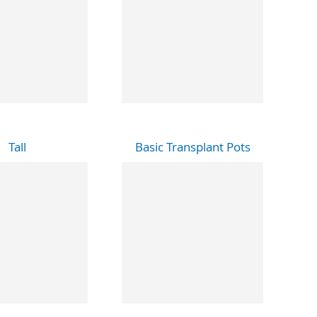
Tall
Basic Transplant Pots