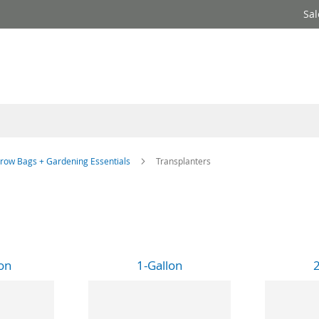
Sal
row Bags + Gardening Essentials
Transplanters
on
1-Gallon
2