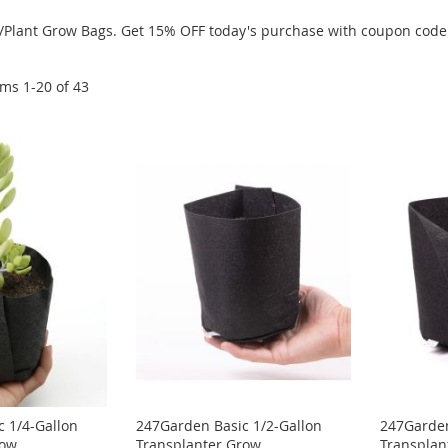
Pot/Plant Grow Bags. Get 15% OFF today's purchase with coupon c
ems
1
-
20
of
43
 1/4-Gallon
247Garden Basic 1/2-Gallon
247Garden
row
Transplanter Grow
Transplan