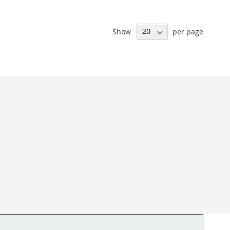
Show
per page