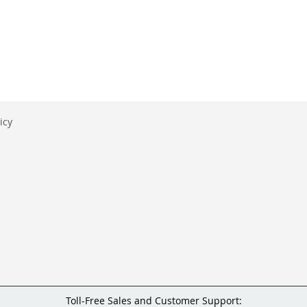
icy
Toll-Free Sales and Customer Support: