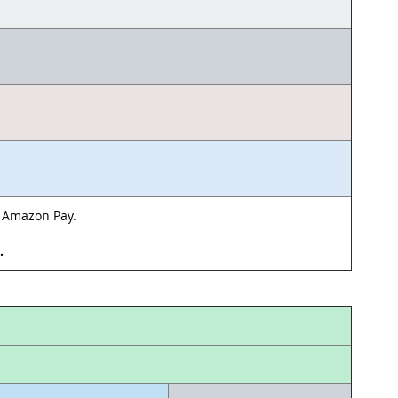
& Amazon Pay.
d.