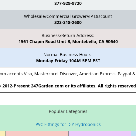
877-929-9720
Wholesale/Commercial GrowerVIP Discount
323-318-2600
Business/Return Address:
1561 Chapin Road Unit B, Montebello, CA 90640
Normal Business Hours:
Monday-Friday 10AM-5PM PST
m accepts Visa, Mastercard, Discover, American Express, Paypal 
 2012-Present 247Garden.com or its affiliates. All rights reserve
Popular Categories
PVC Fittings for DIY Hydroponics