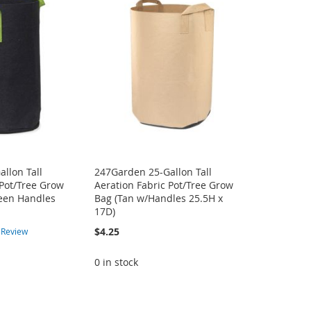
llon Tall
247Garden 25-Gallon Tall
 Pot/Tree Grow
Aeration Fabric Pot/Tree Grow
reen Handles
Bag (Tan w/Handles 25.5H x
17D)
$4.25
1
Review
0 in stock