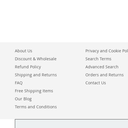
ADD
WISH
TO
TO
ADD
LIST
COMPARE
WISH
TO
LIST
COMPARE
About Us
Privacy and Cookie Pol
Discount & Wholesale
Search Terms
Refund Policy
Advanced Search
Shipping and Returns
Orders and Returns
FAQ
Contact Us
Free Shipping Items
Our Blog
Terms and Conditions