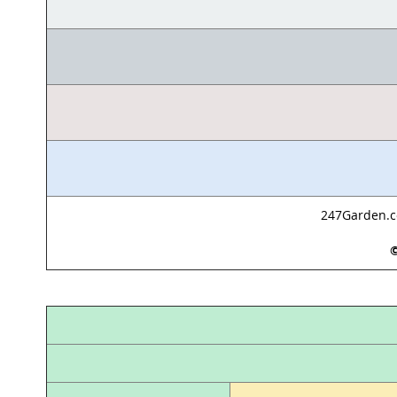
247Garden.co
©