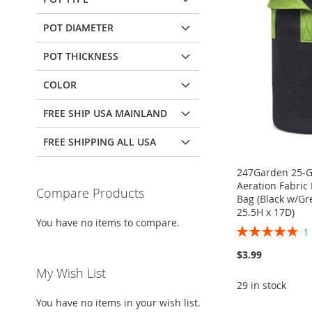
POT DIAMETER
POT THICKNESS
COLOR
FREE SHIP USA MAINLAND
FREE SHIPPING ALL USA
247Garden 25-Ga
Aeration Fabric
Compare Products
Bag (Black w/G
25.5H x 17D)
You have no items to compare.
Rating:
100%
$3.99
My Wish List
29 in stock
ADD
You have no items in your wish list.
Add to Cart
TO
ADD