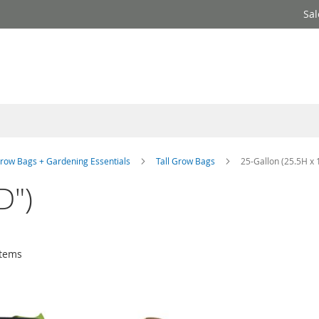
Sal
row Bags + Gardening Essentials
Tall Grow Bags
25-Gallon (25.5H x 
D")
tems