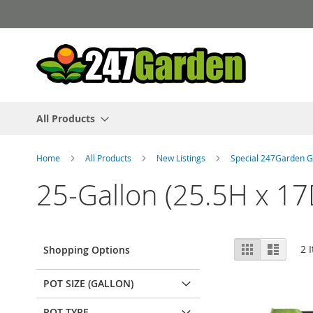
Skip
to
Content
All Products
Home
All Products
New Listings
Special 247Garden G
25-Gallon (25.5H x 17
View
Grid
List
2
I
Shopping Options
as
POT SIZE (GALLON)
POT TYPE