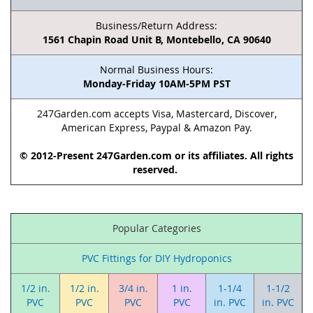
Business/Return Address:
1561 Chapin Road Unit B, Montebello, CA 90640
Normal Business Hours:
Monday-Friday 10AM-5PM PST
247Garden.com accepts Visa, Mastercard, Discover,
American Express, Paypal & Amazon Pay.
© 2012-Present 247Garden.com or its affiliates. All rights
reserved.
Popular Categories
PVC Fittings for DIY Hydroponics
1/2 in.
1/2 in.
3/4 in.
1 in.
1-1/4
1-1/2
PVC
PVC
PVC
PVC
in. PVC
in. PVC