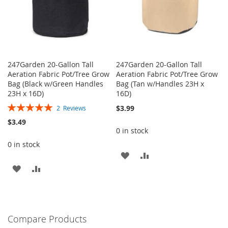
247Garden 20-Gallon Tall
247Garden 20-Gallon Tall
Aeration Fabric Pot/Tree Grow
Aeration Fabric Pot/Tree Grow
Bag (Black w/Green Handles
Bag (Tan w/Handles 23H x
23H x 16D)
16D)
Rating:
$3.99
2
Reviews
100%
$3.49
0 in stock
0 in stock
ADD
ADD
ADD
ADD
TO
TO
TO
TO
WISH
COMPARE
WISH
COMPARE
LIST
Compare Products
LIST