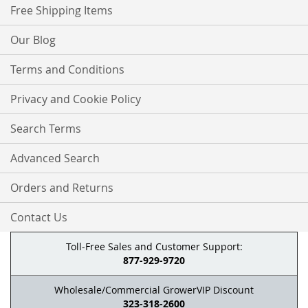
Free Shipping Items
Our Blog
Terms and Conditions
Privacy and Cookie Policy
Search Terms
Advanced Search
Orders and Returns
Contact Us
Toll-Free Sales and Customer Support:
877-929-9720
Wholesale/Commercial GrowerVIP Discount
323-318-2600