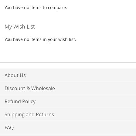
You have no items to compare.
My Wish List
You have no items in your wish list.
About Us
Discount & Wholesale
Refund Policy
Shipping and Returns
FAQ