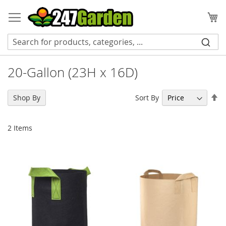
Skip
to
My
Content
20-Gallon (23H x 16D)
Se
Sort By
Shop By
De
Di
2
Items